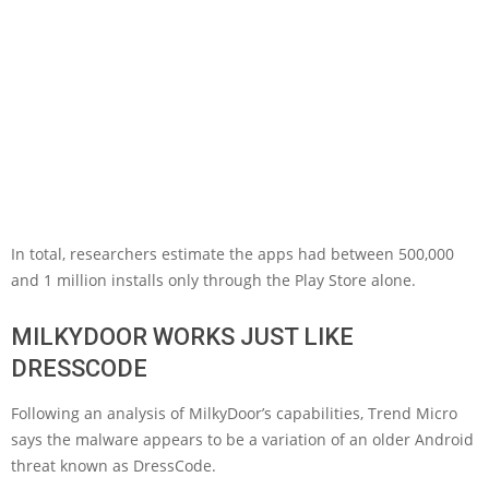
In total, researchers estimate the apps had between 500,000
and 1 million installs only through the Play Store alone.
MILKYDOOR WORKS JUST LIKE
DRESSCODE
Following an analysis of MilkyDoor’s capabilities, Trend Micro
says the malware appears to be a variation of an older Android
threat known as DressCode.