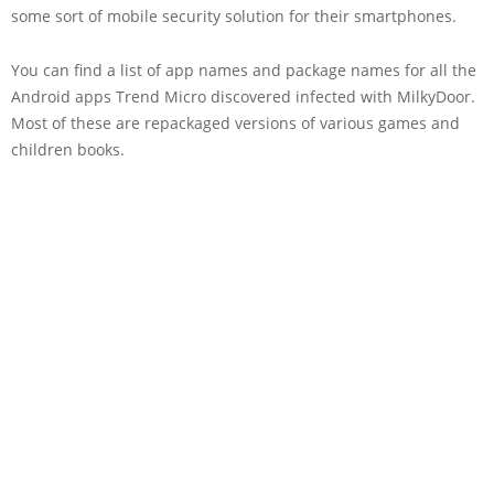
some sort of mobile security solution for their smartphones.
You can find a list of app names and package names for all the
Android apps Trend Micro discovered infected with MilkyDoor.
Most of these are repackaged versions of various games and
children books.