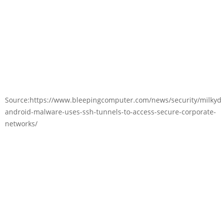
Source:https://www.bleepingcomputer.com/news/security/milkyd
android-malware-uses-ssh-tunnels-to-access-secure-corporate-
networks/