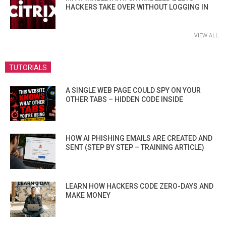
HACKERS TAKE OVER WITHOUT LOGGING IN
VIEW ALL
TUTORIALS
A SINGLE WEB PAGE COULD SPY ON YOUR
OTHER TABS – HIDDEN CODE INSIDE
HOW AI PHISHING EMAILS ARE CREATED AND
SENT (STEP BY STEP – TRAINING ARTICLE)
LEARN HOW HACKERS CODE ZERO-DAYS AND
MAKE MONEY