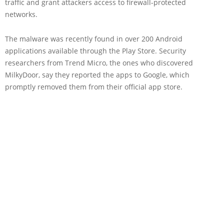
traffic and grant attackers access to firewall-protected
networks.
The malware was recently found in over 200 Android
applications available through the Play Store. Security
researchers from Trend Micro, the ones who discovered
MilkyDoor, say they reported the apps to Google, which
promptly removed them from their official app store.