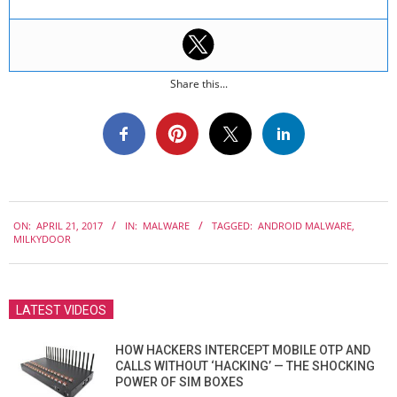
Share this...
2017-
ON:
APRIL 21, 2017
IN:
MALWARE
TAGGED:
ANDROID MALWARE
,
04-
MILKYDOOR
21
LATEST VIDEOS
HOW HACKERS INTERCEPT MOBILE OTP AND
CALLS WITHOUT ‘HACKING’ — THE SHOCKING
POWER OF SIM BOXES