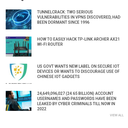
TUNNELCRACK: TWO SERIOUS
VULNERABILITIES IN VPNS DISCOVERED, HAD
BEEN DORMANT SINCE 1996
HOW TO EASILY HACK TP-LINK ARCHER AX21
WI-FI ROUTER
US GOVT WANTS NEW LABEL ON SECURE IOT
DEVICES OR WANTS TO DISCOURAGE USE OF
CHINESE IOT GADGETS
24,649,096,027 (24.65 BILLION) ACCOUNT
USERNAMES AND PASSWORDS HAVE BEEN
LEAKED BY CYBER CRIMINALS TILL NOW IN
2022
VIEW ALL