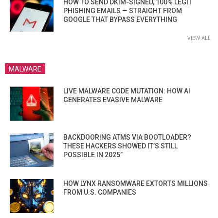
HOW TO SEND DKIM-SIGNED, 100% LEGIT
PHISHING EMAILS — STRAIGHT FROM
GOOGLE THAT BYPASS EVERYTHING
VIEW ALL
MALWARE
LIVE MALWARE CODE MUTATION: HOW AI
GENERATES EVASIVE MALWARE
BACKDOORING ATMS VIA BOOTLOADER?
THESE HACKERS SHOWED IT’S STILL
POSSIBLE IN 2025”
HOW LYNX RANSOMWARE EXTORTS MILLIONS
FROM U.S. COMPANIES