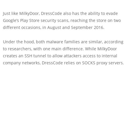
Just like MilkyDoor, DressCode also has the ability to evade
Google’s Play Store security scans, reaching the store on two
different occasions, in August and September 2016.
Under the hood, both malware families are similar, according
to researchers, with one main difference. While MilkyDoor
creates an SSH tunnel to allow attackers access to internal
company networks, DressCode relies on SOCKS proxy servers.