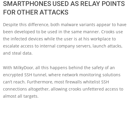
SMARTPHONES USED AS RELAY POINTS
FOR OTHER ATTACKS
Despite this difference, both malware variants appear to have
been developed to be used in the same manner. Crooks use
the infected devices while the user is at his workplace to
escalate access to internal company servers, launch attacks,
and steal data.
With MilkyDoor, all this happens behind the safety of an
encrypted SSH tunnel, where network monitoring solutions
can’t reach. Furthermore, most firewalls whitelist SSH
connections altogether, allowing crooks unfettered access to
almost all targets.