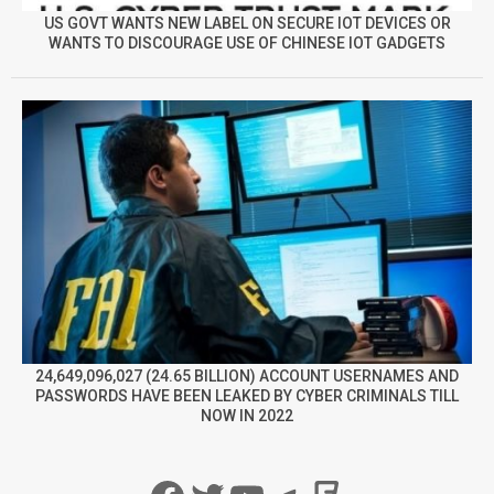
US GOVT WANTS NEW LABEL ON SECURE IOT DEVICES OR
WANTS TO DISCOURAGE USE OF CHINESE IOT GADGETS
24,649,096,027 (24.65 BILLION) ACCOUNT USERNAMES AND
PASSWORDS HAVE BEEN LEAKED BY CYBER CRIMINALS TILL
NOW IN 2022