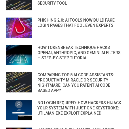
SECURITY TOOL
PHISHING 2.0: AI TOOLS NOW BUILD FAKE
LOGIN PAGES THAT FOOL EVEN EXPERTS
HOW TOKENBREAK TECHNIQUE HACKS
OPENAI, ANTHROPIC, AND GEMINI AI FILTERS
— STEP-BY-STEP TUTORIAL
COMPARING TOP 8 AI CODE ASSISTANTS:
PRODUCTIVITY MIRACLE OR SECURITY
NIGHTMARE. CAN YOU PATENT AI CODE
BASED APP?
NO LOGIN REQUIRED: HOW HACKERS HIJACK
YOUR SYSTEM WITH JUST ONE KEYSTROKE:
UTILMAN.EXE EXPLOIT EXPLAINED