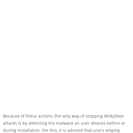
Because of these actions, the only way of stopping MilkyDoor
attacks is by detecting the malware on user devices before or
during installation. For this, it is advised that users employ