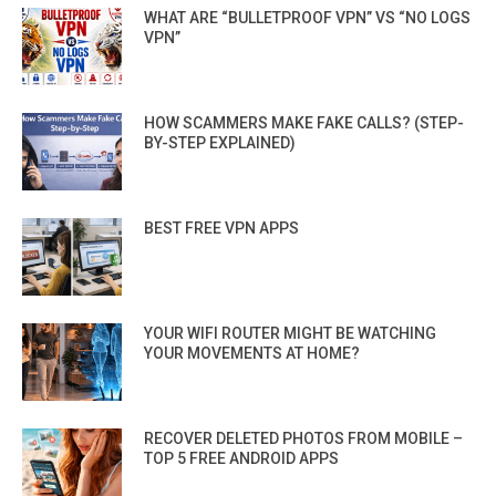
WHAT ARE “BULLETPROOF VPN” VS “NO LOGS
VPN”
HOW SCAMMERS MAKE FAKE CALLS? (STEP-
BY-STEP EXPLAINED)
BEST FREE VPN APPS
YOUR WIFI ROUTER MIGHT BE WATCHING
YOUR MOVEMENTS AT HOME?
RECOVER DELETED PHOTOS FROM MOBILE –
TOP 5 FREE ANDROID APPS