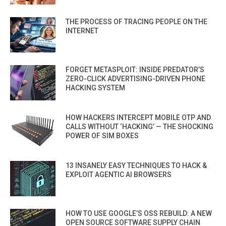
THE PROCESS OF TRACING PEOPLE ON THE
INTERNET
FORGET METASPLOIT: INSIDE PREDATOR’S
ZERO-CLICK ADVERTISING-DRIVEN PHONE
HACKING SYSTEM
HOW HACKERS INTERCEPT MOBILE OTP AND
CALLS WITHOUT ‘HACKING’ — THE SHOCKING
POWER OF SIM BOXES
13 INSANELY EASY TECHNIQUES TO HACK &
EXPLOIT AGENTIC AI BROWSERS
HOW TO USE GOOGLE’S OSS REBUILD: A NEW
OPEN SOURCE SOFTWARE SUPPLY CHAIN