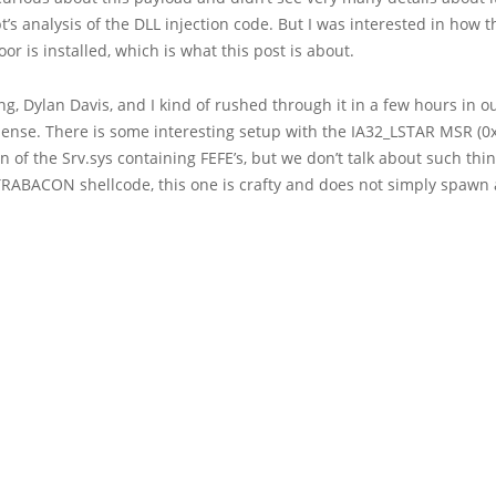
’s analysis of the DLL injection code. But I was interested in how th
r is installed, which is what this post is about.
g, Dylan Davis, and I kind of rushed through it in a few hours in 
Sense. There is some interesting setup with the IA32_LSTAR MSR (0
n of the Srv.sys containing FEFE’s, but we don’t talk about such t
TRABACON shellcode, this one is crafty and does not simply spawn a