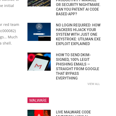
PRODUCTIVITY MIRACLE
OR SECURITY NIGHTMARE.
e initial
CAN YOU PATENT AI CODE
BASED APP?
our red team
NO LOGIN REQUIRED: HOW
HACKERS HIJACK YOUR
xc000082)
SYSTEM WITH JUST ONE
hings… Much
KEYSTROKE: UTILMAN.EXE
 shell.
EXPLOIT EXPLAINED
HOW TO SEND DKIM-
SIGNED, 100% LEGIT
PHISHING EMAILS —
STRAIGHT FROM GOOGLE
THAT BYPASS
EVERYTHING
VIEW ALL
MALWARE
LIVE MALWARE CODE