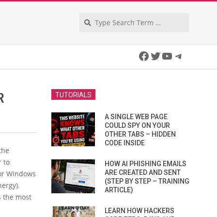
Search
Facebook
Twitter
YouTube
Telegra
R
TUTORIALS
A SINGLE WEB PAGE
COULD SPY ON YOUR
OTHER TABS – HIDDEN
CODE INSIDE
the
 to
HOW AI PHISHING EMAILS
ARE CREATED AND SENT
for Windows
(STEP BY STEP – TRAINING
ergy).
ARTICLE)
s the most
LEARN HOW HACKERS