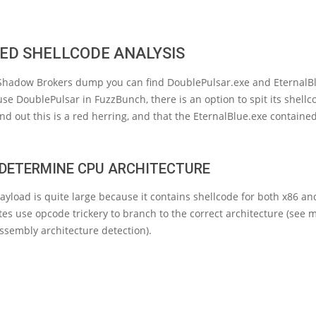
ED SHELLCODE ANALYSIS
 Shadow Brokers dump you can find DoublePulsar.exe and EternalBl
e DoublePulsar in FuzzBunch, there is an option to spit its shellc
und out this is a red herring, and that the EternalBlue.exe containe
: DETERMINE CPU ARCHITECTURE
yload is quite large because it contains shellcode for both x86 an
ytes use opcode trickery to branch to the correct architecture (see 
assembly architecture detection).