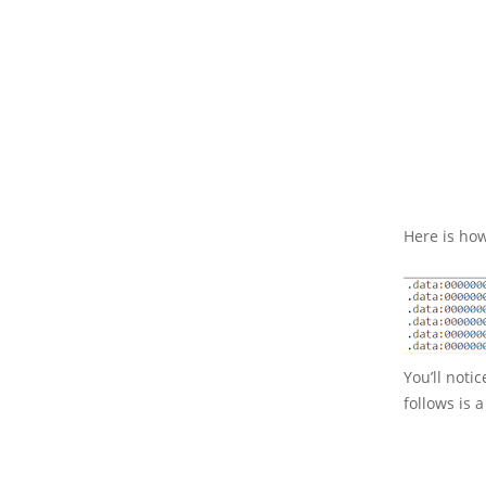
Here is how
You’ll noti
follows is 