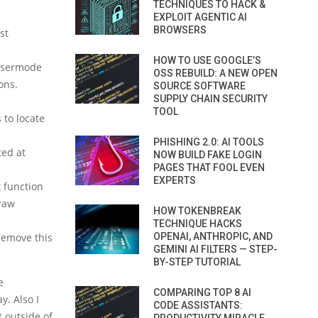
TECHNIQUES TO HACK &
EXPLOIT AGENTIC AI
BROWSERS
st
HOW TO USE GOOGLE’S
 usermode
OSS REBUILD: A NEW OPEN
ons.
SOURCE SOFTWARE
SUPPLY CHAIN SECURITY
TOOL
 to locate
PHISHING 2.0: AI TOOLS
ted at
NOW BUILD FAKE LOGIN
PAGES THAT FOOL EVEN
EXPERTS
k function
 raw
HOW TOKENBREAK
TECHNIQUE HACKS
remove this
OPENAI, ANTHROPIC, AND
GEMINI AI FILTERS — STEP-
BY-STEP TUTORIAL
e
COMPARING TOP 8 AI
y. Also I
CODE ASSISTANTS:
t outside of