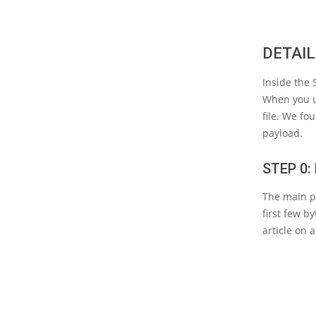
DETAIL
Inside the
When you us
file. We fo
payload.
STEP 0
The main pa
first few b
article on 