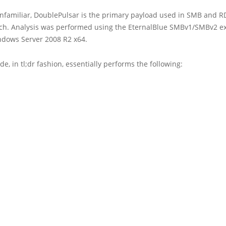
nfamiliar, DoublePulsar is the primary payload used in SMB and R
ch. Analysis was performed using the EternalBlue SMBv1/SMBv2 ex
ndows Server 2008 R2 x64.
de, in tl;dr fashion, essentially performs the following: