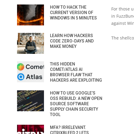
HOW TO HACK THE
For those u
CURRENT VERSION OF
in FuzzBun
WINDOWS IN 5 MINUTES
against Wi
LEARN HOW HACKERS
The shellco
CODE ZERO-DAYS AND
MAKE MONEY
THIS HIDDEN
COMET/ATLAS AI
BROWSER FLAW THAT
HACKERS ARE EXPLOITING
HOW TO USE GOOGLE’S
OSS REBUILD: A NEW OPEN
SOURCE SOFTWARE
SUPPLY CHAIN SECURITY
TOOL
MFA? IRRELEVANT.
CITRIXBLEED 2 LETS