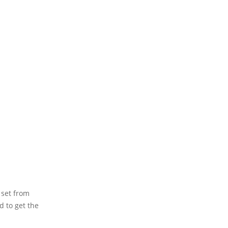
 set from
d to get the