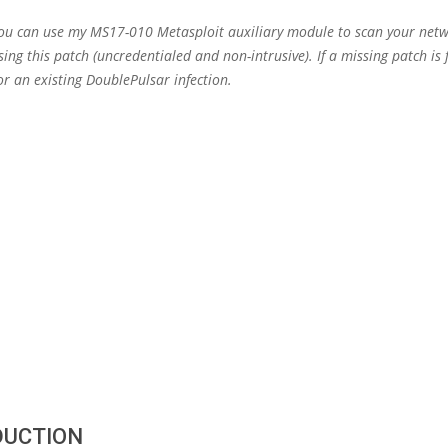
You can use my MS17-010 Metasploit auxiliary module to scan your netw
ing this patch (uncredentialed and non-intrusive). If a missing patch is f
or an existing DoublePulsar infection.
DUCTION