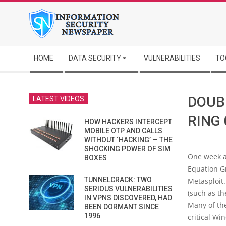
Skip
to
content
Secondary
HOME
DATA SECURITY
VULNERABILITIES
TO
Navigation
Menu
DOUB
LATEST VIDEOS
RING
HOW HACKERS INTERCEPT
MOBILE OTP AND CALLS
WITHOUT ‘HACKING’ — THE
SHOCKING POWER OF SIM
One week a
BOXES
Equation Gr
TUNNELCRACK: TWO
Metasploit
SERIOUS VULNERABILITIES
(such as t
IN VPNS DISCOVERED, HAD
Many of the
BEEN DORMANT SINCE
1996
critical Wi