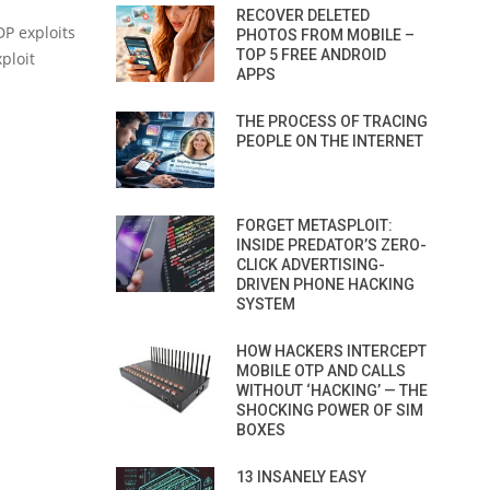
RECOVER DELETED
DP exploits
PHOTOS FROM MOBILE –
TOP 5 FREE ANDROID
ploit
APPS
THE PROCESS OF TRACING
PEOPLE ON THE INTERNET
FORGET METASPLOIT:
INSIDE PREDATOR’S ZERO-
CLICK ADVERTISING-
DRIVEN PHONE HACKING
SYSTEM
HOW HACKERS INTERCEPT
MOBILE OTP AND CALLS
WITHOUT ‘HACKING’ — THE
SHOCKING POWER OF SIM
BOXES
13 INSANELY EASY