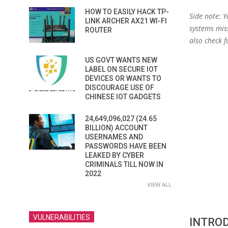
HOW TO EASILY HACK TP-
Side note: 
LINK ARCHER AX21 WI-FI
systems miss
ROUTER
also check f
US GOVT WANTS NEW
LABEL ON SECURE IOT
DEVICES OR WANTS TO
DISCOURAGE USE OF
CHINESE IOT GADGETS
24,649,096,027 (24.65
BILLION) ACCOUNT
USERNAMES AND
PASSWORDS HAVE BEEN
LEAKED BY CYBER
CRIMINALS TILL NOW IN
2022
VIEW ALL
VULNERABILITIES
INTRO