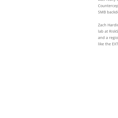
Countercept
SMB backdoo
Zach Hardin
lab at Risk
and a regio
like the EX