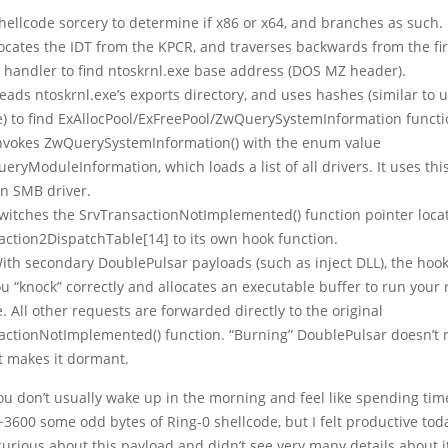
Shellcode sorcery to determine if x86 or x64, and branches as such.
Locates the IDT from the KPCR, and traverses backwards from the fir
t handler to find ntoskrnl.exe base address (DOS MZ header).
Reads ntoskrnl.exe’s exports directory, and uses hashes (similar to
e) to find ExAllocPool/ExFreePool/ZwQuerySystemInformation functi
Invokes ZwQuerySystemInformation() with the enum value
ryModuleInformation, which loads a list of all drivers. It uses this
an SMB driver.
Switches the SrvTransactionNotImplemented() function pointer loca
action2DispatchTable[14] to its own hook function.
With secondary DoublePulsar payloads (such as inject DLL), the hoo
ou “knock” correctly and allocates an executable buffer to run your
. All other requests are forwarded directly to the original
actionNotImplemented() function. “Burning” DoublePulsar doesn’t 
st makes it dormant.
ou don’t usually wake up in the morning and feel like spending tim
~3600 some odd bytes of Ring-0 shellcode, but I felt productive toda
curious about this payload and didn’t see very many details about i