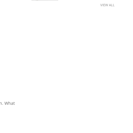
VIEW ALL
en. What