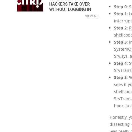
HACKERS TAKE OVER
Step 0
: 
WITHOUT LOGGING IN
Step 1
: 
VIEW ALL
interrup
Step 2
: 
shellcod
Step 3
: 
SystemQue
Srv.sys, 
Step 4
: 
SrvTrans
Step 5
: 
sees if y
shellcode
SrvTrans
hook, ju
Honestly, y
dissecting 
was really 