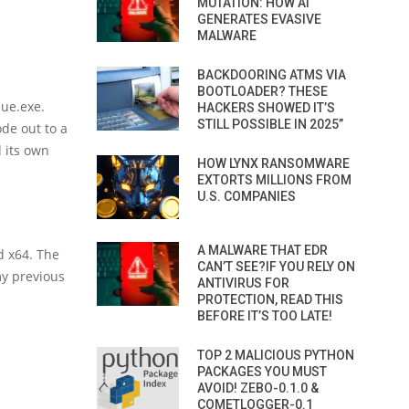
MUTATION: HOW AI
GENERATES EVASIVE
MALWARE
BACKDOORING ATMS VIA
BOOTLOADER? THESE
ue.exe.
HACKERS SHOWED IT’S
STILL POSSIBLE IN 2025”
ode out to a
d its own
HOW LYNX RANSOMWARE
EXTORTS MILLIONS FROM
U.S. COMPANIES
A MALWARE THAT EDR
d x64. The
CAN’T SEE?IF YOU RELY ON
my previous
ANTIVIRUS FOR
PROTECTION, READ THIS
BEFORE IT’S TOO LATE!
TOP 2 MALICIOUS PYTHON
PACKAGES YOU MUST
AVOID! ZEBO-0.1.0 &
COMETLOGGER-0.1