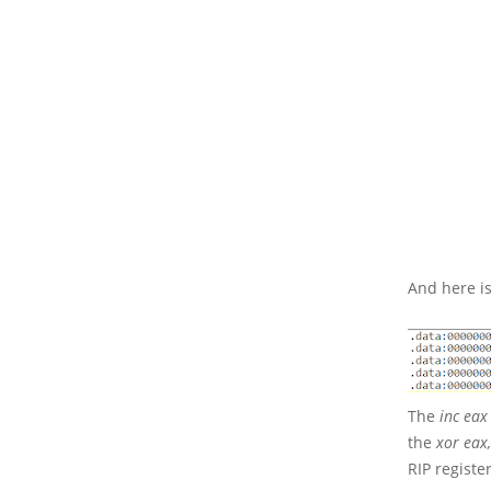
And here is
The
inc eax
the
xor eax
RIP register