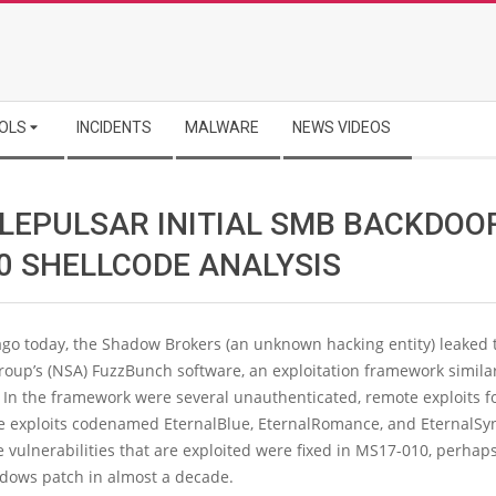
OLS
INCIDENTS
MALWARE
NEWS VIDEOS
LEPULSAR INITIAL SMB BACKDOO
 0 SHELLCODE ANALYSIS
go today, the Shadow Brokers (an unknown hacking entity) leaked 
oup’s (NSA) FuzzBunch software, an exploitation framework similar
. In the framework were several unauthenticated, remote exploits 
he exploits codenamed EternalBlue, EternalRomance, and EternalSyn
 vulnerabilities that are exploited were fixed in MS17-010, perhap
ndows patch in almost a decade.