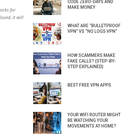
CODE ZERO-DAYS AND
MAKE MONEY
orks for
ound, it will
WHAT ARE “BULLETPROOF
VPN” VS “NO LOGS VPN”
HOW SCAMMERS MAKE
FAKE CALLS? (STEP-BY-
STEP EXPLAINED)
BEST FREE VPN APPS
YOUR WIFI ROUTER MIGHT
BE WATCHING YOUR
MOVEMENTS AT HOME?