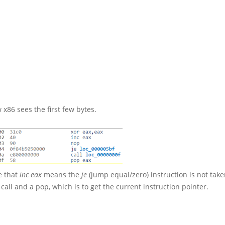
 x86 sees the first few bytes.
ce that
inc eax
means the
je
(jump equal/zero) instruction is not tak
a call and a pop, which is to get the current instruction pointer.