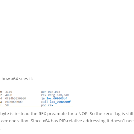
 how x64 sees it:
byte is instead the REX preamble for a NOP. So the zero flag is still
, eax
operation. Since x64 has RIP-relative addressing it doesn’t nee
.