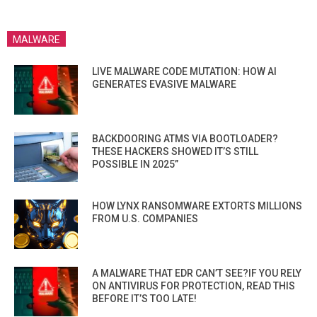
MALWARE
LIVE MALWARE CODE MUTATION: HOW AI
GENERATES EVASIVE MALWARE
BACKDOORING ATMS VIA BOOTLOADER?
THESE HACKERS SHOWED IT’S STILL
POSSIBLE IN 2025”
HOW LYNX RANSOMWARE EXTORTS MILLIONS
FROM U.S. COMPANIES
A MALWARE THAT EDR CAN’T SEE?IF YOU RELY
ON ANTIVIRUS FOR PROTECTION, READ THIS
BEFORE IT’S TOO LATE!