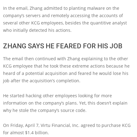
In the email, Zhang admitted to planting malware on the
company’s servers and remotely accessing the accounts of
several other KCG employees, besides the quantitive analyst
who initially detected his actions.
ZHANG SAYS HE FEARED FOR HIS JOB
The email then continued with Zhang explaining to the other
KCG employee that he took these extreme actions because he
heard of a potential acquisition and feared he would lose his
job after the acquisition’s completion.
He started hacking other employees looking for more
information on the company’s plans. Yet, this doesn’t explain
why he stole the company’s source code.
On Friday, April 7, Virtu Financial, Inc. agreed to purchase KCG
for almost $1.4 billion.