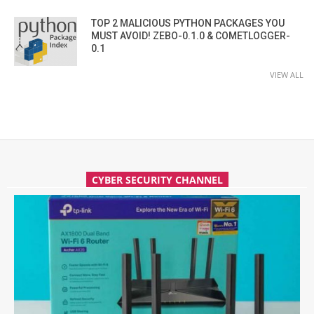
TOP 2 MALICIOUS PYTHON PACKAGES YOU
MUST AVOID! ZEBO-0.1.0 & COMETLOGGER-
0.1
VIEW ALL
CYBER SECURITY CHANNEL