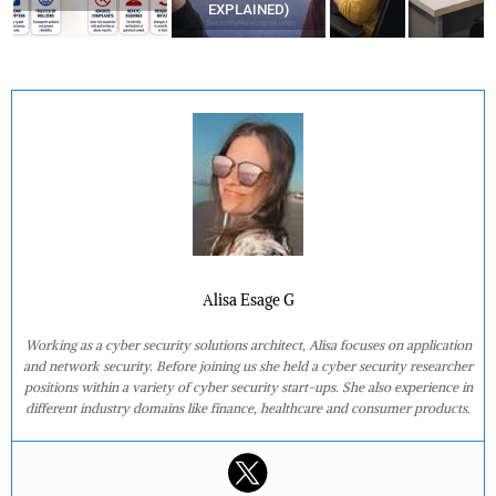
EXPLAINED)
Alisa Esage G
Working as a cyber security solutions architect, Alisa focuses on application
and network security. Before joining us she held a cyber security researcher
positions within a variety of cyber security start-ups. She also experience in
different industry domains like finance, healthcare and consumer products.