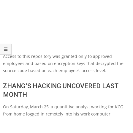
Access to this repository was granted only to approved
employees and based on encryption keys that decrypted the
source code based on each employee’s access level.
ZHANG’S HACKING UNCOVERED LAST
MONTH
On Saturday, March 25, a quantitive analyst working for KCG
from home logged in remotely into his work computer.