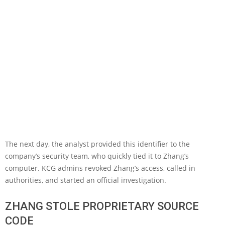
The next day, the analyst provided this identifier to the
company’s security team, who quickly tied it to Zhang’s
computer. KCG admins revoked Zhang’s access, called in
authorities, and started an official investigation.
ZHANG STOLE PROPRIETARY SOURCE
CODE