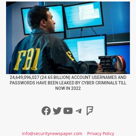
24,649,096,027 (24.65 BILLION) ACCOUNT USERNAMES AND
PASSWORDS HAVE BEEN LEAKED BY CYBER CRIMINALS TILL
NOW IN 2022
Facebook
Twitter
YouTube
Telegram
Foursqua
info@securitynewspaper.com
Privacy Policy