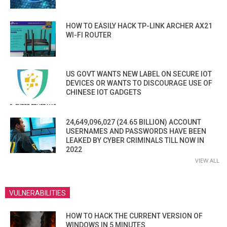
HOW TO EASILY HACK TP-LINK ARCHER AX21
WI-FI ROUTER
US GOVT WANTS NEW LABEL ON SECURE IOT
DEVICES OR WANTS TO DISCOURAGE USE OF
CHINESE IOT GADGETS
24,649,096,027 (24.65 BILLION) ACCOUNT
USERNAMES AND PASSWORDS HAVE BEEN
LEAKED BY CYBER CRIMINALS TILL NOW IN
2022
VIEW ALL
VULNERABILITIES
HOW TO HACK THE CURRENT VERSION OF
WINDOWS IN 5 MINUTES