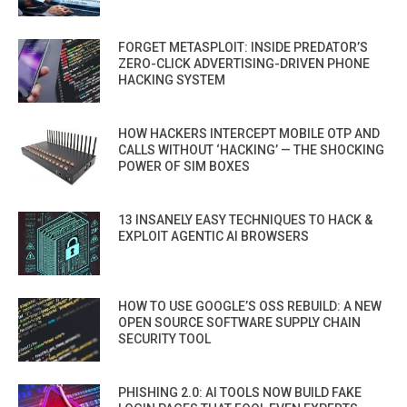
FORGET METASPLOIT: INSIDE PREDATOR’S
ZERO-CLICK ADVERTISING-DRIVEN PHONE
HACKING SYSTEM
HOW HACKERS INTERCEPT MOBILE OTP AND
CALLS WITHOUT ‘HACKING’ — THE SHOCKING
POWER OF SIM BOXES
13 INSANELY EASY TECHNIQUES TO HACK &
EXPLOIT AGENTIC AI BROWSERS
HOW TO USE GOOGLE’S OSS REBUILD: A NEW
OPEN SOURCE SOFTWARE SUPPLY CHAIN
SECURITY TOOL
PHISHING 2.0: AI TOOLS NOW BUILD FAKE