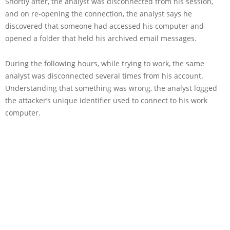
Shortly after, the analyst was disconnected from his session,
and on re-opening the connection, the analyst says he
discovered that someone had accessed his computer and
opened a folder that held his archived email messages.
During the following hours, while trying to work, the same
analyst was disconnected several times from his account.
Understanding that something was wrong, the analyst logged
the attacker’s unique identifier used to connect to his work
computer.