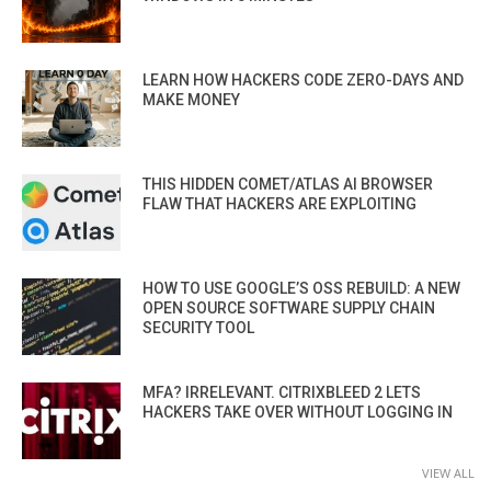
LEARN HOW HACKERS CODE ZERO-DAYS AND
MAKE MONEY
THIS HIDDEN COMET/ATLAS AI BROWSER
FLAW THAT HACKERS ARE EXPLOITING
HOW TO USE GOOGLE’S OSS REBUILD: A NEW
OPEN SOURCE SOFTWARE SUPPLY CHAIN
SECURITY TOOL
MFA? IRRELEVANT. CITRIXBLEED 2 LETS
HACKERS TAKE OVER WITHOUT LOGGING IN
VIEW ALL