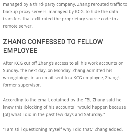
managed by a third-party company, Zhang rerouted traffic to
backup proxy servers, managed by KCG, to hide the data
transfers that exfiltrated the proprietary source code to a
remote server.
ZHANG CONFESSED TO FELLOW
EMPLOYEE
After KCG cut off Zhang’s access to all his work accounts on
Sunday, the next day, on Monday, Zhang admitted his
wrongdoings in an email sent to a KCG employee, Zhang’s
former supervisor.
According to the email, obtained by the FBI, Zhang said he
knew this [blocking of his accounts] “would happen because
[of] what I did in the past few days and Saturday.”
“I am still questioning myself why I did that,” Zhang added.