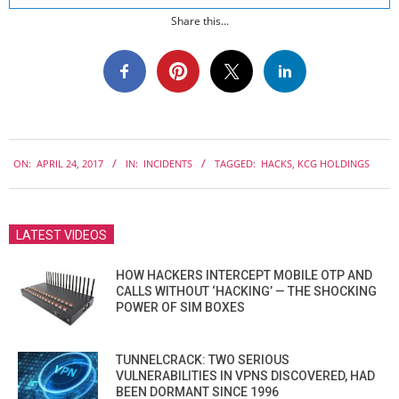
Share this...
2017-
ON:
APRIL 24, 2017
IN:
INCIDENTS
TAGGED:
HACKS
,
KCG HOLDINGS
04-
24
LATEST VIDEOS
HOW HACKERS INTERCEPT MOBILE OTP AND
CALLS WITHOUT ‘HACKING’ — THE SHOCKING
POWER OF SIM BOXES
TUNNELCRACK: TWO SERIOUS
VULNERABILITIES IN VPNS DISCOVERED, HAD
BEEN DORMANT SINCE 1996