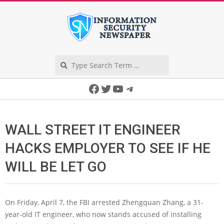
Skip
to
content
Search
Secondary
Facebook
Twitter
YouTube
Telegram
Navigation
Menu
WALL STREET IT ENGINEER
HACKS EMPLOYER TO SEE IF HE
WILL BE LET GO
On Friday, April 7, the FBI arrested Zhengquan Zhang, a 31-
year-old IT engineer, who now stands accused of installing