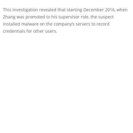
This investigation revealed that starting December 2016, when
Zhang was promoted to his supervisor role, the suspect
installed malware on the company’s servers to record
credentials for other users.