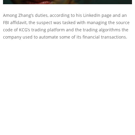
Among Zhang’s duties, according to his LinkedIn page and an
FBI affidavit, the suspect was tasked with managing the source
code of KCG’s trading platform and the trading algorithms the
company used to automate some of its financial transactions.