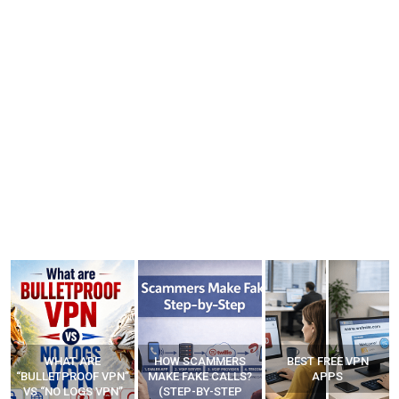
WHAT ARE
HOW SCAMMERS
BEST FREE VPN
“BULLETPROOF VPN”
MAKE FAKE CALLS?
APPS
VS “NO LOGS VPN”
(STEP-BY-STEP