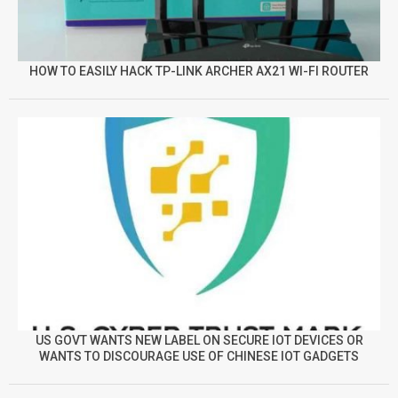
HOW TO EASILY HACK TP-LINK ARCHER AX21 WI-FI ROUTER
US GOVT WANTS NEW LABEL ON SECURE IOT DEVICES OR
WANTS TO DISCOURAGE USE OF CHINESE IOT GADGETS