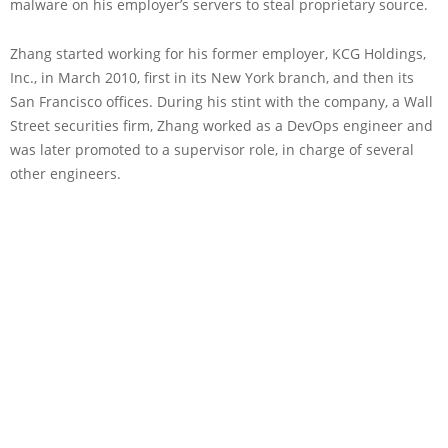
malware on his employer’s servers to steal proprietary source.
Zhang started working for his former employer, KCG Holdings,
Inc., in March 2010, first in its New York branch, and then its
San Francisco offices. During his stint with the company, a Wall
Street securities firm, Zhang worked as a DevOps engineer and
was later promoted to a supervisor role, in charge of several
other engineers.