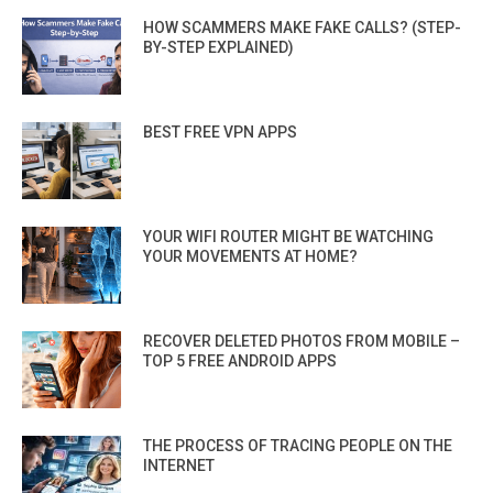
HOW SCAMMERS MAKE FAKE CALLS? (STEP-
BY-STEP EXPLAINED)
BEST FREE VPN APPS
YOUR WIFI ROUTER MIGHT BE WATCHING
YOUR MOVEMENTS AT HOME?
RECOVER DELETED PHOTOS FROM MOBILE –
TOP 5 FREE ANDROID APPS
THE PROCESS OF TRACING PEOPLE ON THE
INTERNET