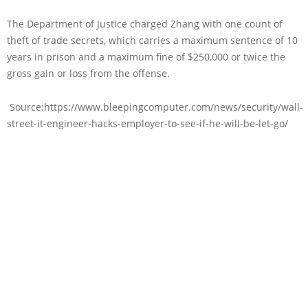
The Department of Justice charged Zhang with one count of
theft of trade secrets, which carries a maximum sentence of 10
years in prison and a maximum fine of $250,000 or twice the
gross gain or loss from the offense.
Source:https://www.bleepingcomputer.com/news/security/wall-
street-it-engineer-hacks-employer-to-see-if-he-will-be-let-go/