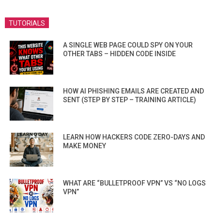
TUTORIALS
A SINGLE WEB PAGE COULD SPY ON YOUR
OTHER TABS – HIDDEN CODE INSIDE
HOW AI PHISHING EMAILS ARE CREATED AND
SENT (STEP BY STEP – TRAINING ARTICLE)
LEARN HOW HACKERS CODE ZERO-DAYS AND
MAKE MONEY
WHAT ARE “BULLETPROOF VPN” VS “NO LOGS
VPN”