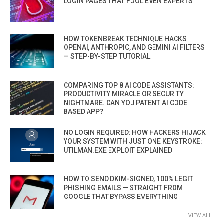
LOGIN PAGES THAT FOOL EVEN EXPERTS
HOW TOKENBREAK TECHNIQUE HACKS
OPENAI, ANTHROPIC, AND GEMINI AI FILTERS
— STEP-BY-STEP TUTORIAL
COMPARING TOP 8 AI CODE ASSISTANTS:
PRODUCTIVITY MIRACLE OR SECURITY
NIGHTMARE. CAN YOU PATENT AI CODE
BASED APP?
NO LOGIN REQUIRED: HOW HACKERS HIJACK
YOUR SYSTEM WITH JUST ONE KEYSTROKE:
UTILMAN.EXE EXPLOIT EXPLAINED
HOW TO SEND DKIM-SIGNED, 100% LEGIT
PHISHING EMAILS — STRAIGHT FROM
GOOGLE THAT BYPASS EVERYTHING
VIEW ALL