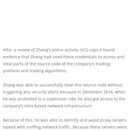
After a review of Zhang’s entire activity, KCG says it found
evidence that Zhang had used these credentials to access and
steal parts of the source code of the company’s trading
platform and trading algorithms.
Zhang was able to successfully steal this source code without
triggering any security alerts because in December 2016, when
he was promoted to a supervisor role, he also got access to the
company’s Unix-based network infrastructure.
Because of this, he was able to identify and avoid proxy servers
tasked with sniffing network traffic. Because these servers were