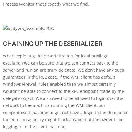
Process Monitor that’s exactly what we find.
CHAINING UP THE DESERIALIZER
When exploiting the deserialization for local privilege
escalation we can be sure that we can connect back to the
server and run an arbitrary delegate. We don’t have any such
guarantees in the RCE case. If the WMI client has default
Windows Firewall rules enabled then we almost certainly
wouldn’t be able to connect to the RPC endpoint made by the
delegate object. We also need to be allowed to login over the
network to the machine running the WMI client, our
compromised machine might not have a login to the domain or
the enterprise policy might block anyone but the owner from
logging in to the client machine.