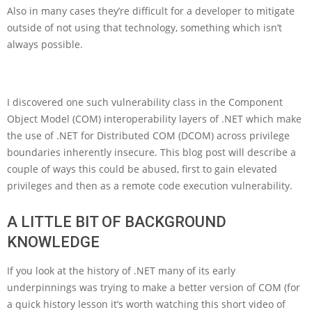
Also in many cases they’re difficult for a developer to mitigate
outside of not using that technology, something which isn’t
always possible.
I discovered one such vulnerability class in the Component
Object Model (COM) interoperability layers of .NET which make
the use of .NET for Distributed COM (DCOM) across privilege
boundaries inherently insecure. This blog post will describe a
couple of ways this could be abused, first to gain elevated
privileges and then as a remote code execution vulnerability.
A LITTLE BIT OF BACKGROUND
KNOWLEDGE
If you look at the history of .NET many of its early
underpinnings was trying to make a better version of COM (for
a quick history lesson it’s worth watching this short video of