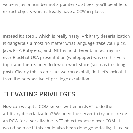
value is just a number not a pointer so at best you’ll be able to
extract objects which already have a CCW in place.
Instead it’s step 3 which is really nasty. Arbitrary deserialization
is dangerous almost no matter what language (take your pick,
Java, PHP, Ruby etc.) and .NET is no different. In fact my first
ever Blackhat USA presentation (whitepaper) was on this very
topic and there’s been follow up work since (such as this blog
post). Clearly this is an issue we can exploit, first let’s look at it
from the perspective of privilege escalation.
ELEVATING PRIVILEGES
How can we get a COM server written in .NET to do the
arbitrary deserialization? We need the server to try and create
an RCW for a serializable .NET object exposed over COM. It
would be nice if this could also been done generically; it just so