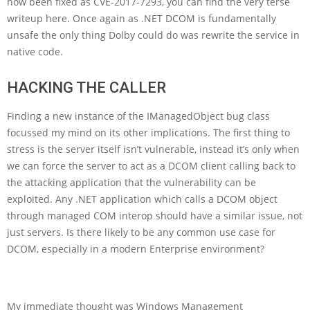
now been fixed as CVE-2017-7293, you can find the very terse
writeup here. Once again as .NET DCOM is fundamentally
unsafe the only thing Dolby could do was rewrite the service in
native code.
HACKING THE CALLER
Finding a new instance of the IManagedObject bug class
focussed my mind on its other implications. The first thing to
stress is the server itself isn’t vulnerable, instead it’s only when
we can force the server to act as a DCOM client calling back to
the attacking application that the vulnerability can be
exploited. Any .NET application which calls a DCOM object
through managed COM interop should have a similar issue, not
just servers. Is there likely to be any common use case for
DCOM, especially in a modern Enterprise environment?
My immediate thought was Windows Management