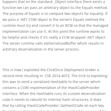
happens that on the standard _Object interface there exists a
function we can pass an arbitrary object to, the Equals method.
The purpose of Equals is to compare two objects for equality. If
we pass a .NET COM object to the server’s Equals method the
runtime must try and convert it to an RCW so that the managed
implementation can use it. At this point the runtime wants to
be helpful and checks if it’s really a CCW wrapped .NET object.
The server runtime calls GetSerializedBuffer which results in
arbitrary deserialization in the server process.
This is how I exploited the ClickOnce Deployment broker a
second time resulting in CVE-2014-4073. The trick to exploiting
this was to send a serialized Hashtable to the server which
contains a COM implementation of the IHashCodeProvider
interface. When the Hashtable runs its custom deserialization
code it needs to rebuild its internal hash structures, it does
that by calling IHashCodeProvider::GetHashCode on each key.