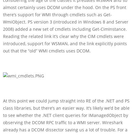
considering the age of the classes it predates WSMAN and so
almost certainly uses DCOM under the hood. On the PS front
there’s support for WMI through cmdlets such as Get-
WmiObject. PS version 3 (introduced in Windows 8 and Server
2008) added a new set of cmdlets including Get-CimInstance.
Reading the related link it’s clear why the CIM cmdlets were
introduced, support for WSMAN, and the link explicitly points
out that the “old” WMI cmdlets uses DCOM.
At this point we could jump straight into RE of the .NET and PS
class libraries, but there’s an easier way. It’s likely we’d be able
to see whether the .NET client queries for IManagedObject by
observing the DCOM RPC traffic to a WMI server. Wireshark
already has a DCOM dissector saving us a lot of trouble. For a