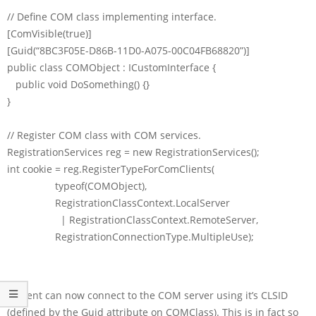
// Define COM class implementing interface.
[ComVisible(true)]
[Guid(“8BC3F05E-D86B-11D0-A075-00C04FB68820”)]
public class COMObject : ICustomInterface {
public void DoSomething() {}
}
// Register COM class with COM services.
RegistrationServices reg = new RegistrationServices();
int cookie = reg.RegisterTypeForComClients(
typeof(COMObject),
RegistrationClassContext.LocalServer
| RegistrationClassContext.RemoteServer,
RegistrationConnectionType.MultipleUse);
A client can now connect to the COM server using it’s CLSID
(defined by the Guid attribute on COMClass). This is in fact so