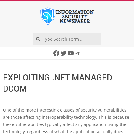
Skip
to
content
Search
Secondary
Facebook
Twitter
YouTube
Telegram
Navigation
Menu
EXPLOITING .NET MANAGED
DCOM
One of the more interesting classes of security vulnerabilities
are those affecting interoperability technology. This is because
these vulnerabilities typically affect any application using the
technology, regardless of what the application actually does.