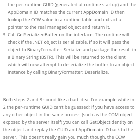
the per-runtime GUID (generated at runtime startup) and the
AppDomain ID matches the current AppDomain ID then
lookup the CCW value in a runtime table and extract a
pointer to the real managed object and return it.
Call GetSerializedBuffer on the interface. The runtime will
check if the .NET object is serializable, if so it will pass the
object to BinaryFormatter::Serialize and package the result in
a Binary String (BSTR). This will be returned to the client
which will now attempt to deserialize the buffer to an object
instance by calling BinaryFormatter::Deserialize.
Both steps 2 and 3 sound like a bad idea. For example while in
2 the per-runtime GUID can’t be guessed; if you have access to
any other object in the same process (such as the COM object
exposed by the server itself) you can call GetObjectIdentity on
the object and replay the GUID and AppDomain ID back to the
server. This doesn’t really gain you much though, the CCW