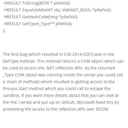
HRESULT ToString(BSTR * pRetVal);
HRESULT Equals(VARIANT obj, VARIANT_BOOL *pRetVal);
HRESULT GetHashCode(long *pRetVal);
HRESULT GetType(_Type** pRetVal);
};
The first bug (which resulted in CVE-2014-0257) was in the
GetType method. This method returns a COM object which can
be used to access the .NET reflection APIs. As the returned
_Type COM object was running inside the server you could call
a chain of methods which resulted in getting access to the
Process.Start method which you could call to escape the
sandbox. If you want more details about that you can look at
the PoC I wrote and put up on Github. Microsoft fixed this by
preventing the access to the reflection APIs over DCOM.