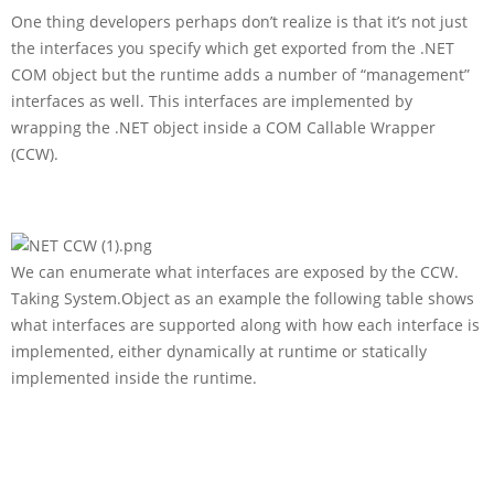
One thing developers perhaps don’t realize is that it’s not just
the interfaces you specify which get exported from the .NET
COM object but the runtime adds a number of “management”
interfaces as well. This interfaces are implemented by
wrapping the .NET object inside a COM Callable Wrapper
(CCW).
We can enumerate what interfaces are exposed by the CCW.
Taking System.Object as an example the following table shows
what interfaces are supported along with how each interface is
implemented, either dynamically at runtime or statically
implemented inside the runtime.