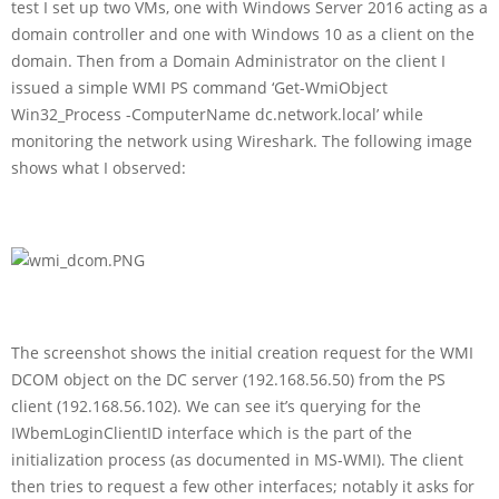
test I set up two VMs, one with Windows Server 2016 acting as a
domain controller and one with Windows 10 as a client on the
domain. Then from a Domain Administrator on the client I
issued a simple WMI PS command ‘Get-WmiObject
Win32_Process -ComputerName dc.network.local’ while
monitoring the network using Wireshark. The following image
shows what I observed:
The screenshot shows the initial creation request for the WMI
DCOM object on the DC server (192.168.56.50) from the PS
client (192.168.56.102). We can see it’s querying for the
IWbemLoginClientID interface which is the part of the
initialization process (as documented in MS-WMI). The client
then tries to request a few other interfaces; notably it asks for