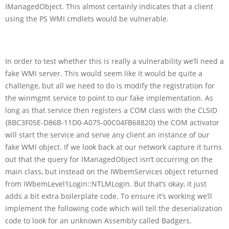
IManagedObject. This almost certainly indicates that a client
using the PS WMI cmdlets would be vulnerable.
In order to test whether this is really a vulnerability we’ll need a
fake WMI server. This would seem like it would be quite a
challenge, but all we need to do is modify the registration for
the winmgmt service to point to our fake implementation. As
long as that service then registers a COM class with the CLSID
{8BC3F05E-D86B-11D0-A075-00C04FB68820} the COM activator
will start the service and serve any client an instance of our
fake WMI object. If we look back at our network capture it turns
out that the query for IManagedObject isn’t occurring on the
main class, but instead on the IWbemServices object returned
from IWbemLevel1Login::NTLMLogin. But that’s okay, it just
adds a bit extra boilerplate code. To ensure it’s working we’ll
implement the following code which will tell the deserialization
code to look for an unknown Assembly called Badgers.