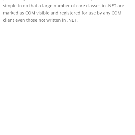
simple to do that a large number of core classes in .NET are
marked as COM visible and registered for use by any COM
client even those not written in .NET.