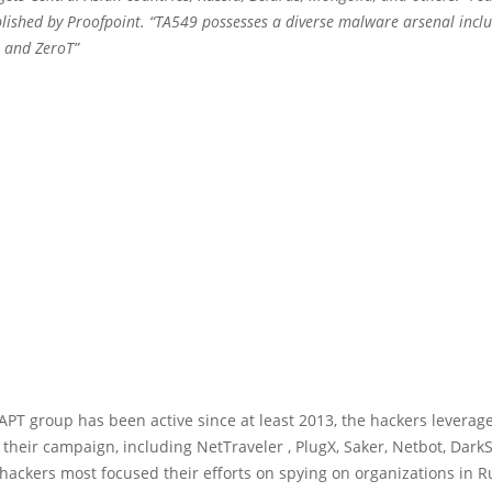
blished by Proofpoint. “TA549 possesses a diverse malware arsenal inclu
, and ZeroT”
PT group has been active since at least 2013, the hackers leverag
their campaign, including NetTraveler , PlugX, Saker, Netbot, Dark
hackers most focused their efforts on spying on organizations in R