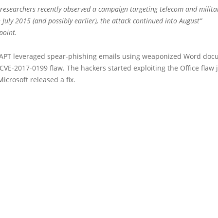
 researchers recently observed a campaign targeting telecom and militar
 July 2015 (and possibly earlier), the attack continued into August”
point.
APT leveraged spear-phishing emails using weaponized Word doc
 CVE-2017-0199 flaw. The hackers started exploiting the Office flaw 
Microsoft released a fix.