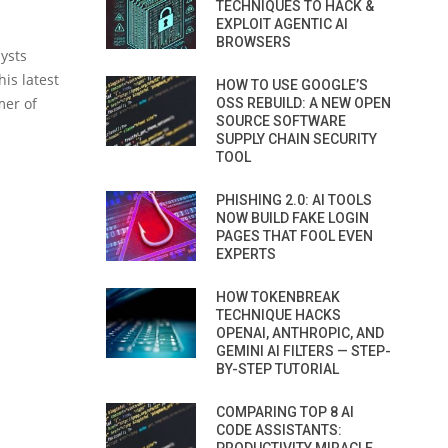
TECHNIQUES TO HACK &
EXPLOIT AGENTIC AI
BROWSERS
ysts
is latest
HOW TO USE GOOGLE’S
mer of
OSS REBUILD: A NEW OPEN
SOURCE SOFTWARE
SUPPLY CHAIN SECURITY
TOOL
PHISHING 2.0: AI TOOLS
NOW BUILD FAKE LOGIN
PAGES THAT FOOL EVEN
EXPERTS
HOW TOKENBREAK
TECHNIQUE HACKS
OPENAI, ANTHROPIC, AND
GEMINI AI FILTERS — STEP-
BY-STEP TUTORIAL
COMPARING TOP 8 AI
CODE ASSISTANTS: