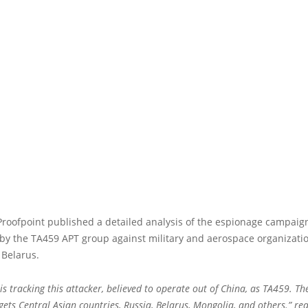
Proofpoint published a detailed analysis of the espionage campaig
by the TA459 APT group against military and aerospace organizatio
 Belarus.
is tracking this attacker, believed to operate out of China, as TA459. Th
rgets Central Asian countries, Russia, Belarus, Mongolia, and others.” re