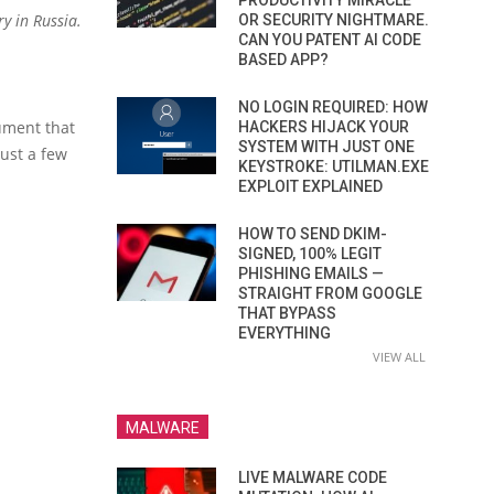
PRODUCTIVITY MIRACLE
y in Russia.
OR SECURITY NIGHTMARE.
CAN YOU PATENT AI CODE
BASED APP?
NO LOGIN REQUIRED: HOW
ument that
HACKERS HIJACK YOUR
SYSTEM WITH JUST ONE
just a few
KEYSTROKE: UTILMAN.EXE
EXPLOIT EXPLAINED
HOW TO SEND DKIM-
SIGNED, 100% LEGIT
PHISHING EMAILS —
STRAIGHT FROM GOOGLE
THAT BYPASS
EVERYTHING
VIEW ALL
MALWARE
LIVE MALWARE CODE