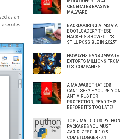
MUTATION: HOW AI
GENERATES EVASIVE
MALWARE
sed as an
d executes
BACKDOORING ATMS VIA
BOOTLOADER? THESE
HACKERS SHOWED IT’S
STILL POSSIBLE IN 2025”
HOW LYNX RANSOMWARE
EXTORTS MILLIONS FROM
U.S. COMPANIES
A MALWARE THAT EDR
CAN’T SEE?IF YOU RELY ON
ANTIVIRUS FOR
PROTECTION, READ THIS
BEFORE IT’S TOO LATE!
TOP 2 MALICIOUS PYTHON
PACKAGES YOU MUST
AVOID! ZEBO-0.1.0 &
COMETLOGGER-0.1