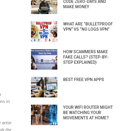
CODE ZERO-DAYS AND
MAKE MONEY
WHAT ARE “BULLETPROOF
VPN” VS “NO LOGS VPN”
HOW SCAMMERS MAKE
FAKE CALLS? (STEP-BY-
STEP EXPLAINED)
BEST FREE VPN APPS
n
ns in
YOUR WIFI ROUTER MIGHT
BE WATCHING YOUR
MOVEMENTS AT HOME?
e actor
ads the