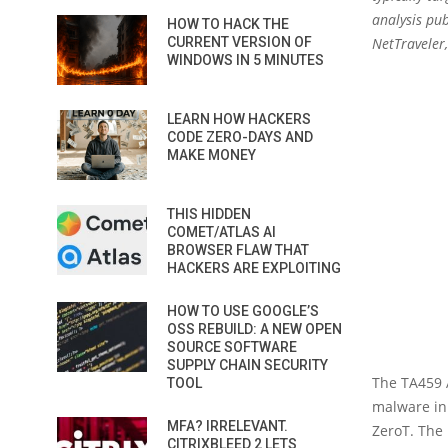
analysis pu
HOW TO HACK THE
CURRENT VERSION OF
NetTraveler
WINDOWS IN 5 MINUTES
LEARN HOW HACKERS
CODE ZERO-DAYS AND
MAKE MONEY
THIS HIDDEN
COMET/ATLAS AI
BROWSER FLAW THAT
HACKERS ARE EXPLOITING
HOW TO USE GOOGLE’S
OSS REBUILD: A NEW OPEN
SOURCE SOFTWARE
SUPPLY CHAIN SECURITY
The TA459 A
TOOL
malware in 
MFA? IRRELEVANT.
ZeroT. The 
CITRIXBLEED 2 LETS