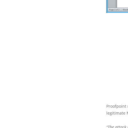
Proofpoint 
legitimate 
“The attack