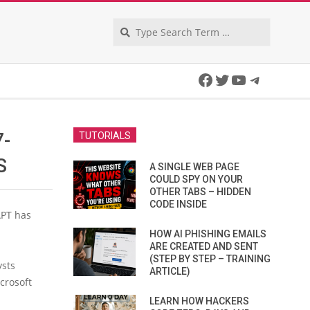
Search
Facebook
Twitter
YouTube
Telegra
7-
TUTORIALS
S
A SINGLE WEB PAGE
COULD SPY ON YOUR
OTHER TABS – HIDDEN
CODE INSIDE
APT has
HOW AI PHISHING EMAILS
ARE CREATED AND SENT
(STEP BY STEP – TRAINING
ysts
ARTICLE)
crosoft
LEARN HOW HACKERS