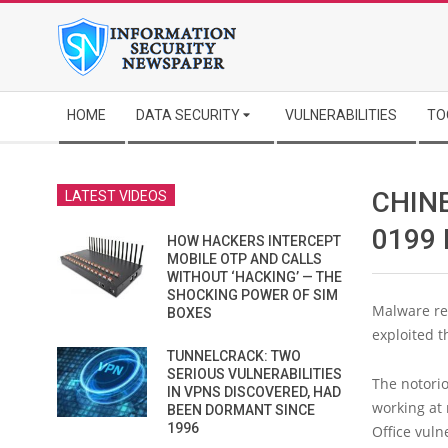
Skip
to
content
Secondary
HOME
DATA SECURITY
VULNERABILITIES
TO
Navigation
Menu
CHINE
LATEST VIDEOS
0199
HOW HACKERS INTERCEPT
MOBILE OTP AND CALLS
WITHOUT ‘HACKING’ — THE
SHOCKING POWER OF SIM
Malware re
BOXES
exploited t
TUNNELCRACK: TWO
SERIOUS VULNERABILITIES
The notori
IN VPNS DISCOVERED, HAD
working at 
BEEN DORMANT SINCE
1996
Office vulne