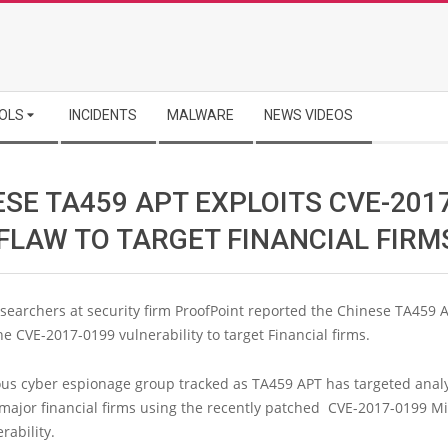
OLS
INCIDENTS
MALWARE
NEWS VIDEOS
SE TA459 APT EXPLOITS CVE-201
 FLAW TO TARGET FINANCIAL FIRM
searchers at security firm ProofPoint reported the Chinese TA459 
he CVE-2017-0199 vulnerability to target Financial firms.
ous cyber espionage group tracked as TA459 APT has targeted anal
major financial firms using the recently patched CVE-2017-0199 Mi
rability.