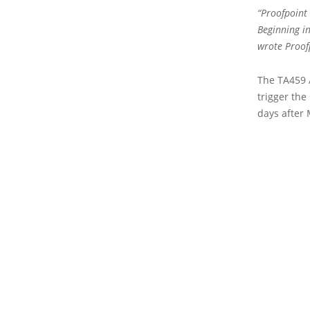
“Proofpoint
Beginning in
wrote Proof
The TA459 
trigger the
days after 