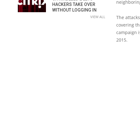
neighborin
HACKERS TAKE OVER
WITHOUT LOGGING IN
VIEW ALL
The attack
covering th
campaign i
2015.