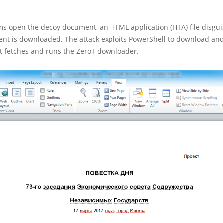
ms open the decoy document, an HTML application (HTA) file disgui
nt is downloaded. The attack exploits PowerShell to download an
at fetches and runs the ZeroT downloader.