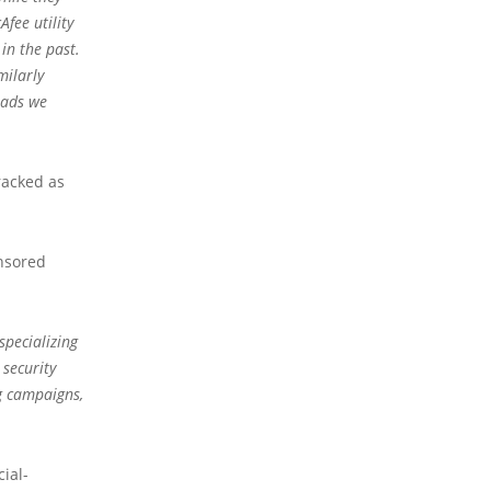
fee utility
in the past.
milarly
oads we
racked as
onsored
specializing
 security
g campaigns,
ial-