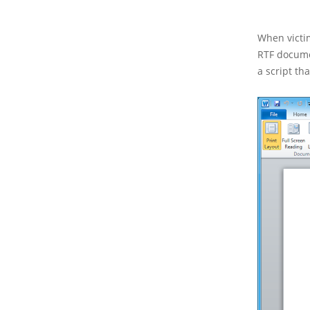
When victi
RTF docume
a script th