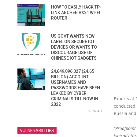
HOW TO EASILY HACK TP-
LINK ARCHER AX21 WI-FI
ROUTER
US GOVT WANTS NEW
LABEL ON SECURE IOT
DEVICES OR WANTS TO
DISCOURAGE USE OF
CHINESE IOT GADGETS
24,649,096,027 (24.65
BILLION) ACCOUNT
USERNAMES AND
PASSWORDS HAVE BEEN
LEAKED BY CYBER
Experts at 
CRIMINALS TILL NOW IN
2022
conducted 
VIEW ALL
Russia and
“Proofpoint 
VULNERABILITIES
typically ta