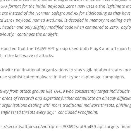
R SFX format for the initial payloads, ZeroT now uses
a the
legitimate McA
exe instead of the Norman Safeground AS for sideloading as they have 
ed ZeroT payload, named Mctl.mui, is decoded in memory revealing a si
 header and only slightly modified code when compared to ZeroT payl
viously.” continues the analysis.
 reported that the TA459 APT group used both PlugX and a Trojan t
 in the last wave of attacks.
 invite multinational organizations to stay vigilant about state-sp
 use sophisticated malware in their cyber espionage campaigns.
ivity from attack groups like TA459 who consistently target individuals 
r areas of research and expertise further complicate an already difficult
or organizations dealing with more traditional malware threats, phishin
y engineered threats every day.” concluded Proofpoint.
s://securityaffairs.co/wordpress/58692/apt/ta459-apt-targets-financ