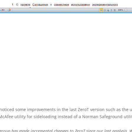
noticed some improvements in the last ZeroT version such as the u
McAfee utility for sideloading instead of a Norman Safeground utili
 group has made incremental changes to ZeroT since our last analysis. W