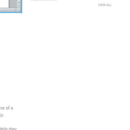
VIEW ALL
se of a
ty.
hile they