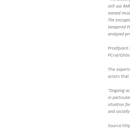
still use RA
named mcut.
The encrypt
tampered PE
analyzed pre
Proofpoint
PCrat/Gh0st
The experts
actors that
“Ongoing act
in particula
situation f
and sociall
Source:http