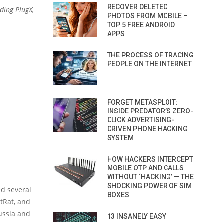
RECOVER DELETED
ding PlugX,
PHOTOS FROM MOBILE –
TOP 5 FREE ANDROID
APPS
THE PROCESS OF TRACING
PEOPLE ON THE INTERNET
FORGET METASPLOIT:
INSIDE PREDATOR’S ZERO-
CLICK ADVERTISING-
DRIVEN PHONE HACKING
SYSTEM
HOW HACKERS INTERCEPT
MOBILE OTP AND CALLS
WITHOUT ‘HACKING’ — THE
SHOCKING POWER OF SIM
ed several
BOXES
StRat, and
ussia and
13 INSANELY EASY