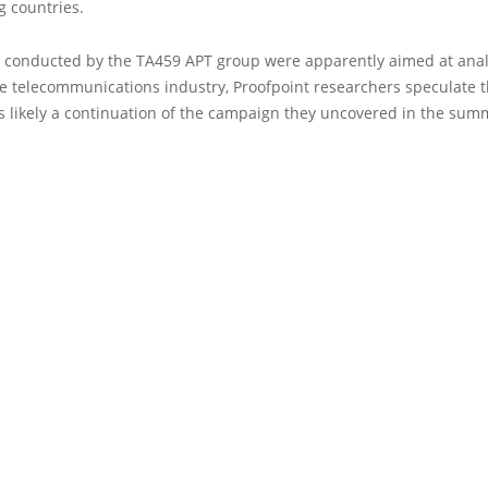
g countries.
s conducted by the TA459 APT group were apparently aimed at anal
e telecommunications industry, Proofpoint researchers speculate th
s likely a continuation of the campaign they uncovered in the sum