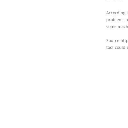
According 
problems a
some machi
Source:htt
tool-could-