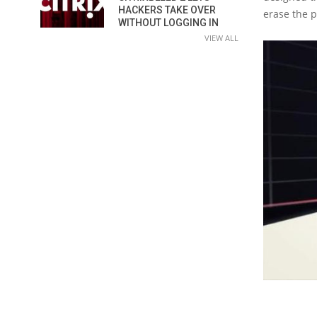
HACKERS TAKE OVER
erase the 
WITHOUT LOGGING IN
VIEW ALL