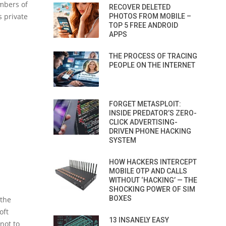
umbers of
RECOVER DELETED
s private
PHOTOS FROM MOBILE –
TOP 5 FREE ANDROID
APPS
THE PROCESS OF TRACING
PEOPLE ON THE INTERNET
FORGET METASPLOIT:
INSIDE PREDATOR’S ZERO-
CLICK ADVERTISING-
DRIVEN PHONE HACKING
SYSTEM
HOW HACKERS INTERCEPT
MOBILE OTP AND CALLS
WITHOUT ‘HACKING’ — THE
SHOCKING POWER OF SIM
BOXES
 the
oft
13 INSANELY EASY
not to