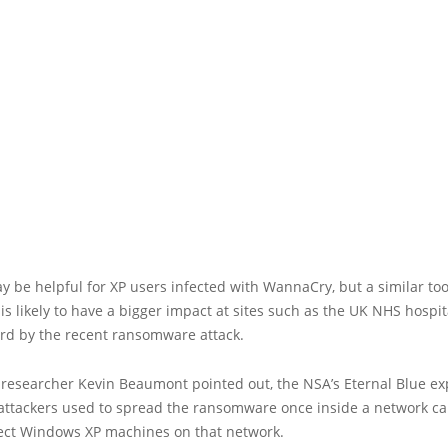
y be helpful for XP users infected with WannaCry, but a similar too
s likely to have a bigger impact at sites such as the UK NHS hospit
ard by the recent ransomware attack.
 researcher Kevin Beaumont pointed out, the NSA’s Eternal Blue exp
ttackers used to spread the ransomware once inside a network c
fect Windows XP machines on that network.