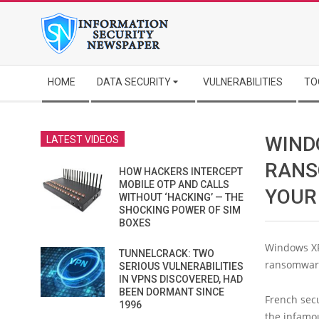
Skip
to
content
Secondary
HOME
DATA SECURITY
VULNERABILITIES
TO
Navigation
Menu
WIND
LATEST VIDEOS
RANS
HOW HACKERS INTERCEPT
MOBILE OTP AND CALLS
YOUR 
WITHOUT ‘HACKING’ — THE
SHOCKING POWER OF SIM
BOXES
Windows XP
TUNNELCRACK: TWO
ransomware
SERIOUS VULNERABILITIES
IN VPNS DISCOVERED, HAD
BEEN DORMANT SINCE
French secu
1996
the infam