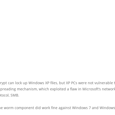
pt can lock up Windows XP files, but XP PCs were not vulnerable 
preading mechanism, which exploited a flaw in Microsoft’s network 
tocol, SMB.
he worm component did work fine against Windows 7 and Windows