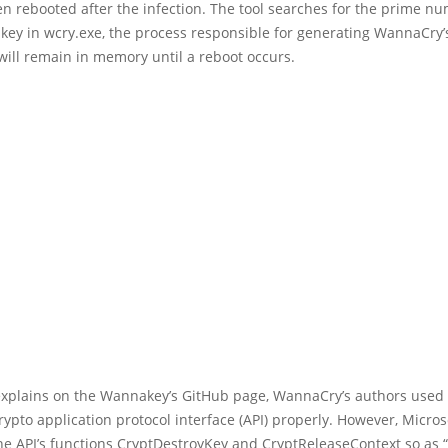
n rebooted after the infection. The tool searches for the prime n
 key in wcry.exe, the process responsible for generating WannaCry’
will remain in memory until a reboot occurs.
explains on the Wannakey’s GitHub page, WannaCry’s authors used
pto application protocol interface (API) properly. However, Micros
e API’s functions CryptDestroyKey and CryptReleaseContext so as “