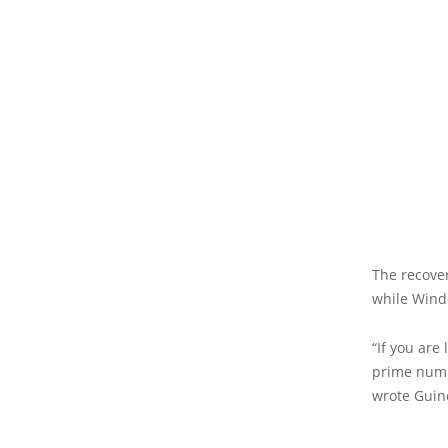
The recove
while Wind
“If you are
prime numbe
wrote Guin