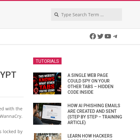
Search
Facebook
Twitter
YouTube
Telegra
TUTORIALS
RYPT
A SINGLE WEB PAGE
COULD SPY ON YOUR
OTHER TABS – HIDDEN
CODE INSIDE
HOW AI PHISHING EMAILS
ed with the
ARE CREATED AND SENT
y WannaCry.
(STEP BY STEP – TRAINING
ARTICLE)
s locked by
LEARN HOW HACKERS