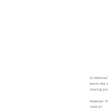
So WannaCry
worm-like s
sharing pro
However, t
2008 R2.