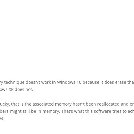
ry technique doesn’t work in Windows 10 because it does erase th
ows XP does not.
 lucky, that is the associated memory hasn’t been reallocated and e
rs might still be in memory. That’s what this software tries to ach
et.