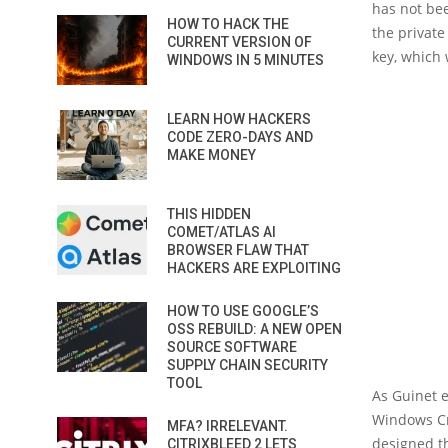
has not bee
HOW TO HACK THE
the private
CURRENT VERSION OF
key, which 
WINDOWS IN 5 MINUTES
LEARN HOW HACKERS
CODE ZERO-DAYS AND
MAKE MONEY
THIS HIDDEN
COMET/ATLAS AI
BROWSER FLAW THAT
HACKERS ARE EXPLOITING
HOW TO USE GOOGLE’S
OSS REBUILD: A NEW OPEN
SOURCE SOFTWARE
SUPPLY CHAIN SECURITY
TOOL
As Guinet 
Windows Cry
MFA? IRRELEVANT.
designed th
CITRIXBLEED 2 LETS