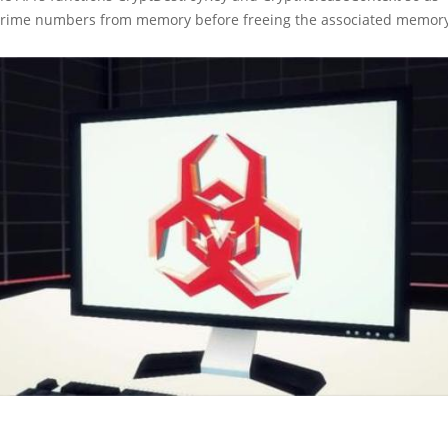
prime numbers from memory before freeing the associated memory