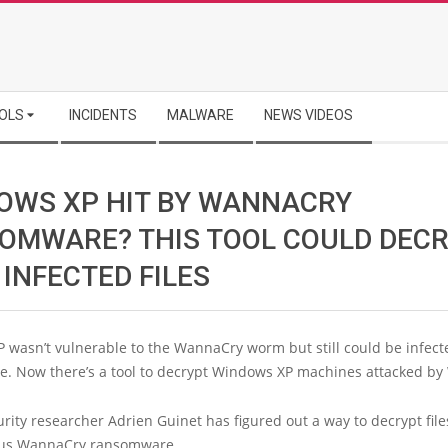
OLS
INCIDENTS
MALWARE
NEWS VIDEOS
OWS XP HIT BY WANNACRY
OMWARE? THIS TOOL COULD DEC
INFECTED FILES
 wasn’t vulnerable to the WannaCry worm but still could be infect
. Now there’s a tool to decrypt Windows XP machines attacked b
rity researcher Adrien Guinet has figured out a way to decrypt file
ous WannaCry ransomware.