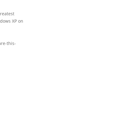
reatest
ndows XP on
re-this-