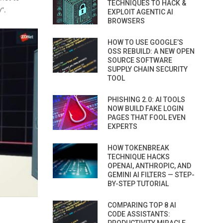
TECHNIQUES TO HACK &
”.
EXPLOIT AGENTIC AI
BROWSERS
HOW TO USE GOOGLE’S
OSS REBUILD: A NEW OPEN
SOURCE SOFTWARE
SUPPLY CHAIN SECURITY
TOOL
PHISHING 2.0: AI TOOLS
NOW BUILD FAKE LOGIN
PAGES THAT FOOL EVEN
EXPERTS
HOW TOKENBREAK
TECHNIQUE HACKS
OPENAI, ANTHROPIC, AND
GEMINI AI FILTERS — STEP-
BY-STEP TUTORIAL
COMPARING TOP 8 AI
CODE ASSISTANTS: