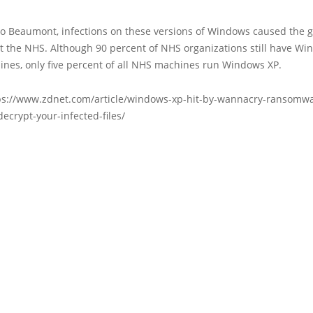
to Beaumont, infections on these versions of Windows caused the g
t the NHS. Although 90 percent of NHS organizations still have Wi
nes, only five percent of all NHS machines run Windows XP.
ps://www.zdnet.com/article/windows-xp-hit-by-wannacry-ransomwa
decrypt-your-infected-files/