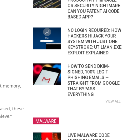
PRODUCTIVITY MIRACLE
OR SECURITY NIGHTMARE.
CAN YOU PATENT AI CODE
BASED APP?
NO LOGIN REQUIRED: HOW
HACKERS HIJACK YOUR
SYSTEM WITH JUST ONE
KEYSTROKE: UTILMAN.EXE
EXPLOIT EXPLAINED
HOW TO SEND DKIM-
SIGNED, 100% LEGIT
PHISHING EMAILS —
STRAIGHT FROM GOOGLE
at memory,
THAT BYPASS
EVERYTHING
VIEW ALL
rased, these
ieve,”
MALWARE
LIVE MALWARE CODE