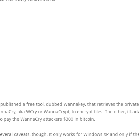
published a free tool, dubbed Wannakey, that retrieves the privat
naCry, aka WCry or WannaCrypt, to encrypt files. The other, ill-ad
o pay the WannaCry attackers $300 in bitcoin.
everal caveats, though. It only works for Windows XP and only if t