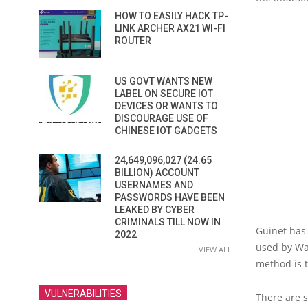
HOW TO EASILY HACK TP-
LINK ARCHER AX21 WI-FI
ROUTER
US GOVT WANTS NEW
LABEL ON SECURE IOT
DEVICES OR WANTS TO
DISCOURAGE USE OF
CHINESE IOT GADGETS
24,649,096,027 (24.65
BILLION) ACCOUNT
USERNAMES AND
PASSWORDS HAVE BEEN
LEAKED BY CYBER
CRIMINALS TILL NOW IN
Guinet has 
2022
used by Wan
VIEW ALL
method is t
VULNERABILITIES
There are s