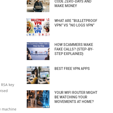
CODE ZERO-DAYS AND
MAKE MONEY
WHAT ARE “BULLETPROOF
VPN” VS “NO LOGS VPN”
HOW SCAMMERS MAKE
FAKE CALLS? (STEP-BY-
STEP EXPLAINED)
BEST FREE VPN APPS
e RSA key
vised
YOUR WIFI ROUTER MIGHT
BE WATCHING YOUR
MOVEMENTS AT HOME?
he machine