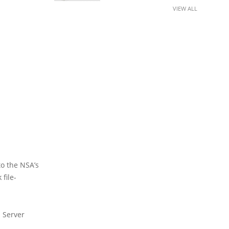
VIEW ALL
to the NSA’s
file-
 Server