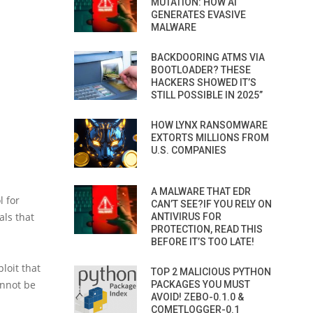
MUTATION: HOW AI
GENERATES EVASIVE
MALWARE
BACKDOORING ATMS VIA
BOOTLOADER? THESE
HACKERS SHOWED IT’S
STILL POSSIBLE IN 2025”
HOW LYNX RANSOMWARE
EXTORTS MILLIONS FROM
U.S. COMPANIES
A MALWARE THAT EDR
l for
CAN’T SEE?IF YOU RELY ON
als that
ANTIVIRUS FOR
PROTECTION, READ THIS
BEFORE IT’S TOO LATE!
loit that
TOP 2 MALICIOUS PYTHON
annot be
PACKAGES YOU MUST
AVOID! ZEBO-0.1.0 &
COMETLOGGER-0.1