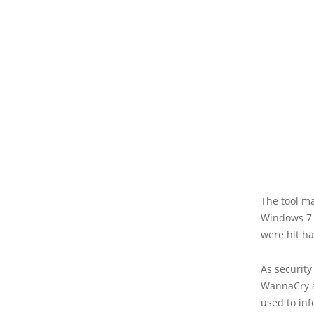
The tool ma
Windows 7 i
were hit h
As security
WannaCry a
used to in