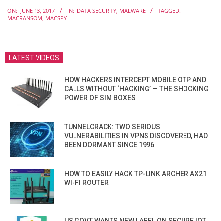
2017-
ON:
JUNE 13, 2017
IN:
DATA SECURITY
,
MALWARE
TAGGED:
06-
MACRANSOM
,
MACSPY
13
LATEST VIDEOS
HOW HACKERS INTERCEPT MOBILE OTP AND
CALLS WITHOUT ‘HACKING’ — THE SHOCKING
POWER OF SIM BOXES
TUNNELCRACK: TWO SERIOUS
VULNERABILITIES IN VPNS DISCOVERED, HAD
BEEN DORMANT SINCE 1996
HOW TO EASILY HACK TP-LINK ARCHER AX21
WI-FI ROUTER
US GOVT WANTS NEW LABEL ON SECURE IOT