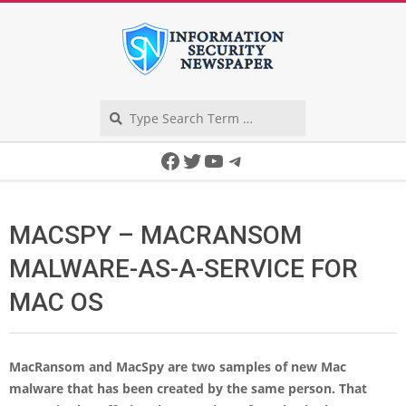
Skip
to
content
Search
Secondary
Facebook
Twitter
YouTube
Telegram
Navigation
Menu
MACSPY – MACRANSOM
MALWARE-AS-A-SERVICE FOR
MAC OS
MacRansom and MacSpy are two samples of new Mac
malware that has been created by the same person. That