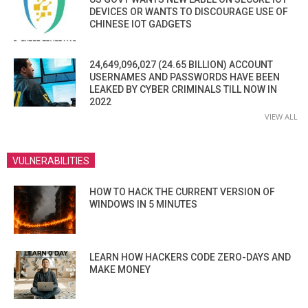
DEVICES OR WANTS TO DISCOURAGE USE OF
CHINESE IOT GADGETS
24,649,096,027 (24.65 BILLION) ACCOUNT
USERNAMES AND PASSWORDS HAVE BEEN
LEAKED BY CYBER CRIMINALS TILL NOW IN
2022
VIEW ALL
VULNERABILITIES
HOW TO HACK THE CURRENT VERSION OF
WINDOWS IN 5 MINUTES
LEARN HOW HACKERS CODE ZERO-DAYS AND
MAKE MONEY