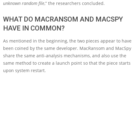
unknown random file
,” the researchers concluded.
WHAT DO MACRANSOM AND MACSPY
HAVE IN COMMON?
As mentioned in the beginning, the two pieces appear to have
been coined by the same developer. MacRansom and MacSpy
share the same anti-analysis mechanisms, and also use the
same method to create a launch point so that the piece starts
upon system restart.