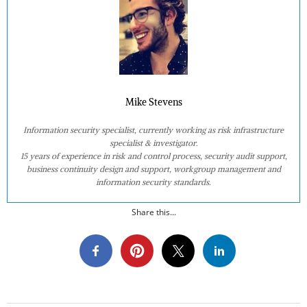
Mike Stevens
Information security specialist, currently working as risk infrastructure
specialist & investigator.
15 years of experience in risk and control process, security audit support,
business continuity design and support, workgroup management and
information security standards.
Share this...