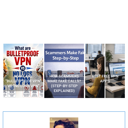
WHAT ARE
HOW SCAMMERS
BEST FREE VPN
“BULLETPROOF VPN”
MAKE FAKE CALLS?
APPS
VS “NO LOGS VPN”
(STEP-BY-STEP
EXPLAINED)