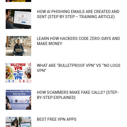
HOW AI PHISHING EMAILS ARE CREATED AND
SENT (STEP BY STEP – TRAINING ARTICLE)
LEARN HOW HACKERS CODE ZERO-DAYS AND
MAKE MONEY
WHAT ARE “BULLETPROOF VPN” VS “NO LOGS
VPN”
HOW SCAMMERS MAKE FAKE CALLS? (STEP-
BY-STEP EXPLAINED)
BEST FREE VPN APPS