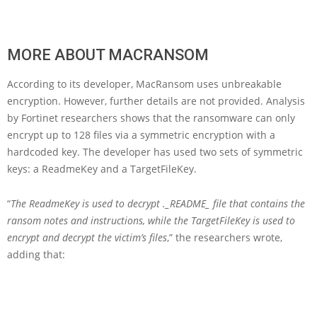
MORE ABOUT MACRANSOM
According to its developer, MacRansom uses unbreakable
encryption. However, further details are not provided. Analysis
by Fortinet researchers shows that the ransomware can only
encrypt up to 128 files via a symmetric encryption with a
hardcoded key. The developer has used two sets of symmetric
keys: a ReadmeKey and a TargetFileKey.
“
The ReadmeKey is used to decrypt ._README_ file that contains the
ransom notes and instructions, while the TargetFileKey is used to
encrypt and decrypt the victim’s files
,” the researchers wrote,
adding that: