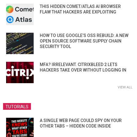
THIS HIDDEN COMET/ATLAS AI BROWSER
FLAW THAT HACKERS ARE EXPLOITING
HOW TO USE GOOGLE’S OSS REBUILD: A NEW
OPEN SOURCE SOFTWARE SUPPLY CHAIN
SECURITY TOOL
MFA? IRRELEVANT. CITRIXBLEED 2 LETS
HACKERS TAKE OVER WITHOUT LOGGING IN
VIEW ALL
TUTORIALS
A SINGLE WEB PAGE COULD SPY ON YOUR
OTHER TABS – HIDDEN CODE INSIDE