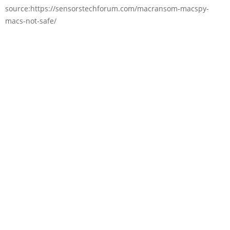
source:https://sensorstechforum.com/macransom-macspy-
macs-not-safe/