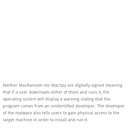
Neither MacRansom nor MacSpy are digitally signed meaning
that if a user downloads either of them and runs it, the
operating system will display a warning stating that the
program comes from an unidentified developer. The developer
of the malware also tells users to gain physical access to the
target machine in order to install and run it.