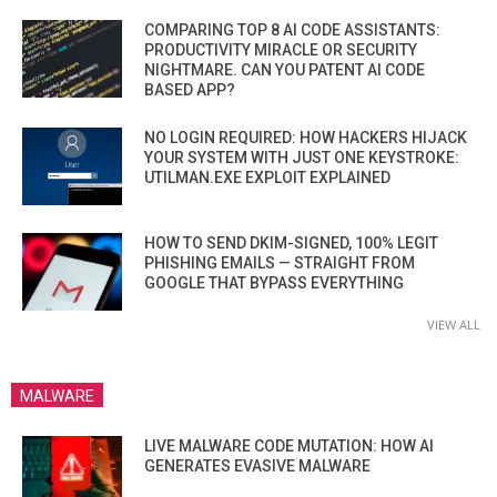
COMPARING TOP 8 AI CODE ASSISTANTS:
PRODUCTIVITY MIRACLE OR SECURITY
NIGHTMARE. CAN YOU PATENT AI CODE
BASED APP?
NO LOGIN REQUIRED: HOW HACKERS HIJACK
YOUR SYSTEM WITH JUST ONE KEYSTROKE:
UTILMAN.EXE EXPLOIT EXPLAINED
HOW TO SEND DKIM-SIGNED, 100% LEGIT
PHISHING EMAILS — STRAIGHT FROM
GOOGLE THAT BYPASS EVERYTHING
VIEW ALL
MALWARE
LIVE MALWARE CODE MUTATION: HOW AI
GENERATES EVASIVE MALWARE