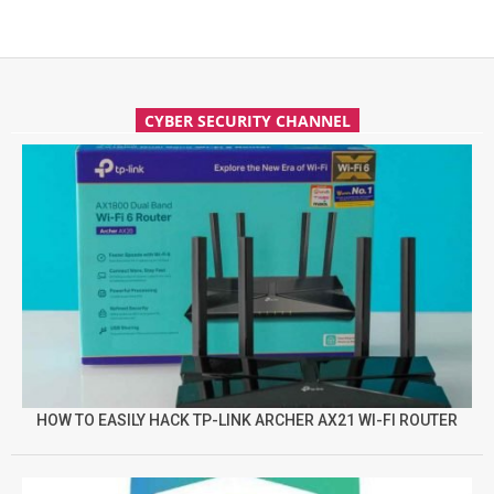
CYBER SECURITY CHANNEL
HOW TO EASILY HACK TP-LINK ARCHER AX21 WI-FI ROUTER