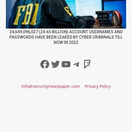
24,649,096,027 (24.65 BILLION) ACCOUNT USERNAMES AND
PASSWORDS HAVE BEEN LEAKED BY CYBER CRIMINALS TILL
NOW IN 2022
Facebook
Twitter
YouTube
Telegram
Foursqua
info@securitynewspaper.com
Privacy Policy