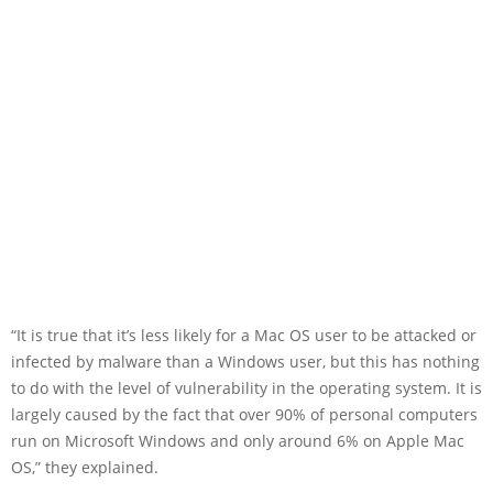
“It is true that it’s less likely for a Mac OS user to be attacked or
infected by malware than a Windows user, but this has nothing
to do with the level of vulnerability in the operating system. It is
largely caused by the fact that over 90% of personal computers
run on Microsoft Windows and only around 6% on Apple Mac
OS,” they explained.