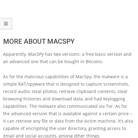
MORE ABOUT MACSPY
Apparently, MacSPy has two versions: a free basic version and
an advanced one that can be bought in Bitcoins.
As for the malicious capabilities of MacSpy, the malware is a
simple RAT/spyware that is designed to capture screenshots,
record audio, steal photos, retrieve clipboard contents, steal
browsing histories and download data, and had keylogging
capabilities. The malware also communicated via Tor. As for
the advanced version that is available against a certain price –
it can retrieve any file or data from the victim machine. It’s also
capable of encrypting the user directory, granting access to
email and social accounts, among other things.