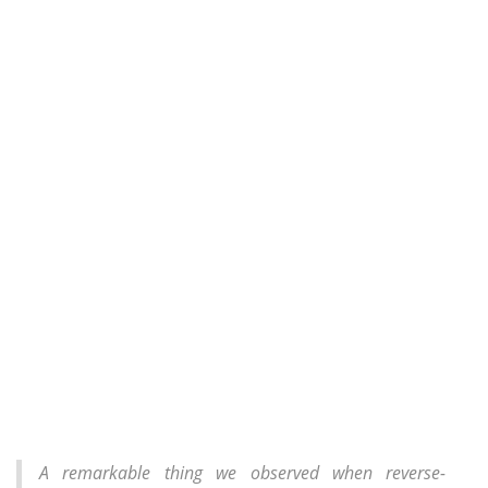
A remarkable thing we observed when reverse-