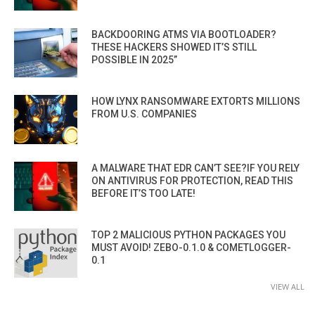
BACKDOORING ATMS VIA BOOTLOADER?
THESE HACKERS SHOWED IT’S STILL
POSSIBLE IN 2025”
HOW LYNX RANSOMWARE EXTORTS MILLIONS
FROM U.S. COMPANIES
A MALWARE THAT EDR CAN’T SEE?IF YOU RELY
ON ANTIVIRUS FOR PROTECTION, READ THIS
BEFORE IT’S TOO LATE!
TOP 2 MALICIOUS PYTHON PACKAGES YOU
MUST AVOID! ZEBO-0.1.0 & COMETLOGGER-
0.1
VIEW ALL