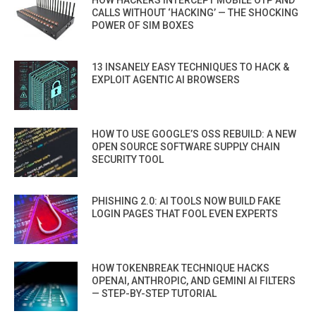
CALLS WITHOUT ‘HACKING’ — THE SHOCKING
POWER OF SIM BOXES
13 INSANELY EASY TECHNIQUES TO HACK &
EXPLOIT AGENTIC AI BROWSERS
HOW TO USE GOOGLE’S OSS REBUILD: A NEW
OPEN SOURCE SOFTWARE SUPPLY CHAIN
SECURITY TOOL
PHISHING 2.0: AI TOOLS NOW BUILD FAKE
LOGIN PAGES THAT FOOL EVEN EXPERTS
HOW TOKENBREAK TECHNIQUE HACKS
OPENAI, ANTHROPIC, AND GEMINI AI FILTERS
— STEP-BY-STEP TUTORIAL