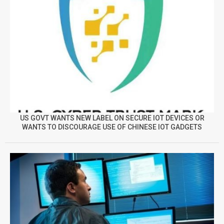
US GOVT WANTS NEW LABEL ON SECURE IOT DEVICES OR
WANTS TO DISCOURAGE USE OF CHINESE IOT GADGETS