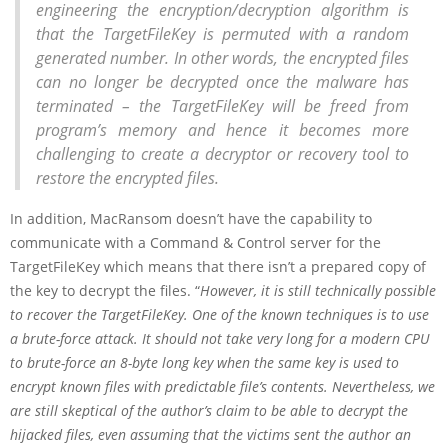
engineering the encryption/decryption algorithm is
that the TargetFileKey is permuted with a random
generated number. In other words, the encrypted files
can no longer be decrypted once the malware has
terminated – the TargetFileKey will be freed from
program’s memory and hence it becomes more
challenging to create a decryptor or recovery tool to
restore the encrypted files.
In addition, MacRansom doesn’t have the capability to
communicate with a Command & Control server for the
TargetFileKey which means that there isn’t a prepared copy of
the key to decrypt the files. “
However, it is still technically possible
to recover the TargetFileKey. One of the known techniques is to use
a brute-force attack. It should not take very long for a modern CPU
to brute-force an 8-byte long key when the same key is used to
encrypt known files with predictable file’s contents. Nevertheless, we
are still skeptical of the author’s claim to be able to decrypt the
hijacked files, even assuming that the victims sent the author an