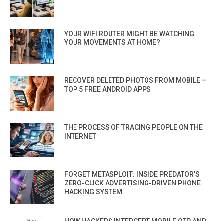
YOUR WIFI ROUTER MIGHT BE WATCHING
YOUR MOVEMENTS AT HOME?
RECOVER DELETED PHOTOS FROM MOBILE –
TOP 5 FREE ANDROID APPS
THE PROCESS OF TRACING PEOPLE ON THE
INTERNET
FORGET METASPLOIT: INSIDE PREDATOR’S
ZERO-CLICK ADVERTISING-DRIVEN PHONE
HACKING SYSTEM
HOW HACKERS INTERCEPT MOBILE OTP AND