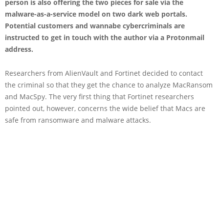
person is also offering the two pieces for sale via the
malware-as-a-service model on two dark web portals.
Potential customers and wannabe cybercriminals are
instructed to get in touch with the author via a Protonmail
address.
Researchers from AlienVault and Fortinet decided to contact
the criminal so that they get the chance to analyze MacRansom
and MacSpy. The very first thing that Fortinet researchers
pointed out, however, concerns the wide belief that Macs are
safe from ransomware and malware attacks.