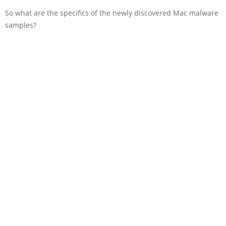
So what are the specifics of the newly discovered Mac malware
samples?