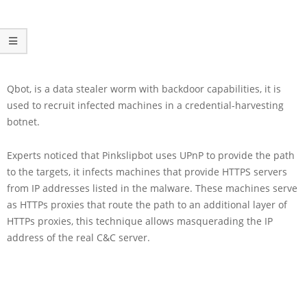
Qbot, is a data stealer worm with backdoor capabilities, it is
used to recruit infected machines in a credential-harvesting
botnet.
Experts noticed that Pinkslipbot uses UPnP to provide the path
to the targets, it infects machines that provide HTTPS servers
from IP addresses listed in the malware. These machines serve
as HTTPs proxies that route the path to an additional layer of
HTTPs proxies, this technique allows masquerading the IP
address of the real C&C server.