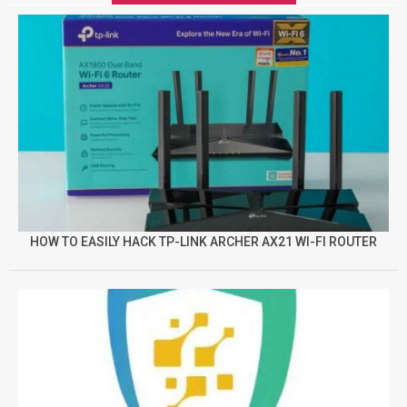
HOW TO EASILY HACK TP-LINK ARCHER AX21 WI-FI ROUTER