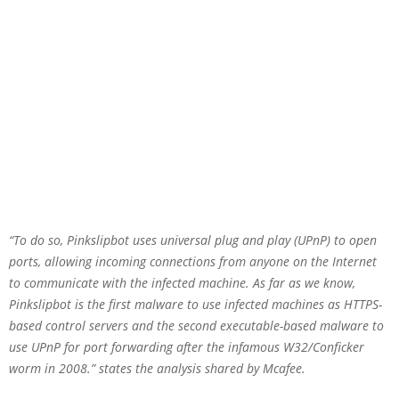
“To do so, Pinkslipbot uses universal plug and play (UPnP) to open
ports, allowing incoming connections from anyone on the Internet
to communicate with the infected machine. As far as we know,
Pinkslipbot is the first malware to use infected machines as HTTPS-
based control servers and the second executable-based malware to
use UPnP for port forwarding after the infamous W32/Conficker
worm in 2008.” states the analysis shared by Mcafee.