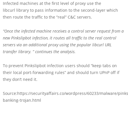
Infected machines at the first level of proxy use the
libcurl library to pass information to the second-layer which
then route the traffic to the “real” C&C servers.
“Once the infected machine receives a control server request from a
new Pinkslipbot infection, it routes all traffic to the real control
servers via an additional proxy using the popular libcurl URL
transfer library. ” continues the analysis.
To prevent Pinkslipbot infection users should “keep tabs on
their local port-forwarding rules” and should turn UPnP off if
they don’t need it.
Source:https://securityaffairs.co/wordpress/60233/malware/pinks
banking-trojan.html