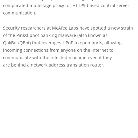
complicated multistage proxy for HTTPS-based control server
communication.
Security researchers at McAfee Labs have spotted a new strain
of the Pinkslipbot banking malware (also known as
QakBot/QBot) that leverages UPnP to open ports, allowing
incoming connections from anyone on the Internet to
communicate with the infected machine even if they
are behind a network address translation router.