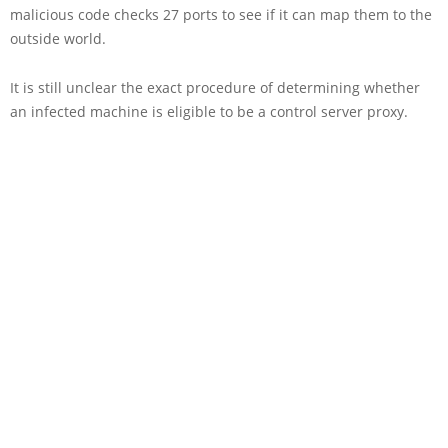
malicious code checks 27 ports to see if it can map them to the
outside world.
It is still unclear the exact procedure of determining whether
an infected machine is eligible to be a control server proxy.