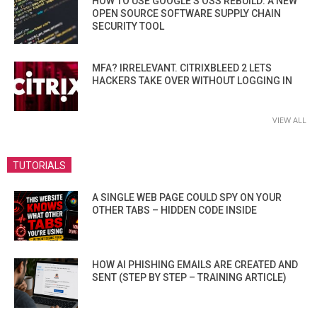
HOW TO USE GOOGLE’S OSS REBUILD: A NEW
OPEN SOURCE SOFTWARE SUPPLY CHAIN
SECURITY TOOL
MFA? IRRELEVANT. CITRIXBLEED 2 LETS
HACKERS TAKE OVER WITHOUT LOGGING IN
VIEW ALL
TUTORIALS
A SINGLE WEB PAGE COULD SPY ON YOUR
OTHER TABS – HIDDEN CODE INSIDE
HOW AI PHISHING EMAILS ARE CREATED AND
SENT (STEP BY STEP – TRAINING ARTICLE)