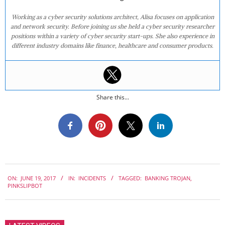
Working as a cyber security solutions architect, Alisa focuses on application
and network security. Before joining us she held a cyber security researcher
positions within a variety of cyber security start-ups. She also experience in
different industry domains like finance, healthcare and consumer products.
Share this...
2017-
ON:
JUNE 19, 2017
IN:
INCIDENTS
TAGGED:
BANKING TROJAN
,
06-
PINKSLIPBOT
19