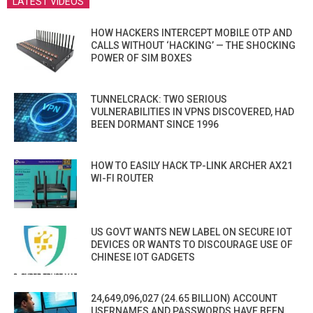
LATEST VIDEOS
HOW HACKERS INTERCEPT MOBILE OTP AND
CALLS WITHOUT ‘HACKING’ — THE SHOCKING
POWER OF SIM BOXES
TUNNELCRACK: TWO SERIOUS
VULNERABILITIES IN VPNS DISCOVERED, HAD
BEEN DORMANT SINCE 1996
HOW TO EASILY HACK TP-LINK ARCHER AX21
WI-FI ROUTER
US GOVT WANTS NEW LABEL ON SECURE IOT
DEVICES OR WANTS TO DISCOURAGE USE OF
CHINESE IOT GADGETS
24,649,096,027 (24.65 BILLION) ACCOUNT
USERNAMES AND PASSWORDS HAVE BEEN