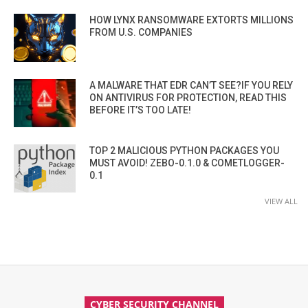
HOW LYNX RANSOMWARE EXTORTS MILLIONS
FROM U.S. COMPANIES
A MALWARE THAT EDR CAN’T SEE?IF YOU RELY
ON ANTIVIRUS FOR PROTECTION, READ THIS
BEFORE IT’S TOO LATE!
TOP 2 MALICIOUS PYTHON PACKAGES YOU
MUST AVOID! ZEBO-0.1.0 & COMETLOGGER-
0.1
VIEW ALL
CYBER SECURITY CHANNEL