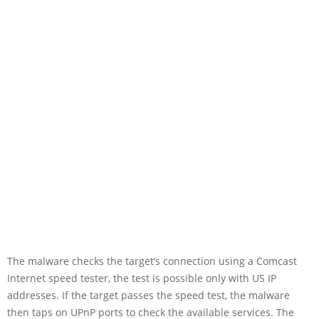
The malware checks the target’s connection using a Comcast
Internet speed tester, the test is possible only with US IP
addresses. If the target passes the speed test, the malware
then taps on UPnP ports to check the available services. The