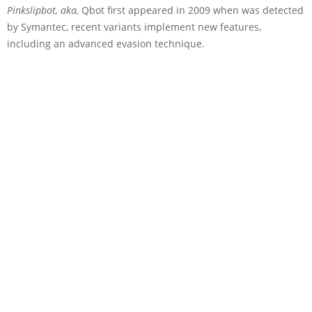
Pinkslipbot, aka,
Qbot first appeared in 2009 when was detected
by Symantec, recent variants implement new features,
including an advanced evasion technique.