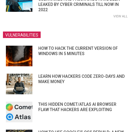
LEAKED BY CYBER CRIMINALS TILL NOW IN
2022
VIEW ALL
VULNERABILITIES
HOW TO HACK THE CURRENT VERSION OF
WINDOWS IN 5 MINUTES
LEARN HOW HACKERS CODE ZERO-DAYS AND
MAKE MONEY
THIS HIDDEN COMET/ATLAS AI BROWSER
FLAW THAT HACKERS ARE EXPLOITING