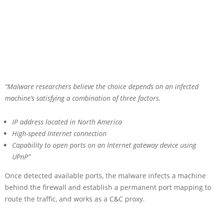
“Malware researchers believe the choice depends on an infected
machine’s satisfying a combination of three factors.
IP address located in North America
High-speed Internet connection
Capability to open ports on an Internet gateway device using
UPnP”
Once detected available ports, the malware infects a machine
behind the firewall and establish a permanent port mapping to
route the traffic, and works as a C&C proxy.