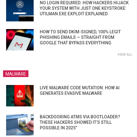
NO LOGIN REQUIRED: HOW HACKERS HIJACK
YOUR SYSTEM WITH JUST ONE KEYSTROKE:
UTILMAN.EXE EXPLOIT EXPLAINED
HOW TO SEND DKIM-SIGNED, 100% LEGIT
PHISHING EMAILS — STRAIGHT FROM
GOOGLE THAT BYPASS EVERYTHING
VIEW ALL
MALWARE
LIVE MALWARE CODE MUTATION: HOW AI
GENERATES EVASIVE MALWARE
BACKDOORING ATMS VIA BOOTLOADER?
THESE HACKERS SHOWED IT’S STILL
POSSIBLE IN 2025”