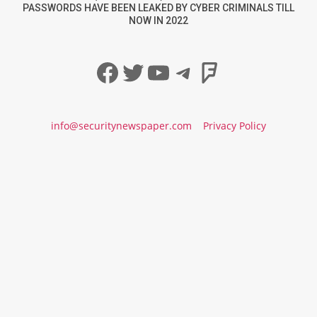
PASSWORDS HAVE BEEN LEAKED BY CYBER CRIMINALS TILL
NOW IN 2022
Facebook
Twitter
YouTube
Telegram
Foursqua
info@securitynewspaper.com
Privacy Policy