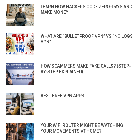
LEARN HOW HACKERS CODE ZERO-DAYS AND
MAKE MONEY
WHAT ARE “BULLETPROOF VPN” VS “NO LOGS
VPN”
HOW SCAMMERS MAKE FAKE CALLS? (STEP-
BY-STEP EXPLAINED)
BEST FREE VPN APPS
YOUR WIFI ROUTER MIGHT BE WATCHING
YOUR MOVEMENTS AT HOME?