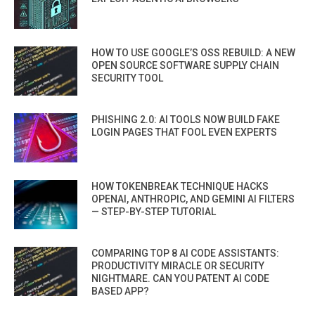
HOW TO USE GOOGLE’S OSS REBUILD: A NEW
OPEN SOURCE SOFTWARE SUPPLY CHAIN
SECURITY TOOL
PHISHING 2.0: AI TOOLS NOW BUILD FAKE
LOGIN PAGES THAT FOOL EVEN EXPERTS
HOW TOKENBREAK TECHNIQUE HACKS
OPENAI, ANTHROPIC, AND GEMINI AI FILTERS
— STEP-BY-STEP TUTORIAL
COMPARING TOP 8 AI CODE ASSISTANTS:
PRODUCTIVITY MIRACLE OR SECURITY
NIGHTMARE. CAN YOU PATENT AI CODE
BASED APP?