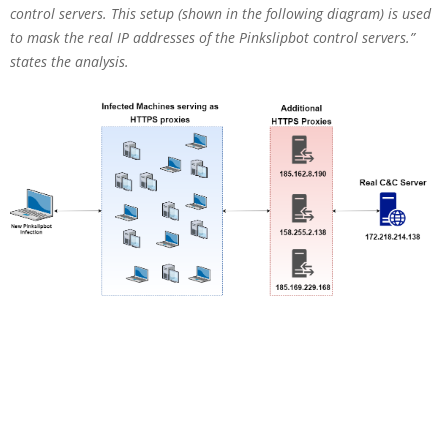
control servers. This setup (shown in the following diagram) is used
to mask the real IP addresses of the Pinkslipbot control servers.”
states the analysis.