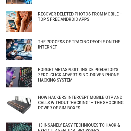
RECOVER DELETED PHOTOS FROM MOBILE –
TOP 5 FREE ANDROID APPS
THE PROCESS OF TRACING PEOPLE ON THE
INTERNET
FORGET METASPLOIT: INSIDE PREDATOR’S
ZERO-CLICK ADVERTISING-DRIVEN PHONE
HACKING SYSTEM
HOW HACKERS INTERCEPT MOBILE OTP AND
CALLS WITHOUT ‘HACKING’ — THE SHOCKING
POWER OF SIM BOXES
13 INSANELY EASY TECHNIQUES TO HACK &
EXPLOIT AGENTIC AI BROWSERS