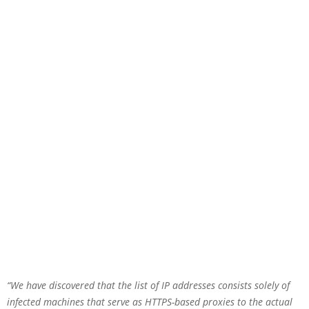
“We have discovered that the list of IP addresses consists solely of
infected machines that serve as HTTPS-based proxies to the actual