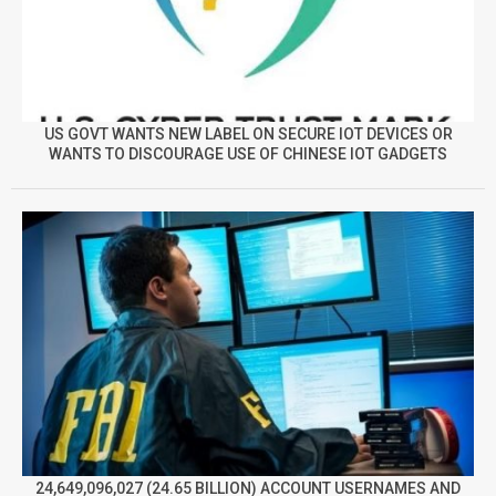
US GOVT WANTS NEW LABEL ON SECURE IOT DEVICES OR
WANTS TO DISCOURAGE USE OF CHINESE IOT GADGETS
24,649,096,027 (24.65 BILLION) ACCOUNT USERNAMES AND