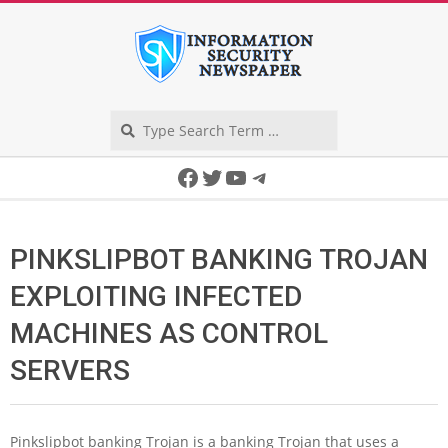
Skip
to
content
Search
Secondary
Facebook
Twitter
YouTube
Telegram
Navigation
Menu
PINKSLIPBOT BANKING TROJAN
EXPLOITING INFECTED
MACHINES AS CONTROL
SERVERS
Pinkslipbot banking Trojan is a banking Trojan that uses a