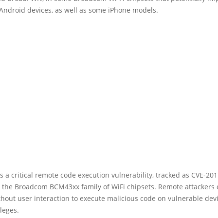
 Android devices, as well as some iPhone models.
 a critical remote code execution vulnerability, tracked as CVE-201
s the Broadcom BCM43xx family of WiFi chipsets. Remote attackers 
thout user interaction to execute malicious code on vulnerable dev
ileges.