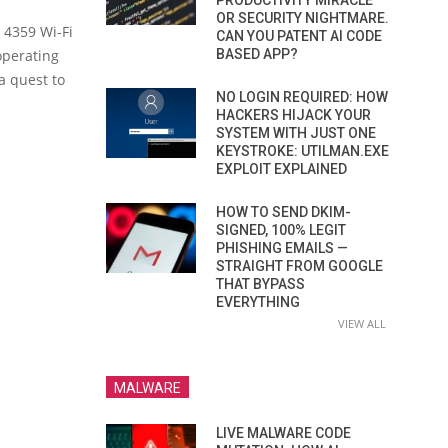
PRODUCTIVITY MIRACLE
OR SECURITY NIGHTMARE.
d 4359 Wi-Fi
CAN YOU PATENT AI CODE
operating
BASED APP?
a quest to
NO LOGIN REQUIRED: HOW
HACKERS HIJACK YOUR
SYSTEM WITH JUST ONE
KEYSTROKE: UTILMAN.EXE
EXPLOIT EXPLAINED
HOW TO SEND DKIM-
SIGNED, 100% LEGIT
PHISHING EMAILS —
STRAIGHT FROM GOOGLE
THAT BYPASS
EVERYTHING
VIEW ALL
MALWARE
LIVE MALWARE CODE