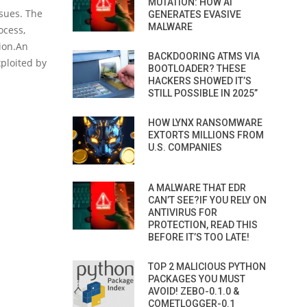
MUTATION: HOW AI
sues. The
GENERATES EVASIVE
MALWARE
ocess,
ion.An
BACKDOORING ATMS VIA
xploited by
BOOTLOADER? THESE
HACKERS SHOWED IT’S
STILL POSSIBLE IN 2025”
HOW LYNX RANSOMWARE
EXTORTS MILLIONS FROM
U.S. COMPANIES
A MALWARE THAT EDR
CAN’T SEE?IF YOU RELY ON
ANTIVIRUS FOR
PROTECTION, READ THIS
BEFORE IT’S TOO LATE!
TOP 2 MALICIOUS PYTHON
PACKAGES YOU MUST
AVOID! ZEBO-0.1.0 &
COMETLOGGER-0.1