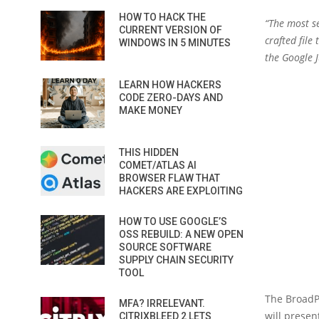
HOW TO HACK THE
“The most se
CURRENT VERSION OF
crafted file
WINDOWS IN 5 MINUTES
the Google J
LEARN HOW HACKERS
CODE ZERO-DAYS AND
MAKE MONEY
THIS HIDDEN
COMET/ATLAS AI
BROWSER FLAW THAT
HACKERS ARE EXPLOITING
HOW TO USE GOOGLE’S
OSS REBUILD: A NEW OPEN
SOURCE SOFTWARE
SUPPLY CHAIN SECURITY
TOOL
The BroadPw
MFA? IRRELEVANT.
will presen
CITRIXBLEED 2 LETS