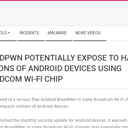
OLS
INCIDENTS
MALWARE
NEWS VIDEOS
DPWN POTENTIALLY EXPOSE TO 
IONS OF ANDROID DEVICES USING
DCOM WI-FI CHIP
ned of a serious flaw dubbed BroadPwn in some Broadcom Wi-Fi ch
 impacts millions of Android devices.
ished the monthly security update for Android devices, it warned 
ed BroadPWN, in some Broadcom Wi-Fi chipsets that potentially im