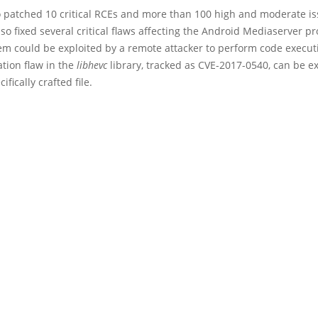
o patched 10 critical RCEs and more than 100 high and moderate is
o fixed several critical flaws affecting the Android Mediaserver pr
em could be exploited by a remote attacker to perform code execut
ation flaw in the
libhevc
library, tracked as CVE-2017-0540, can be e
ifically crafted file.