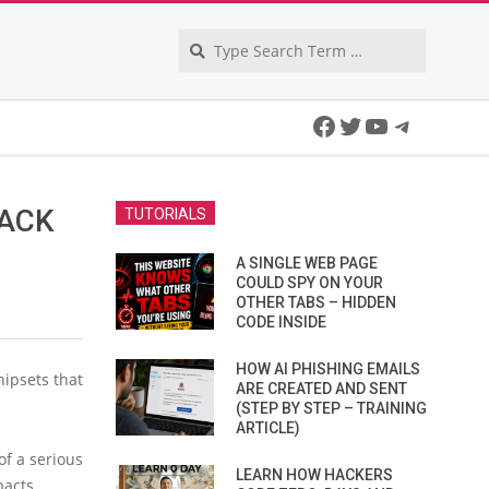
Search
Facebook
Twitter
YouTube
Telegra
HACK
TUTORIALS
A SINGLE WEB PAGE
COULD SPY ON YOUR
OTHER TABS – HIDDEN
CODE INSIDE
HOW AI PHISHING EMAILS
ipsets that
ARE CREATED AND SENT
(STEP BY STEP – TRAINING
ARTICLE)
of a serious
LEARN HOW HACKERS
pacts