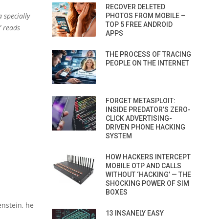
RECOVER DELETED
 specially
PHOTOS FROM MOBILE –
TOP 5 FREE ANDROID
” reads
APPS
THE PROCESS OF TRACING
PEOPLE ON THE INTERNET
FORGET METASPLOIT:
INSIDE PREDATOR’S ZERO-
CLICK ADVERTISING-
DRIVEN PHONE HACKING
SYSTEM
HOW HACKERS INTERCEPT
MOBILE OTP AND CALLS
WITHOUT ‘HACKING’ — THE
SHOCKING POWER OF SIM
BOXES
enstein, he
13 INSANELY EASY