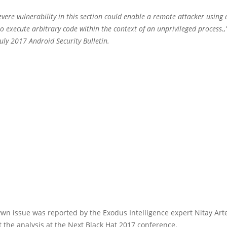
vere vulnerability in this section could enable a remote attacker using a
 to execute arbitrary code within the context of an unprivileged process.,
uly 2017 Android Security Bulletin.
n issue was reported by the Exodus Intelligence expert Nitay Art
t the analysis at the Next Black Hat 2017 conference.