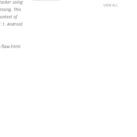
tacker using
VIEW ALL
essing. This
context of
1.1. Android
-flaw.html