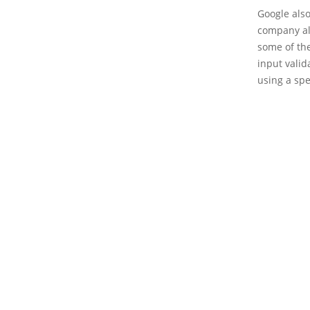
Google als
company als
some of th
input valid
using a spec