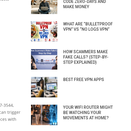
CODE ZERO-DAYS AND
MAKE MONEY
WHAT ARE “BULLETPROOF
VPN” VS “NO LOGS VPN”
HOW SCAMMERS MAKE
FAKE CALLS? (STEP-BY-
STEP EXPLAINED)
BEST FREE VPN APPS
7-3544,
YOUR WIFI ROUTER MIGHT
can trigger
BE WATCHING YOUR
MOVEMENTS AT HOME?
ices with