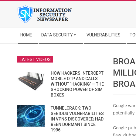
Skip
to
content
Secondary
HOME
DATA SECURITY
VULNERABILITIES
TO
Navigation
Menu
BROA
LATEST VIDEOS
MILL
HOW HACKERS INTERCEPT
MOBILE OTP AND CALLS
BROA
WITHOUT ‘HACKING’ — THE
SHOCKING POWER OF SIM
BOXES
Google war
TUNNELCRACK: TWO
potentially
SERIOUS VULNERABILITIES
IN VPNS DISCOVERED, HAD
BEEN DORMANT SINCE
Google publ
1996
flaw, dubb