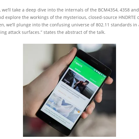
lk, we’ll take a deep dive into the internals of the BCM4354, 4358 an
and explore the workings of the mysterious, closed-source HNDRTE 
n, we’ll plunge into the confusing universe of 802.11 standards in 
ing attack surfaces.” states the abstract of the talk.