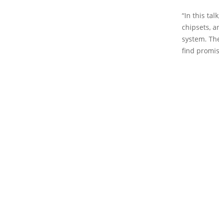
“In this ta
chipsets, 
system. The
find promis