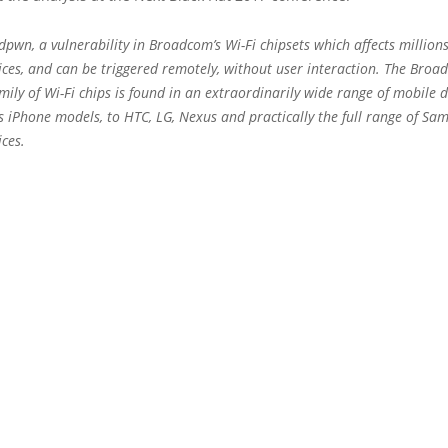
pwn, a vulnerability in Broadcom’s Wi-Fi chipsets which affects million
ices, and can be triggered remotely, without user interaction. The Bro
ly of Wi-Fi chips is found in an extraordinarily wide range of mobile d
s iPhone models, to HTC, LG, Nexus and practically the full range of Sa
ices.