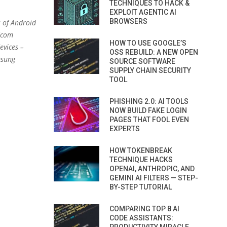
TECHNIQUES TO HACK &
EXPLOIT AGENTIC AI
BROWSERS
s of Android
adcom
HOW TO USE GOOGLE’S
evices –
OSS REBUILD: A NEW OPEN
msung
SOURCE SOFTWARE
SUPPLY CHAIN SECURITY
TOOL
PHISHING 2.0: AI TOOLS
NOW BUILD FAKE LOGIN
PAGES THAT FOOL EVEN
EXPERTS
HOW TOKENBREAK
TECHNIQUE HACKS
OPENAI, ANTHROPIC, AND
GEMINI AI FILTERS — STEP-
BY-STEP TUTORIAL
COMPARING TOP 8 AI
CODE ASSISTANTS: