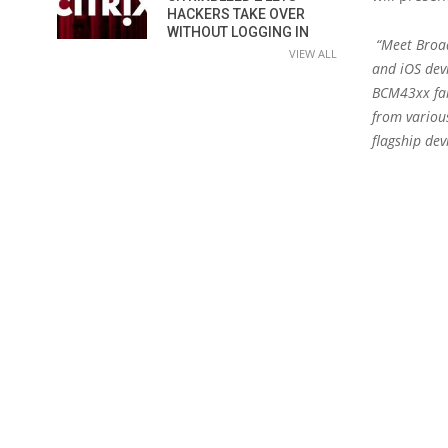
HACKERS TAKE OVER
WITHOUT LOGGING IN
“Meet Broad
VIEW ALL
and iOS dev
BCM43xx fami
from variou
flagship dev