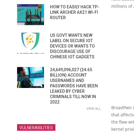
millions of
HOW TO EASILY HACK TP-
LINK ARCHER AX21 WI-FI
ROUTER
US GOVT WANTS NEW
LABEL ON SECURE IOT
DEVICES OR WANTS TO
DISCOURAGE USE OF
CHINESE IOT GADGETS
24,649,096,027 (24.65
BILLION) ACCOUNT
USERNAMES AND
PASSWORDS HAVE BEEN
LEAKED BY CYBER
CRIMINALS TILL NOW IN
2022
BroadPwn is
VIEW ALL
that affect
the flaw wi
VULNERABILITIES
kernel priv