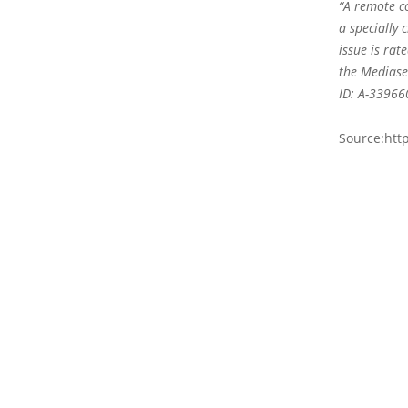
“A remote co
a specially 
issue is rat
the Mediaser
ID: A-339660
Source:htt