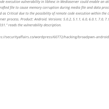
de execution vulnerability in libhevc in Mediaserver could enable an at
crafted file to cause memory corruption during media file and data proc
ed as Critical due to the possibility of remote code execution within the 
ver process. Product: Android. Versions: 5.0.2, 5.1.1, 6.0, 6.0.1, 7.0, 7.
31.” reads the vulnerability description.
ps://securityaffairs.co/wordpress/60772/hacking/broadpwn-android