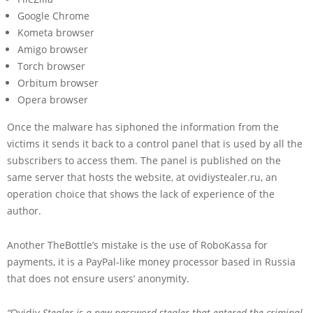
Google Chrome
Kometa browser
Amigo browser
Torch browser
Orbitum browser
Opera browser
Once the malware has siphoned the information from the
victims it sends it back to a control panel that is used by all the
subscribers to access them. The panel is published on the
same server that hosts the website, at ovidiystealer.ru, an
operation choice that shows the lack of experience of the
author.
Another TheBottle’s mistake is the use of RoboKassa for
payments, it is a PayPal-like money processor based in Russia
that does not ensure users’ anonymity.
“
Ovidiy
Stealer is a new password stealer that entered the criminal