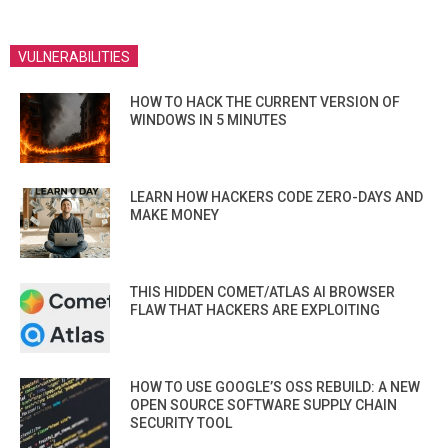
VULNERABILITIES
HOW TO HACK THE CURRENT VERSION OF
WINDOWS IN 5 MINUTES
LEARN HOW HACKERS CODE ZERO-DAYS AND
MAKE MONEY
THIS HIDDEN COMET/ATLAS AI BROWSER
FLAW THAT HACKERS ARE EXPLOITING
HOW TO USE GOOGLE’S OSS REBUILD: A NEW
OPEN SOURCE SOFTWARE SUPPLY CHAIN
SECURITY TOOL