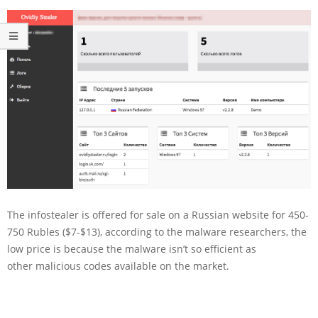
The infostealer is offered for sale on a Russian website for 450-
750 Rubles ($7-$13), according to the malware researchers, the
low price is because the malware isn’t so efficient as
other malicious codes available on the market.