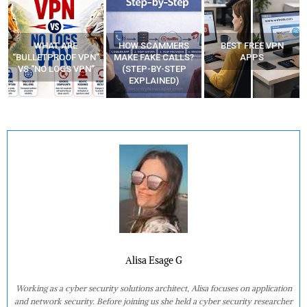
WHAT ARE
HOW SCAMMERS
BEST FREE VPN
“BULLETPROOF VPN”
MAKE FAKE CALLS?
APPS
VS “NO LOGS VPN”
(STEP-BY-STEP
EXPLAINED)
Alisa Esage G
Working as a cyber security solutions architect, Alisa focuses on application
and network security. Before joining us she held a cyber security researcher