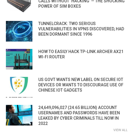
CALLS WITHOUT ‘HACKING’ — THE SHOCKING
POWER OF SIM BOXES
TUNNELCRACK: TWO SERIOUS
VULNERABILITIES IN VPNS DISCOVERED, HAD
BEEN DORMANT SINCE 1996
HOW TO EASILY HACK TP-LINK ARCHER AX21
WI-FI ROUTER
US GOVT WANTS NEW LABEL ON SECURE IOT
DEVICES OR WANTS TO DISCOURAGE USE OF
CHINESE IOT GADGETS
24,649,096,027 (24.65 BILLION) ACCOUNT
USERNAMES AND PASSWORDS HAVE BEEN
LEAKED BY CYBER CRIMINALS TILL NOW IN
2022
VIEW ALL