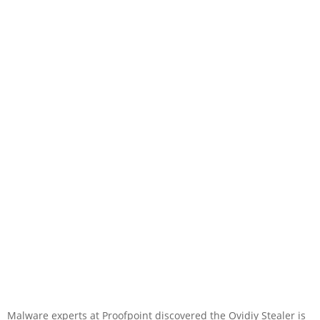
Malware experts at Proofpoint discovered the Ovidiy Stealer is