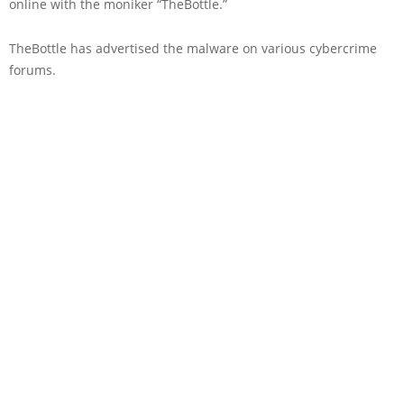
online with the moniker “TheBottle.”
TheBottle has advertised the malware on various cybercrime
forums.