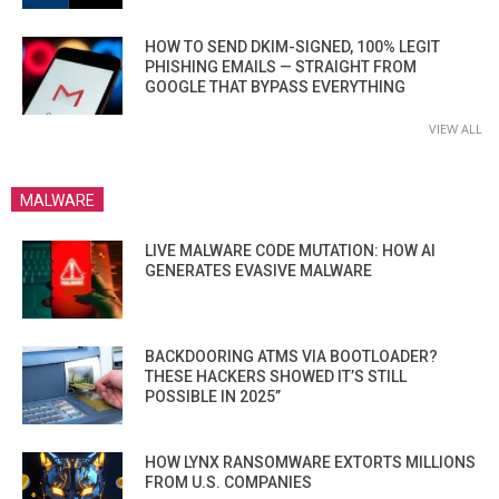
HOW TO SEND DKIM-SIGNED, 100% LEGIT
PHISHING EMAILS — STRAIGHT FROM
GOOGLE THAT BYPASS EVERYTHING
VIEW ALL
MALWARE
LIVE MALWARE CODE MUTATION: HOW AI
GENERATES EVASIVE MALWARE
BACKDOORING ATMS VIA BOOTLOADER?
THESE HACKERS SHOWED IT’S STILL
POSSIBLE IN 2025”
HOW LYNX RANSOMWARE EXTORTS MILLIONS
FROM U.S. COMPANIES