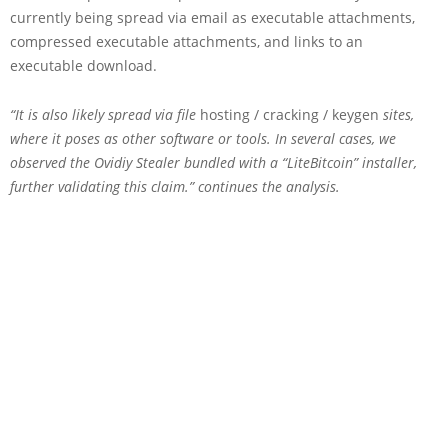
currently being spread via email as executable attachments,
compressed executable attachments, and links to an
executable download.
“It is also likely spread via file
hosting / cracking / keygen
sites,
where it poses as other software or tools. In several cases, we
observed the Ovidiy Stealer bundled with a “LiteBitcoin” installer,
further validating this claim.” continues the analysis.