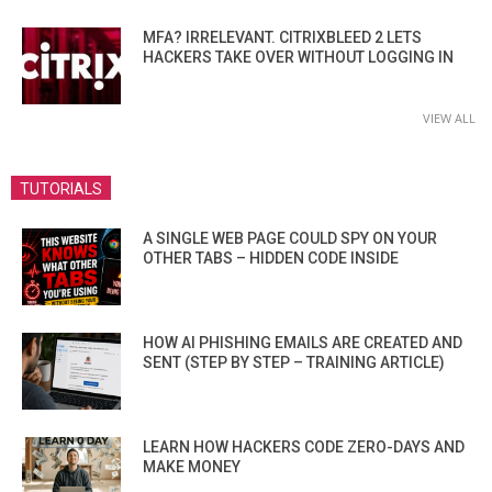
MFA? IRRELEVANT. CITRIXBLEED 2 LETS
HACKERS TAKE OVER WITHOUT LOGGING IN
VIEW ALL
TUTORIALS
A SINGLE WEB PAGE COULD SPY ON YOUR
OTHER TABS – HIDDEN CODE INSIDE
HOW AI PHISHING EMAILS ARE CREATED AND
SENT (STEP BY STEP – TRAINING ARTICLE)
LEARN HOW HACKERS CODE ZERO-DAYS AND
MAKE MONEY