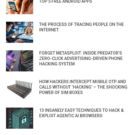
TOP 5 FREE ANDROID APPS
THE PROCESS OF TRACING PEOPLE ON THE
INTERNET
FORGET METASPLOIT: INSIDE PREDATOR’S
ZERO-CLICK ADVERTISING-DRIVEN PHONE
HACKING SYSTEM
HOW HACKERS INTERCEPT MOBILE OTP AND
CALLS WITHOUT ‘HACKING’ — THE SHOCKING
POWER OF SIM BOXES
13 INSANELY EASY TECHNIQUES TO HACK &
EXPLOIT AGENTIC AI BROWSERS