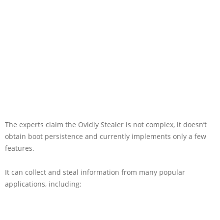
The experts claim the Ovidiy Stealer is not complex, it doesn’t
obtain boot persistence and currently implements only a few
features.
It can collect and steal information from many popular
applications, including: