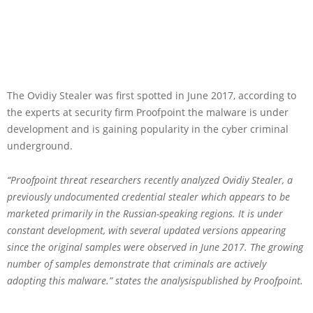
The Ovidiy Stealer was first spotted in June 2017, according to
the experts at security firm Proofpoint the malware is under
development and is gaining popularity in the cyber criminal
underground.
“Proofpoint threat researchers recently analyzed Ovidiy Stealer, a
previously undocumented credential stealer which appears to be
marketed primarily in the Russian-speaking regions. It is under
constant development, with several updated versions appearing
since the original samples were observed in June 2017. The growing
number of samples demonstrate that criminals are actively
adopting this malware.” states the analysispublished by Proofpoint.