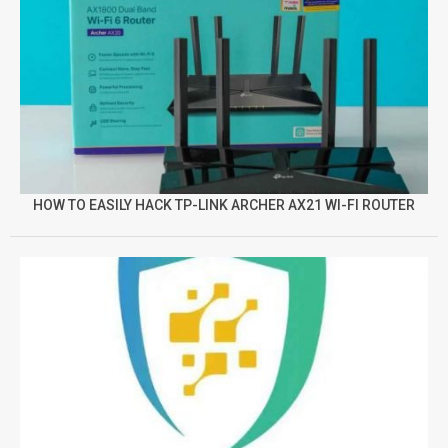
HOW TO EASILY HACK TP-LINK ARCHER AX21 WI-FI ROUTER