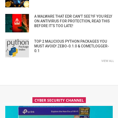
A MALWARE THAT EDR CAN’T SEE?IF YOU RELY
ON ANTIVIRUS FOR PROTECTION, READ THIS
BEFORE IT’S TOO LATE!
TOP 2 MALICIOUS PYTHON PACKAGES YOU
MUST AVOID! ZEBO-0.1.0 & COMETLOGGER-
0.1
VIEW ALL
CYBER SECURITY CHANNEL