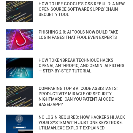
HOW TO USE GOOGLE’S OSS REBUILD: A NEW
OPEN SOURCE SOFTWARE SUPPLY CHAIN
SECURITY TOOL
PHISHING 2.0: AI TOOLS NOW BUILD FAKE
LOGIN PAGES THAT FOOL EVEN EXPERTS
HOW TOKENBREAK TECHNIQUE HACKS
OPENAI, ANTHROPIC, AND GEMINI AI FILTERS
— STEP-BY-STEP TUTORIAL
COMPARING TOP 8 AI CODE ASSISTANTS:
PRODUCTIVITY MIRACLE OR SECURITY
NIGHTMARE. CAN YOU PATENT AI CODE
BASED APP?
NO LOGIN REQUIRED: HOW HACKERS HIJACK
YOUR SYSTEM WITH JUST ONE KEYSTROKE:
UTILMAN.EXE EXPLOIT EXPLAINED