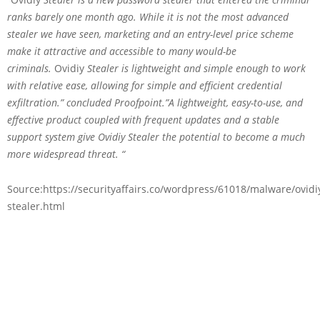
ranks barely one month ago. While it is not the most advanced
stealer we have seen, marketing and an entry-level price scheme
make it attractive and accessible to many would-be
criminals.
Ovidiy
Stealer is lightweight and simple enough to work
with relative ease, allowing for simple and efficient credential
exfiltration.” concluded Proofpoint.”A lightweight, easy-to-use, and
effective product coupled with frequent updates and a stable
support system give Ovidiy Stealer the potential to become a much
more widespread threat. “
Source:https://securityaffairs.co/wordpress/61018/malware/ovidi
stealer.html