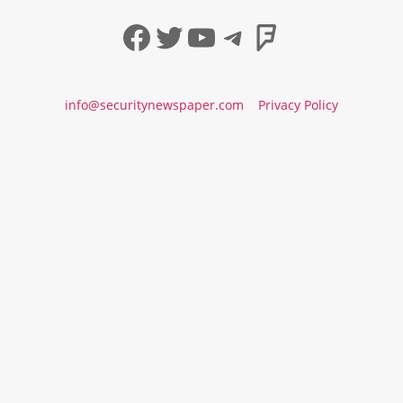
Facebook
Twitter
YouTube
Telegram
Foursqua
info@securitynewspaper.com
Privacy Policy