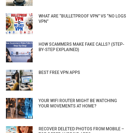
WHAT ARE “BULLETPROOF VPN” VS “NO LOGS
VPN”
HOW SCAMMERS MAKE FAKE CALLS? (STEP-
BY-STEP EXPLAINED)
BEST FREE VPN APPS
YOUR WIFI ROUTER MIGHT BE WATCHING
YOUR MOVEMENTS AT HOME?
RECOVER DELETED PHOTOS FROM MOBILE –