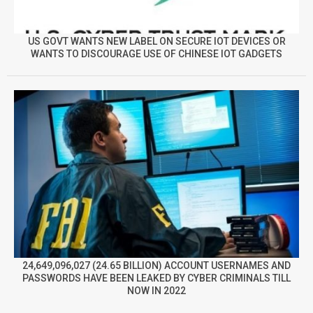
US GOVT WANTS NEW LABEL ON SECURE IOT DEVICES OR
WANTS TO DISCOURAGE USE OF CHINESE IOT GADGETS
24,649,096,027 (24.65 BILLION) ACCOUNT USERNAMES AND
PASSWORDS HAVE BEEN LEAKED BY CYBER CRIMINALS TILL
NOW IN 2022