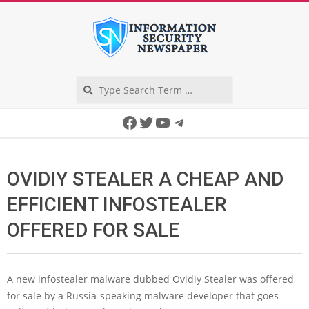
Skip
to
content
Search
Secondary
Facebook
Twitter
YouTube
Telegram
Navigation
Menu
OVIDIY STEALER A CHEAP AND
EFFICIENT INFOSTEALER
OFFERED FOR SALE
A new infostealer malware dubbed Ovidiy Stealer was offered
for sale by a Russia-speaking malware developer that goes