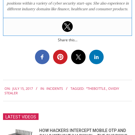
positions within a variety of cyber security start-ups. She also experience in
different industry domains like finance, healthcare and consumer products.
Share this...
2017-
ON:
JULY 15, 2017
IN:
INCIDENTS
TAGGED:
“THEBOTTLE.
,
OVIDIY
07-
STEALER
15
LATEST VIDEOS
HOW HACKERS INTERCEPT MOBILE OTP AND