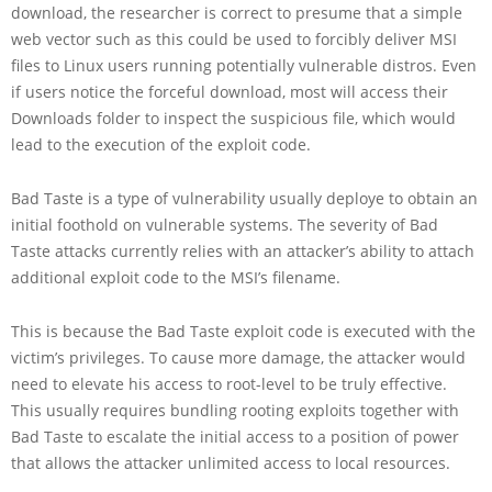
download, the researcher is correct to presume that a simple
web vector such as this could be used to forcibly deliver MSI
files to Linux users running potentially vulnerable distros. Even
if users notice the forceful download, most will access their
Downloads folder to inspect the suspicious file, which would
lead to the execution of the exploit code.
Bad Taste is a type of vulnerability usually deploye to obtain an
initial foothold on vulnerable systems. The severity of Bad
Taste attacks currently relies with an attacker’s ability to attach
additional exploit code to the MSI’s filename.
This is because the Bad Taste exploit code is executed with the
victim’s privileges. To cause more damage, the attacker would
need to elevate his access to root-level to be truly effective.
This usually requires bundling rooting exploits together with
Bad Taste to escalate the initial access to a position of power
that allows the attacker unlimited access to local resources.