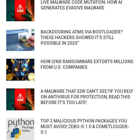
LIVE MALWARE CODE MUTATION: HOW AI
GENERATES EVASIVE MALWARE
BACKDOORING ATMS VIA BOOTLOADER?
THESE HACKERS SHOWED IT’S STILL
POSSIBLE IN 2025”
HOW LYNX RANSOMWARE EXTORTS MILLIONS
FROM U.S. COMPANIES
A MALWARE THAT EDR CAN’T SEE?IF YOU RELY
ON ANTIVIRUS FOR PROTECTION, READ THIS
BEFORE IT’S TOO LATE!
TOP 2 MALICIOUS PYTHON PACKAGES YOU
MUST AVOID! ZEBO-0.1.0 & COMETLOGGER-
0.1