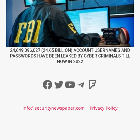
24,649,096,027 (24.65 BILLION) ACCOUNT USERNAMES AND
PASSWORDS HAVE BEEN LEAKED BY CYBER CRIMINALS TILL
NOW IN 2022
Facebook
Twitter
YouTube
Telegram
Foursqua
info@securitynewspaper.com
Privacy Policy