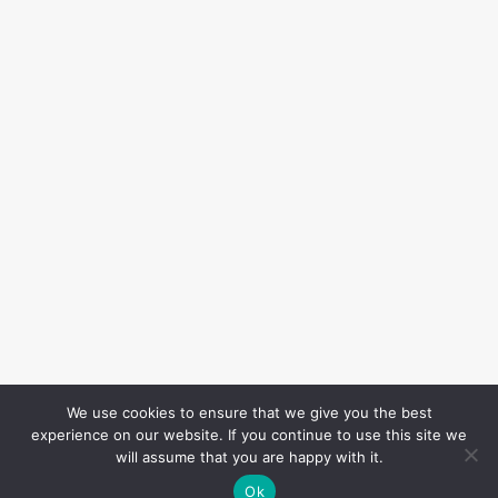
We use cookies to ensure that we give you the best
experience on our website. If you continue to use this site we
will assume that you are happy with it.
Ok