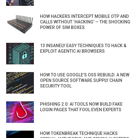
HOW HACKERS INTERCEPT MOBILE OTP AND
CALLS WITHOUT ‘HACKING’ — THE SHOCKING
POWER OF SIM BOXES
13 INSANELY EASY TECHNIQUES TO HACK &
EXPLOIT AGENTIC AI BROWSERS
HOW TO USE GOOGLE’S OSS REBUILD: A NEW
OPEN SOURCE SOFTWARE SUPPLY CHAIN
SECURITY TOOL
PHISHING 2.0: AI TOOLS NOW BUILD FAKE
LOGIN PAGES THAT FOOL EVEN EXPERTS
HOW TOKENBREAK TECHNIQUE HACKS