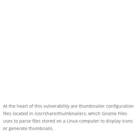
At the heart of this vulnerability are thumbnailer configuration
files located in /usr/share/thumbnailers, which Gnome Files
uses to parse files stored on a Linux computer to display icons
or generate thumbnails.