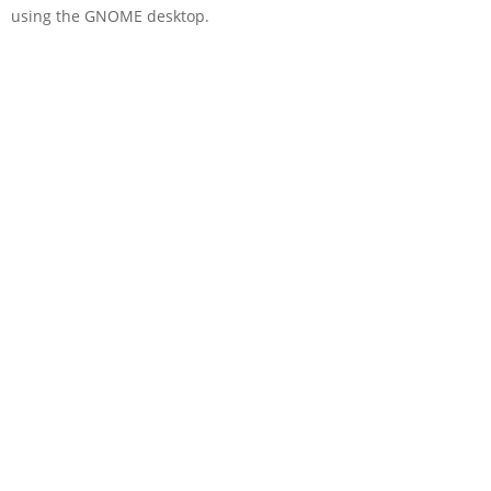
using the GNOME desktop.