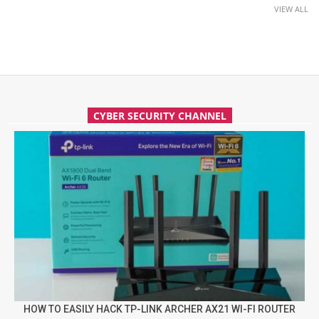
VIEW ALL
CYBER SECURITY CHANNEL
HOW TO EASILY HACK TP-LINK ARCHER AX21 WI-FI ROUTER