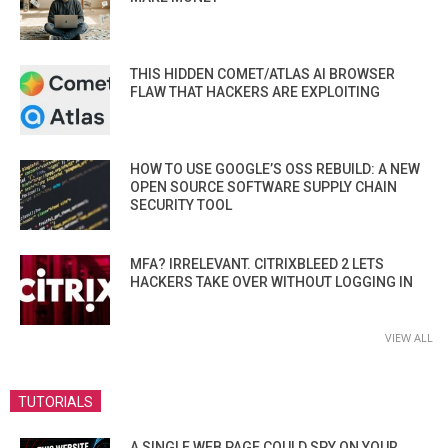
THIS HIDDEN COMET/ATLAS AI BROWSER
FLAW THAT HACKERS ARE EXPLOITING
HOW TO USE GOOGLE’S OSS REBUILD: A NEW
OPEN SOURCE SOFTWARE SUPPLY CHAIN
SECURITY TOOL
MFA? IRRELEVANT. CITRIXBLEED 2 LETS
HACKERS TAKE OVER WITHOUT LOGGING IN
VIEW ALL
TUTORIALS
A SINGLE WEB PAGE COULD SPY ON YOUR