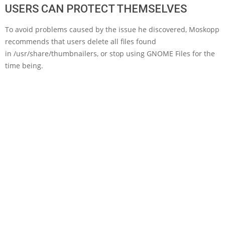
USERS CAN PROTECT THEMSELVES
To avoid problems caused by the issue he discovered, Moskopp
recommends that users delete all files found
in /usr/share/thumbnailers, or stop using GNOME Files for the
time being.