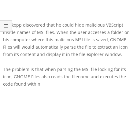
Moskopp discovered that he could hide malicious VBScript
inside names of MSI files. When the user accesses a folder on
his computer where this malicious MSI file is saved, GNOME
Files will would automatically parse the file to extract an icon
from its content and display it in the file explorer window.
The problem is that when parsing the MSI file looking for its
icon, GNOME Files also reads the filename and executes the
code found within.