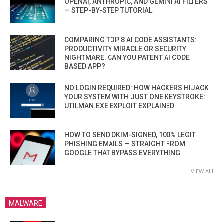
OPENAI, ANTHROPIC, AND GEMINI AI FILTERS
— STEP-BY-STEP TUTORIAL
COMPARING TOP 8 AI CODE ASSISTANTS:
PRODUCTIVITY MIRACLE OR SECURITY
NIGHTMARE. CAN YOU PATENT AI CODE
BASED APP?
NO LOGIN REQUIRED: HOW HACKERS HIJACK
YOUR SYSTEM WITH JUST ONE KEYSTROKE:
UTILMAN.EXE EXPLOIT EXPLAINED
HOW TO SEND DKIM-SIGNED, 100% LEGIT
PHISHING EMAILS — STRAIGHT FROM
GOOGLE THAT BYPASS EVERYTHING
VIEW ALL
MALWARE