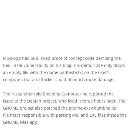
Moskopp has published proof of concept code demoing the
Bad Taste vulnerability on his blog. His demo code only drops
an empty file with the name badtaste.txt on the user’s
computer, but an attacker could do much more damage.
The researcher told Bleeping Computer he reported the
issue to the Debian project, who fixed it three hours later. The
GNOME project also patched the gnome-exe-thumbnailer
file that’s responsible with parsing MSI and EXE files inside the
GNOME Files app.