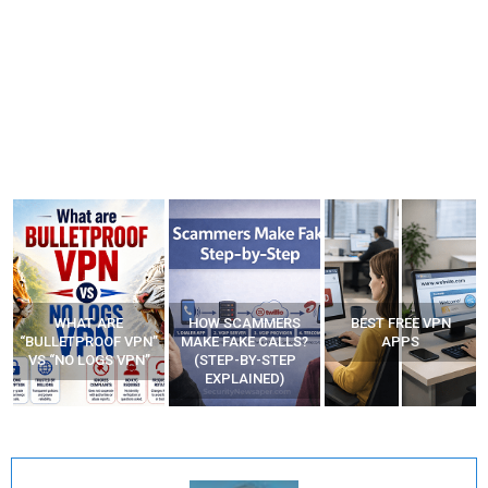
WHAT ARE
HOW SCAMMERS
BEST FREE VPN
“BULLETPROOF VPN”
MAKE FAKE CALLS?
APPS
VS “NO LOGS VPN”
(STEP-BY-STEP
EXPLAINED)