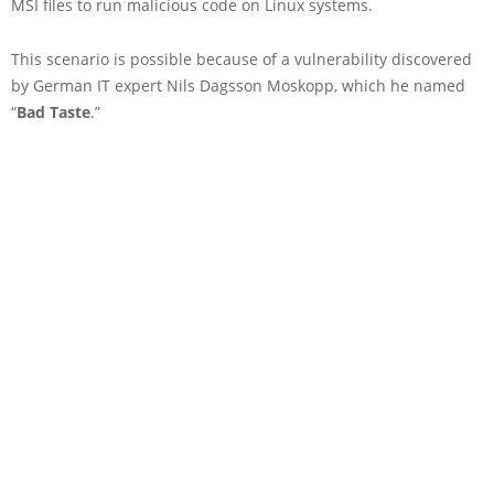
MSI files to run malicious code on Linux systems.
This scenario is possible because of a vulnerability discovered
by German IT expert Nils Dagsson Moskopp, which he named
“
Bad Taste
.”