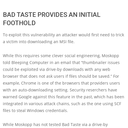
BAD TASTE PROVIDES AN INITIAL
FOOTHOLD
To exploit this vulnerability an attacker would first need to trick
a victim into downloading an MSI file.
While this requires some clever social engineering, Moskopp
told Bleeping Computer in an email that “thumbnailer issues
could be exploited via drive-by downloads with any web
browser that does not ask users if files should be saved.” For
example, Chrome is one of the browsers that providers users
with an auto-downloading setting. Security reserchers have
warned Google against this feature in the past, which has been
integrated in various attack chains, such as the one using SCF
files to steal Windows credentials.
While Moskopp has not tested Bad Taste via a drive-by