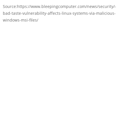
Source:https://www.bleepingcomputer.com/news/security/-
bad-taste-vulnerability-affects-linux-systems-via-malicious-
windows-msi-files/