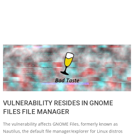
VULNERABILITY RESIDES IN GNOME
FILES FILE MANAGER
The vulnerability affects GNOME Files, formerly known as
Nautilus, the default file manager/explorer for Linux distros