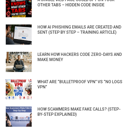
OTHER TABS – HIDDEN CODE INSIDE
HOW AI PHISHING EMAILS ARE CREATED AND
SENT (STEP BY STEP – TRAINING ARTICLE)
LEARN HOW HACKERS CODE ZERO-DAYS AND
MAKE MONEY
WHAT ARE “BULLETPROOF VPN” VS “NO LOGS
VPN”
HOW SCAMMERS MAKE FAKE CALLS? (STEP-
BY-STEP EXPLAINED)