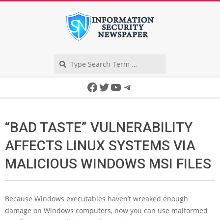
Skip
to
content
Search
Secondary
Facebook
Twitter
YouTube
Telegram
Navigation
Menu
“BAD TASTE” VULNERABILITY
AFFECTS LINUX SYSTEMS VIA
MALICIOUS WINDOWS MSI FILES
Because Windows executables haven’t wreaked enough
damage on Windows computers, now you can use malformed