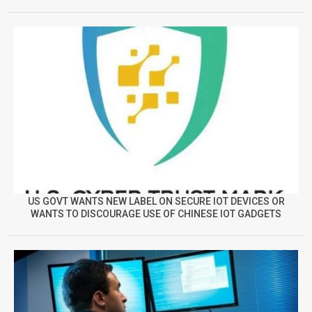
US GOVT WANTS NEW LABEL ON SECURE IOT DEVICES OR
WANTS TO DISCOURAGE USE OF CHINESE IOT GADGETS