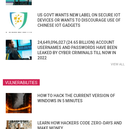
US GOVT WANTS NEW LABEL ON SECURE IOT
DEVICES OR WANTS TO DISCOURAGE USE OF
CHINESE IOT GADGETS
24,649,096,027 (24.65 BILLION) ACCOUNT
USERNAMES AND PASSWORDS HAVE BEEN
LEAKED BY CYBER CRIMINALS TILL NOW IN
2022
VIEW ALL
VULNERABILITIES
HOW TO HACK THE CURRENT VERSION OF
WINDOWS IN 5 MINUTES
LEARN HOW HACKERS CODE ZERO-DAYS AND
MAKE MONEY