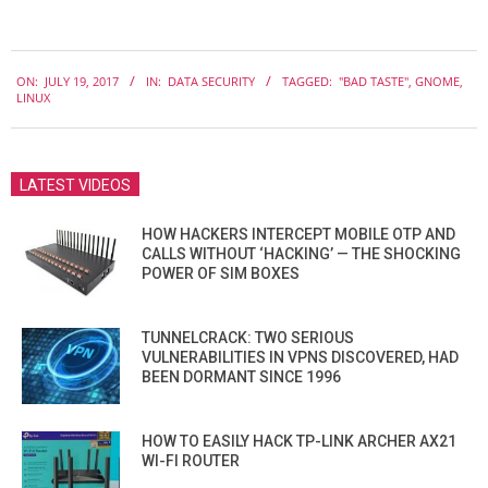
2017-
ON:
JULY 19, 2017
IN:
DATA SECURITY
TAGGED:
"BAD TASTE"
,
GNOME
,
07-
LINUX
19
LATEST VIDEOS
HOW HACKERS INTERCEPT MOBILE OTP AND
CALLS WITHOUT ‘HACKING’ — THE SHOCKING
POWER OF SIM BOXES
TUNNELCRACK: TWO SERIOUS
VULNERABILITIES IN VPNS DISCOVERED, HAD
BEEN DORMANT SINCE 1996
HOW TO EASILY HACK TP-LINK ARCHER AX21
WI-FI ROUTER