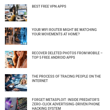
BEST FREE VPN APPS
YOUR WIFI ROUTER MIGHT BE WATCHING
YOUR MOVEMENTS AT HOME?
RECOVER DELETED PHOTOS FROM MOBILE –
TOP 5 FREE ANDROID APPS
THE PROCESS OF TRACING PEOPLE ON THE
INTERNET
FORGET METASPLOIT: INSIDE PREDATOR’S
ZERO-CLICK ADVERTISING-DRIVEN PHONE
HACKING SYSTEM