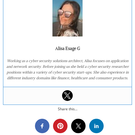
Alisa Esage G
Working as a cyber security solutions architect, Alisa focuses on application
and network security. Before joining us she held a cyber security researcher
positions within a variety of cyber security start-ups. She also experience in
different industry domains like finance, healthcare and consumer products.
Share this...