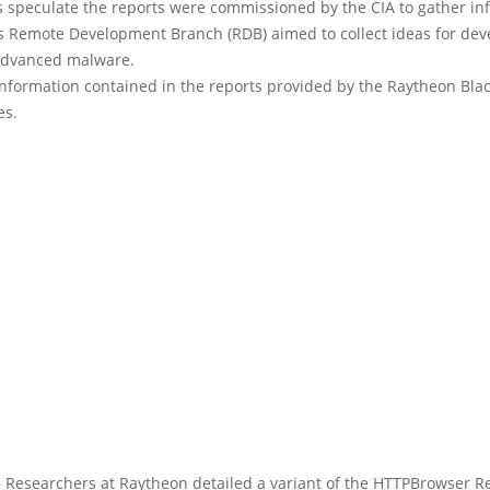
s speculate the reports were commissioned by the CIA to gather in
’s Remote Development Branch (RDB) aimed to collect ideas for dev
advanced malware.
information contained in the reports provided by the Raytheon Bla
es.
Researchers at Raytheon detailed a variant of the HTTPBrowser 