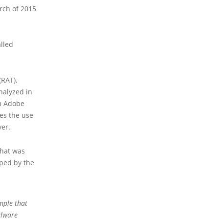
rch of 2015
lled
(RAT),
nalyzed in
am Adobe
es the use
ver.
that was
oped by the
ample
that
alware