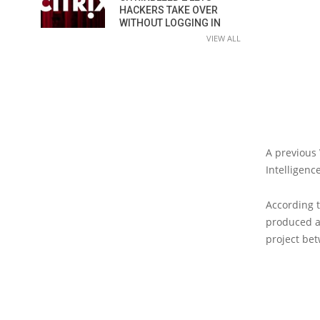
HACKERS TAKE OVER
WITHOUT LOGGING IN
VIEW ALL
A previous
Intelligenc
According 
produced at
project be