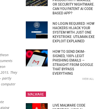
PRODUCTIVITY MIRACLE
OR SECURITY NIGHTMARE.
CAN YOU PATENT AI CODE
BASED APP?
NO LOGIN REQUIRED: HOW
HACKERS HIJACK YOUR
SYSTEM WITH JUST ONE
KEYSTROKE: UTILMAN.EXE
EXPLOIT EXPLAINED
HOW TO SEND DKIM-
ytheon
SIGNED, 100% LEGIT
ocuments
PHISHING EMAILS —
STRAIGHT FROM GOOGLE
heon
THAT BYPASS
2015. They
EVERYTHING
– partly
VIEW ALL
e computer
MALWARE
ote
LIVE MALWARE CODE
giving