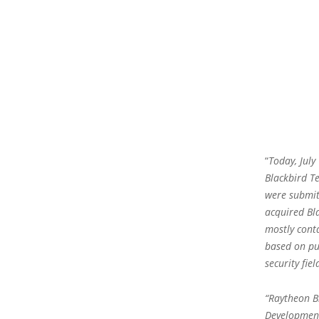
“
Today, July
Blackbird T
were submit
acquired Bl
mostly cont
based on pu
security fiel
“Raytheon B
Development