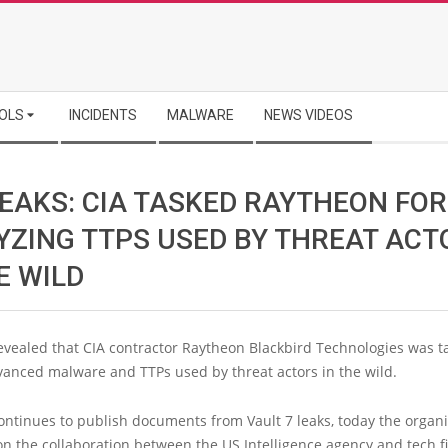
OLS
INCIDENTS
MALWARE
NEWS VIDEOS
LEAKS: CIA TASKED RAYTHEON FOR
YZING TTPS USED BY THREAT ACT
E WILD
evealed that CIA contractor Raytheon Blackbird Technologies was t
vanced malware and TTPs used by threat actors in the wild.
ontinues to publish documents from Vault 7 leaks, today the organ
on the collaboration between the US Intelligence agency and tech f