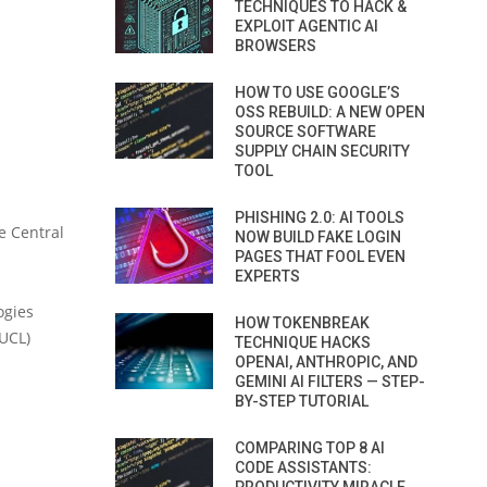
TECHNIQUES TO HACK &
EXPLOIT AGENTIC AI
BROWSERS
HOW TO USE GOOGLE’S
OSS REBUILD: A NEW OPEN
SOURCE SOFTWARE
SUPPLY CHAIN SECURITY
TOOL
PHISHING 2.0: AI TOOLS
e Central
NOW BUILD FAKE LOGIN
PAGES THAT FOOL EVEN
EXPERTS
ogies
HOW TOKENBREAK
(UCL)
TECHNIQUE HACKS
OPENAI, ANTHROPIC, AND
GEMINI AI FILTERS — STEP-
BY-STEP TUTORIAL
COMPARING TOP 8 AI
CODE ASSISTANTS: