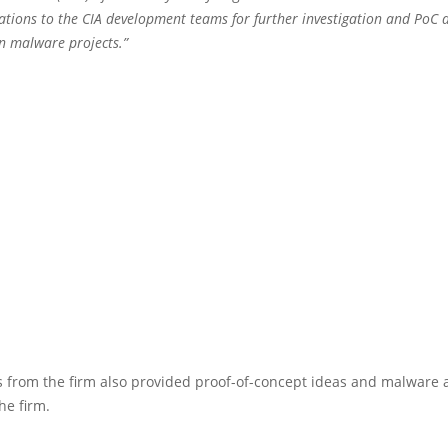
ions to the CIA development teams for further investigation and PoC
wn malware projects.”
 from the firm also provided proof-of-concept ideas and malware 
he firm.