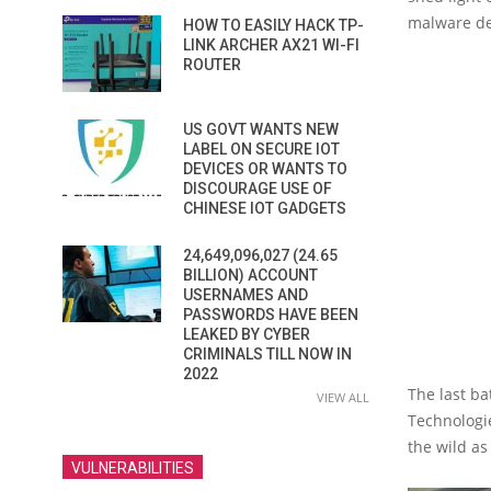
malware d
HOW TO EASILY HACK TP-
LINK ARCHER AX21 WI-FI
ROUTER
US GOVT WANTS NEW
LABEL ON SECURE IOT
DEVICES OR WANTS TO
DISCOURAGE USE OF
CHINESE IOT GADGETS
24,649,096,027 (24.65
BILLION) ACCOUNT
USERNAMES AND
PASSWORDS HAVE BEEN
LEAKED BY CYBER
CRIMINALS TILL NOW IN
2022
The last b
VIEW ALL
Technologi
the wild as
VULNERABILITIES