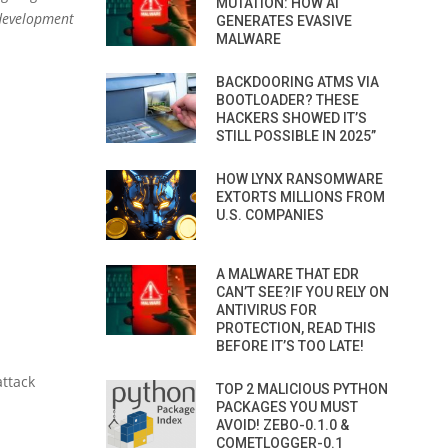
MUTATION: HOW AI
 development
GENERATES EVASIVE
MALWARE
BACKDOORING ATMS VIA
BOOTLOADER? THESE
HACKERS SHOWED IT’S
STILL POSSIBLE IN 2025”
HOW LYNX RANSOMWARE
EXTORTS MILLIONS FROM
U.S. COMPANIES
A MALWARE THAT EDR
CAN’T SEE?IF YOU RELY ON
ANTIVIRUS FOR
PROTECTION, READ THIS
BEFORE IT’S TOO LATE!
attack
TOP 2 MALICIOUS PYTHON
PACKAGES YOU MUST
AVOID! ZEBO-0.1.0 &
COMETLOGGER-0.1