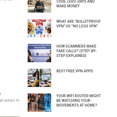
CODE ZERO-DAYS AND
MAKE MONEY
WHAT ARE “BULLETPROOF
VPN” VS “NO LOGS VPN”
HOW SCAMMERS MAKE
FAKE CALLS? (STEP-BY-
STEP EXPLAINED)
BEST FREE VPN APPS
d
YOUR WIFI ROUTER MIGHT
t actors in
BE WATCHING YOUR
MOVEMENTS AT HOME?