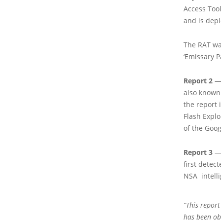
Access Too
and is depl
The RAT wa
‘Emissary P
Report 2
—
also known
the report
Flash Explo
of the Goog
Report 3
— 
first detec
NSA intell
“This report
has been ob