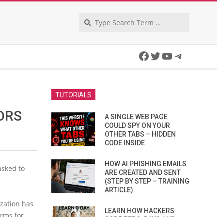
Search
Facebook
Twitter
YouTube
Telegra
TUTORIALS
ORS
A SINGLE WEB PAGE
COULD SPY ON YOUR
OTHER TABS – HIDDEN
CODE INSIDE
HOW AI PHISHING EMAILS
asked to
ARE CREATED AND SENT
(STEP BY STEP – TRAINING
ARTICLE)
ization has
LEARN HOW HACKERS
irms for