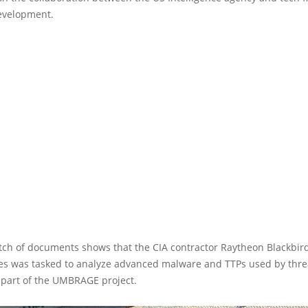
evelopment.
atch of documents shows that the CIA contractor Raytheon Blackbir
es was tasked to analyze advanced malware and TTPs used by threa
 part of the UMBRAGE project.