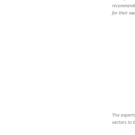
recommendat
for their o
The experts
vectors to t