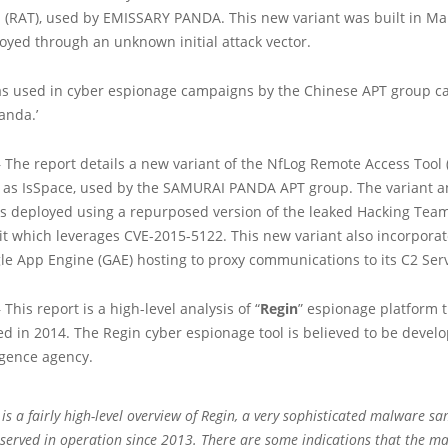
l (RAT), used by EMISSARY PANDA. This new variant was built in Ma
oyed through an unknown initial attack vector.
s used in cyber espionage campaigns by the Chinese APT group ca
anda.’
 The report details a new variant of the NfLog Remote Access Tool 
 as IsSpace, used by the SAMURAI PANDA APT group. The variant a
 is deployed using a repurposed version of the leaked Hacking Te
it which leverages CVE-2015-5122. This new variant also incorporat
le App Engine (GAE) hosting to proxy communications to its C2 Ser
This report is a high-level analysis of “
Regin
” espionage platform 
ted in 2014. The Regin cyber espionage tool is believed to be devel
igence agency.
 is a fairly high-level overview of Regin, a very sophisticated malware s
served in operation since 2013. There are some indications that the m