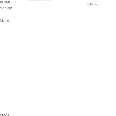
formation
VIEW ALL
eloping
ckbird
Remote