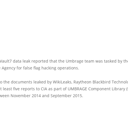
 Vault7 data leak reported that the Umbrage team was tasked by th
e Agency for false flag hacking operations.
to the documents leaked by WikiLeaks, Raytheon Blackbird Technol
 least five reports to CIA as part of UMBRAGE Component Library 
tween November 2014 and September 2015.