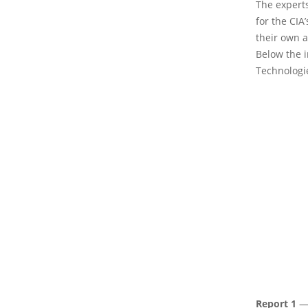
The expert
for the CIA
their own 
Below the 
Technologi
Report 1
— 