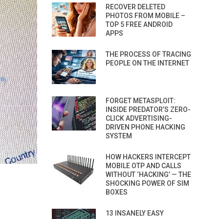
RECOVER DELETED
PHOTOS FROM MOBILE –
TOP 5 FREE ANDROID
APPS
THE PROCESS OF TRACING
PEOPLE ON THE INTERNET
FORGET METASPLOIT:
INSIDE PREDATOR’S ZERO-
CLICK ADVERTISING-
DRIVEN PHONE HACKING
SYSTEM
HOW HACKERS INTERCEPT
MOBILE OTP AND CALLS
WITHOUT ‘HACKING’ — THE
SHOCKING POWER OF SIM
BOXES
13 INSANELY EASY