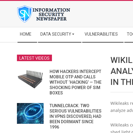
Skip
to
content
Secondary
HOME
DATA SECURITY
VULNERABILITIES
TO
Navigation
Menu
WIKI
LATEST VIDEOS
ANAL
HOW HACKERS INTERCEPT
MOBILE OTP AND CALLS
IN TH
WITHOUT ‘HACKING’ — THE
SHOCKING POWER OF SIM
BOXES
Wikileaks r
TUNNELCRACK: TWO
analyze ad
SERIOUS VULNERABILITIES
IN VPNS DISCOVERED, HAD
BEEN DORMANT SINCE
Wikileaks c
1996
shed light 