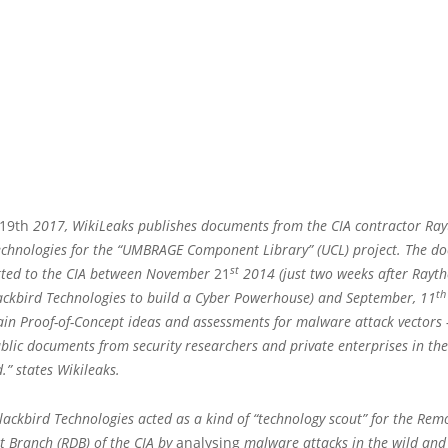
19th
2017, WikiLeaks publishes documents from the CIA contractor Ra
echnologies for the “UMBRAGE Component Library” (UCL) project. The d
st
ted to the CIA between November
21
2014 (just two weeks after Rayt
th
ackbird Technologies to build a Cyber Powerhouse) and September, 11
ain Proof-of-Concept ideas and assessments for malware attack vectors 
blic documents from security researchers and private enterprises in th
d.” states Wikileaks.
lackbird Technologies acted as a kind of “technology scout” for the Rem
 Branch (RDB) of the CIA by
analysing
malware attacks in the wild and 