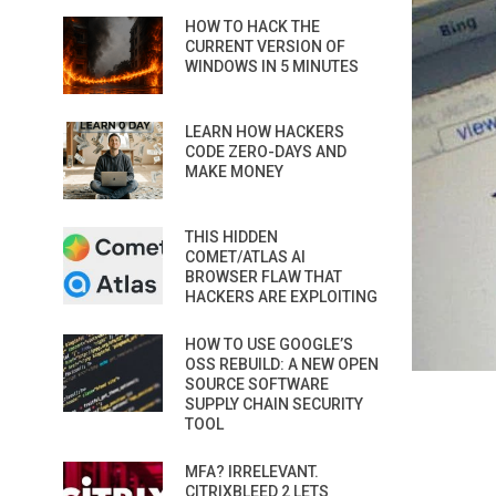
HOW TO HACK THE
CURRENT VERSION OF
WINDOWS IN 5 MINUTES
LEARN HOW HACKERS
CODE ZERO-DAYS AND
MAKE MONEY
THIS HIDDEN
COMET/ATLAS AI
BROWSER FLAW THAT
HACKERS ARE EXPLOITING
HOW TO USE GOOGLE’S
OSS REBUILD: A NEW OPEN
SOURCE SOFTWARE
SUPPLY CHAIN SECURITY
TOOL
MFA? IRRELEVANT.
CITRIXBLEED 2 LETS