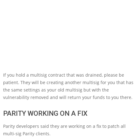
If you hold a multisig contract that was drained, please be
patient. They will be creating another multisig for you that has
the same settings as your old multisig but with the
vulnerability removed and will return your funds to you there.
PARITY WORKING ON A FIX
Parity developers said they are working on a fix to patch all
multi-sig Parity clients.