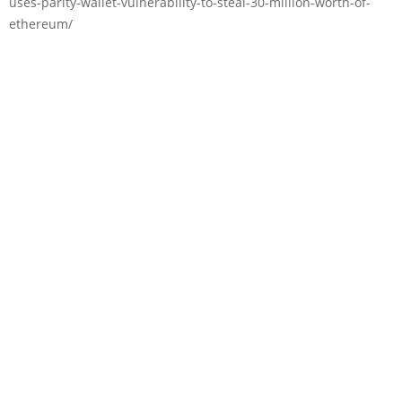
uses-parity-wallet-vulnerability-to-steal-30-million-worth-of-
ethereum/