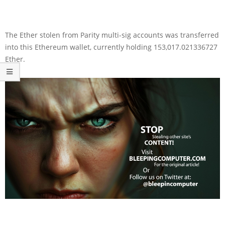
The Ether stolen from Parity multi-sig accounts was transferred
into this Ethereum wallet, currently holding 153,017.021336727
Ether.