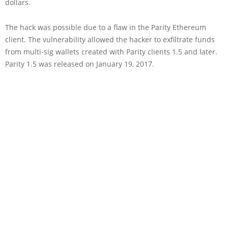
dollars.
The hack was possible due to a flaw in the Parity Ethereum
client. The vulnerability allowed the hacker to exfiltrate funds
from multi-sig wallets created with Parity clients 1.5 and later.
Parity 1.5 was released on January 19, 2017.