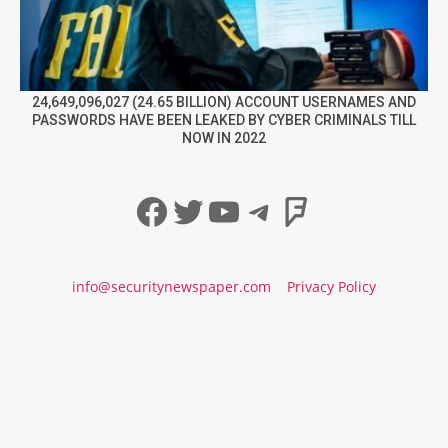
24,649,096,027 (24.65 BILLION) ACCOUNT USERNAMES AND
PASSWORDS HAVE BEEN LEAKED BY CYBER CRIMINALS TILL
NOW IN 2022
Facebook
Twitter
YouTube
Telegram
Foursqua
info@securitynewspaper.com
Privacy Policy