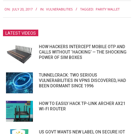
2017-
ON:
JULY 20, 2017
IN:
VULNERABILITIES
TAGGED:
PARITY WALLET
07-
20
LATEST VIDEOS
HOW HACKERS INTERCEPT MOBILE OTP AND
CALLS WITHOUT ‘HACKING’ — THE SHOCKING
POWER OF SIM BOXES
TUNNELCRACK: TWO SERIOUS
VULNERABILITIES IN VPNS DISCOVERED, HAD
BEEN DORMANT SINCE 1996
HOW TO EASILY HACK TP-LINK ARCHER AX21
WI-FI ROUTER
US GOVT WANTS NEW LABEL ON SECURE IOT