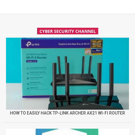
CYBER SECURITY CHANNEL
HOW TO EASILY HACK TP-LINK ARCHER AX21 WI-FI ROUTER