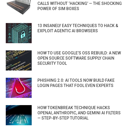
CALLS WITHOUT ‘HACKING’ — THE SHOCKING
POWER OF SIM BOXES
13 INSANELY EASY TECHNIQUES TO HACK &
EXPLOIT AGENTIC AI BROWSERS
HOW TO USE GOOGLE’S OSS REBUILD: A NEW
OPEN SOURCE SOFTWARE SUPPLY CHAIN
SECURITY TOOL
PHISHING 2.0: AI TOOLS NOW BUILD FAKE
LOGIN PAGES THAT FOOL EVEN EXPERTS
HOW TOKENBREAK TECHNIQUE HACKS
OPENAI, ANTHROPIC, AND GEMINI AI FILTERS
— STEP-BY-STEP TUTORIAL