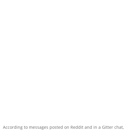
According to messages posted on Reddit and in a Gitter chat,