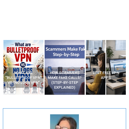
WHAT ARE
HOW SCAMMERS
BEST FREE VPN
“BULLETPROOF VPN”
MAKE FAKE CALLS?
APPS
VS “NO LOGS VPN”
(STEP-BY-STEP
EXPLAINED)