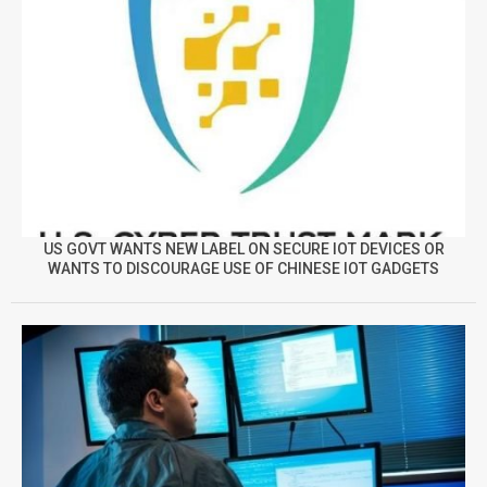
US GOVT WANTS NEW LABEL ON SECURE IOT DEVICES OR
WANTS TO DISCOURAGE USE OF CHINESE IOT GADGETS