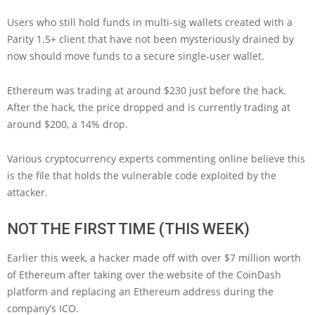
Users who still hold funds in multi-sig wallets created with a
Parity 1.5+ client that have not been mysteriously drained by
now should move funds to a secure single-user wallet.
Ethereum was trading at around $230 just before the hack.
After the hack, the price dropped and is currently trading at
around $200, a 14% drop.
Various cryptocurrency experts commenting online believe this
is the file that holds the vulnerable code exploited by the
attacker.
NOT THE FIRST TIME (THIS WEEK)
Earlier this week, a hacker made off with over $7 million worth
of Ethereum after taking over the website of the CoinDash
platform and replacing an Ethereum address during the
company’s ICO.