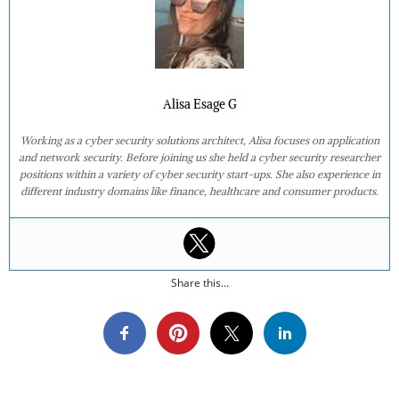
Alisa Esage G
Working as a cyber security solutions architect, Alisa focuses on application
and network security. Before joining us she held a cyber security researcher
positions within a variety of cyber security start-ups. She also experience in
different industry domains like finance, healthcare and consumer products.
Share this...