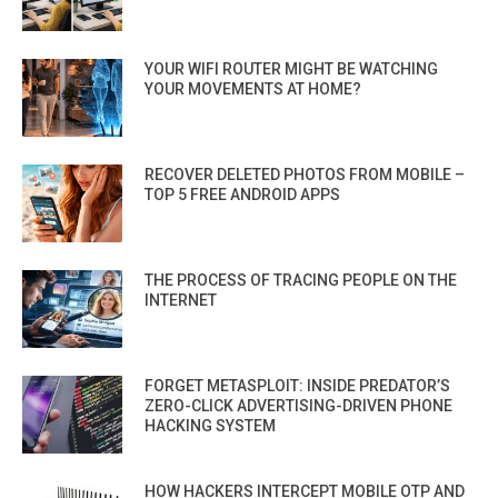
YOUR WIFI ROUTER MIGHT BE WATCHING
YOUR MOVEMENTS AT HOME?
RECOVER DELETED PHOTOS FROM MOBILE –
TOP 5 FREE ANDROID APPS
THE PROCESS OF TRACING PEOPLE ON THE
INTERNET
FORGET METASPLOIT: INSIDE PREDATOR’S
ZERO-CLICK ADVERTISING-DRIVEN PHONE
HACKING SYSTEM
HOW HACKERS INTERCEPT MOBILE OTP AND