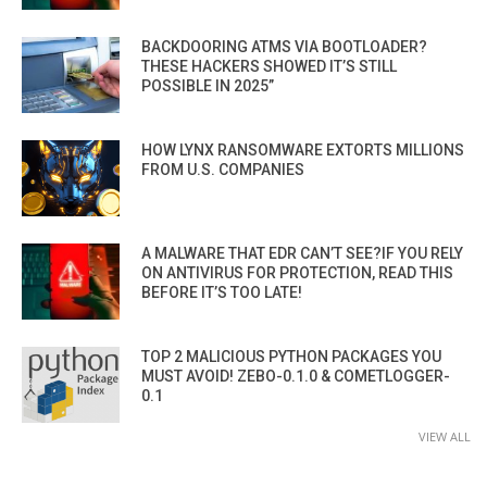
BACKDOORING ATMS VIA BOOTLOADER?
THESE HACKERS SHOWED IT’S STILL
POSSIBLE IN 2025”
HOW LYNX RANSOMWARE EXTORTS MILLIONS
FROM U.S. COMPANIES
A MALWARE THAT EDR CAN’T SEE?IF YOU RELY
ON ANTIVIRUS FOR PROTECTION, READ THIS
BEFORE IT’S TOO LATE!
TOP 2 MALICIOUS PYTHON PACKAGES YOU
MUST AVOID! ZEBO-0.1.0 & COMETLOGGER-
0.1
VIEW ALL