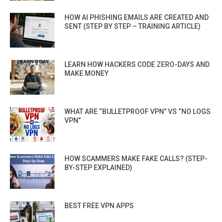
HOW AI PHISHING EMAILS ARE CREATED AND
SENT (STEP BY STEP – TRAINING ARTICLE)
LEARN HOW HACKERS CODE ZERO-DAYS AND
MAKE MONEY
WHAT ARE “BULLETPROOF VPN” VS “NO LOGS
VPN”
HOW SCAMMERS MAKE FAKE CALLS? (STEP-
BY-STEP EXPLAINED)
BEST FREE VPN APPS