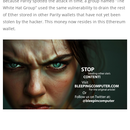
Because Parity spotted the attack in time, a group named “The
White Hat Group” used the same vulnerability to drain the rest
of Ether stored in other Parity wallets that have not yet been
stolen by the hacker. This money now resides in this Ethereum
wallet.