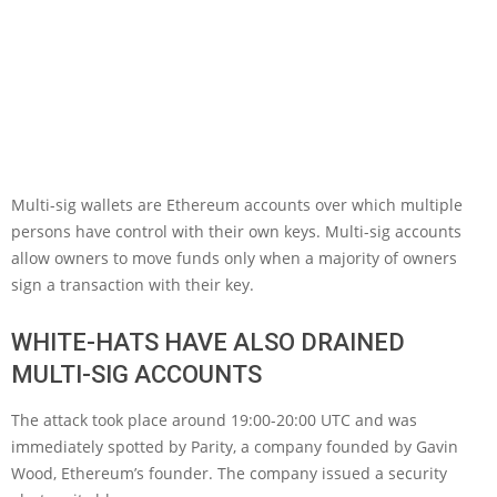
Multi-sig wallets are Ethereum accounts over which multiple
persons have control with their own keys. Multi-sig accounts
allow owners to move funds only when a majority of owners
sign a transaction with their key.
WHITE-HATS HAVE ALSO DRAINED
MULTI-SIG ACCOUNTS
The attack took place around 19:00-20:00 UTC and was
immediately spotted by Parity, a company founded by Gavin
Wood, Ethereum’s founder. The company issued a security