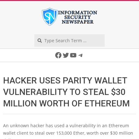
Skip
to
content
Search
Secondary
Facebook
Twitter
YouTube
Telegram
Navigation
Menu
HACKER USES PARITY WALLET
VULNERABILITY TO STEAL $30
MILLION WORTH OF ETHEREUM
An unknown hacker has used a vulnerability in an Ethereum
wallet client to steal over 153,000 Ether, worth over $30 million