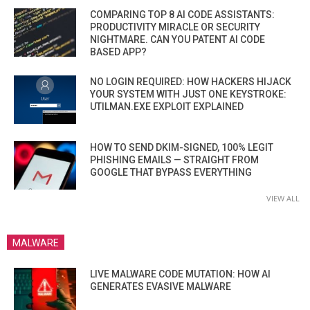
COMPARING TOP 8 AI CODE ASSISTANTS:
PRODUCTIVITY MIRACLE OR SECURITY
NIGHTMARE. CAN YOU PATENT AI CODE
BASED APP?
NO LOGIN REQUIRED: HOW HACKERS HIJACK
YOUR SYSTEM WITH JUST ONE KEYSTROKE:
UTILMAN.EXE EXPLOIT EXPLAINED
HOW TO SEND DKIM-SIGNED, 100% LEGIT
PHISHING EMAILS — STRAIGHT FROM
GOOGLE THAT BYPASS EVERYTHING
VIEW ALL
MALWARE
LIVE MALWARE CODE MUTATION: HOW AI
GENERATES EVASIVE MALWARE