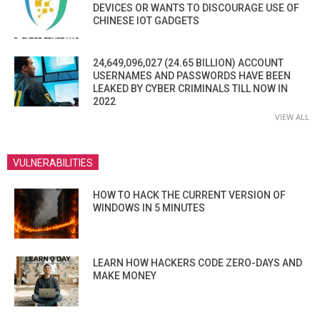
DEVICES OR WANTS TO DISCOURAGE USE OF
CHINESE IOT GADGETS
24,649,096,027 (24.65 BILLION) ACCOUNT
USERNAMES AND PASSWORDS HAVE BEEN
LEAKED BY CYBER CRIMINALS TILL NOW IN
2022
VIEW ALL
VULNERABILITIES
HOW TO HACK THE CURRENT VERSION OF
WINDOWS IN 5 MINUTES
LEARN HOW HACKERS CODE ZERO-DAYS AND
MAKE MONEY