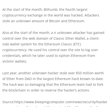
At the start of the month, Bithumb, the fourth largest
cryptocurrency exchange in the world was hacked. Attackers
stole an unknown amount of Bitcoin and Ethereum.
Also at the start of the month, a n unknown attacker has gained
control over the web domain of Classic Ether Wallet, a client-
side wallet system for the Ethereum Classic (ETC)
cryptocurrency. He used his control over the site to log user
credentials, which he later used to siphon Ethereum from
victims’ wallets.
Last year, another unknown hacker stole over $50 million worth
of Ether from DAO in the largest Ethereum hack known to date.
The hack was so damaging that the Ethereum team had to fork
the blockchain in order to reverse the hacker’s actions.
Source:https://www.bleepingcomputer.com/news/security/hacker