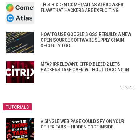
THIS HIDDEN COMET/ATLAS AI BROWSER
FLAW THAT HACKERS ARE EXPLOITING
HOW TO USE GOOGLE’S OSS REBUILD: A NEW
OPEN SOURCE SOFTWARE SUPPLY CHAIN
SECURITY TOOL
MFA? IRRELEVANT. CITRIXBLEED 2 LETS
HACKERS TAKE OVER WITHOUT LOGGING IN
VIEW ALL
TUTORIALS
A SINGLE WEB PAGE COULD SPY ON YOUR
OTHER TABS – HIDDEN CODE INSIDE