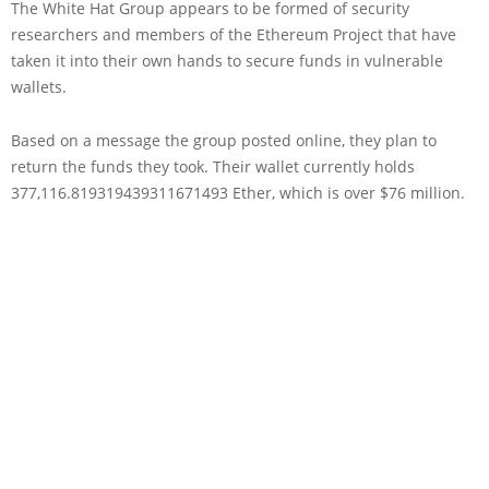
The White Hat Group appears to be formed of security
researchers and members of the Ethereum Project that have
taken it into their own hands to secure funds in vulnerable
wallets.
Based on a message the group posted online, they plan to
return the funds they took. Their wallet currently holds
377,116.819319439311671493 Ether, which is over $76 million.