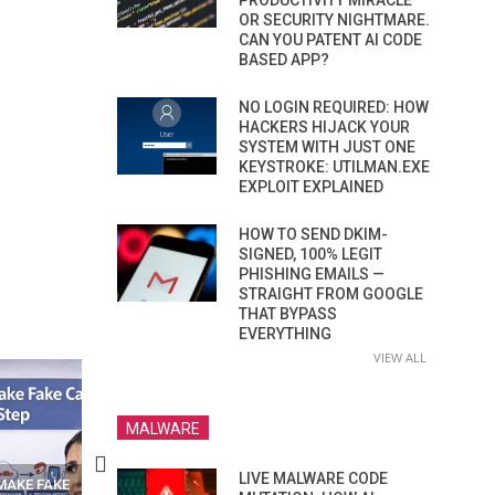
PRODUCTIVITY MIRACLE
OR SECURITY NIGHTMARE.
CAN YOU PATENT AI CODE
BASED APP?
NO LOGIN REQUIRED: HOW
HACKERS HIJACK YOUR
SYSTEM WITH JUST ONE
KEYSTROKE: UTILMAN.EXE
EXPLOIT EXPLAINED
HOW TO SEND DKIM-
SIGNED, 100% LEGIT
PHISHING EMAILS —
STRAIGHT FROM GOOGLE
THAT BYPASS
EVERYTHING
VIEW ALL
MALWARE
LIVE MALWARE CODE
N APPS
YOUR WIFI ROUTER MIGHT BE
RECOVER DELETED PHOT