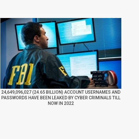
24,649,096,027 (24.65 BILLION) ACCOUNT USERNAMES AND
PASSWORDS HAVE BEEN LEAKED BY CYBER CRIMINALS TILL
NOW IN 2022
re