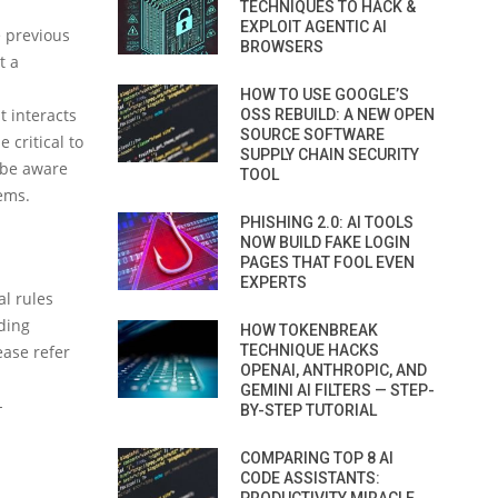
TECHNIQUES TO HACK &
EXPLOIT AGENTIC AI
e previous
BROWSERS
t a
HOW TO USE GOOGLE’S
t interacts
OSS REBUILD: A NEW OPEN
SOURCE SOFTWARE
 critical to
SUPPLY CHAIN SECURITY
d be aware
TOOL
tems.
PHISHING 2.0: AI TOOLS
NOW BUILD FAKE LOGIN
PAGES THAT FOOL EVEN
EXPERTS
al rules
ding
HOW TOKENBREAK
TECHNIQUE HACKS
ease refer
OPENAI, ANTHROPIC, AND
GEMINI AI FILTERS — STEP-
-
BY-STEP TUTORIAL
COMPARING TOP 8 AI
CODE ASSISTANTS: