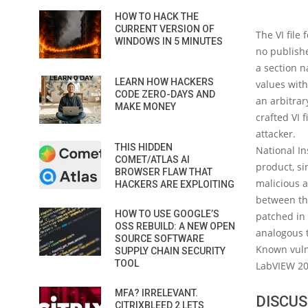
HOW TO HACK THE
CURRENT VERSION OF
The VI file
WINDOWS IN 5 MINUTES
no publishe
a section 
LEARN HOW HACKERS
values with
CODE ZERO-DAYS AND
an arbitrar
MAKE MONEY
crafted VI 
attacker.
THIS HIDDEN
National In
COMET/ATLAS AI
product, si
BROWSER FLAW THAT
malicious a
HACKERS ARE EXPLOITING
between thi
HOW TO USE GOOGLE’S
patched in 
OSS REBUILD: A NEW OPEN
analogous t
SOURCE SOFTWARE
Known vuln
SUPPLY CHAIN SECURITY
TOOL
LabVIEW 20
MFA? IRRELEVANT.
DISCUS
CITRIXBLEED 2 LETS