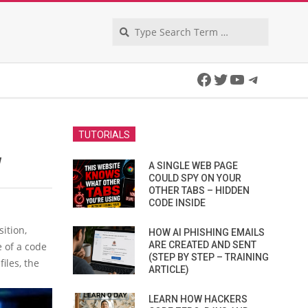
Search
Facebook
Twitter
YouTube
Telegra
TUTORIALS
W
A SINGLE WEB PAGE
COULD SPY ON YOUR
OTHER TABS – HIDDEN
CODE INSIDE
ition,
HOW AI PHISHING EMAILS
ARE CREATED AND SENT
e of a code
(STEP BY STEP – TRAINING
iles, the
ARTICLE)
LEARN HOW HACKERS