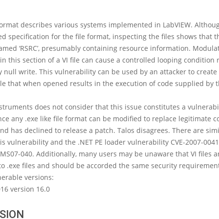
 format describes various systems implemented in LabVIEW. Althoug
d specification for the file format, inspecting the files shows that 
named ‘RSRC’, presumably containing resource information. Modula
in this section of a VI file can cause a controlled looping condition 
y null write. This vulnerability can be used by an attacker to create 
file that when opened results in the execution of code supplied by 
struments does not consider that this issue constitutes a vulnerabil
nce any .exe like file format can be modified to replace legitimate c
nd has declined to release a patch. Talos disagrees. There are simi
s vulnerability and the .NET PE loader vulnerability CVE-2007-004
MS07-040. Additionally, many users may be unaware that VI files a
o .exe files and should be accorded the same security requiremen
erable versions:
16 version 16.0
SION