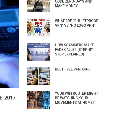
CODE ZERO-DAYS AND
MAKE MONEY
WHAT ARE “BULLETPROOF
VPN” VS “NO LOGS VPN”
HOW SCAMMERS MAKE
FAKE CALLS? (STEP-BY-
STEP EXPLAINED)
BEST FREE VPN APPS
YOUR WIFI ROUTER MIGHT
E-2017-
BE WATCHING YOUR
MOVEMENTS AT HOME?