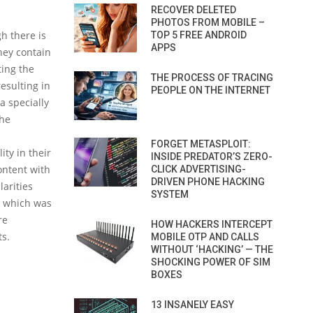
RECOVER DELETED
PHOTOS FROM MOBILE –
h there is
TOP 5 FREE ANDROID
APPS
they contain
ting the
THE PROCESS OF TRACING
resulting in
PEOPLE ON THE INTERNET
a specially
the
FORGET METASPLOIT:
ity in their
INSIDE PREDATOR’S ZERO-
ontent with
CLICK ADVERTISING-
DRIVEN PHONE HACKING
larities
SYSTEM
1 which was
re
HOW HACKERS INTERCEPT
ts.
MOBILE OTP AND CALLS
WITHOUT ‘HACKING’ — THE
SHOCKING POWER OF SIM
BOXES
13 INSANELY EASY