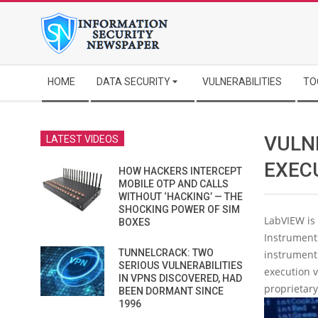
Skip
to
content
Secondary
HOME
DATA SECURITY
VULNERABILITIES
TO
Navigation
Menu
VULN
LATEST VIDEOS
EXEC
HOW HACKERS INTERCEPT
MOBILE OTP AND CALLS
WITHOUT ‘HACKING’ — THE
SHOCKING POWER OF SIM
LabVIEW is
BOXES
Instruments
TUNNELCRACK: TWO
instrument 
SERIOUS VULNERABILITIES
execution v
IN VPNS DISCOVERED, HAD
proprietary
BEEN DORMANT SINCE
1996