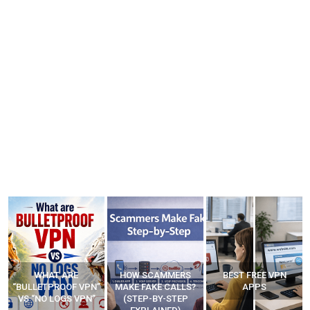
WHAT ARE
HOW SCAMMERS
BEST FREE VPN
“BULLETPROOF VPN”
MAKE FAKE CALLS?
APPS
VS “NO LOGS VPN”
(STEP-BY-STEP