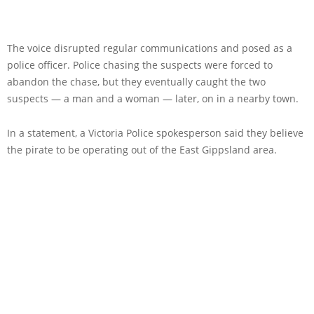
The voice disrupted regular communications and posed as a
police officer. Police chasing the suspects were forced to
abandon the chase, but they eventually caught the two
suspects — a man and a woman — later, on in a nearby town.
In a statement, a Victoria Police spokesperson said they believe
the pirate to be operating out of the East Gippsland area.