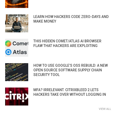
LEARN HOW HACKERS CODE ZERO-DAYS AND
MAKE MONEY
THIS HIDDEN COMET/ATLAS AI BROWSER
FLAW THAT HACKERS ARE EXPLOITING
HOW TO USE GOOGLE’S OSS REBUILD: A NEW
OPEN SOURCE SOFTWARE SUPPLY CHAIN
SECURITY TOOL
MFA? IRRELEVANT. CITRIXBLEED 2 LETS
HACKERS TAKE OVER WITHOUT LOGGING IN
VIEW ALL