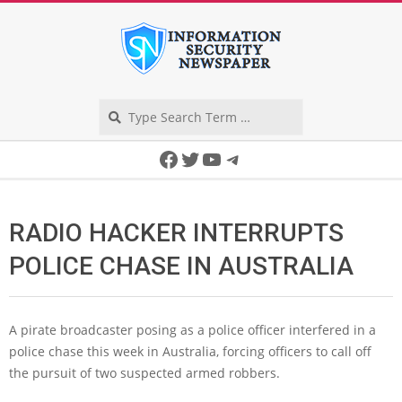
Skip
to
content
Search
Secondary
Facebook
Twitter
YouTube
Telegram
Navigation
Menu
RADIO HACKER INTERRUPTS
POLICE CHASE IN AUSTRALIA
A pirate broadcaster posing as a police officer interfered in a
police chase this week in Australia, forcing officers to call off
the pursuit of two suspected armed robbers.