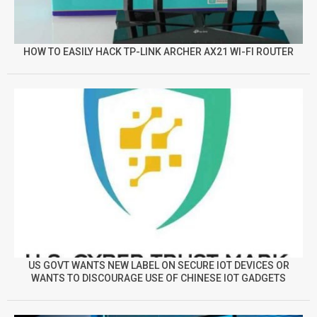
HOW TO EASILY HACK TP-LINK ARCHER AX21 WI-FI ROUTER
US GOVT WANTS NEW LABEL ON SECURE IOT DEVICES OR
WANTS TO DISCOURAGE USE OF CHINESE IOT GADGETS