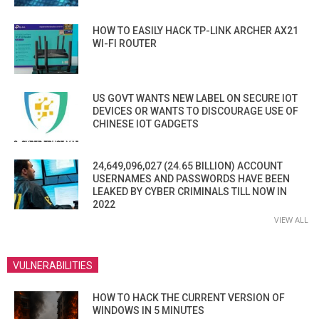
HOW TO EASILY HACK TP-LINK ARCHER AX21
WI-FI ROUTER
US GOVT WANTS NEW LABEL ON SECURE IOT
DEVICES OR WANTS TO DISCOURAGE USE OF
CHINESE IOT GADGETS
24,649,096,027 (24.65 BILLION) ACCOUNT
USERNAMES AND PASSWORDS HAVE BEEN
LEAKED BY CYBER CRIMINALS TILL NOW IN
2022
VIEW ALL
VULNERABILITIES
HOW TO HACK THE CURRENT VERSION OF
WINDOWS IN 5 MINUTES