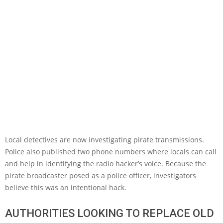
Local detectives are now investigating pirate transmissions.
Police also published two phone numbers where locals can call
and help in identifying the radio hacker’s voice. Because the
pirate broadcaster posed as a police officer, investigators
believe this was an intentional hack.
AUTHORITIES LOOKING TO REPLACE OLD