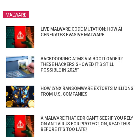
MALWARE
LIVE MALWARE CODE MUTATION: HOW AI
GENERATES EVASIVE MALWARE
BACKDOORING ATMS VIA BOOTLOADER?
THESE HACKERS SHOWED IT’S STILL
POSSIBLE IN 2025”
HOW LYNX RANSOMWARE EXTORTS MILLIONS
FROM U.S. COMPANIES
A MALWARE THAT EDR CAN’T SEE?IF YOU RELY
ON ANTIVIRUS FOR PROTECTION, READ THIS
BEFORE IT’S TOO LATE!