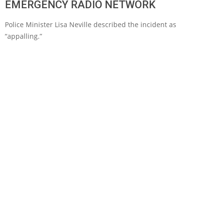
EMERGENCY RADIO NETWORK
Police Minister Lisa Neville described the incident as
“appalling.”