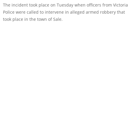
The incident took place on Tuesday when officers from Victoria
Police were called to intervene in alleged armed robbery that
took place in the town of Sale.