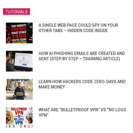
TUTORIALS
A SINGLE WEB PAGE COULD SPY ON YOUR
OTHER TABS – HIDDEN CODE INSIDE
HOW AI PHISHING EMAILS ARE CREATED AND
SENT (STEP BY STEP – TRAINING ARTICLE)
LEARN HOW HACKERS CODE ZERO-DAYS AND
MAKE MONEY
WHAT ARE “BULLETPROOF VPN” VS “NO LOGS
VPN”