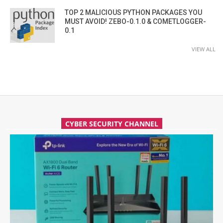
TOP 2 MALICIOUS PYTHON PACKAGES YOU
MUST AVOID! ZEBO-0.1.0 & COMETLOGGER-
0.1
VIEW ALL
CYBER SECURITY CHANNEL