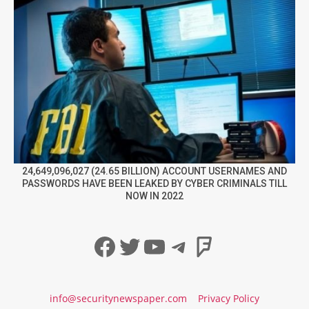
24,649,096,027 (24.65 BILLION) ACCOUNT USERNAMES AND
PASSWORDS HAVE BEEN LEAKED BY CYBER CRIMINALS TILL
NOW IN 2022
Facebook
Twitter
YouTube
Telegram
Foursqua
info@securitynewspaper.com
Privacy Policy