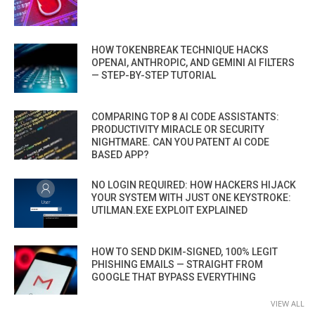
HOW TOKENBREAK TECHNIQUE HACKS
OPENAI, ANTHROPIC, AND GEMINI AI FILTERS
— STEP-BY-STEP TUTORIAL
COMPARING TOP 8 AI CODE ASSISTANTS:
PRODUCTIVITY MIRACLE OR SECURITY
NIGHTMARE. CAN YOU PATENT AI CODE
BASED APP?
NO LOGIN REQUIRED: HOW HACKERS HIJACK
YOUR SYSTEM WITH JUST ONE KEYSTROKE:
UTILMAN.EXE EXPLOIT EXPLAINED
HOW TO SEND DKIM-SIGNED, 100% LEGIT
PHISHING EMAILS — STRAIGHT FROM
GOOGLE THAT BYPASS EVERYTHING
VIEW ALL