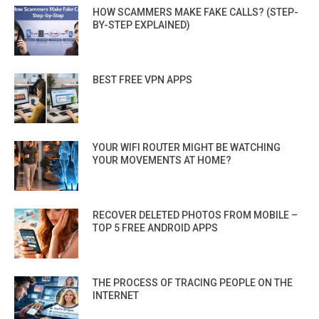
HOW SCAMMERS MAKE FAKE CALLS? (STEP-
BY-STEP EXPLAINED)
BEST FREE VPN APPS
YOUR WIFI ROUTER MIGHT BE WATCHING
YOUR MOVEMENTS AT HOME?
RECOVER DELETED PHOTOS FROM MOBILE –
TOP 5 FREE ANDROID APPS
THE PROCESS OF TRACING PEOPLE ON THE
INTERNET