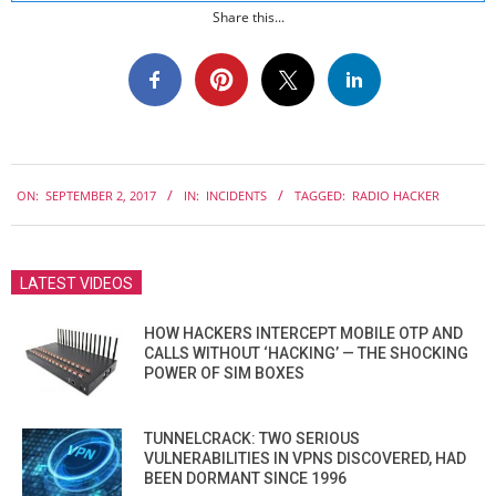
Share this...
2017-
ON:
SEPTEMBER 2, 2017
IN:
INCIDENTS
TAGGED:
RADIO HACKER
09-
02
LATEST VIDEOS
HOW HACKERS INTERCEPT MOBILE OTP AND
CALLS WITHOUT ‘HACKING’ — THE SHOCKING
POWER OF SIM BOXES
TUNNELCRACK: TWO SERIOUS
VULNERABILITIES IN VPNS DISCOVERED, HAD
BEEN DORMANT SINCE 1996