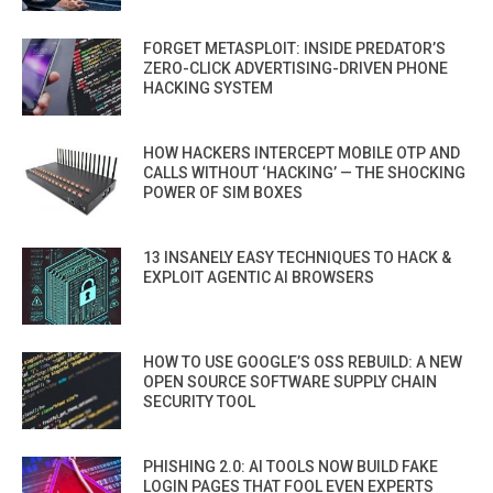
FORGET METASPLOIT: INSIDE PREDATOR’S
ZERO-CLICK ADVERTISING-DRIVEN PHONE
HACKING SYSTEM
HOW HACKERS INTERCEPT MOBILE OTP AND
CALLS WITHOUT ‘HACKING’ — THE SHOCKING
POWER OF SIM BOXES
13 INSANELY EASY TECHNIQUES TO HACK &
EXPLOIT AGENTIC AI BROWSERS
HOW TO USE GOOGLE’S OSS REBUILD: A NEW
OPEN SOURCE SOFTWARE SUPPLY CHAIN
SECURITY TOOL
PHISHING 2.0: AI TOOLS NOW BUILD FAKE
LOGIN PAGES THAT FOOL EVEN EXPERTS