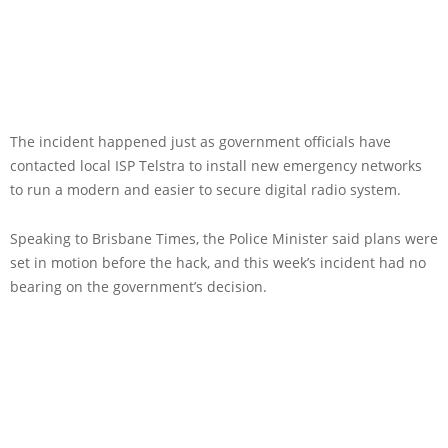
The incident happened just as government officials have
contacted local ISP Telstra to install new emergency networks
to run a modern and easier to secure digital radio system.
Speaking to Brisbane Times, the Police Minister said plans were
set in motion before the hack, and this week’s incident had no
bearing on the government’s decision.