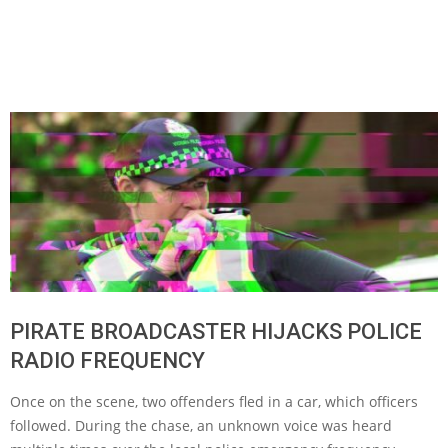
PIRATE BROADCASTER HIJACKS POLICE
RADIO FREQUENCY
Once on the scene, two offenders fled in a car, which officers
followed. During the chase, an unknown voice was heard