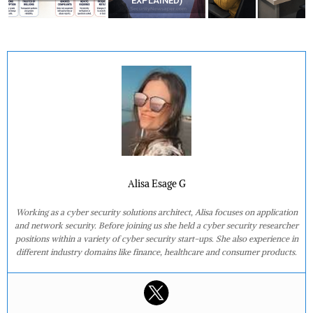
EXPLAINED)
Alisa Esage G
Working as a cyber security solutions architect, Alisa focuses on application
and network security. Before joining us she held a cyber security researcher
positions within a variety of cyber security start-ups. She also experience in
different industry domains like finance, healthcare and consumer products.