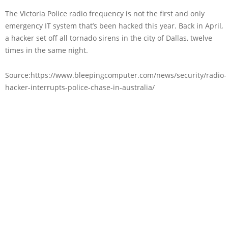
The Victoria Police radio frequency is not the first and only
emergency IT system that’s been hacked this year. Back in April,
a hacker set off all tornado sirens in the city of Dallas, twelve
times in the same night.
Source:https://www.bleepingcomputer.com/news/security/radio-
hacker-interrupts-police-chase-in-australia/