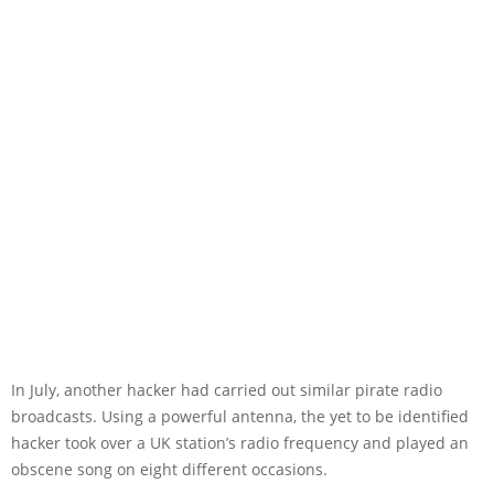
In July, another hacker had carried out similar pirate radio
broadcasts. Using a powerful antenna, the yet to be identified
hacker took over a UK station’s radio frequency and played an
obscene song on eight different occasions.