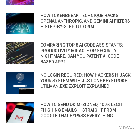
HOW TOKENBREAK TECHNIQUE HACKS
OPENAI, ANTHROPIC, AND GEMINI AI FILTERS
— STEP-BY-STEP TUTORIAL
COMPARING TOP 8 AI CODE ASSISTANTS:
PRODUCTIVITY MIRACLE OR SECURITY
NIGHTMARE. CAN YOU PATENT AI CODE
BASED APP?
NO LOGIN REQUIRED: HOW HACKERS HIJACK
YOUR SYSTEM WITH JUST ONE KEYSTROKE:
UTILMAN.EXE EXPLOIT EXPLAINED
HOW TO SEND DKIM-SIGNED, 100% LEGIT
PHISHING EMAILS — STRAIGHT FROM
GOOGLE THAT BYPASS EVERYTHING
VIEW ALL