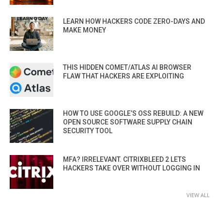
LEARN HOW HACKERS CODE ZERO-DAYS AND
MAKE MONEY
THIS HIDDEN COMET/ATLAS AI BROWSER
FLAW THAT HACKERS ARE EXPLOITING
HOW TO USE GOOGLE’S OSS REBUILD: A NEW
OPEN SOURCE SOFTWARE SUPPLY CHAIN
SECURITY TOOL
MFA? IRRELEVANT. CITRIXBLEED 2 LETS
HACKERS TAKE OVER WITHOUT LOGGING IN
VIEW ALL