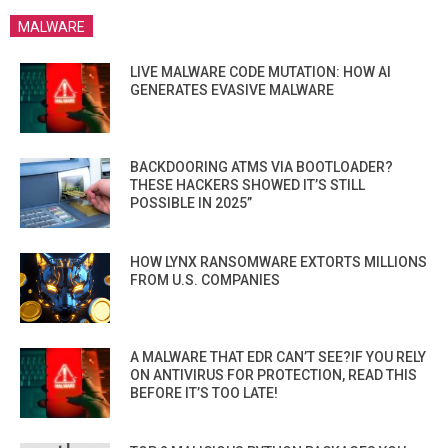
MALWARE
LIVE MALWARE CODE MUTATION: HOW AI
GENERATES EVASIVE MALWARE
BACKDOORING ATMS VIA BOOTLOADER?
THESE HACKERS SHOWED IT’S STILL
POSSIBLE IN 2025”
HOW LYNX RANSOMWARE EXTORTS MILLIONS
FROM U.S. COMPANIES
A MALWARE THAT EDR CAN’T SEE?IF YOU RELY
ON ANTIVIRUS FOR PROTECTION, READ THIS
BEFORE IT’S TOO LATE!