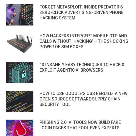
FORGET METASPLOIT: INSIDE PREDATOR’S
ZERO-CLICK ADVERTISING-DRIVEN PHONE
HACKING SYSTEM
HOW HACKERS INTERCEPT MOBILE OTP AND
CALLS WITHOUT ‘HACKING’ — THE SHOCKING
POWER OF SIM BOXES
13 INSANELY EASY TECHNIQUES TO HACK &
EXPLOIT AGENTIC AI BROWSERS
HOW TO USE GOOGLE’S OSS REBUILD: A NEW
OPEN SOURCE SOFTWARE SUPPLY CHAIN
SECURITY TOOL
PHISHING 2.0: AI TOOLS NOW BUILD FAKE
LOGIN PAGES THAT FOOL EVEN EXPERTS