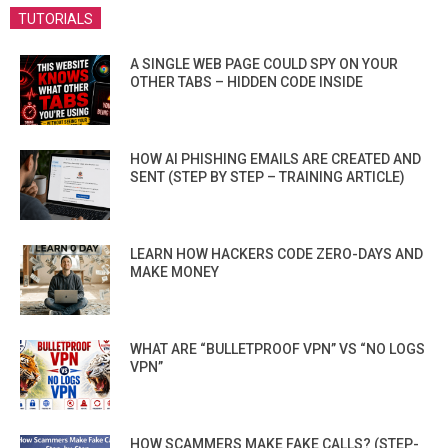
TUTORIALS
A SINGLE WEB PAGE COULD SPY ON YOUR
OTHER TABS – HIDDEN CODE INSIDE
HOW AI PHISHING EMAILS ARE CREATED AND
SENT (STEP BY STEP – TRAINING ARTICLE)
LEARN HOW HACKERS CODE ZERO-DAYS AND
MAKE MONEY
WHAT ARE “BULLETPROOF VPN” VS “NO LOGS
VPN”
HOW SCAMMERS MAKE FAKE CALLS? (STEP-