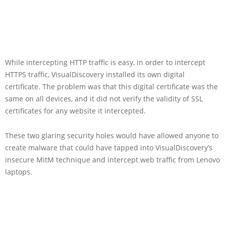
While intercepting HTTP traffic is easy, in order to intercept
HTTPS traffic, VisualDiscovery installed its own digital
certificate. The problem was that this digital certificate was the
same on all devices, and it did not verify the validity of SSL
certificates for any website it intercepted.
These two glaring security holes would have allowed anyone to
create malware that could have tapped into VisualDiscovery’s
insecure MitM technique and intercept web traffic from Lenovo
laptops.