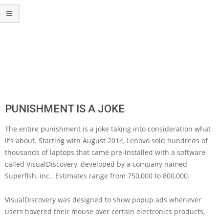
PUNISHMENT IS A JOKE
The entire punishment is a joke taking into consideration what
it’s about. Starting with August 2014, Lenovo sold hundreds of
thousands of laptops that came pre-installed with a software
called VisualDiscovery, developed by a company named
Superfish, Inc.. Estimates range from 750,000 to 800,000.
VisualDiscovery was designed to show popup ads whenever
users hovered their mouse over certain electronics products,