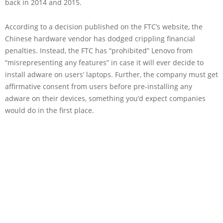
back in 2014 and 2015.
According to a decision published on the FTC’s website, the
Chinese hardware vendor has dodged crippling financial
penalties. Instead, the FTC has “prohibited” Lenovo from
“misrepresenting any features” in case it will ever decide to
install adware on users’ laptops. Further, the company must get
affirmative consent from users before pre-installing any
adware on their devices, something you’d expect companies
would do in the first place.