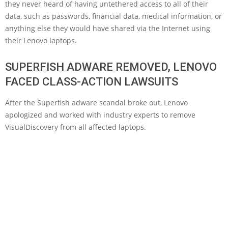
they never heard of having untethered access to all of their
data, such as passwords, financial data, medical information, or
anything else they would have shared via the Internet using
their Lenovo laptops.
SUPERFISH ADWARE REMOVED, LENOVO
FACED CLASS-ACTION LAWSUITS
After the Superfish adware scandal broke out, Lenovo
apologized and worked with industry experts to remove
VisualDiscovery from all affected laptops.