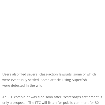
Users also filed several class-action lawsuits, some of which
were eventually settled. Some attacks using Superfish
were detected in the wild.
An FTC complaint was filed soon after. Yesterday’s settlement is
only a proposal. The FTC will listen for public comment for 30