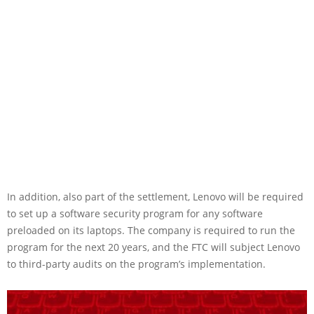
In addition, also part of the settlement, Lenovo will be required
to set up a software security program for any software
preloaded on its laptops. The company is required to run the
program for the next 20 years, and the FTC will subject Lenovo
to third-party audits on the program’s implementation.