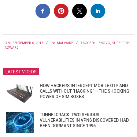
2017-
ON:
SEPTEMBER 6, 2017
IN:
MALWARE
TAGGED:
LENOVO
,
SUPERFISH
09-
ADWARE
06
LATEST VIDEOS
HOW HACKERS INTERCEPT MOBILE OTP AND
CALLS WITHOUT ‘HACKING’ — THE SHOCKING
POWER OF SIM BOXES
TUNNELCRACK: TWO SERIOUS
VULNERABILITIES IN VPNS DISCOVERED, HAD
BEEN DORMANT SINCE 1996