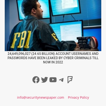
24,649,096,027 (24.65 BILLION) ACCOUNT USERNAMES AND
PASSWORDS HAVE BEEN LEAKED BY CYBER CRIMINALS TILL
NOW IN 2022
Facebook
Twitter
YouTube
Telegram
Foursqua
info@securitynewspaper.com
Privacy Policy