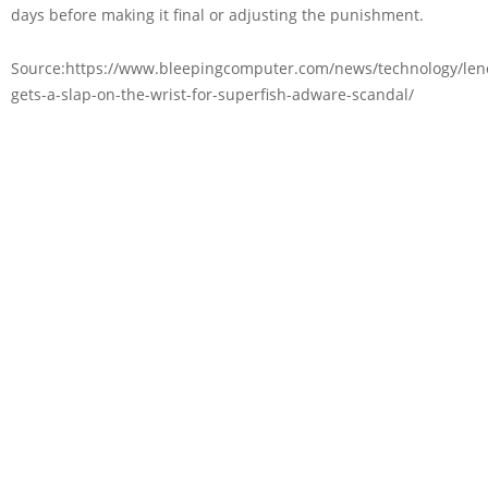
days before making it final or adjusting the punishment.
Source:https://www.bleepingcomputer.com/news/technology/len
gets-a-slap-on-the-wrist-for-superfish-adware-scandal/