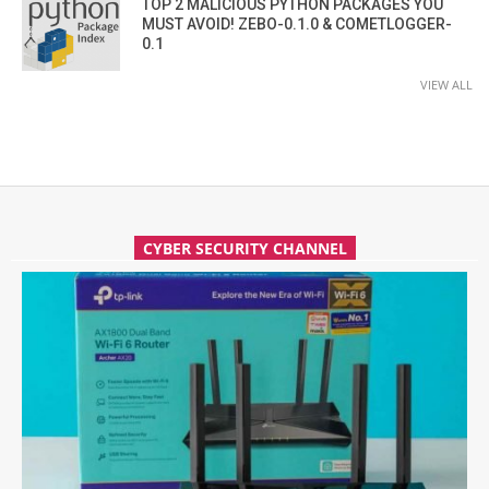
TOP 2 MALICIOUS PYTHON PACKAGES YOU
MUST AVOID! ZEBO-0.1.0 & COMETLOGGER-
0.1
VIEW ALL
CYBER SECURITY CHANNEL