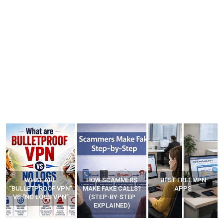
WHAT ARE
HOW SCAMMERS
BEST FREE VPN
“BULLETPROOF VPN”
MAKE FAKE CALLS?
APPS
VS “NO LOGS VPN”
(STEP-BY-STEP
EXPLAINED)