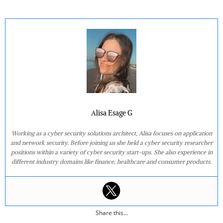
Alisa Esage G
Working as a cyber security solutions architect, Alisa focuses on application
and network security. Before joining us she held a cyber security researcher
positions within a variety of cyber security start-ups. She also experience in
different industry domains like finance, healthcare and consumer products.
Share this...