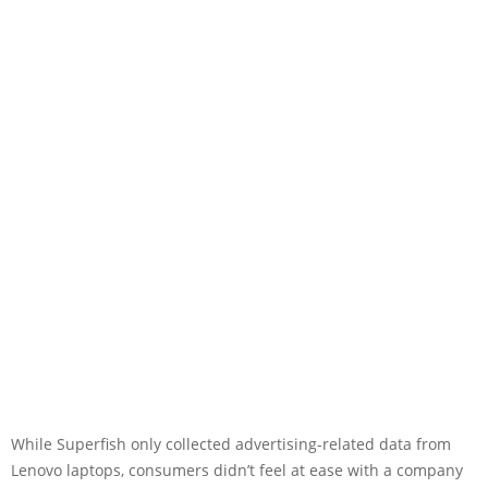
While Superfish only collected advertising-related data from
Lenovo laptops, consumers didn’t feel at ease with a company