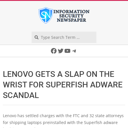
Skip
to
content
Search
Secondary
Facebook
Twitter
YouTube
Telegram
Navigation
Menu
LENOVO GETS A SLAP ON THE
WRIST FOR SUPERFISH ADWARE
SCANDAL
Lenovo has settled charges with the FTC and 32 state attorneys
for shipping laptops preinstalled with the Superfish adware