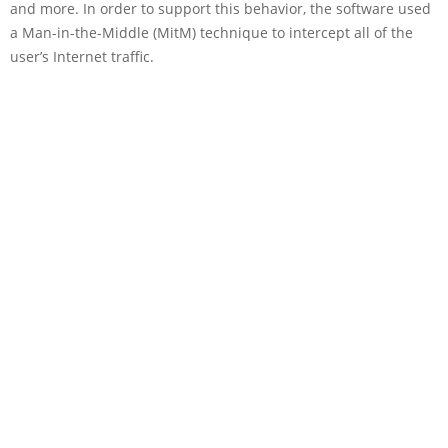
and more. In order to support this behavior, the software used
a Man-in-the-Middle (MitM) technique to intercept all of the
user’s Internet traffic.