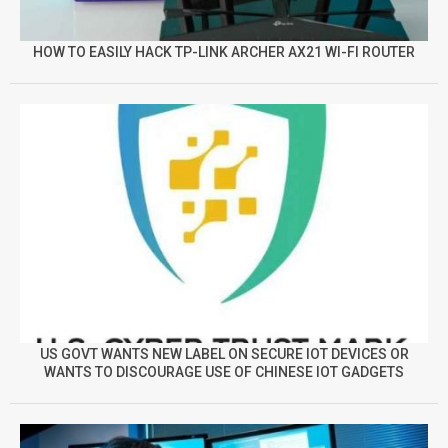
HOW TO EASILY HACK TP-LINK ARCHER AX21 WI-FI ROUTER
US GOVT WANTS NEW LABEL ON SECURE IOT DEVICES OR
WANTS TO DISCOURAGE USE OF CHINESE IOT GADGETS