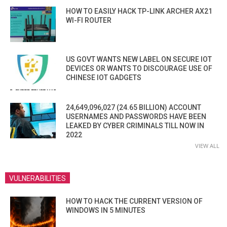
HOW TO EASILY HACK TP-LINK ARCHER AX21
WI-FI ROUTER
US GOVT WANTS NEW LABEL ON SECURE IOT
DEVICES OR WANTS TO DISCOURAGE USE OF
CHINESE IOT GADGETS
24,649,096,027 (24.65 BILLION) ACCOUNT
USERNAMES AND PASSWORDS HAVE BEEN
LEAKED BY CYBER CRIMINALS TILL NOW IN
2022
VIEW ALL
VULNERABILITIES
HOW TO HACK THE CURRENT VERSION OF
WINDOWS IN 5 MINUTES