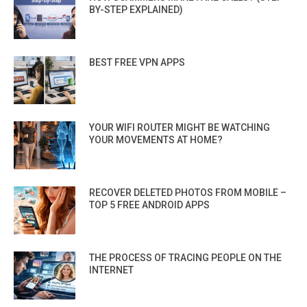
BY-STEP EXPLAINED)
BEST FREE VPN APPS
YOUR WIFI ROUTER MIGHT BE WATCHING
YOUR MOVEMENTS AT HOME?
RECOVER DELETED PHOTOS FROM MOBILE –
TOP 5 FREE ANDROID APPS
THE PROCESS OF TRACING PEOPLE ON THE
INTERNET