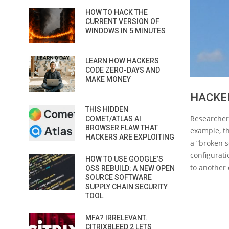
HOW TO HACK THE
CURRENT VERSION OF
WINDOWS IN 5 MINUTES
LEARN HOW HACKERS
CODE ZERO-DAYS AND
MAKE MONEY
HACKER
THIS HIDDEN
Researchers
COMET/ATLAS AI
BROWSER FLAW THAT
example, th
HACKERS ARE EXPLOITING
a “broken 
configurati
HOW TO USE GOOGLE’S
to another 
OSS REBUILD: A NEW OPEN
SOURCE SOFTWARE
SUPPLY CHAIN SECURITY
TOOL
MFA? IRRELEVANT.
CITRIXBLEED 2 LETS