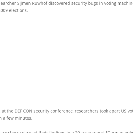
esearcher Sijmen Ruwhof discovered security bugs in voting machin
009 elections.
 at the DEF CON security conference, researchers took apart US vo
n a few minutes.
earchers released their findings in a 20-page report [German only