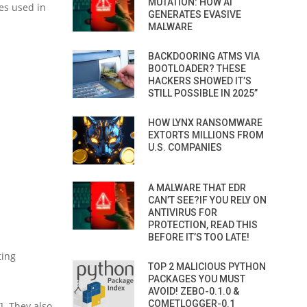
MUTATION: HOW AI
es used in
GENERATES EVASIVE
MALWARE
BACKDOORING ATMS VIA
BOOTLOADER? THESE
HACKERS SHOWED IT’S
STILL POSSIBLE IN 2025”
HOW LYNX RANSOMWARE
EXTORTS MILLIONS FROM
U.S. COMPANIES
A MALWARE THAT EDR
CAN’T SEE?IF YOU RELY ON
ANTIVIRUS FOR
PROTECTION, READ THIS
BEFORE IT’S TOO LATE!
ting
TOP 2 MALICIOUS PYTHON
PACKAGES YOU MUST
AVOID! ZEBO-0.1.0 &
COMETLOGGER-0.1
]. They also