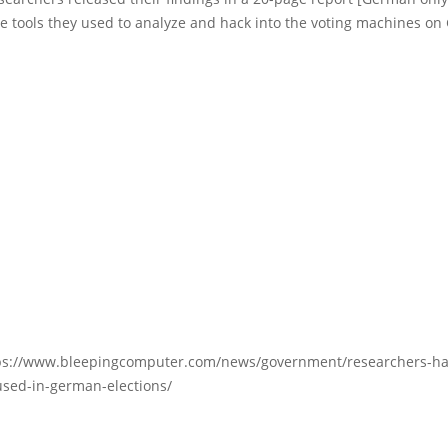
e tools they used to analyze and hack into the voting machines on
ps://www.bleepingcomputer.com/news/government/researchers-hac
sed-in-german-elections/