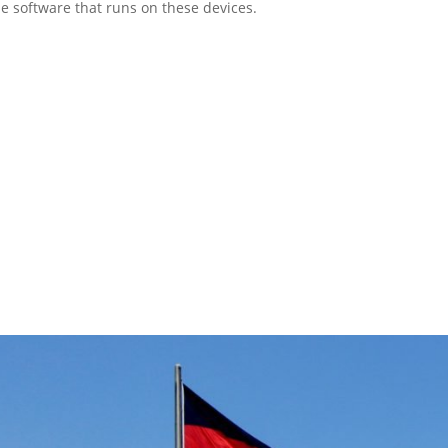
e software that runs on these devices.