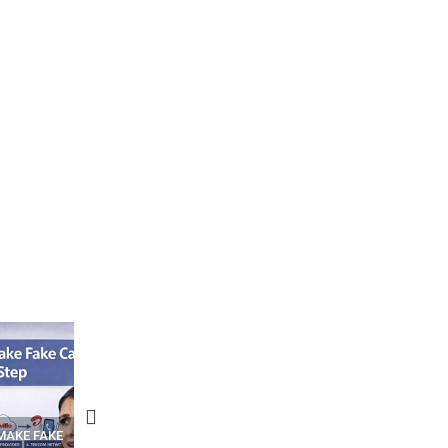
N APPS
YOUR WIFI ROUTER MIGHT BE
RECOVER DELETED PHOT