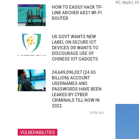
PC-Wahl, th
HOW TO EASILY HACK TP-
LINK ARCHER AX21 WI-FI
ROUTER
US GOVT WANTS NEW
LABEL ON SECURE IOT
DEVICES OR WANTS TO
DISCOURAGE USE OF
CHINESE IOT GADGETS
24,649,096,027 (24.65
BILLION) ACCOUNT
USERNAMES AND
PASSWORDS HAVE BEEN
LEAKED BY CYBER
CRIMINALS TILL NOW IN
2022
VIEW ALL
VULNERABILITIES