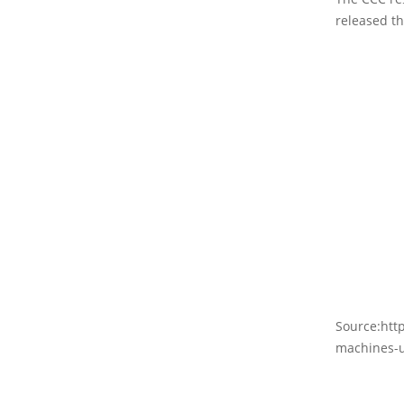
released th
Source:htt
machines-u