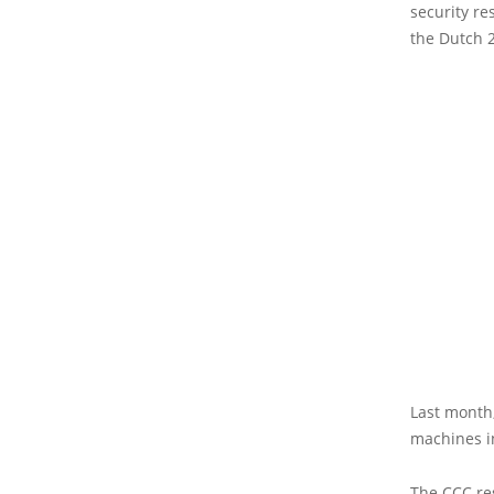
security r
the Dutch 2
Last month,
machines i
The CCC res