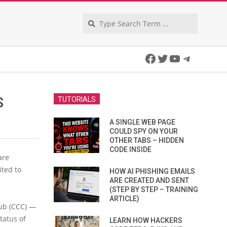
Search
Facebook
Twitter
YouTube
Telegra
S
TUTORIALS
A SINGLE WEB PAGE
COULD SPY ON YOUR
OTHER TABS – HIDDEN
CODE INSIDE
are
ited to
HOW AI PHISHING EMAILS
ARE CREATED AND SENT
(STEP BY STEP – TRAINING
ARTICLE)
ub (CCC) —
tatus of
LEARN HOW HACKERS