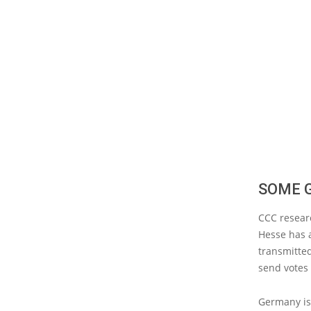
SOME 
CCC researc
Hesse has a
transmitted
send votes
Germany is 