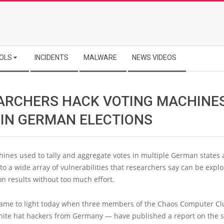
OLS
INCIDENTS
MALWARE
NEWS VIDEOS
ARCHERS HACK VOTING MACHINE
 IN GERMAN ELECTIONS
ines used to tally and aggregate votes in multiple German states 
to a wide array of vulnerabilities that researchers say can be explo
ion results without too much effort.
came to light today when three members of the Chaos Computer Cl
white hat hackers from Germany — have published a report on the s