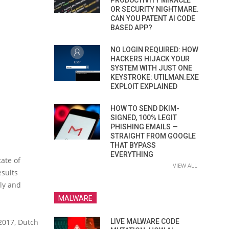
PRODUCTIVITY MIRACLE
OR SECURITY NIGHTMARE.
CAN YOU PATENT AI CODE
BASED APP?
NO LOGIN REQUIRED: HOW
HACKERS HIJACK YOUR
SYSTEM WITH JUST ONE
KEYSTROKE: UTILMAN.EXE
EXPLOIT EXPLAINED
HOW TO SEND DKIM-
SIGNED, 100% LEGIT
PHISHING EMAILS —
STRAIGHT FROM GOOGLE
THAT BYPASS
EVERYTHING
tate of
VIEW ALL
esults
ly and
MALWARE
LIVE MALWARE CODE
 2017, Dutch