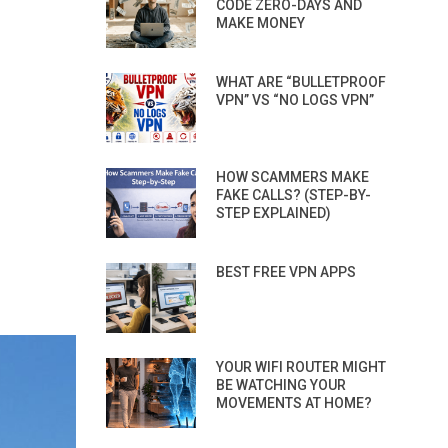
CODE ZERO-DAYS AND
MAKE MONEY
WHAT ARE “BULLETPROOF
VPN” VS “NO LOGS VPN”
HOW SCAMMERS MAKE
FAKE CALLS? (STEP-BY-
STEP EXPLAINED)
BEST FREE VPN APPS
YOUR WIFI ROUTER MIGHT
BE WATCHING YOUR
MOVEMENTS AT HOME?