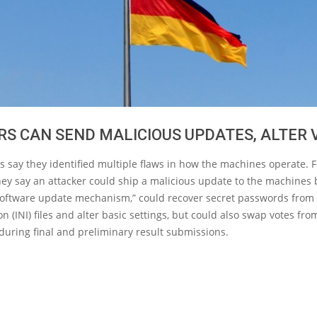
S CAN SEND MALICIOUS UPDATES, ALTER 
 say they identified multiple flaws in how the machines operate. F
ey say an attacker could ship a malicious update to the machines
software update mechanism,” could recover secret passwords from
on (INI) files and alter basic settings, but could also swap votes fr
during final and preliminary result submissions.