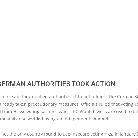
GERMAN AUTHORITIES TOOK ACTION
hers said they notified authorities of their findings. The German s
lready taken precautionary measures. Officials ruled that voting r
 from Hesse voting sections where PC-Wahl devices are used to tal
 must also be verified using an independent channel.
not the only country found to use insecure voting rigs. In January