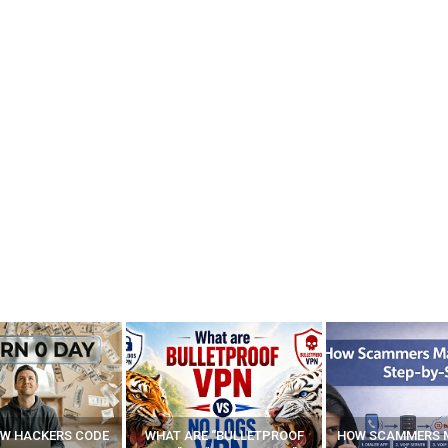
E “BULLETPROOF
HOW SCAMMERS MAKE FAKE
BEST FREE VP