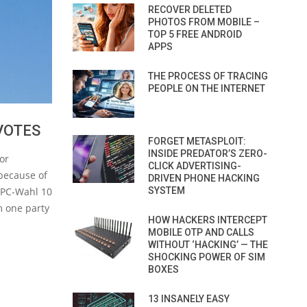
RECOVER DELETED
PHOTOS FROM MOBILE –
TOP 5 FREE ANDROID
APPS
THE PROCESS OF TRACING
PEOPLE ON THE INTERNET
VOTES
FORGET METASPLOIT:
INSIDE PREDATOR’S ZERO-
or
CLICK ADVERTISING-
 because of
DRIVEN PHONE HACKING
SYSTEM
 PC-Wahl 10
om one party
HOW HACKERS INTERCEPT
MOBILE OTP AND CALLS
WITHOUT ‘HACKING’ — THE
SHOCKING POWER OF SIM
BOXES
13 INSANELY EASY