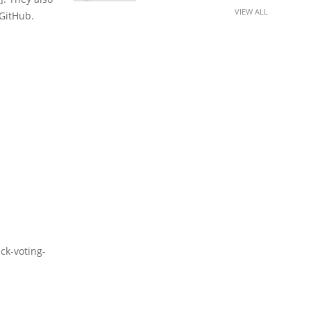
VIEW ALL
 GitHub.
k-voting-