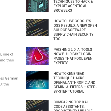
TECHNIQUES TO HACK &
EXPLOIT AGENTIC AI
BROWSERS
HOW TO USE GOOGLE’S
OSS REBUILD: A NEW OPEN
SOURCE SOFTWARE
SUPPLY CHAIN SECURITY
TOOL
PHISHING 2.0: AI TOOLS
, one of
NOW BUILD FAKE LOGIN
PAGES THAT FOOL EVEN
and their
EXPERTS
HOW TOKENBREAK
ross German
TECHNIQUE HACKS
OPENAI, ANTHROPIC, AND
ng the
GEMINI AI FILTERS — STEP-
BY-STEP TUTORIAL
COMPARING TOP 8 AI
CODE ASSISTANTS: