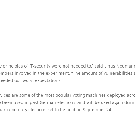
 principles of IT-security were not heeded to,” said Linus Neumann
mbers involved in the experiment. “The amount of vulnerabilities 
ceeded our worst expectations.”
vices are some of the most popular voting machines deployed ac
e been used in past German elections, and will be used again duri
arliamentary elections set to be held on September 24.