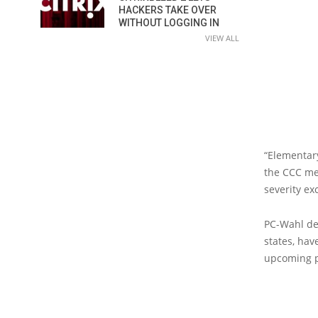
HACKERS TAKE OVER
WITHOUT LOGGING IN
VIEW ALL
“Elementary
the CCC me
severity ex
PC-Wahl de
states, hav
upcoming p