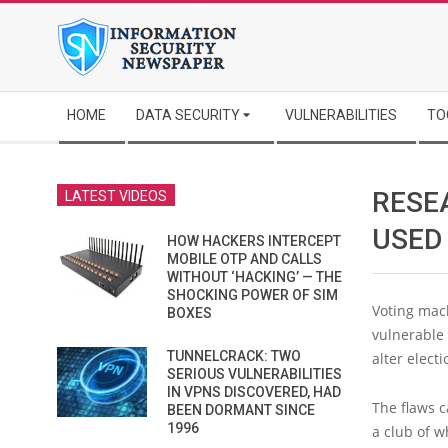
Skip
to
content
Secondary
HOME
DATA SECURITY
VULNERABILITIES
TO
Navigation
Menu
RESE
LATEST VIDEOS
USED
HOW HACKERS INTERCEPT
MOBILE OTP AND CALLS
WITHOUT ‘HACKING’ — THE
SHOCKING POWER OF SIM
Voting mach
BOXES
vulnerable 
TUNNELCRACK: TWO
alter elect
SERIOUS VULNERABILITIES
IN VPNS DISCOVERED, HAD
The flaws 
BEEN DORMANT SINCE
1996
a club of 