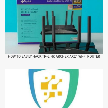
HOW TO EASILY HACK TP-LINK ARCHER AX21 WI-FI ROUTER