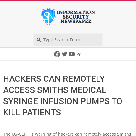
Skip
to
content
Search
Secondary
Facebook
Twitter
YouTube
Telegram
Navigation
Menu
HACKERS CAN REMOTELY
ACCESS SMITHS MEDICAL
SYRINGE INFUSION PUMPS TO
KILL PATIENTS
The US-CERT is warning of hackers can remotely access Smiths