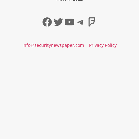
Facebook
Twitter
YouTube
Telegram
Foursqua
info@securitynewspaper.com
Privacy Policy