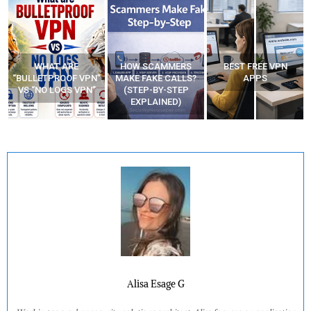
WHAT ARE
HOW SCAMMERS
BEST FREE VPN
“BULLETPROOF VPN”
MAKE FAKE CALLS?
APPS
VS “NO LOGS VPN”
(STEP-BY-STEP
EXPLAINED)
Alisa Esage G