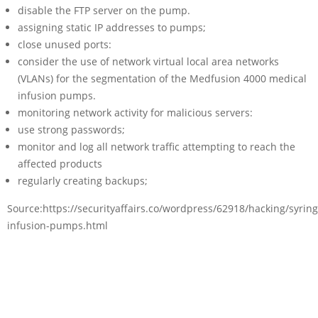
disable the FTP server on the pump.
assigning static IP addresses to pumps;
close unused ports:
consider the use of network virtual local area networks
(VLANs) for the segmentation of the Medfusion 4000 medical
infusion pumps.
monitoring network activity for malicious servers:
use strong passwords;
monitor and log all network traffic attempting to reach the
affected products
regularly creating backups;
Source:https://securityaffairs.co/wordpress/62918/hacking/syring
infusion-pumps.html