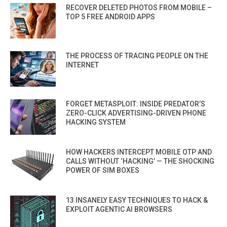
RECOVER DELETED PHOTOS FROM MOBILE –
TOP 5 FREE ANDROID APPS
THE PROCESS OF TRACING PEOPLE ON THE
INTERNET
FORGET METASPLOIT: INSIDE PREDATOR’S
ZERO-CLICK ADVERTISING-DRIVEN PHONE
HACKING SYSTEM
HOW HACKERS INTERCEPT MOBILE OTP AND
CALLS WITHOUT ‘HACKING’ — THE SHOCKING
POWER OF SIM BOXES
13 INSANELY EASY TECHNIQUES TO HACK &
EXPLOIT AGENTIC AI BROWSERS