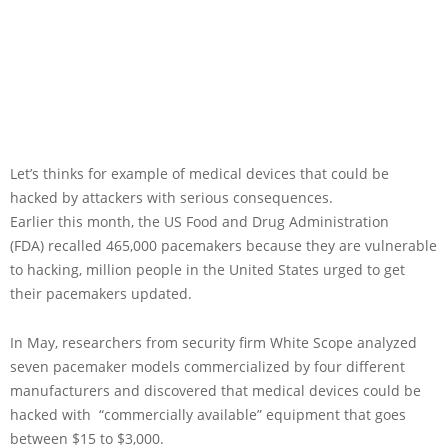
Let’s thinks for example of medical devices that could be
hacked by attackers with serious consequences.
Earlier this month, the US Food and Drug Administration
(FDA) recalled 465,000 pacemakers because they are vulnerable
to hacking, million people in the United States urged to get
their pacemakers updated.
In May, researchers from security firm White Scope analyzed
seven pacemaker models commercialized by four different
manufacturers and discovered that medical devices could be
hacked with “commercially available” equipment that goes
between $15 to $3,000.