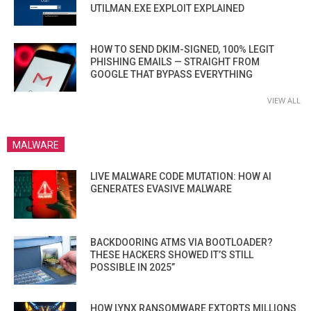
UTILMAN.EXE EXPLOIT EXPLAINED
HOW TO SEND DKIM-SIGNED, 100% LEGIT
PHISHING EMAILS — STRAIGHT FROM
GOOGLE THAT BYPASS EVERYTHING
VIEW ALL
MALWARE
LIVE MALWARE CODE MUTATION: HOW AI
GENERATES EVASIVE MALWARE
BACKDOORING ATMS VIA BOOTLOADER?
THESE HACKERS SHOWED IT’S STILL
POSSIBLE IN 2025”
HOW LYNX RANSOMWARE EXTORTS MILLIONS