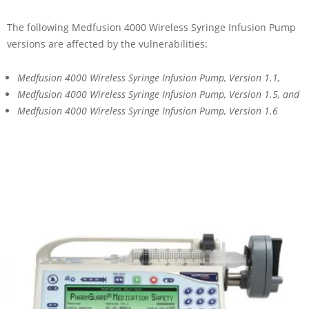
The following Medfusion 4000 Wireless Syringe Infusion Pump
versions are affected by the vulnerabilities:
Medfusion 4000 Wireless Syringe Infusion Pump, Version 1.1,
Medfusion 4000 Wireless Syringe Infusion Pump, Version 1.5, and
Medfusion 4000 Wireless Syringe Infusion Pump, Version 1.6