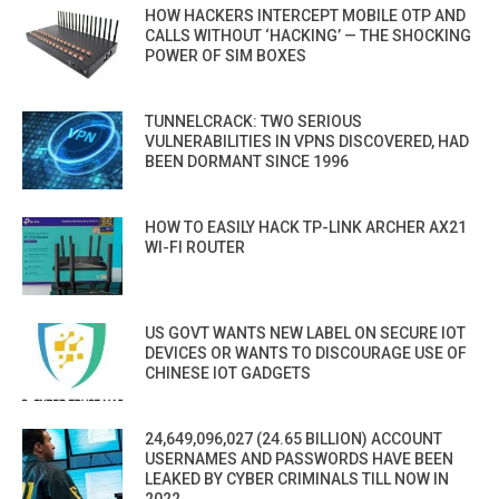
HOW HACKERS INTERCEPT MOBILE OTP AND
CALLS WITHOUT ‘HACKING’ — THE SHOCKING
POWER OF SIM BOXES
TUNNELCRACK: TWO SERIOUS
VULNERABILITIES IN VPNS DISCOVERED, HAD
BEEN DORMANT SINCE 1996
HOW TO EASILY HACK TP-LINK ARCHER AX21
WI-FI ROUTER
US GOVT WANTS NEW LABEL ON SECURE IOT
DEVICES OR WANTS TO DISCOURAGE USE OF
CHINESE IOT GADGETS
24,649,096,027 (24.65 BILLION) ACCOUNT
USERNAMES AND PASSWORDS HAVE BEEN
LEAKED BY CYBER CRIMINALS TILL NOW IN