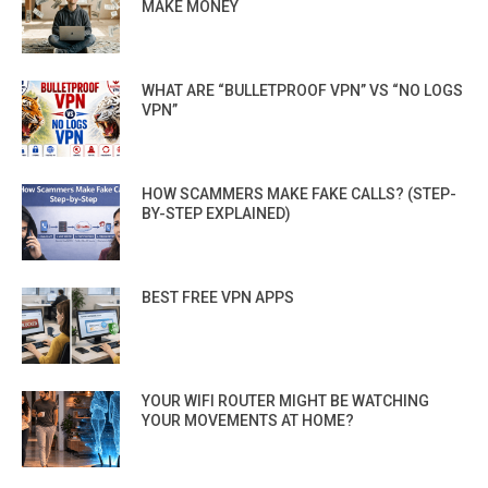
MAKE MONEY
WHAT ARE “BULLETPROOF VPN” VS “NO LOGS
VPN”
HOW SCAMMERS MAKE FAKE CALLS? (STEP-
BY-STEP EXPLAINED)
BEST FREE VPN APPS
YOUR WIFI ROUTER MIGHT BE WATCHING
YOUR MOVEMENTS AT HOME?