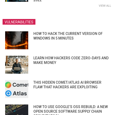
2022
VIEW ALL
VULNERABILITIES
HOW TO HACK THE CURRENT VERSION OF
WINDOWS IN 5 MINUTES
LEARN HOW HACKERS CODE ZERO-DAYS AND
MAKE MONEY
THIS HIDDEN COMET/ATLAS AI BROWSER
FLAW THAT HACKERS ARE EXPLOITING
HOW TO USE GOOGLE’S OSS REBUILD: A NEW
OPEN SOURCE SOFTWARE SUPPLY CHAIN