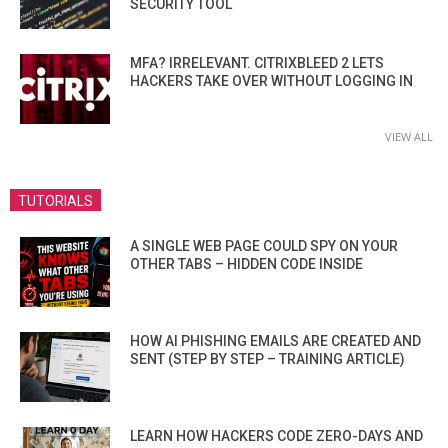
SECURITY TOOL
MFA? IRRELEVANT. CITRIXBLEED 2 LETS
HACKERS TAKE OVER WITHOUT LOGGING IN
VIEW ALL
TUTORIALS
A SINGLE WEB PAGE COULD SPY ON YOUR
OTHER TABS – HIDDEN CODE INSIDE
HOW AI PHISHING EMAILS ARE CREATED AND
SENT (STEP BY STEP – TRAINING ARTICLE)
LEARN HOW HACKERS CODE ZERO-DAYS AND