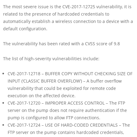
The most severe issue is the CVE-2017-12725 vulnerability, it is
related to the presence of hardcoded credentials to
automatically establish a wireless connection to a device with a
default configuration.
The vulnerability has been rated with a CVSS score of 9.8
The list of high-severity vulnerabilities include:
CVE-2017-12718 – BUFFER COPY WITHOUT CHECKING SIZE OF
INPUT (‘CLASSIC BUFFER OVERFLOW’) – A buffer overflow
vulnerability that could be exploited for remote code
execution on the affected device.
CVE-2017-12720 – IMPROPER ACCESS CONTROL – The FTP
server on the pump does not require authentication if the
pump is configured to allow FTP connections.
CVE-2017-12724 – USE OF HARD-CODED CREDENTIALS – The
FTP server on the pump contains hardcoded credentials,