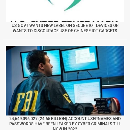
US GOVT WANTS NEW LABEL ON SECURE IOT DEVICES OR
WANTS TO DISCOURAGE USE OF CHINESE IOT GADGETS
24,649,096,027 (24.65 BILLION) ACCOUNT USERNAMES AND
PASSWORDS HAVE BEEN LEAKED BY CYBER CRIMINALS TILL
NOW IN 2022