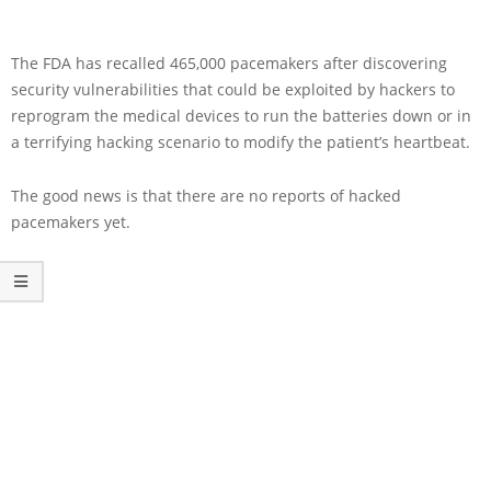
The FDA has recalled 465,000 pacemakers after discovering
security vulnerabilities that could be exploited by hackers to
reprogram the medical devices to run the batteries down or in
a terrifying hacking scenario to modify the patient’s heartbeat.
The good news is that there are no reports of hacked
pacemakers yet.