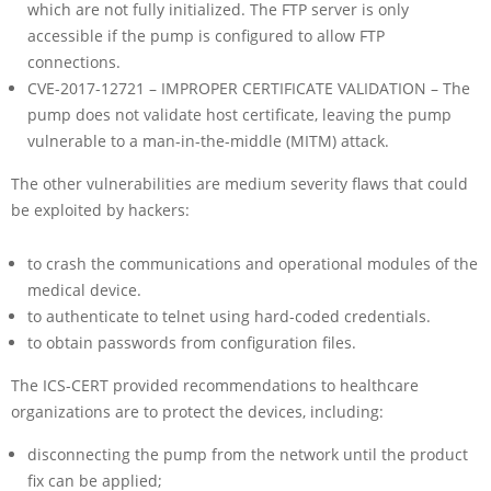
which are not fully initialized. The FTP server is only
accessible if the pump is configured to allow FTP
connections.
CVE-2017-12721 – IMPROPER CERTIFICATE VALIDATION – The
pump does not validate host certificate, leaving the pump
vulnerable to a man-in-the-middle (MITM) attack.
The other vulnerabilities are medium severity flaws that could
be exploited by hackers:
to crash the communications and operational modules of the
medical device.
to authenticate to telnet using hard-coded credentials.
to obtain passwords from configuration files.
The ICS-CERT provided recommendations to healthcare
organizations are to protect the devices, including:
disconnecting the pump from the network until the product
fix can be applied;