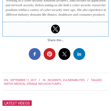
Working as a cyber security solutions architect, Alisa focuses on application
and network security. Before joining us she held a cyber security researcher
positions within a variety of cyber security start-ups. She also experience in
different industry domains like finance, healthcare and consumer products.
Share this...
2017-
ON:
SEPTEMBER 11, 2017
IN:
INCIDENTS
,
VULNERABILITIES
TAGGED:
09-
SMITHS MEDICAL SYRINGE INFUSION PUMPS
11
LATEST VIDEOS