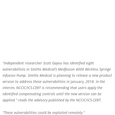
“Independent researcher Scott Gayou has identified eight
vulnerabilities in Smiths Medical’s Medfusion 4000 Wireless Syringe
Infusion Pump. Smiths Medical is planning to release a new product
version to address these vulnerabilities in
January,
2018. In the
interim, NCCIC/ICS-CERT is recommending that users apply the
identified compensating controls until the new version can be
applied.” reads the advisory published by the NCCIC/ICS-CERT.
“These vulnerabilities could be exploited remotely.”