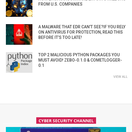
FROM U.S. COMPANIES
A MALWARE THAT EDR CAN’T SEE?IF YOU RELY
ON ANTIVIRUS FOR PROTECTION, READ THIS
BEFORE IT’S TOO LATE!
TOP 2 MALICIOUS PYTHON PACKAGES YOU
MUST AVOID! ZEBO-0.1.0 & COMETLOGGER-
0.1
VIEW ALL
CYBER SECURITY CHANNEL