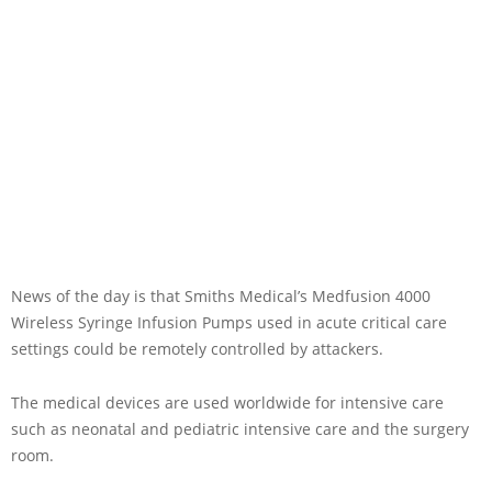
News of the day is that Smiths Medical’s Medfusion 4000
Wireless Syringe Infusion Pumps used in acute critical care
settings could be remotely controlled by attackers.
The medical devices are used worldwide for intensive care
such as neonatal and pediatric intensive care and the surgery
room.