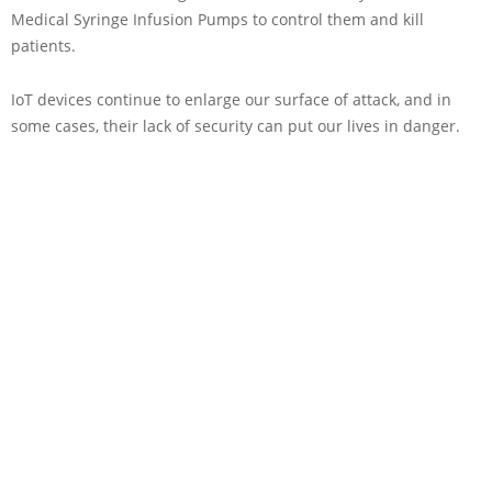
Medical Syringe Infusion Pumps to control them and kill
patients.
IoT devices continue to enlarge our surface of attack, and in
some cases, their lack of security can put our lives in danger.