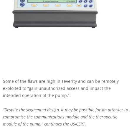
Some of the flaws are high in severity and can be remotely
exploited to “gain unauthorized access and impact the
intended operation of the pump.”
“Despite the segmented design, it may be possible for an attacker to
compromise the communications module and the therapeutic
module of the pump.” continues the US-CERT.