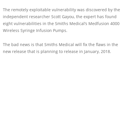
The remotely exploitable vulnerability was discovered by the
independent researcher Scott Gayou, the expert has found
eight vulnerabilities in the Smiths Medical’s Medfusion 4000
Wireless Syringe Infusion Pumps.
The bad news is that Smiths Medical will fix the flaws in the
new release that is planning to release in January, 2018.