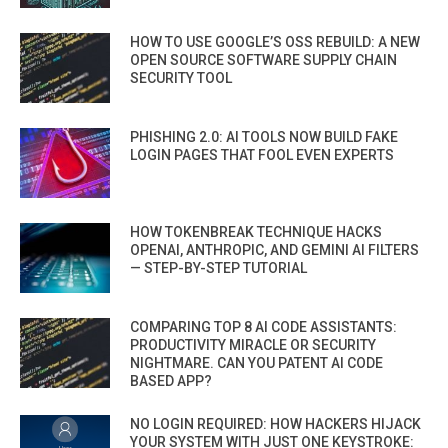
HOW TO USE GOOGLE’S OSS REBUILD: A NEW
OPEN SOURCE SOFTWARE SUPPLY CHAIN
SECURITY TOOL
PHISHING 2.0: AI TOOLS NOW BUILD FAKE
LOGIN PAGES THAT FOOL EVEN EXPERTS
HOW TOKENBREAK TECHNIQUE HACKS
OPENAI, ANTHROPIC, AND GEMINI AI FILTERS
— STEP-BY-STEP TUTORIAL
COMPARING TOP 8 AI CODE ASSISTANTS:
PRODUCTIVITY MIRACLE OR SECURITY
NIGHTMARE. CAN YOU PATENT AI CODE
BASED APP?
NO LOGIN REQUIRED: HOW HACKERS HIJACK
YOUR SYSTEM WITH JUST ONE KEYSTROKE: