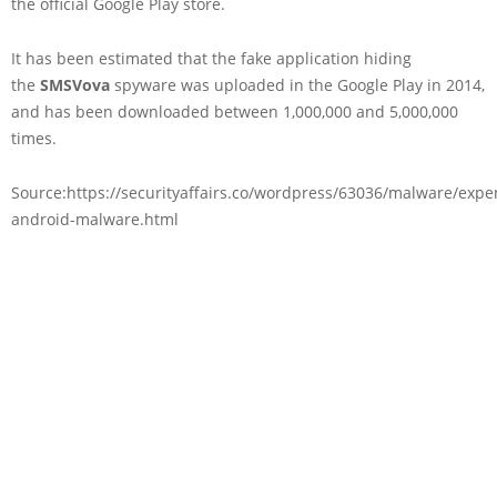
the official Google Play store.
It has been estimated that the fake application hiding
the
SMSVova
spyware was uploaded in the Google Play in 2014,
and has been downloaded between 1,000,000 and 5,000,000
times.
Source:https://securityaffairs.co/wordpress/63036/malware/expe
android-malware.html