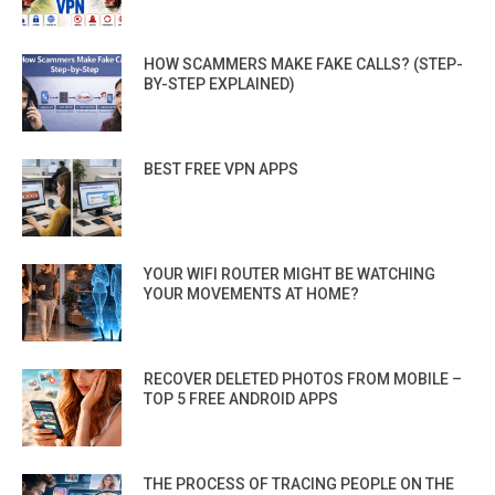
HOW SCAMMERS MAKE FAKE CALLS? (STEP-
BY-STEP EXPLAINED)
BEST FREE VPN APPS
YOUR WIFI ROUTER MIGHT BE WATCHING
YOUR MOVEMENTS AT HOME?
RECOVER DELETED PHOTOS FROM MOBILE –
TOP 5 FREE ANDROID APPS
THE PROCESS OF TRACING PEOPLE ON THE