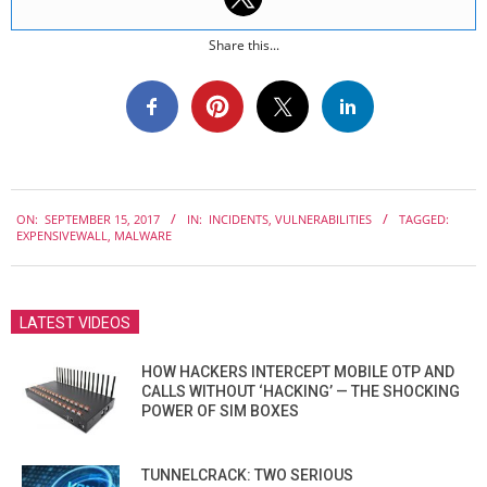
Share this...
2017-
ON:
SEPTEMBER 15, 2017
IN:
INCIDENTS
,
VULNERABILITIES
TAGGED:
09-
EXPENSIVEWALL
,
MALWARE
15
LATEST VIDEOS
HOW HACKERS INTERCEPT MOBILE OTP AND
CALLS WITHOUT ‘HACKING’ — THE SHOCKING
POWER OF SIM BOXES
TUNNELCRACK: TWO SERIOUS