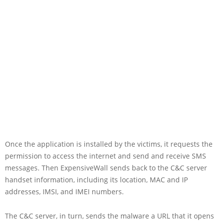
Once the application is installed by the victims, it requests the
permission to access the internet and send and receive SMS
messages. Then ExpensiveWall sends back to the C&C server
handset information, including its location, MAC and IP
addresses, IMSI, and IMEI numbers.
The C&C server, in turn, sends the malware a URL that it opens