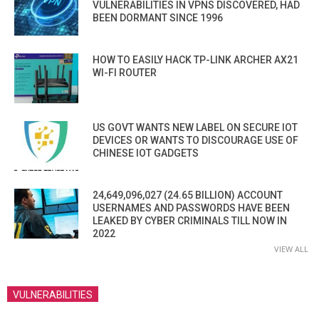
VULNERABILITIES IN VPNS DISCOVERED, HAD
BEEN DORMANT SINCE 1996
HOW TO EASILY HACK TP-LINK ARCHER AX21
WI-FI ROUTER
US GOVT WANTS NEW LABEL ON SECURE IOT
DEVICES OR WANTS TO DISCOURAGE USE OF
CHINESE IOT GADGETS
24,649,096,027 (24.65 BILLION) ACCOUNT
USERNAMES AND PASSWORDS HAVE BEEN
LEAKED BY CYBER CRIMINALS TILL NOW IN
2022
VIEW ALL
VULNERABILITIES