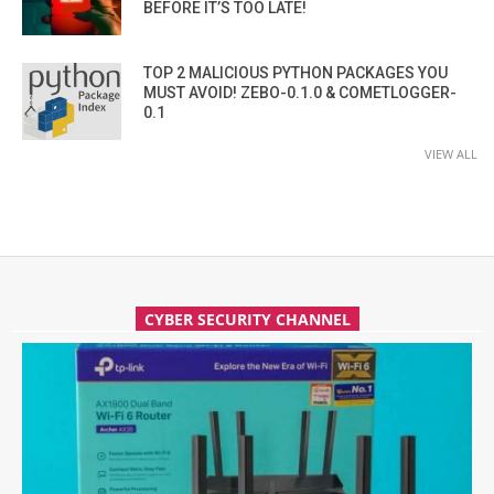
BEFORE IT’S TOO LATE!
TOP 2 MALICIOUS PYTHON PACKAGES YOU
MUST AVOID! ZEBO-0.1.0 & COMETLOGGER-
0.1
VIEW ALL
CYBER SECURITY CHANNEL