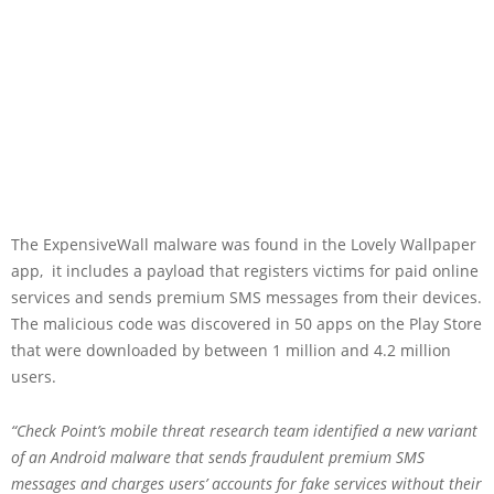
The ExpensiveWall malware was found in the Lovely Wallpaper
app, it includes a payload that registers victims for paid online
services and sends premium SMS messages from their devices.
The malicious code was discovered in 50 apps on the Play Store
that were downloaded by between 1 million and 4.2 million
users.
“Check Point’s mobile threat research team identified a new variant
of an Android malware that sends fraudulent premium SMS
messages and charges users’ accounts for fake services without their