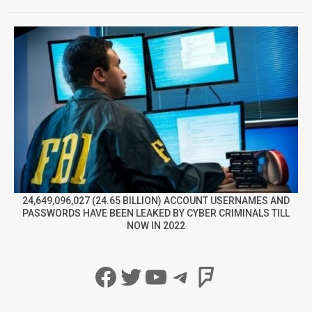
24,649,096,027 (24.65 BILLION) ACCOUNT USERNAMES AND
PASSWORDS HAVE BEEN LEAKED BY CYBER CRIMINALS TILL
NOW IN 2022
Facebook
Twitter
YouTube
Telegram
Foursqua