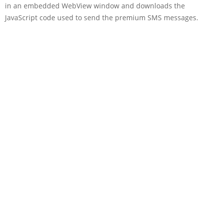
in an embedded WebView window and downloads the
JavaScript code used to send the premium SMS messages.