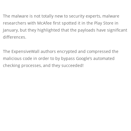
The malware is not totally new to security experts, malware
researchers with McAfee first spotted it in the Play Store in
January, but they highlighted that the payloads have significant
differences.
The ExpensiveWall authors encrypted and compressed the
malicious code in order to by bypass Google’s automated
checking processes, and they succeeded!