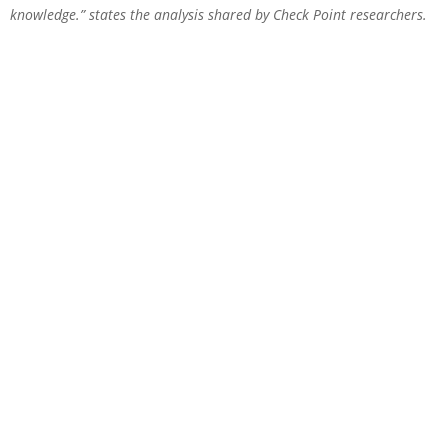
knowledge.” states the analysis shared by Check Point researchers.