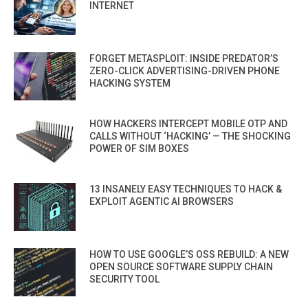
INTERNET
FORGET METASPLOIT: INSIDE PREDATOR’S
ZERO-CLICK ADVERTISING-DRIVEN PHONE
HACKING SYSTEM
HOW HACKERS INTERCEPT MOBILE OTP AND
CALLS WITHOUT ‘HACKING’ — THE SHOCKING
POWER OF SIM BOXES
13 INSANELY EASY TECHNIQUES TO HACK &
EXPLOIT AGENTIC AI BROWSERS
HOW TO USE GOOGLE’S OSS REBUILD: A NEW
OPEN SOURCE SOFTWARE SUPPLY CHAIN
SECURITY TOOL