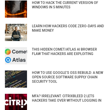
HOW TO HACK THE CURRENT VERSION OF
WINDOWS IN 5 MINUTES
LEARN HOW HACKERS CODE ZERO-DAYS AND
MAKE MONEY
THIS HIDDEN COMET/ATLAS AI BROWSER
FLAW THAT HACKERS ARE EXPLOITING
HOW TO USE GOOGLE’S OSS REBUILD: A NEW
OPEN SOURCE SOFTWARE SUPPLY CHAIN
SECURITY TOOL
MFA? IRRELEVANT. CITRIXBLEED 2 LETS
HACKERS TAKE OVER WITHOUT LOGGING IN