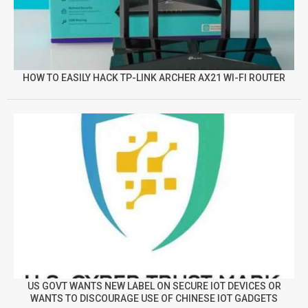
HOW TO EASILY HACK TP-LINK ARCHER AX21 WI-FI ROUTER
US GOVT WANTS NEW LABEL ON SECURE IOT DEVICES OR
WANTS TO DISCOURAGE USE OF CHINESE IOT GADGETS