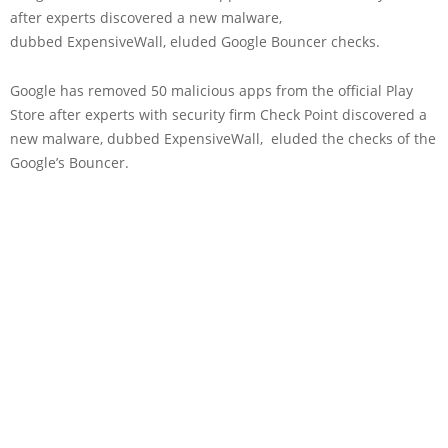
after experts discovered a new malware,
dubbed ExpensiveWall, eluded Google Bouncer checks.
Google has removed 50 malicious apps from the official Play
Store after experts with security firm Check Point discovered a
new malware, dubbed ExpensiveWall, eluded the checks of the
Google’s Bouncer.