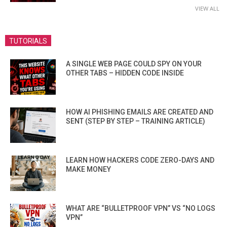
VIEW ALL
TUTORIALS
A SINGLE WEB PAGE COULD SPY ON YOUR
OTHER TABS – HIDDEN CODE INSIDE
HOW AI PHISHING EMAILS ARE CREATED AND
SENT (STEP BY STEP – TRAINING ARTICLE)
LEARN HOW HACKERS CODE ZERO-DAYS AND
MAKE MONEY
WHAT ARE “BULLETPROOF VPN” VS “NO LOGS
VPN”