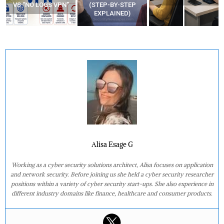
VS “NO LOGS VPN”
(STEP-BY-STEP
EXPLAINED)
Alisa Esage G
Working as a cyber security solutions architect, Alisa focuses on application
and network security. Before joining us she held a cyber security researcher
positions within a variety of cyber security start-ups. She also experience in
different industry domains like finance, healthcare and consumer products.