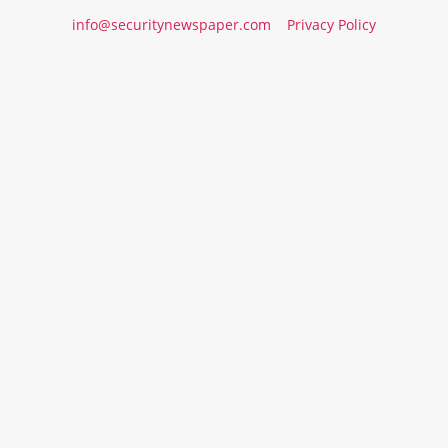
info@securitynewspaper.com
Privacy Policy