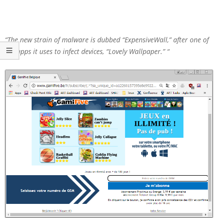
“The new strain of malware is dubbed “ExpensiveWall,” after one of
the apps it uses to infect devices, “Lovely Wallpaper.” “