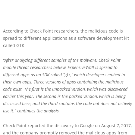
According to Check Point researchers, the malicious code is
spread to different applications as a software development kit
called GTK.
“After analyzing different samples of the malware, Check Point
mobile threat researchers believe ExpensiveWall is spread to
different apps as an SDK called “
gtk
,” which developers embed in
their own apps. Three versions of apps containing the malicious
code exist. The first is the unpacked version, which was discovered
earlier this year. The second is the packed version, which is being
discussed here, and the third contains the code but does not actively
use it.” continues the analysis.
Check Point reported the discovery to Google on August 7, 2017,
and the company promptly removed the malicious apps from