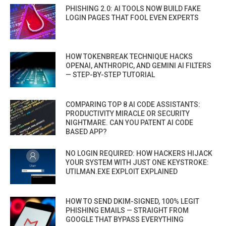
PHISHING 2.0: AI TOOLS NOW BUILD FAKE
LOGIN PAGES THAT FOOL EVEN EXPERTS
HOW TOKENBREAK TECHNIQUE HACKS
OPENAI, ANTHROPIC, AND GEMINI AI FILTERS
— STEP-BY-STEP TUTORIAL
COMPARING TOP 8 AI CODE ASSISTANTS:
PRODUCTIVITY MIRACLE OR SECURITY
NIGHTMARE. CAN YOU PATENT AI CODE
BASED APP?
NO LOGIN REQUIRED: HOW HACKERS HIJACK
YOUR SYSTEM WITH JUST ONE KEYSTROKE:
UTILMAN.EXE EXPLOIT EXPLAINED
HOW TO SEND DKIM-SIGNED, 100% LEGIT
PHISHING EMAILS — STRAIGHT FROM
GOOGLE THAT BYPASS EVERYTHING