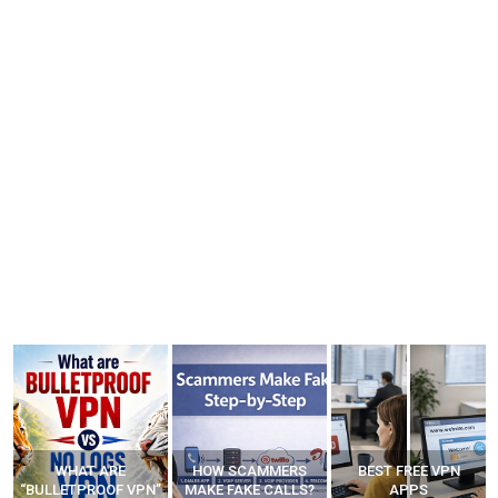
WHAT ARE
HOW SCAMMERS
BEST FREE VPN
“BULLETPROOF VPN”
MAKE FAKE CALLS?
APPS