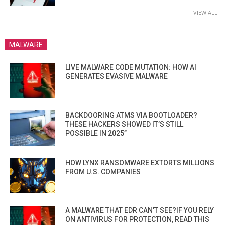
VIEW ALL
MALWARE
LIVE MALWARE CODE MUTATION: HOW AI
GENERATES EVASIVE MALWARE
BACKDOORING ATMS VIA BOOTLOADER?
THESE HACKERS SHOWED IT’S STILL
POSSIBLE IN 2025”
HOW LYNX RANSOMWARE EXTORTS MILLIONS
FROM U.S. COMPANIES
A MALWARE THAT EDR CAN’T SEE?IF YOU RELY
ON ANTIVIRUS FOR PROTECTION, READ THIS