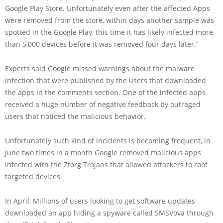
Google Play Store. Unfortunately even after the affected Apps
were removed from the store, within days another sample was
spotted in the Google Play, this time it has likely infected more
than 5,000 devices before it was removed four days later.”
Experts said Google missed warnings about the malware
infection that were published by the users that downloaded
the apps in the comments section. One of the infected apps
received a huge number of negative feedback by outraged
users that noticed the malicious behavior.
Unfortunately such kind of incidents is becoming frequent, in
June two times in a month Google removed malicious apps
infected with the Ztorg Trojans that allowed attackers to root
targeted devices.
In April, Millions of users looking to get software updates
downloaded an app hiding a spyware called SMSVova through