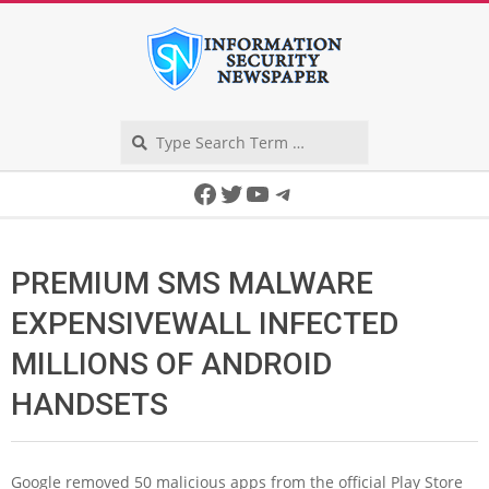
Skip
to
content
Search
Secondary
Facebook
Twitter
YouTube
Telegram
Navigation
Menu
PREMIUM SMS MALWARE
EXPENSIVEWALL INFECTED
MILLIONS OF ANDROID
HANDSETS
Google removed 50 malicious apps from the official Play Store