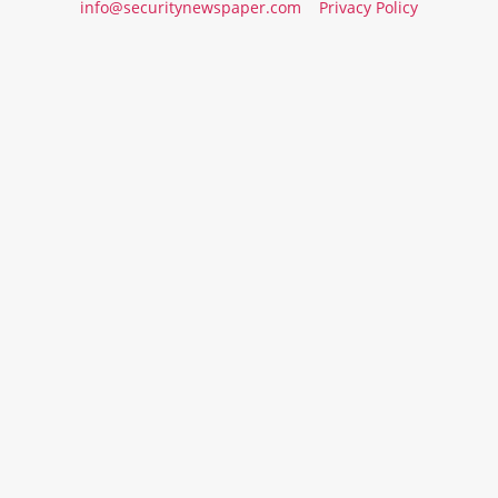
info@securitynewspaper.com
Privacy Policy