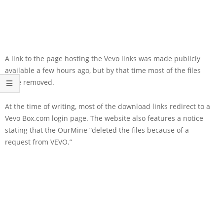
A link to the page hosting the Vevo links was made publicly
available a few hours ago, but by that time most of the files
were removed.
At the time of writing, most of the download links redirect to a
Vevo Box.com login page. The website also features a notice
stating that the OurMine “deleted the files because of a
request from VEVO.”