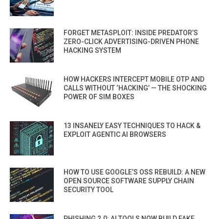
FORGET METASPLOIT: INSIDE PREDATOR’S
ZERO-CLICK ADVERTISING-DRIVEN PHONE
HACKING SYSTEM
HOW HACKERS INTERCEPT MOBILE OTP AND
CALLS WITHOUT ‘HACKING’ — THE SHOCKING
POWER OF SIM BOXES
13 INSANELY EASY TECHNIQUES TO HACK &
EXPLOIT AGENTIC AI BROWSERS
HOW TO USE GOOGLE’S OSS REBUILD: A NEW
OPEN SOURCE SOFTWARE SUPPLY CHAIN
SECURITY TOOL
PHISHING 2.0: AI TOOLS NOW BUILD FAKE