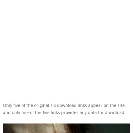
Only five of the original six download links appear on the site,
and only one of the five links provides any data for download.