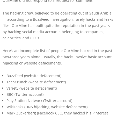
OurMine did not respond to a request for comment.
The hacking crew, believed to be operating out of Saudi Arabia
— according to a BuzzFeed investigation, rarely hacks and leaks
files. OurMine has built quite the reputation in the past years
by hacking social media accounts belonging to companies,
celebrities, and CEOs.
Here’s an incomplete list of people OurMine hacked in the past
two-three years alone. Usually, the hacks involve basic account
hijacking or website defacements.
BuzzFeed (website defacement)
TechCrunch (website defacement)
Variety (website defacement)
BBC (Twitter account)
Play Station Network (Twitter account)
WikiLeaks (DNS hijacking, website defacement)
Mark Zuckerberg (Facebook CEO, they hacked his Pinterest