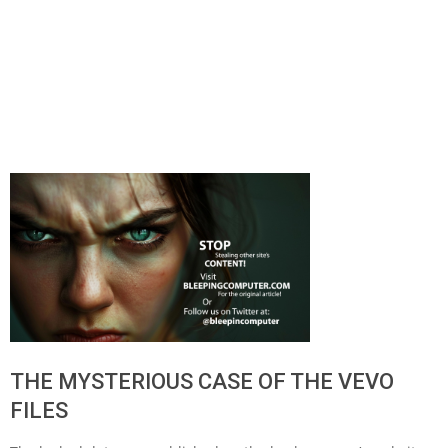
THE MYSTERIOUS CASE OF THE VEVO
FILES