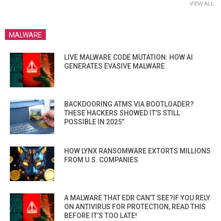
VIEW ALL
MALWARE
LIVE MALWARE CODE MUTATION: HOW AI
GENERATES EVASIVE MALWARE
BACKDOORING ATMS VIA BOOTLOADER?
THESE HACKERS SHOWED IT’S STILL
POSSIBLE IN 2025”
HOW LYNX RANSOMWARE EXTORTS MILLIONS
FROM U.S. COMPANIES
A MALWARE THAT EDR CAN’T SEE?IF YOU RELY
ON ANTIVIRUS FOR PROTECTION, READ THIS
BEFORE IT’S TOO LATE!