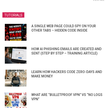
TUTORIALS
A SINGLE WEB PAGE COULD SPY ON YOUR
OTHER TABS – HIDDEN CODE INSIDE
HOW AI PHISHING EMAILS ARE CREATED AND
SENT (STEP BY STEP – TRAINING ARTICLE)
LEARN HOW HACKERS CODE ZERO-DAYS AND
MAKE MONEY
WHAT ARE “BULLETPROOF VPN” VS “NO LOGS
VPN”