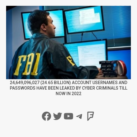
24,649,096,027 (24.65 BILLION) ACCOUNT USERNAMES AND
PASSWORDS HAVE BEEN LEAKED BY CYBER CRIMINALS TILL
NOW IN 2022
Facebook
Twitter
YouTube
Telegram
Foursqua