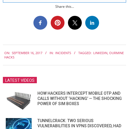
Share this...
2017-
ON:
SEPTEMBER 16, 2017
IN:
INCIDENTS
TAGGED:
LINKEDIN
,
OURMINE
09-
HACKS
16
LATEST VIDEOS
HOW HACKERS INTERCEPT MOBILE OTP AND
CALLS WITHOUT ‘HACKING’ — THE SHOCKING
POWER OF SIM BOXES
TUNNELCRACK: TWO SERIOUS
VULNERABILITIES IN VPNS DISCOVERED, HAD