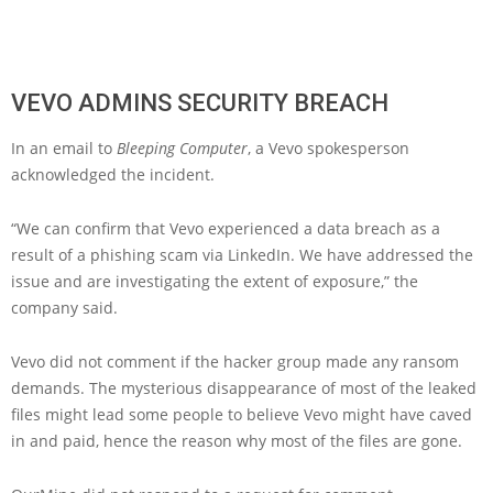
VEVO ADMINS SECURITY BREACH
In an email to
Bleeping Computer
, a Vevo spokesperson
acknowledged the incident.
“We can confirm that Vevo experienced a data breach as a
result of a phishing scam via LinkedIn. We have addressed the
issue and are investigating the extent of exposure,” the
company said.
Vevo did not comment if the hacker group made any ransom
demands. The mysterious disappearance of most of the leaked
files might lead some people to believe Vevo might have caved
in and paid, hence the reason why most of the files are gone.