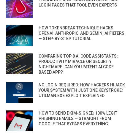
LOGIN PAGES THAT FOOL EVEN EXPERTS
HOW TOKENBREAK TECHNIQUE HACKS
OPENAI, ANTHROPIC, AND GEMINI AI FILTERS
— STEP-BY-STEP TUTORIAL
COMPARING TOP 8 AI CODE ASSISTANTS:
PRODUCTIVITY MIRACLE OR SECURITY
NIGHTMARE. CAN YOU PATENT AI CODE
BASED APP?
NO LOGIN REQUIRED: HOW HACKERS HIJACK
YOUR SYSTEM WITH JUST ONE KEYSTROKE:
UTILMAN.EXE EXPLOIT EXPLAINED
HOW TO SEND DKIM-SIGNED, 100% LEGIT
PHISHING EMAILS — STRAIGHT FROM
GOOGLE THAT BYPASS EVERYTHING