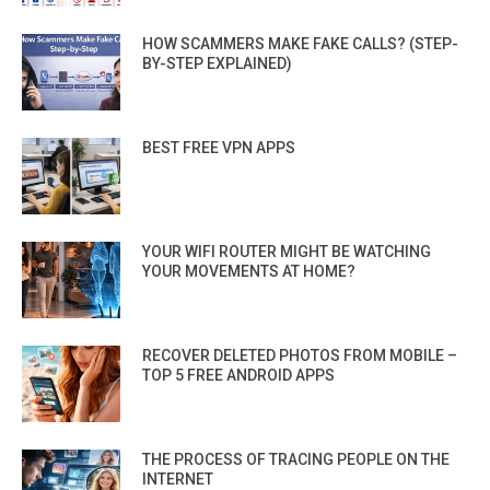
HOW SCAMMERS MAKE FAKE CALLS? (STEP-
BY-STEP EXPLAINED)
BEST FREE VPN APPS
YOUR WIFI ROUTER MIGHT BE WATCHING
YOUR MOVEMENTS AT HOME?
RECOVER DELETED PHOTOS FROM MOBILE –
TOP 5 FREE ANDROID APPS
THE PROCESS OF TRACING PEOPLE ON THE
INTERNET