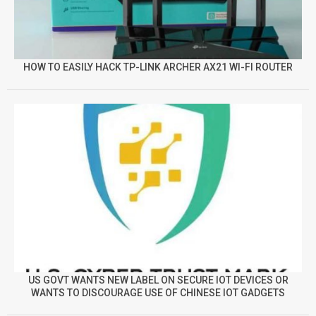
HOW TO EASILY HACK TP-LINK ARCHER AX21 WI-FI ROUTER
US GOVT WANTS NEW LABEL ON SECURE IOT DEVICES OR
WANTS TO DISCOURAGE USE OF CHINESE IOT GADGETS