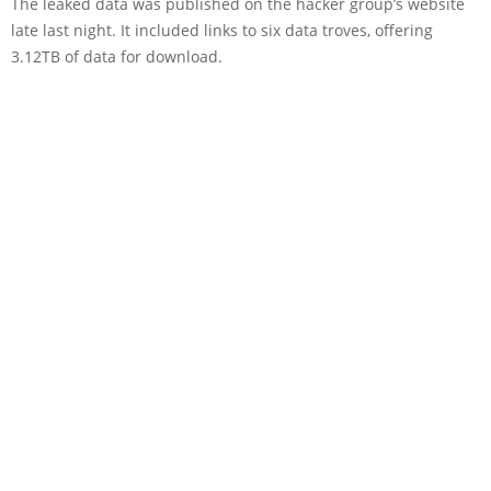
The leaked data was published on the hacker group’s website
late last night. It included links to six data troves, offering
3.12TB of data for download.