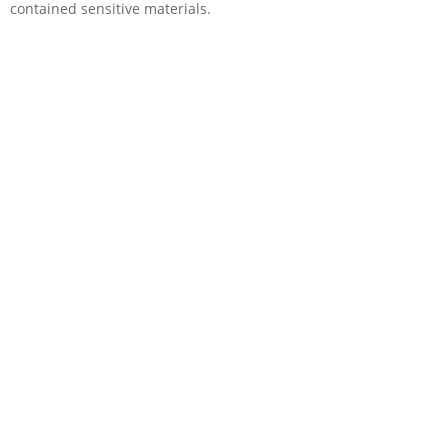
contained sensitive materials.