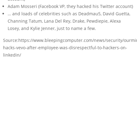
Adam Mosseri (Facebook VP, they hacked his Twitter account)
… and loads of celebrities such as Deadmau5, David Guetta,
Channing Tatum, Lana Del Rey, Drake, Pewdiepie, Alexa
Losey, and Kylie Jenner, just to name a few.
Source:https://www.bleepingcomputer.com/news/security/ourmi
hacks-vevo-after-employee-was-disrespectful-to-hackers-on-
linkedin/