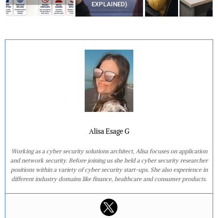
EXPLAINED)
Alisa Esage G
Working as a cyber security solutions architect, Alisa focuses on application
and network security. Before joining us she held a cyber security researcher
positions within a variety of cyber security start-ups. She also experience in
different industry domains like finance, healthcare and consumer products.