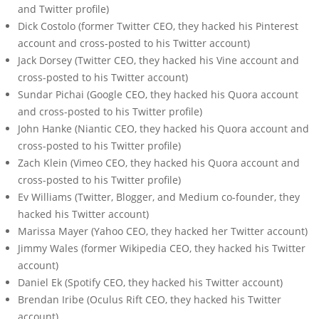
and Twitter profile)
Dick Costolo (former Twitter CEO, they hacked his Pinterest
account and cross-posted to his Twitter account)
Jack Dorsey (Twitter CEO, they hacked his Vine account and
cross-posted to his Twitter account)
Sundar Pichai (Google CEO, they hacked his Quora account
and cross-posted to his Twitter profile)
John Hanke (Niantic CEO, they hacked his Quora account and
cross-posted to his Twitter profile)
Zach Klein (Vimeo CEO, they hacked his Quora account and
cross-posted to his Twitter profile)
Ev Williams (Twitter, Blogger, and Medium co-founder, they
hacked his Twitter account)
Marissa Mayer (Yahoo CEO, they hacked her Twitter account)
Jimmy Wales (former Wikipedia CEO, they hacked his Twitter
account)
Daniel Ek (Spotify CEO, they hacked his Twitter account)
Brendan Iribe (Oculus Rift CEO, they hacked his Twitter
account)