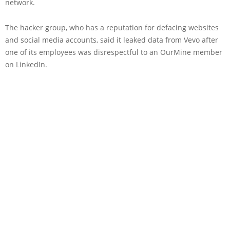
network.
The hacker group, who has a reputation for defacing websites
and social media accounts, said it leaked data from Vevo after
one of its employees was disrespectful to an OurMine member
on LinkedIn.