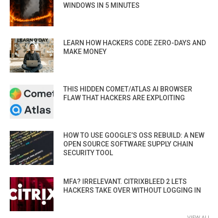
WINDOWS IN 5 MINUTES
LEARN HOW HACKERS CODE ZERO-DAYS AND
MAKE MONEY
THIS HIDDEN COMET/ATLAS AI BROWSER
FLAW THAT HACKERS ARE EXPLOITING
HOW TO USE GOOGLE’S OSS REBUILD: A NEW
OPEN SOURCE SOFTWARE SUPPLY CHAIN
SECURITY TOOL
MFA? IRRELEVANT. CITRIXBLEED 2 LETS
HACKERS TAKE OVER WITHOUT LOGGING IN
VIEW ALL