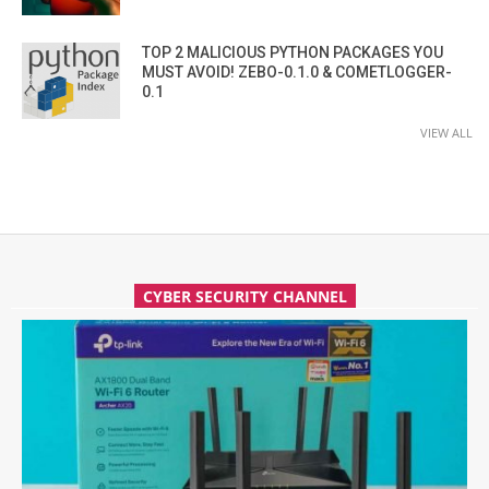
TOP 2 MALICIOUS PYTHON PACKAGES YOU
MUST AVOID! ZEBO-0.1.0 & COMETLOGGER-
0.1
VIEW ALL
CYBER SECURITY CHANNEL