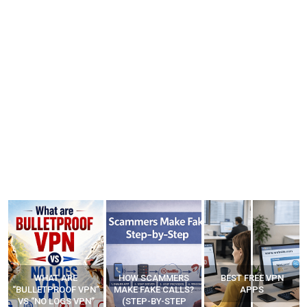
WHAT ARE
HOW SCAMMERS
BEST FREE VPN
“BULLETPROOF VPN”
MAKE FAKE CALLS?
APPS
VS “NO LOGS VPN”
(STEP-BY-STEP