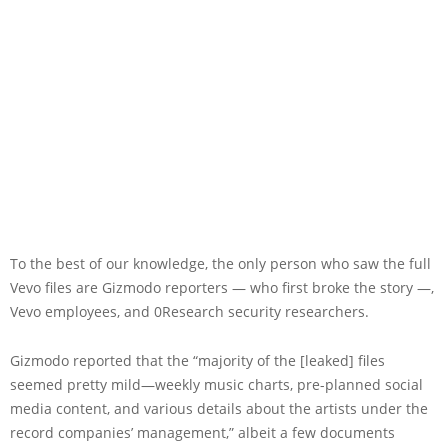
To the best of our knowledge, the only person who saw the full
Vevo files are Gizmodo reporters — who first broke the story —,
Vevo employees, and 0Research security researchers.
Gizmodo reported that the “majority of the [leaked] files
seemed pretty mild—weekly music charts, pre-planned social
media content, and various details about the artists under the
record companies’ management,” albeit a few documents