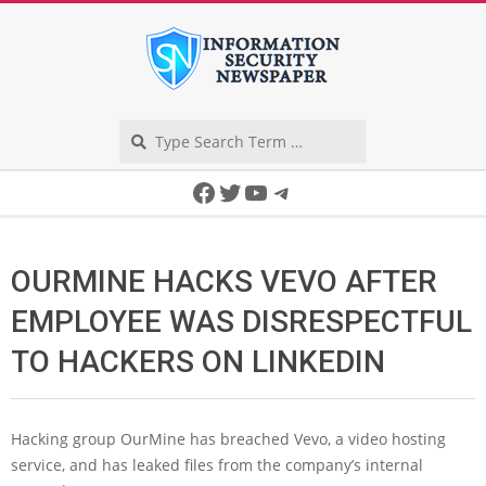
Skip
to
content
Search
Secondary
Facebook
Twitter
YouTube
Telegram
Navigation
Menu
OURMINE HACKS VEVO AFTER
EMPLOYEE WAS DISRESPECTFUL
TO HACKERS ON LINKEDIN
Hacking group OurMine has breached Vevo, a video hosting
service, and has leaked files from the company’s internal