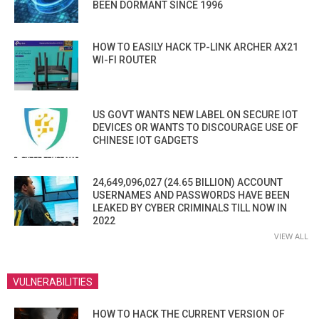
BEEN DORMANT SINCE 1996
HOW TO EASILY HACK TP-LINK ARCHER AX21
WI-FI ROUTER
US GOVT WANTS NEW LABEL ON SECURE IOT
DEVICES OR WANTS TO DISCOURAGE USE OF
CHINESE IOT GADGETS
24,649,096,027 (24.65 BILLION) ACCOUNT
USERNAMES AND PASSWORDS HAVE BEEN
LEAKED BY CYBER CRIMINALS TILL NOW IN
2022
VIEW ALL
VULNERABILITIES
HOW TO HACK THE CURRENT VERSION OF