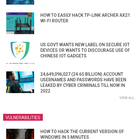
HOW TO EASILY HACK TP-LINK ARCHER AX21
WI-FI ROUTER
US GOVT WANTS NEW LABEL ON SECURE IOT
DEVICES OR WANTS TO DISCOURAGE USE OF
CHINESE IOT GADGETS
24,649,096,027 (24.65 BILLION) ACCOUNT
USERNAMES AND PASSWORDS HAVE BEEN
LEAKED BY CYBER CRIMINALS TILL NOW IN
2022
VIEW ALL
VULNERABILITIES
HOW TO HACK THE CURRENT VERSION OF
WINDOWS IN 5 MINUTES