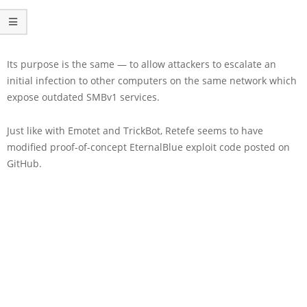
Its purpose is the same — to allow attackers to escalate an
initial infection to other computers on the same network which
expose outdated SMBv1 services.
Just like with Emotet and TrickBot, Retefe seems to have
modified proof-of-concept EternalBlue exploit code posted on
GitHub.