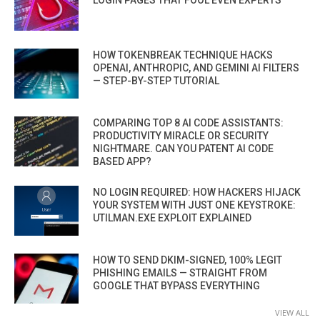
HOW TOKENBREAK TECHNIQUE HACKS
OPENAI, ANTHROPIC, AND GEMINI AI FILTERS
— STEP-BY-STEP TUTORIAL
COMPARING TOP 8 AI CODE ASSISTANTS:
PRODUCTIVITY MIRACLE OR SECURITY
NIGHTMARE. CAN YOU PATENT AI CODE
BASED APP?
NO LOGIN REQUIRED: HOW HACKERS HIJACK
YOUR SYSTEM WITH JUST ONE KEYSTROKE:
UTILMAN.EXE EXPLOIT EXPLAINED
HOW TO SEND DKIM-SIGNED, 100% LEGIT
PHISHING EMAILS — STRAIGHT FROM
GOOGLE THAT BYPASS EVERYTHING
VIEW ALL