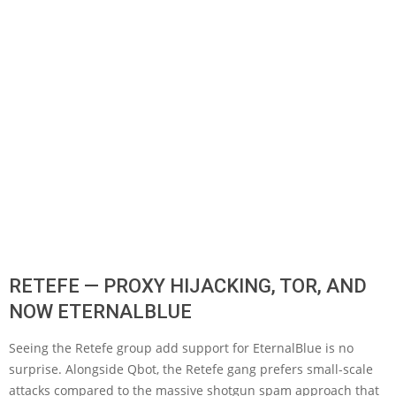
RETEFE — PROXY HIJACKING, TOR, AND
NOW ETERNALBLUE
Seeing the Retefe group add support for EternalBlue is no
surprise. Alongside Qbot, the Retefe gang prefers small-scale
attacks compared to the massive shotgun spam approach that