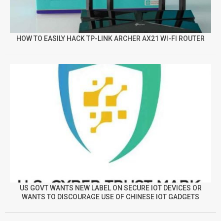
HOW TO EASILY HACK TP-LINK ARCHER AX21 WI-FI ROUTER
US GOVT WANTS NEW LABEL ON SECURE IOT DEVICES OR
WANTS TO DISCOURAGE USE OF CHINESE IOT GADGETS