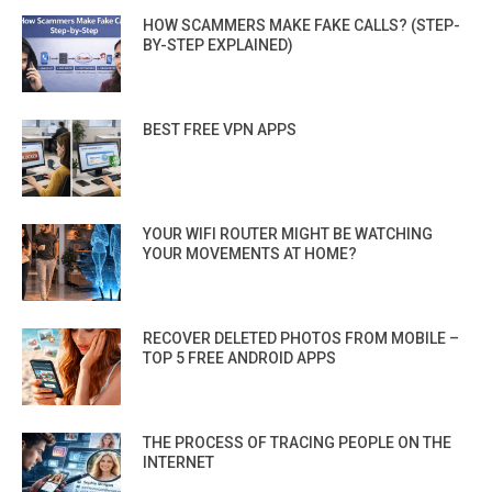
HOW SCAMMERS MAKE FAKE CALLS? (STEP-
BY-STEP EXPLAINED)
BEST FREE VPN APPS
YOUR WIFI ROUTER MIGHT BE WATCHING
YOUR MOVEMENTS AT HOME?
RECOVER DELETED PHOTOS FROM MOBILE –
TOP 5 FREE ANDROID APPS
THE PROCESS OF TRACING PEOPLE ON THE
INTERNET