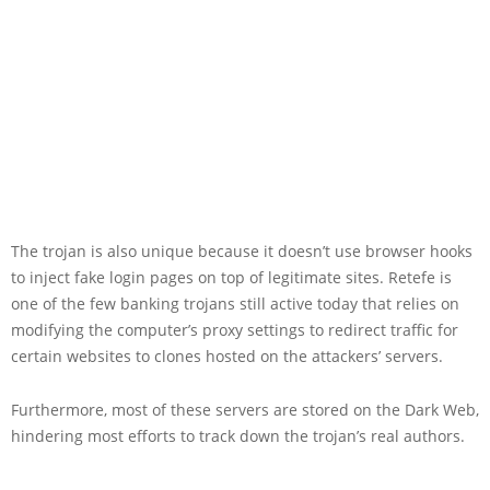
The trojan is also unique because it doesn’t use browser hooks
to inject fake login pages on top of legitimate sites. Retefe is
one of the few banking trojans still active today that relies on
modifying the computer’s proxy settings to redirect traffic for
certain websites to clones hosted on the attackers’ servers.
Furthermore, most of these servers are stored on the Dark Web,
hindering most efforts to track down the trojan’s real authors.