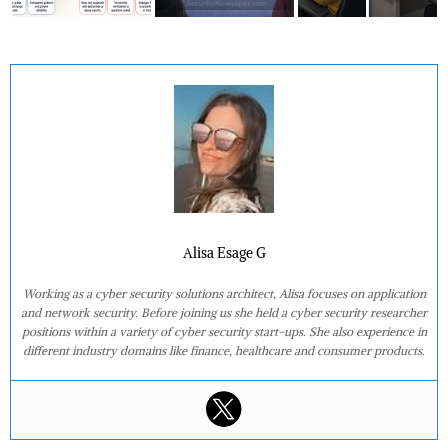
Alisa Esage G
Working as a cyber security solutions architect, Alisa focuses on application
and network security. Before joining us she held a cyber security researcher
positions within a variety of cyber security start-ups. She also experience in
different industry domains like finance, healthcare and consumer products.