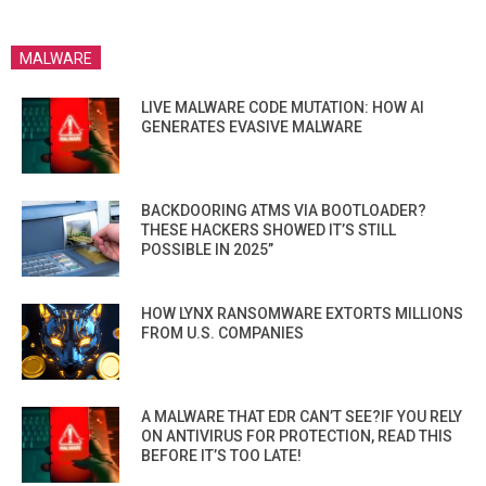
MALWARE
LIVE MALWARE CODE MUTATION: HOW AI
GENERATES EVASIVE MALWARE
BACKDOORING ATMS VIA BOOTLOADER?
THESE HACKERS SHOWED IT’S STILL
POSSIBLE IN 2025”
HOW LYNX RANSOMWARE EXTORTS MILLIONS
FROM U.S. COMPANIES
A MALWARE THAT EDR CAN’T SEE?IF YOU RELY
ON ANTIVIRUS FOR PROTECTION, READ THIS
BEFORE IT’S TOO LATE!