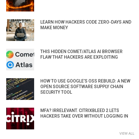
LEARN HOW HACKERS CODE ZERO-DAYS AND
MAKE MONEY
THIS HIDDEN COMET/ATLAS AI BROWSER
FLAW THAT HACKERS ARE EXPLOITING
HOW TO USE GOOGLE’S OSS REBUILD: A NEW
OPEN SOURCE SOFTWARE SUPPLY CHAIN
SECURITY TOOL
MFA? IRRELEVANT. CITRIXBLEED 2 LETS
HACKERS TAKE OVER WITHOUT LOGGING IN
VIEW ALL