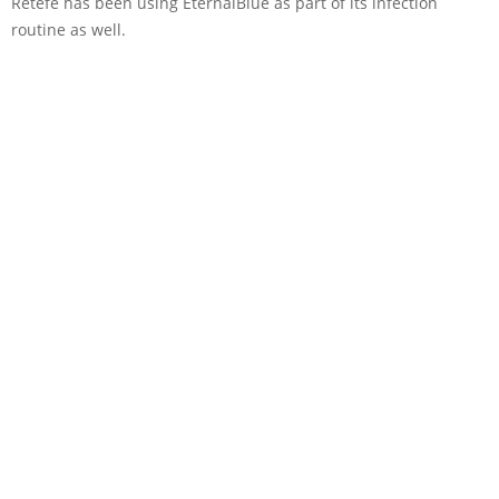
Retefe has been using EternalBlue as part of its infection
routine as well.