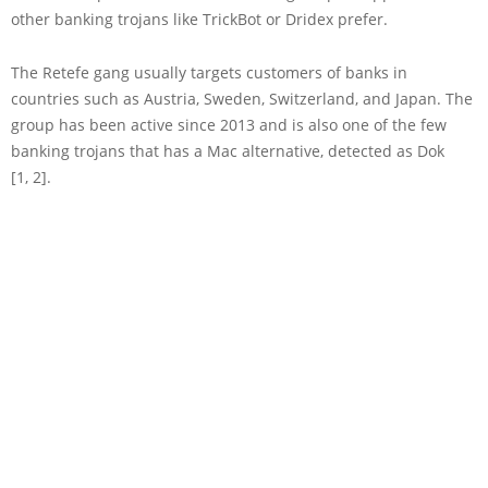
other banking trojans like TrickBot or Dridex prefer.
The Retefe gang usually targets customers of banks in
countries such as Austria, Sweden, Switzerland, and Japan. The
group has been active since 2013 and is also one of the few
banking trojans that has a Mac alternative, detected as Dok
[1, 2].