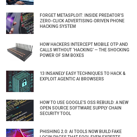
FORGET METASPLOIT: INSIDE PREDATOR’S
ZERO-CLICK ADVERTISING-DRIVEN PHONE
HACKING SYSTEM
HOW HACKERS INTERCEPT MOBILE OTP AND
CALLS WITHOUT ‘HACKING’ — THE SHOCKING
POWER OF SIM BOXES
13 INSANELY EASY TECHNIQUES TO HACK &
EXPLOIT AGENTIC AI BROWSERS
HOW TO USE GOOGLE’S OSS REBUILD: A NEW
OPEN SOURCE SOFTWARE SUPPLY CHAIN
SECURITY TOOL
PHISHING 2.0: AI TOOLS NOW BUILD FAKE
LOGIN PAGES THAT FOOL EVEN EXPERTS