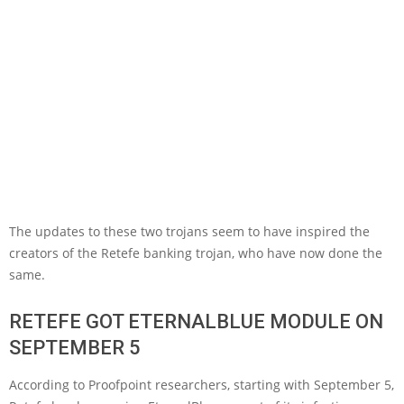
The updates to these two trojans seem to have inspired the
creators of the Retefe banking trojan, who have now done the
same.
RETEFE GOT ETERNALBLUE MODULE ON
SEPTEMBER 5
According to Proofpoint researchers, starting with September 5,