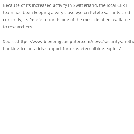
Because of its increased activity in Switzerland, the local CERT
team has been keeping a very close eye on Retefe variants, and
currently, its Retefe report is one of the most detailed available
to researchers.
Source:https://www.bleepingcomputer.com/news/security/anoth
banking-trojan-adds-support-for-nsas-eternalblue-exploit/