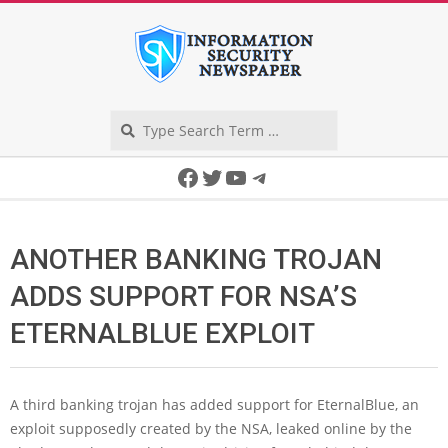
Skip
to
content
Search
Secondary
Facebook
Twitter
YouTube
Telegram
Navigation
Menu
ANOTHER BANKING TROJAN
ADDS SUPPORT FOR NSA’S
ETERNALBLUE EXPLOIT
A third banking trojan has added support for EternalBlue, an
exploit supposedly created by the NSA, leaked online by the