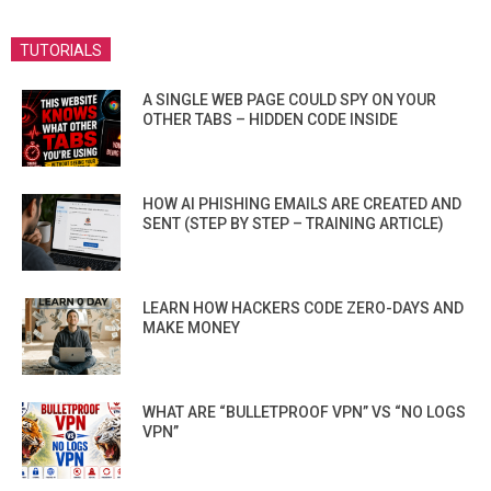
TUTORIALS
A SINGLE WEB PAGE COULD SPY ON YOUR
OTHER TABS – HIDDEN CODE INSIDE
HOW AI PHISHING EMAILS ARE CREATED AND
SENT (STEP BY STEP – TRAINING ARTICLE)
LEARN HOW HACKERS CODE ZERO-DAYS AND
MAKE MONEY
WHAT ARE “BULLETPROOF VPN” VS “NO LOGS
VPN”