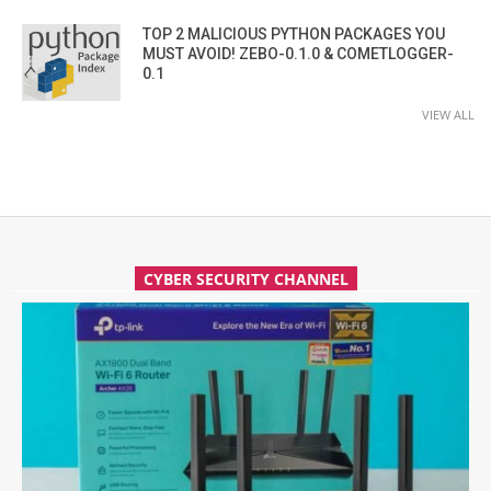
TOP 2 MALICIOUS PYTHON PACKAGES YOU
MUST AVOID! ZEBO-0.1.0 & COMETLOGGER-
0.1
VIEW ALL
CYBER SECURITY CHANNEL