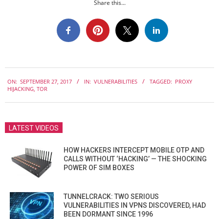
Share this...
2017-
ON:
SEPTEMBER 27, 2017
IN:
VULNERABILITIES
TAGGED:
PROXY
09-
HIJACKING
,
TOR
27
LATEST VIDEOS
HOW HACKERS INTERCEPT MOBILE OTP AND
CALLS WITHOUT ‘HACKING’ — THE SHOCKING
POWER OF SIM BOXES
TUNNELCRACK: TWO SERIOUS
VULNERABILITIES IN VPNS DISCOVERED, HAD
BEEN DORMANT SINCE 1996