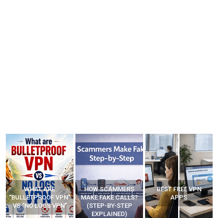
WHAT ARE
HOW SCAMMERS
BEST FREE VPN
“BULLETPROOF VPN”
MAKE FAKE CALLS?
APPS
VS “NO LOGS VPN”
(STEP-BY-STEP
EXPLAINED)