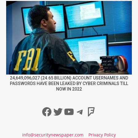
24,649,096,027 (24.65 BILLION) ACCOUNT USERNAMES AND
PASSWORDS HAVE BEEN LEAKED BY CYBER CRIMINALS TILL
NOW IN 2022
Facebook
Twitter
YouTube
Telegram
Foursqua
info@securitynewspaper.com
Privacy Policy