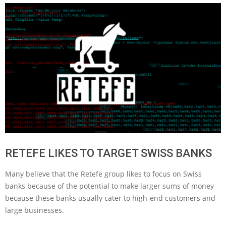
RETEFE LIKES TO TARGET SWISS BANKS
Many believe that the Retefe group likes to focus on Swiss
banks because of the potential to make larger sums of money
because these banks usually cater to high-end customers and
large businesses.