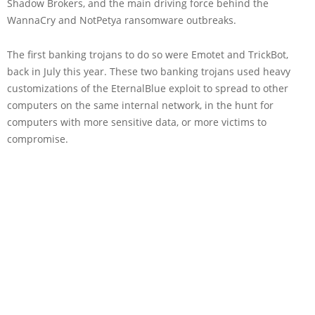
Shadow Brokers, and the main driving force behind the
WannaCry and NotPetya ransomware outbreaks.
The first banking trojans to do so were Emotet and TrickBot,
back in July this year. These two banking trojans used heavy
customizations of the EternalBlue exploit to spread to other
computers on the same internal network, in the hunt for
computers with more sensitive data, or more victims to
compromise.