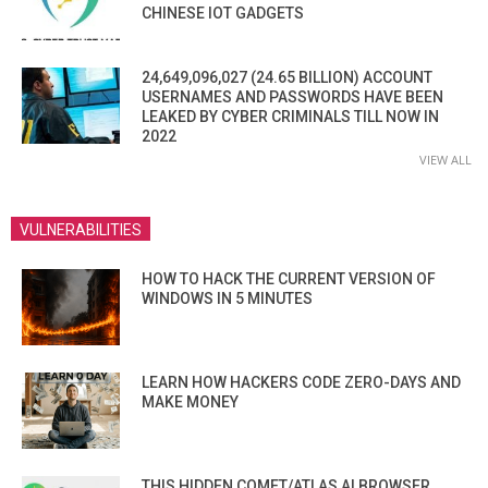
CHINESE IOT GADGETS
24,649,096,027 (24.65 BILLION) ACCOUNT
USERNAMES AND PASSWORDS HAVE BEEN
LEAKED BY CYBER CRIMINALS TILL NOW IN
2022
VIEW ALL
VULNERABILITIES
HOW TO HACK THE CURRENT VERSION OF
WINDOWS IN 5 MINUTES
LEARN HOW HACKERS CODE ZERO-DAYS AND
MAKE MONEY
THIS HIDDEN COMET/ATLAS AI BROWSER