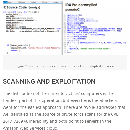
Figure2. Code comparison between original and adapted versions
SCANNING AND EXPLOITATION
The distribution of the miner to victims’ computers is the
hardest part of this operation, but even here, the attackers
went for the easiest approach. There are two IP addresses that
we identified as the source of brute-force scans for the CVE-
2017-7269 vulnerability and both point to servers in the
Amazon Web Services cloud.