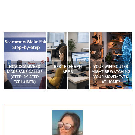
HOW SCAMMERS
BEST FREE VPN
YOUR WIFI ROUTER
”
MAKE FAKE CALLS?
APPS
MIGHT BE WATCHING
(STEP-BY-STEP
YOUR MOVEMENTS
EXPLAINED)
AT HOME?