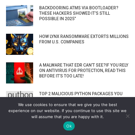
BACKDOORING ATMS VIA BOOTLOADER?
THESE HACKERS SHOWED IT’S STILL
POSSIBLE IN 2025”
HOW LYNX RANSOMWARE EXTORTS MILLIONS
FROM U.S. COMPANIES
A MALWARE THAT EDR CAN’T SEE?IF YOU RELY
ON ANTIVIRUS FOR PROTECTION, READ THIS
BEFORE IT’S TOO LATE!
TOP 2 MALICIOUS PYTHON PACKAGES YOU
MUST AVOID! ZEBO-0.1.0 & COMETLOGGER-
We use cookies to ensure that we give you the best
0.1
experience on our website. If you continue to use this site we
VIEW ALL
will assume that you are happy with it.
Ok