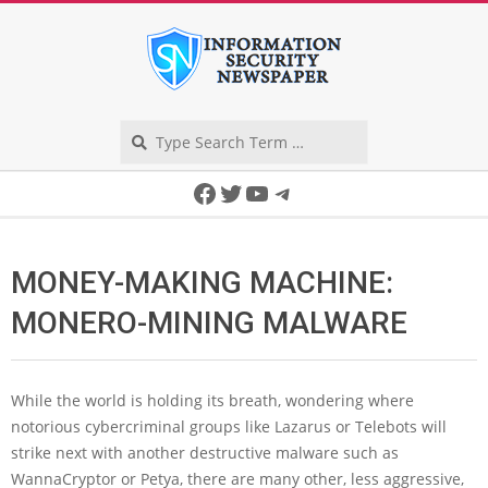
Skip
to
content
Search
Secondary
Facebook
Twitter
YouTube
Telegram
Navigation
Menu
MONEY-MAKING MACHINE:
MONERO-MINING MALWARE
While the world is holding its breath, wondering where
notorious cybercriminal groups like Lazarus or Telebots will
strike next with another destructive malware such as
WannaCryptor or Petya, there are many other, less aggressive,