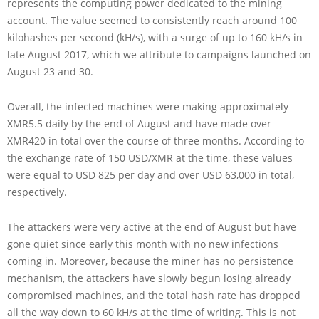
represents the computing power dedicated to the mining
account. The value seemed to consistently reach around 100
kilohashes per second (kH/s), with a surge of up to 160 kH/s in
late August 2017, which we attribute to campaigns launched on
August 23 and 30.
Overall, the infected machines were making approximately
XMR5.5 daily by the end of August and have made over
XMR420 in total over the course of three months. According to
the exchange rate of 150 USD/XMR at the time, these values
were equal to USD 825 per day and over USD 63,000 in total,
respectively.
The attackers were very active at the end of August but have
gone quiet since early this month with no new infections
coming in. Moreover, because the miner has no persistence
mechanism, the attackers have slowly begun losing already
compromised machines, and the total hash rate has dropped
all the way down to 60 kH/s at the time of writing. This is not