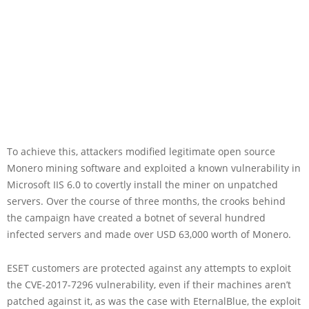
To achieve this, attackers modified legitimate open source
Monero mining software and exploited a known vulnerability in
Microsoft IIS 6.0 to covertly install the miner on unpatched
servers. Over the course of three months, the crooks behind
the campaign have created a botnet of several hundred
infected servers and made over USD 63,000 worth of Monero.
ESET customers are protected against any attempts to exploit
the CVE-2017-7296 vulnerability, even if their machines aren’t
patched against it, as was the case with EternalBlue, the exploit