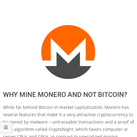
WHY MINE MONERO AND NOT BITCOIN?
While far behind Bitcoin in market capitalization, Monero has
several features that make it a very attractive cryptocurrency to
be mined by malware – untraceable transactions and a proof of
work algorithm called CryptoNight, which favors computer or
server CPUs and GPUs, in contrast to specialized mining