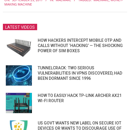
09-
MAKING MACHINE
29
LATEST VIDEOS
HOW HACKERS INTERCEPT MOBILE OTP AND
CALLS WITHOUT ‘HACKING’ — THE SHOCKING
POWER OF SIM BOXES
TUNNELCRACK: TWO SERIOUS
VULNERABILITIES IN VPNS DISCOVERED, HAD
BEEN DORMANT SINCE 1996
HOW TO EASILY HACK TP-LINK ARCHER AX21
WI-FI ROUTER
US GOVT WANTS NEW LABEL ON SECURE IOT
DEVICES OR WANTS TO DISCOURAGE USE OF