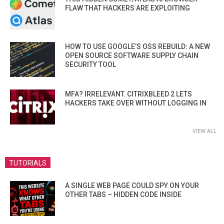
FLAW THAT HACKERS ARE EXPLOITING
HOW TO USE GOOGLE’S OSS REBUILD: A NEW
OPEN SOURCE SOFTWARE SUPPLY CHAIN
SECURITY TOOL
MFA? IRRELEVANT. CITRIXBLEED 2 LETS
HACKERS TAKE OVER WITHOUT LOGGING IN
VIEW ALL
TUTORIALS
A SINGLE WEB PAGE COULD SPY ON YOUR
OTHER TABS – HIDDEN CODE INSIDE