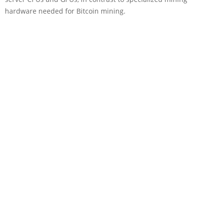
hardware needed for Bitcoin mining.