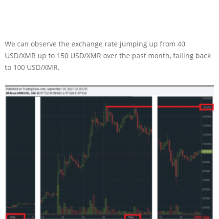
We can observe the exchange rate jumping up from 40
USD/XMR up to 150 USD/XMR over the past month, falling back
to 100 USD/XMR.