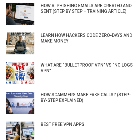
HOW AI PHISHING EMAILS ARE CREATED AND
SENT (STEP BY STEP – TRAINING ARTICLE)
LEARN HOW HACKERS CODE ZERO-DAYS AND
MAKE MONEY
WHAT ARE “BULLETPROOF VPN” VS “NO LOGS
VPN”
HOW SCAMMERS MAKE FAKE CALLS? (STEP-
BY-STEP EXPLAINED)
BEST FREE VPN APPS