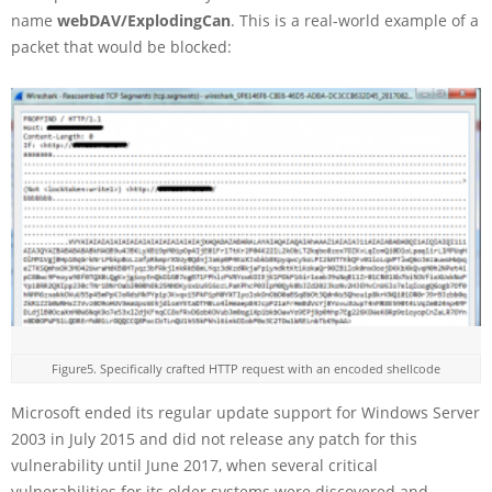
name
webDAV/ExplodingCan
. This is a real-world example of a
packet that would be blocked:
Figure5. Specifically crafted HTTP request with an encoded shellcode
Microsoft ended its regular update support for Windows Server
2003 in July 2015 and did not release any patch for this
vulnerability until June 2017, when several critical
vulnerabilities for its older systems were discovered and