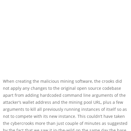
When creating the malicious mining software, the crooks did
not apply any changes to the original open source codebase
apart from adding hardcoded command line arguments of the
attacker’s wallet address and the mining pool URL, plus a few
arguments to kill all previously running instances of itself so as
not to compete with its new instance. This couldn’t have taken
the cybercrooks more than just couple of minutes as suggested
by the fact that we saw it in-the-wild on the same day the base