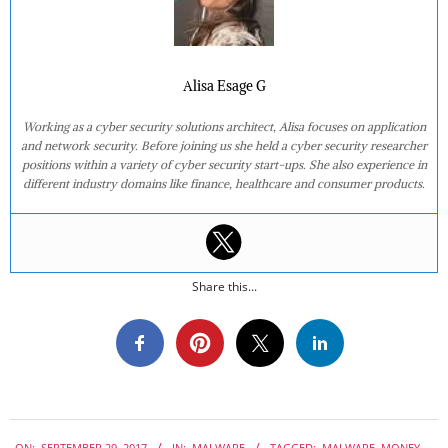
Alisa Esage G
Working as a cyber security solutions architect, Alisa focuses on application
and network security. Before joining us she held a cyber security researcher
positions within a variety of cyber security start-ups. She also experience in
different industry domains like finance, healthcare and consumer products.
Share this...
2017-
ON:
SEPTEMBER 29, 2017
IN:
MALWARE
TAGGED:
MALWARE
,
MONEY-