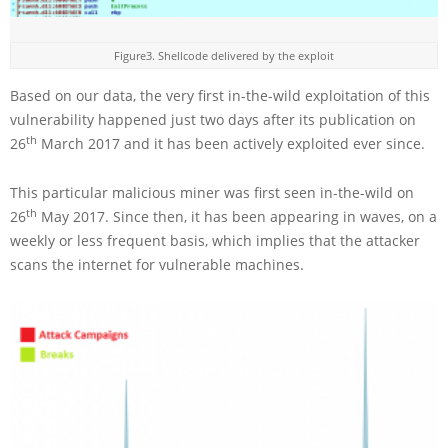
Figure3. Shellcode delivered by the exploit
Based on our data, the very first in-the-wild exploitation of this
vulnerability happened just two days after its publication on
th
26
March 2017 and it has been actively exploited ever since.
This particular malicious miner was first seen in-the-wild on
th
26
May 2017. Since then, it has been appearing in waves, on a
weekly or less frequent basis, which implies that the attacker
scans the internet for vulnerable machines.