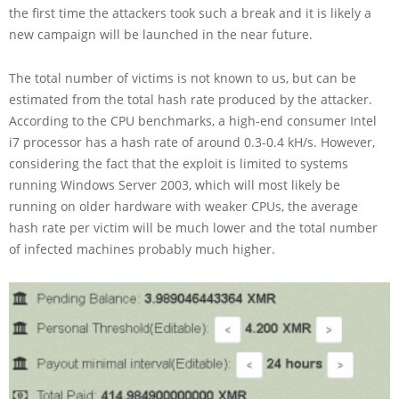
the first time the attackers took such a break and it is likely a
new campaign will be launched in the near future.
The total number of victims is not known to us, but can be
estimated from the total hash rate produced by the attacker.
According to the CPU benchmarks, a high-end consumer Intel
i7 processor has a hash rate of around 0.3-0.4 kH/s. However,
considering the fact that the exploit is limited to systems
running Windows Server 2003, which will most likely be
running on older hardware with weaker CPUs, the average
hash rate per victim will be much lower and the total number
of infected machines probably much higher.