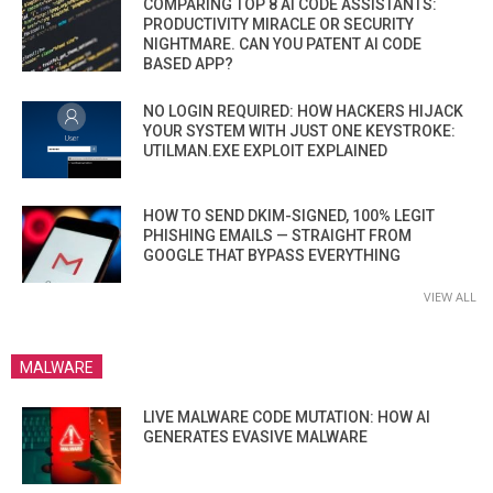
COMPARING TOP 8 AI CODE ASSISTANTS:
PRODUCTIVITY MIRACLE OR SECURITY
NIGHTMARE. CAN YOU PATENT AI CODE
BASED APP?
NO LOGIN REQUIRED: HOW HACKERS HIJACK
YOUR SYSTEM WITH JUST ONE KEYSTROKE:
UTILMAN.EXE EXPLOIT EXPLAINED
HOW TO SEND DKIM-SIGNED, 100% LEGIT
PHISHING EMAILS — STRAIGHT FROM
GOOGLE THAT BYPASS EVERYTHING
VIEW ALL
MALWARE
LIVE MALWARE CODE MUTATION: HOW AI
GENERATES EVASIVE MALWARE