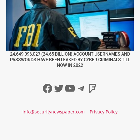
24,649,096,027 (24.65 BILLION) ACCOUNT USERNAMES AND
PASSWORDS HAVE BEEN LEAKED BY CYBER CRIMINALS TILL
NOW IN 2022
Facebook
Twitter
YouTube
Telegram
Foursqua
info@securitynewspaper.com
Privacy Policy