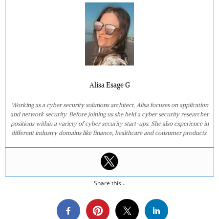
Alisa Esage G
Working as a cyber security solutions architect, Alisa focuses on application
and network security. Before joining us she held a cyber security researcher
positions within a variety of cyber security start-ups. She also experience in
different industry domains like finance, healthcare and consumer products.
Share this...