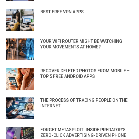
BEST FREE VPN APPS
YOUR WIFI ROUTER MIGHT BE WATCHING
YOUR MOVEMENTS AT HOME?
RECOVER DELETED PHOTOS FROM MOBILE –
TOP 5 FREE ANDROID APPS
THE PROCESS OF TRACING PEOPLE ON THE
INTERNET
FORGET METASPLOIT: INSIDE PREDATOR’S
ZERO-CLICK ADVERTISING-DRIVEN PHONE