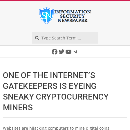
Skip
to
content
Search
Secondary
Facebook
Twitter
YouTube
Telegram
Navigation
Menu
ONE OF THE INTERNET’S
GATEKEEPERS IS EYEING
SNEAKY CRYPTOCURRENCY
MINERS
Websites are hijacking computers to mine digital coins.