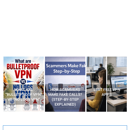
WHAT ARE
HOW SCAMMERS
BEST FREE VPN
“BULLETPROOF VPN”
MAKE FAKE CALLS?
APPS
VS “NO LOGS VPN”
(STEP-BY-STEP
EXPLAINED)