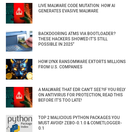
LIVE MALWARE CODE MUTATION: HOW AI
GENERATES EVASIVE MALWARE
BACKDOORING ATMS VIA BOOTLOADER?
THESE HACKERS SHOWED IT’S STILL
POSSIBLE IN 2025”
HOW LYNX RANSOMWARE EXTORTS MILLIONS
FROM U.S. COMPANIES
A MALWARE THAT EDR CAN’T SEE?IF YOU RELY
ON ANTIVIRUS FOR PROTECTION, READ THIS
BEFORE IT’S TOO LATE!
TOP 2 MALICIOUS PYTHON PACKAGES YOU
MUST AVOID! ZEBO-0.1.0 & COMETLOGGER-
0.1