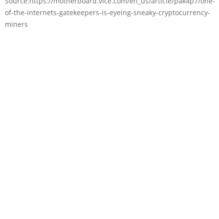
Source:https://motherboard.vice.com/en_us/article/pak4p7/one-
of-the-internets-gatekeepers-is-eyeing-sneaky-cryptocurrency-
miners