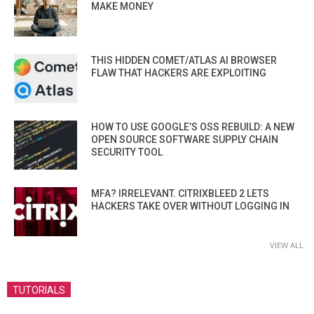
MAKE MONEY
THIS HIDDEN COMET/ATLAS AI BROWSER
FLAW THAT HACKERS ARE EXPLOITING
HOW TO USE GOOGLE’S OSS REBUILD: A NEW
OPEN SOURCE SOFTWARE SUPPLY CHAIN
SECURITY TOOL
MFA? IRRELEVANT. CITRIXBLEED 2 LETS
HACKERS TAKE OVER WITHOUT LOGGING IN
VIEW ALL
TUTORIALS