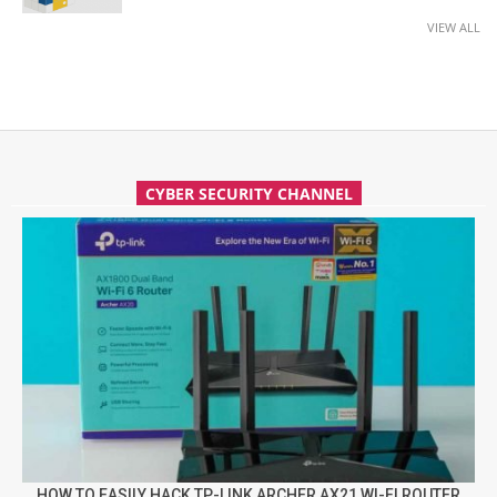
VIEW ALL
CYBER SECURITY CHANNEL
HOW TO EASILY HACK TP-LINK ARCHER AX21 WI-FI ROUTER