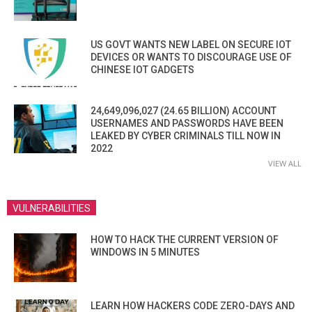
US GOVT WANTS NEW LABEL ON SECURE IOT
DEVICES OR WANTS TO DISCOURAGE USE OF
CHINESE IOT GADGETS
24,649,096,027 (24.65 BILLION) ACCOUNT
USERNAMES AND PASSWORDS HAVE BEEN
LEAKED BY CYBER CRIMINALS TILL NOW IN
2022
VIEW ALL
VULNERABILITIES
HOW TO HACK THE CURRENT VERSION OF
WINDOWS IN 5 MINUTES
LEARN HOW HACKERS CODE ZERO-DAYS AND