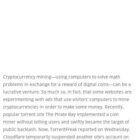
Cryptocurrency mining—using computers to solve math
problems in exchange for a reward of digital coins—can be a
lucrative venture. So much so, in fact, that some websites are
experimenting with ads that use visitors’ computers to mine
cryptocurrencies in order to make some money. Recently,
popular torrent site The Pirate Bay implemented a coin
miner without telling users and swiftly became the target of
public backlash. Now, TorrentFreak reported on Wednesday,
Cloudflare temporarily suspended another site’s account on