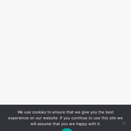
We use cookies to ensure that we give you the best
experience on our website. If you continue to use this site we
will assume that you are happy with it.