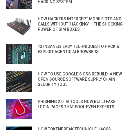
HACKING SYSTEM
HOW HACKERS INTERCEPT MOBILE OTP AND
CALLS WITHOUT ‘HACKING’ — THE SHOCKING
POWER OF SIM BOXES
13 INSANELY EASY TECHNIQUES TO HACK &
EXPLOIT AGENTIC AI BROWSERS
HOW TO USE GOOGLE’S OSS REBUILD: A NEW
OPEN SOURCE SOFTWARE SUPPLY CHAIN
SECURITY TOOL
PHISHING 2.0: AI TOOLS NOW BUILD FAKE
LOGIN PAGES THAT FOOL EVEN EXPERTS
HOW TOKENBREAK TECHNIQUE HACKS