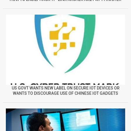
US GOVT WANTS NEW LABEL ON SECURE IOT DEVICES OR
WANTS TO DISCOURAGE USE OF CHINESE IOT GADGETS