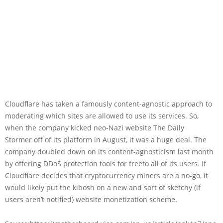
Cloudflare has taken a famously content-agnostic approach to
moderating which sites are allowed to use its services. So,
when the company kicked neo-Nazi website The Daily
Stormer off of its platform in August, it was a huge deal. The
company doubled down on its content-agnosticism last month
by offering DDoS protection tools for freeto all of its users. If
Cloudflare decides that cryptocurrency miners are a no-go, it
would likely put the kibosh on a new and sort of sketchy (if
users aren’t notified) website monetization scheme.