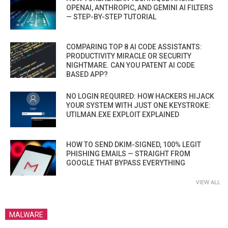
OPENAI, ANTHROPIC, AND GEMINI AI FILTERS
— STEP-BY-STEP TUTORIAL
COMPARING TOP 8 AI CODE ASSISTANTS:
PRODUCTIVITY MIRACLE OR SECURITY
NIGHTMARE. CAN YOU PATENT AI CODE
BASED APP?
NO LOGIN REQUIRED: HOW HACKERS HIJACK
YOUR SYSTEM WITH JUST ONE KEYSTROKE:
UTILMAN.EXE EXPLOIT EXPLAINED
HOW TO SEND DKIM-SIGNED, 100% LEGIT
PHISHING EMAILS — STRAIGHT FROM
GOOGLE THAT BYPASS EVERYTHING
VIEW ALL
MALWARE