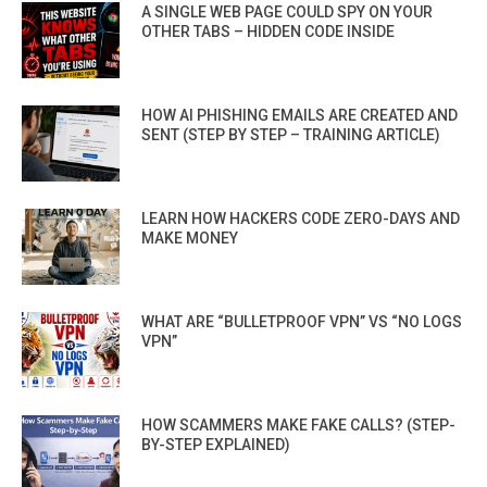
A SINGLE WEB PAGE COULD SPY ON YOUR
OTHER TABS – HIDDEN CODE INSIDE
HOW AI PHISHING EMAILS ARE CREATED AND
SENT (STEP BY STEP – TRAINING ARTICLE)
LEARN HOW HACKERS CODE ZERO-DAYS AND
MAKE MONEY
WHAT ARE “BULLETPROOF VPN” VS “NO LOGS
VPN”
HOW SCAMMERS MAKE FAKE CALLS? (STEP-
BY-STEP EXPLAINED)