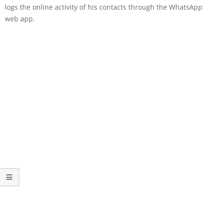
logs the online activity of his contacts through the WhatsApp
web app.