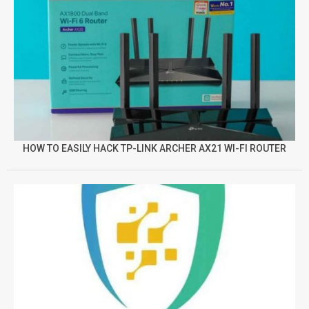
HOW TO EASILY HACK TP-LINK ARCHER AX21 WI-FI ROUTER