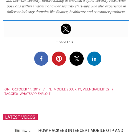
and network security. Before joining us she held a cyber security researcher
positions within a variety of cyber security start-ups. She also experience in
different industry domains like finance, healthcare and consumer products.
Share this...
2017-
ON:
OCTOBER 11, 2017
IN:
MOBILE SECURITY
,
VULNERABILITIES
10-
TAGGED:
WHATSAPP EXPLOIT
11
LATEST VIDEOS
HOW HACKERS INTERCEPT MOBILE OTP AND