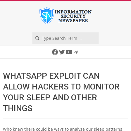
Skip
to
content
Search
Secondary
Facebook
Twitter
YouTube
Telegram
Navigation
Menu
WHATSAPP EXPLOIT CAN
ALLOW HACKERS TO MONITOR
YOUR SLEEP AND OTHER
THINGS
W
ho knew there could be ways to analyze our sleep patterns