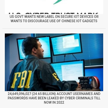
US GOVT WANTS NEW LABEL ON SECURE IOT DEVICES OR
WANTS TO DISCOURAGE USE OF CHINESE IOT GADGETS
24,649,096,027 (24.65 BILLION) ACCOUNT USERNAMES AND
PASSWORDS HAVE BEEN LEAKED BY CYBER CRIMINALS TILL
NOW IN 2022