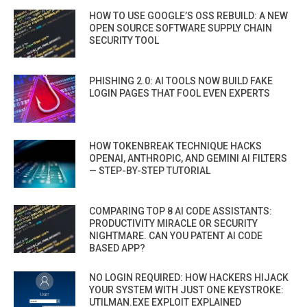
HOW TO USE GOOGLE’S OSS REBUILD: A NEW
OPEN SOURCE SOFTWARE SUPPLY CHAIN
SECURITY TOOL
PHISHING 2.0: AI TOOLS NOW BUILD FAKE
LOGIN PAGES THAT FOOL EVEN EXPERTS
HOW TOKENBREAK TECHNIQUE HACKS
OPENAI, ANTHROPIC, AND GEMINI AI FILTERS
— STEP-BY-STEP TUTORIAL
COMPARING TOP 8 AI CODE ASSISTANTS:
PRODUCTIVITY MIRACLE OR SECURITY
NIGHTMARE. CAN YOU PATENT AI CODE
BASED APP?
NO LOGIN REQUIRED: HOW HACKERS HIJACK
YOUR SYSTEM WITH JUST ONE KEYSTROKE:
UTILMAN.EXE EXPLOIT EXPLAINED