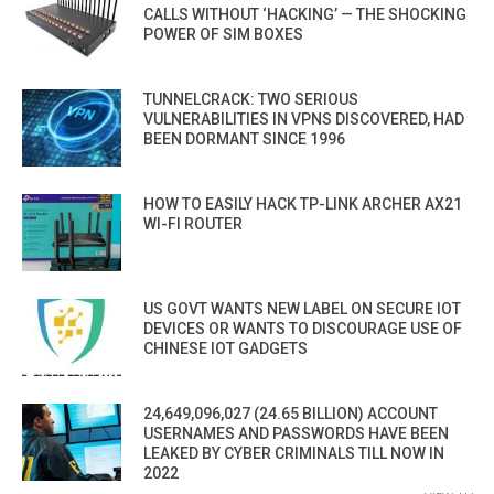
CALLS WITHOUT ‘HACKING’ — THE SHOCKING
POWER OF SIM BOXES
TUNNELCRACK: TWO SERIOUS
VULNERABILITIES IN VPNS DISCOVERED, HAD
BEEN DORMANT SINCE 1996
HOW TO EASILY HACK TP-LINK ARCHER AX21
WI-FI ROUTER
US GOVT WANTS NEW LABEL ON SECURE IOT
DEVICES OR WANTS TO DISCOURAGE USE OF
CHINESE IOT GADGETS
24,649,096,027 (24.65 BILLION) ACCOUNT
USERNAMES AND PASSWORDS HAVE BEEN
LEAKED BY CYBER CRIMINALS TILL NOW IN
2022