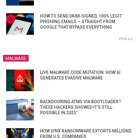
HOW TO SEND DKIM-SIGNED, 100% LEGIT
PHISHING EMAILS — STRAIGHT FROM
GOOGLE THAT BYPASS EVERYTHING
VIEW ALL
MALWARE
LIVE MALWARE CODE MUTATION: HOW AI
GENERATES EVASIVE MALWARE
BACKDOORING ATMS VIA BOOTLOADER?
THESE HACKERS SHOWED IT’S STILL
POSSIBLE IN 2025”
HOW LYNX RANSOMWARE EXTORTS MILLIONS
FROM U.S. COMPANIES