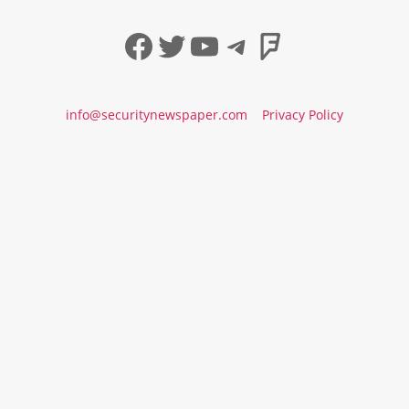
Facebook
Twitter
YouTube
Telegram
Foursqua
info@securitynewspaper.com
Privacy Policy