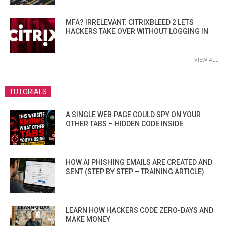
MFA? IRRELEVANT. CITRIXBLEED 2 LETS
HACKERS TAKE OVER WITHOUT LOGGING IN
VIEW ALL
TUTORIALS
A SINGLE WEB PAGE COULD SPY ON YOUR
OTHER TABS – HIDDEN CODE INSIDE
HOW AI PHISHING EMAILS ARE CREATED AND
SENT (STEP BY STEP – TRAINING ARTICLE)
LEARN HOW HACKERS CODE ZERO-DAYS AND
MAKE MONEY