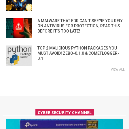
A MALWARE THAT EDR CAN’T SEE?IF YOU RELY
ON ANTIVIRUS FOR PROTECTION, READ THIS
BEFORE IT’S TOO LATE!
TOP 2 MALICIOUS PYTHON PACKAGES YOU
MUST AVOID! ZEBO-0.1.0 & COMETLOGGER-
0.1
VIEW ALL
CYBER SECURITY CHANNEL