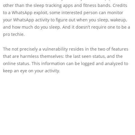
other than the sleep tracking apps and fitness bands. Credits
to a WhatsApp exploit, some interested person can monitor
your WhatsApp activity to figure out when you sleep, wakeup,
and how much do you sleep. And it doesn’t require one to be a
pro techie.
The not precisely a vulnerability resides in the two of features
that are harmless themselves: the last seen status, and the
online status. This information can be logged and analyzed to
keep an eye on your activity.