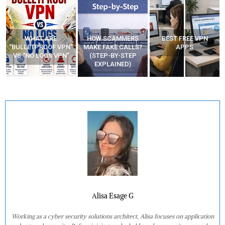
WHAT ARE
HOW SCAMMERS
BEST FREE VPN
“BULLETPROOF VPN”
MAKE FAKE CALLS?
APPS
VS “NO LOGS VPN”
(STEP-BY-STEP
EXPLAINED)
Alisa Esage G
Working as a cyber security solutions architect, Alisa focuses on application