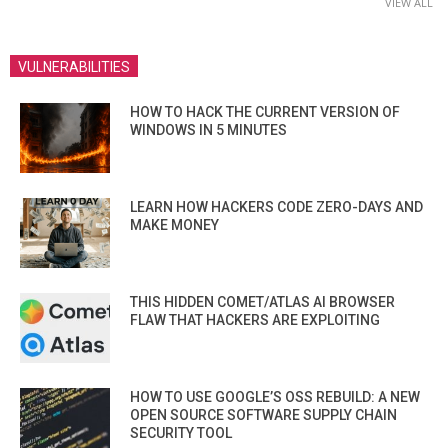
VIEW ALL
VULNERABILITIES
HOW TO HACK THE CURRENT VERSION OF
WINDOWS IN 5 MINUTES
LEARN HOW HACKERS CODE ZERO-DAYS AND
MAKE MONEY
THIS HIDDEN COMET/ATLAS AI BROWSER
FLAW THAT HACKERS ARE EXPLOITING
HOW TO USE GOOGLE’S OSS REBUILD: A NEW
OPEN SOURCE SOFTWARE SUPPLY CHAIN
SECURITY TOOL