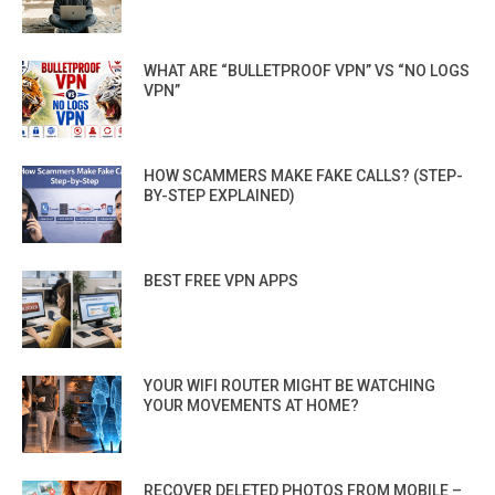
WHAT ARE “BULLETPROOF VPN” VS “NO LOGS
VPN”
HOW SCAMMERS MAKE FAKE CALLS? (STEP-
BY-STEP EXPLAINED)
BEST FREE VPN APPS
YOUR WIFI ROUTER MIGHT BE WATCHING
YOUR MOVEMENTS AT HOME?
RECOVER DELETED PHOTOS FROM MOBILE –