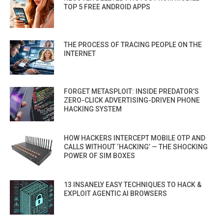
TOP 5 FREE ANDROID APPS
THE PROCESS OF TRACING PEOPLE ON THE
INTERNET
FORGET METASPLOIT: INSIDE PREDATOR’S
ZERO-CLICK ADVERTISING-DRIVEN PHONE
HACKING SYSTEM
HOW HACKERS INTERCEPT MOBILE OTP AND
CALLS WITHOUT ‘HACKING’ — THE SHOCKING
POWER OF SIM BOXES
13 INSANELY EASY TECHNIQUES TO HACK &
EXPLOIT AGENTIC AI BROWSERS