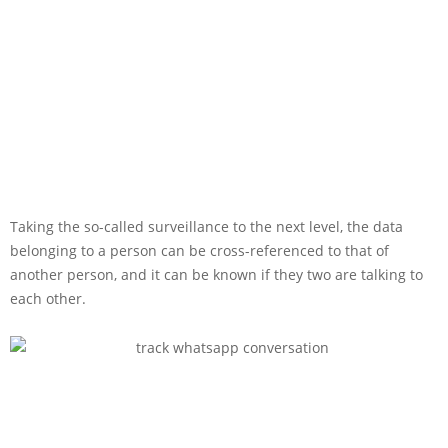
Taking the so-called surveillance to the next level, the data
belonging to a person can be cross-referenced to that of
another person, and it can be known if they two are talking to
each other.