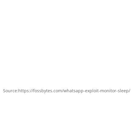
Source:https://fossbytes.com/whatsapp-exploit-monitor-sleep/