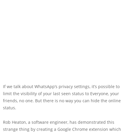
If we talk about WhatsApp’s privacy settings, it’s possible to
limit the visibility of your last seen status to Everyone, your
friends, no one. But there is no way you can hide the online
status.
Rob Heaton, a software engineer, has demonstrated this
strange thing by creating a Google Chrome extension which