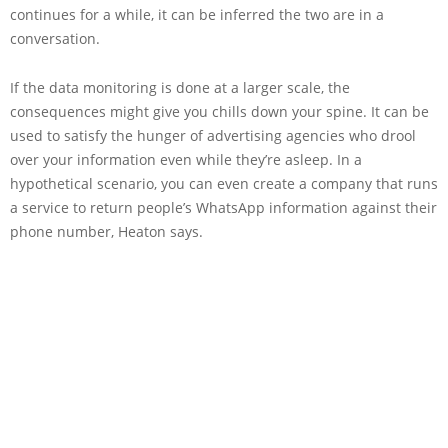
continues for a while, it can be inferred the two are in a
conversation.
If the data monitoring is done at a larger scale, the
consequences might give you chills down your spine. It can be
used to satisfy the hunger of advertising agencies who drool
over your information even while they’re asleep. In a
hypothetical scenario, you can even create a company that runs
a service to return people’s WhatsApp information against their
phone number, Heaton says.