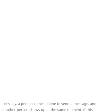
Let’s say, a person comes online to send a message, and
another person shows up at the same moment. If this