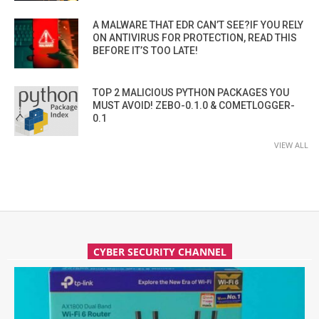
A MALWARE THAT EDR CAN’T SEE?IF YOU RELY
ON ANTIVIRUS FOR PROTECTION, READ THIS
BEFORE IT’S TOO LATE!
TOP 2 MALICIOUS PYTHON PACKAGES YOU
MUST AVOID! ZEBO-0.1.0 & COMETLOGGER-
0.1
VIEW ALL
CYBER SECURITY CHANNEL