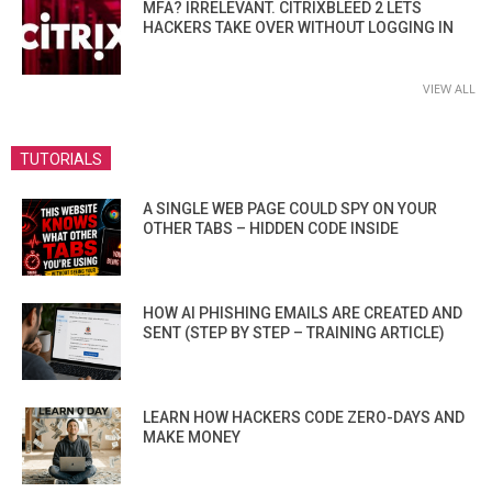
MFA? IRRELEVANT. CITRIXBLEED 2 LETS
HACKERS TAKE OVER WITHOUT LOGGING IN
VIEW ALL
TUTORIALS
A SINGLE WEB PAGE COULD SPY ON YOUR
OTHER TABS – HIDDEN CODE INSIDE
HOW AI PHISHING EMAILS ARE CREATED AND
SENT (STEP BY STEP – TRAINING ARTICLE)
LEARN HOW HACKERS CODE ZERO-DAYS AND
MAKE MONEY