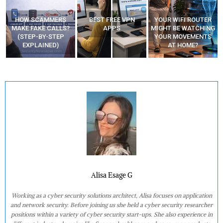
HOW SCAMMERS
BEST FREE VPN
YOUR WIFI ROUTER
”
MAKE FAKE CALLS?
APPS
MIGHT BE WATCHING
(STEP-BY-STEP
YOUR MOVEMENTS
EXPLAINED)
AT HOME?
Alisa Esage G
Working as a cyber security solutions architect, Alisa focuses on application
and network security. Before joining us she held a cyber security researcher
positions within a variety of cyber security start-ups. She also experience in