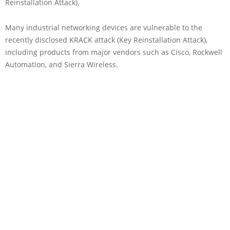
Reinstallation Attack).
Many industrial networking devices are vulnerable to the
recently disclosed KRACK attack (Key Reinstallation Attack),
including products from major vendors such as Cisco, Rockwell
Automation, and Sierra Wireless.