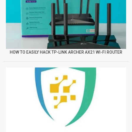
HOW TO EASILY HACK TP-LINK ARCHER AX21 WI-FI ROUTER