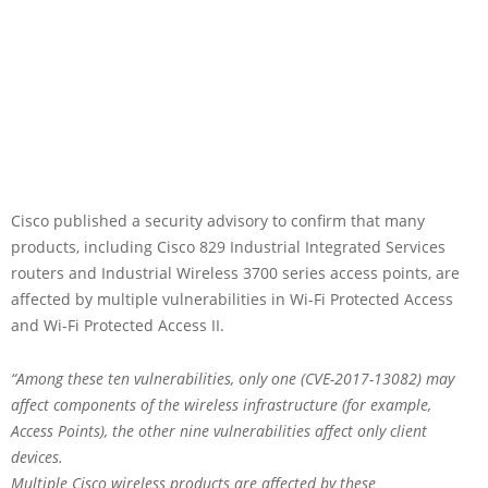
Cisco published a security advisory to confirm that many
products, including Cisco 829 Industrial Integrated Services
routers and Industrial Wireless 3700 series access points, are
affected by multiple vulnerabilities in Wi-Fi Protected Access
and Wi-Fi Protected Access II.
“Among these ten vulnerabilities, only one (CVE-2017-13082) may
affect components of the wireless infrastructure (for example,
Access Points), the other nine vulnerabilities affect only client
devices.
Multiple Cisco wireless products are affected by these