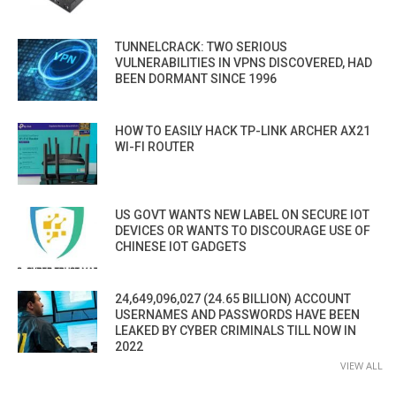
TUNNELCRACK: TWO SERIOUS
VULNERABILITIES IN VPNS DISCOVERED, HAD
BEEN DORMANT SINCE 1996
HOW TO EASILY HACK TP-LINK ARCHER AX21
WI-FI ROUTER
US GOVT WANTS NEW LABEL ON SECURE IOT
DEVICES OR WANTS TO DISCOURAGE USE OF
CHINESE IOT GADGETS
24,649,096,027 (24.65 BILLION) ACCOUNT
USERNAMES AND PASSWORDS HAVE BEEN
LEAKED BY CYBER CRIMINALS TILL NOW IN
2022
VIEW ALL