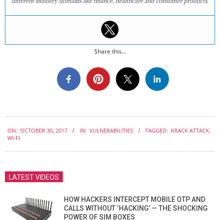
different industry domains like finance, healthcare and consumer products.
Share this...
2017-
ON:
OCTOBER 30, 2017
IN:
VULNERABILITIES
TAGGED:
KRACK ATTACK
,
10-
WI-FI
30
LATEST VIDEOS
HOW HACKERS INTERCEPT MOBILE OTP AND
CALLS WITHOUT ‘HACKING’ — THE SHOCKING
POWER OF SIM BOXES