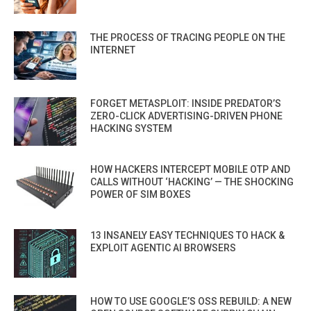
THE PROCESS OF TRACING PEOPLE ON THE
INTERNET
FORGET METASPLOIT: INSIDE PREDATOR’S
ZERO-CLICK ADVERTISING-DRIVEN PHONE
HACKING SYSTEM
HOW HACKERS INTERCEPT MOBILE OTP AND
CALLS WITHOUT ‘HACKING’ — THE SHOCKING
POWER OF SIM BOXES
13 INSANELY EASY TECHNIQUES TO HACK &
EXPLOIT AGENTIC AI BROWSERS
HOW TO USE GOOGLE’S OSS REBUILD: A NEW