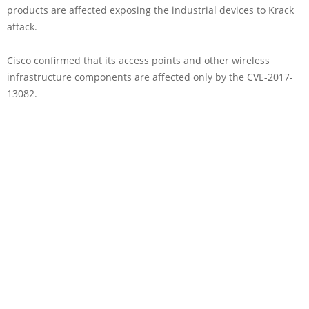
products are affected exposing the industrial devices to Krack
attack.
Cisco confirmed that its access points and other wireless
infrastructure components are affected only by the CVE-2017-
13082.