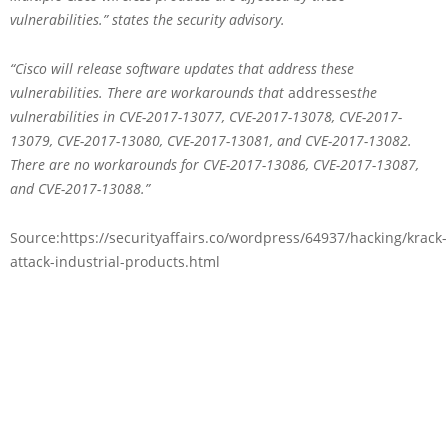
vulnerabilities.” states the security advisory.
“Cisco will release software updates that address these
vulnerabilities. There are workarounds that
addresses
the
vulnerabilities in CVE-2017-13077, CVE-2017-13078, CVE-2017-
13079, CVE-2017-13080, CVE-2017-13081, and CVE-2017-13082.
There are no workarounds for CVE-2017-13086, CVE-2017-13087,
and CVE-2017-13088.”
Source:https://securityaffairs.co/wordpress/64937/hacking/krack-
attack-industrial-products.html