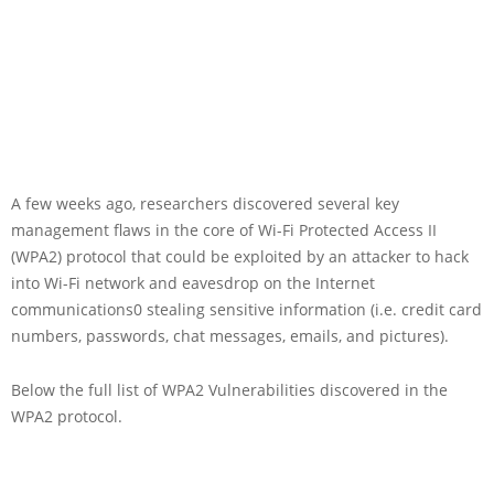
A few weeks ago, researchers discovered several key
management flaws in the core of Wi-Fi Protected Access II
(WPA2) protocol that could be exploited by an attacker to hack
into Wi-Fi network and eavesdrop on the Internet
communications0 stealing sensitive information (i.e. credit card
numbers, passwords, chat messages, emails, and pictures).
Below the full list of WPA2 Vulnerabilities discovered in the
WPA2 protocol.