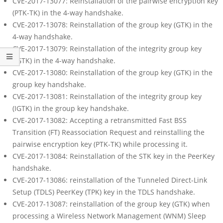
CVE-2017-13077: Reinstallation of the pairwise encryption key
(PTK-TK) in the 4-way handshake.
CVE-2017-13078: Reinstallation of the group key (GTK) in the
4-way handshake.
CVE-2017-13079: Reinstallation of the integrity group key
(IGTK) in the 4-way handshake.
CVE-2017-13080: Reinstallation of the group key (GTK) in the
group key handshake.
CVE-2017-13081: Reinstallation of the integrity group key
(IGTK) in the group key handshake.
CVE-2017-13082: Accepting a retransmitted Fast BSS
Transition (FT) Reassociation Request and reinstalling the
pairwise encryption key (PTK-TK) while processing it.
CVE-2017-13084: Reinstallation of the STK key in the PeerKey
handshake.
CVE-2017-13086: reinstallation of the Tunneled Direct-Link
Setup (TDLS) PeerKey (TPK) key in the TDLS handshake.
CVE-2017-13087: reinstallation of the group key (GTK) when
processing a Wireless Network Management (WNM) Sleep