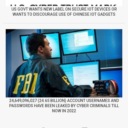
US GOVT WANTS NEW LABEL ON SECURE IOT DEVICES OR
WANTS TO DISCOURAGE USE OF CHINESE IOT GADGETS
24,649,096,027 (24.65 BILLION) ACCOUNT USERNAMES AND
PASSWORDS HAVE BEEN LEAKED BY CYBER CRIMINALS TILL
NOW IN 2022