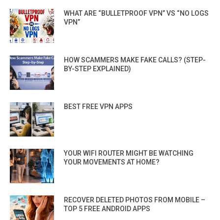
WHAT ARE “BULLETPROOF VPN” VS “NO LOGS
VPN”
HOW SCAMMERS MAKE FAKE CALLS? (STEP-
BY-STEP EXPLAINED)
BEST FREE VPN APPS
YOUR WIFI ROUTER MIGHT BE WATCHING
YOUR MOVEMENTS AT HOME?
RECOVER DELETED PHOTOS FROM MOBILE –
TOP 5 FREE ANDROID APPS