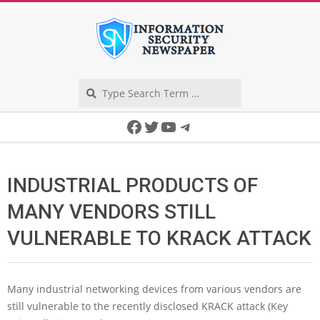
Skip
to
content
Search
Secondary
Facebook
Twitter
YouTube
Telegram
Navigation
Menu
INDUSTRIAL PRODUCTS OF
MANY VENDORS STILL
VULNERABLE TO KRACK ATTACK
Many industrial networking devices from various vendors are
still vulnerable to the recently disclosed KRACK attack (Key