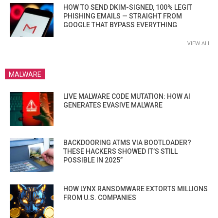
HOW TO SEND DKIM-SIGNED, 100% LEGIT
PHISHING EMAILS — STRAIGHT FROM
GOOGLE THAT BYPASS EVERYTHING
VIEW ALL
MALWARE
LIVE MALWARE CODE MUTATION: HOW AI
GENERATES EVASIVE MALWARE
BACKDOORING ATMS VIA BOOTLOADER?
THESE HACKERS SHOWED IT’S STILL
POSSIBLE IN 2025”
HOW LYNX RANSOMWARE EXTORTS MILLIONS
FROM U.S. COMPANIES