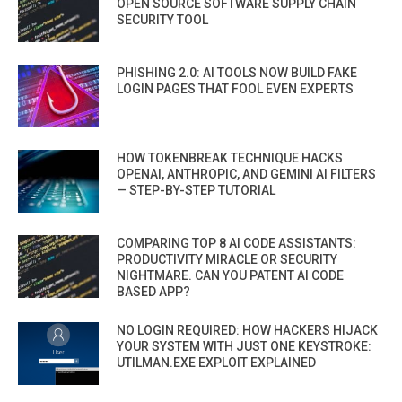
OPEN SOURCE SOFTWARE SUPPLY CHAIN
SECURITY TOOL
PHISHING 2.0: AI TOOLS NOW BUILD FAKE
LOGIN PAGES THAT FOOL EVEN EXPERTS
HOW TOKENBREAK TECHNIQUE HACKS
OPENAI, ANTHROPIC, AND GEMINI AI FILTERS
— STEP-BY-STEP TUTORIAL
COMPARING TOP 8 AI CODE ASSISTANTS:
PRODUCTIVITY MIRACLE OR SECURITY
NIGHTMARE. CAN YOU PATENT AI CODE
BASED APP?
NO LOGIN REQUIRED: HOW HACKERS HIJACK
YOUR SYSTEM WITH JUST ONE KEYSTROKE:
UTILMAN.EXE EXPLOIT EXPLAINED