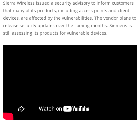
Sierra Wireless issued a security advisory to inform customers
that many of its products, including access points and client
devices, are affected by the vulnerabilities. The vendor plans to
release security updates over the coming months. Siemens is
still assessing its products for vulnerable devices.