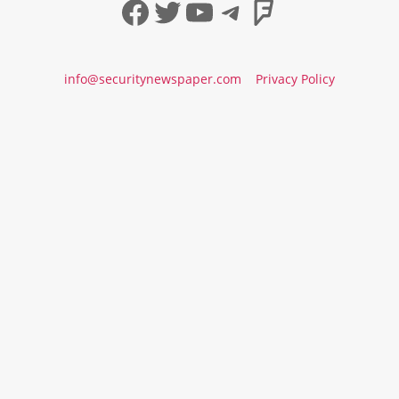
Facebook
Twitter
YouTube
Telegram
Foursqua
info@securitynewspaper.com
Privacy Policy