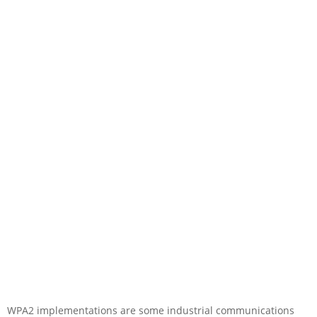
WPA2 implementations are some industrial communications