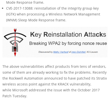
Mode Response frame.
CVE-2017-13088: reinstallation of the integrity group key
(IGTK) when processing a Wireless Network Management
(WNM) Sleep Mode Response frame.
The above vulnerabilities affect products from tens of vendors,
some of them are already working to fix the problems. Recently
the Rockwell Automation announced to have patched its Stratix
wireless access point against the KRACK vulnerability,
while Microsoft addressed the issue with the October 2017
Patch Tuesday.