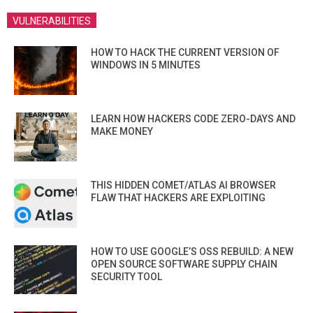
VULNERABILITIES
HOW TO HACK THE CURRENT VERSION OF
WINDOWS IN 5 MINUTES
LEARN HOW HACKERS CODE ZERO-DAYS AND
MAKE MONEY
THIS HIDDEN COMET/ATLAS AI BROWSER
FLAW THAT HACKERS ARE EXPLOITING
HOW TO USE GOOGLE’S OSS REBUILD: A NEW
OPEN SOURCE SOFTWARE SUPPLY CHAIN
SECURITY TOOL