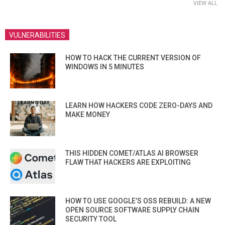
VIEW ALL
VULNERABILITIES
HOW TO HACK THE CURRENT VERSION OF
WINDOWS IN 5 MINUTES
LEARN HOW HACKERS CODE ZERO-DAYS AND
MAKE MONEY
THIS HIDDEN COMET/ATLAS AI BROWSER
FLAW THAT HACKERS ARE EXPLOITING
HOW TO USE GOOGLE’S OSS REBUILD: A NEW
OPEN SOURCE SOFTWARE SUPPLY CHAIN
SECURITY TOOL