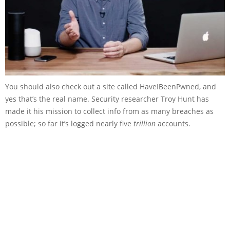
You should also check out a site called HaveIBeenPwned, and
yes that’s the real name. Security researcher Troy Hunt has
made it his mission to collect info from as many breaches as
possible; so far it’s logged nearly five
trillion
accounts.