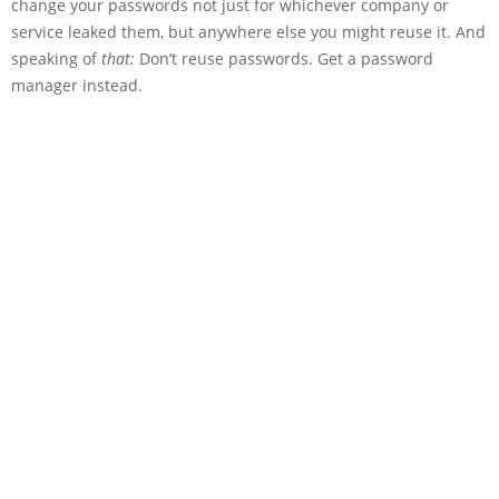
change your passwords not just for whichever company or
service leaked them, but anywhere else you might reuse it. And
speaking of
that:
Don’t reuse passwords. Get a password
manager instead.