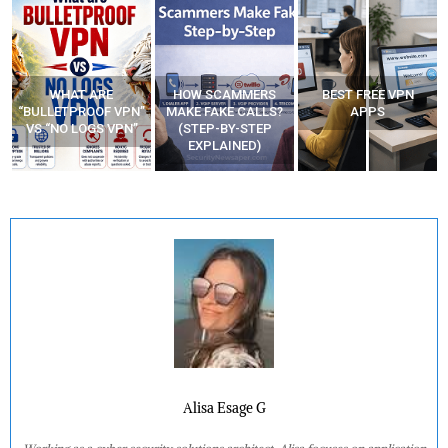
WHAT ARE
HOW SCAMMERS
BEST FREE VPN
“BULLETPROOF VPN”
MAKE FAKE CALLS?
APPS
VS “NO LOGS VPN”
(STEP-BY-STEP
EXPLAINED)
Alisa Esage G