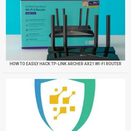
HOW TO EASILY HACK TP-LINK ARCHER AX21 WI-FI ROUTER