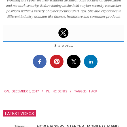
Working as a cyber security solutions architect, Alisa focuses on application
and network security. Before joining us she held a cyber security researcher
positions within a variety of cyber security start-ups. She also experience in
different industry domains like finance, healthcare and consumer products.
Share this...
2017-
ON:
DECEMBER 8, 2017
IN:
INCIDENTS
TAGGED:
HACK
12-
08
LATEST VIDEOS
HOW HACKERS INTERCEPT MOBILE OTP AND