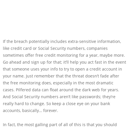
If the breach potentially includes extra-sensitive information,
like credit card or Social Security numbers, companies
sometimes offer free credit monitoring for a year, maybe more.
Go ahead and sign up for that; it’ll help you act fast in the event
that someone uses your info to try to open a credit account in
your name. Just remember that the threat doesn’t fade after
the free monitoring does, especially in the most dramatic
cases. Pilfered data can float around the dark web for years.
And Social Security numbers aren’t like passwords; they’re
really hard to change. So keep a close eye on your bank
accounts, basically… forever.
In fact, the most galling part of all of this is that you should