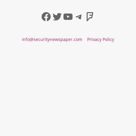
Facebook
Twitter
YouTube
Telegram
Foursqua
info@securitynewspaper.com
Privacy Policy