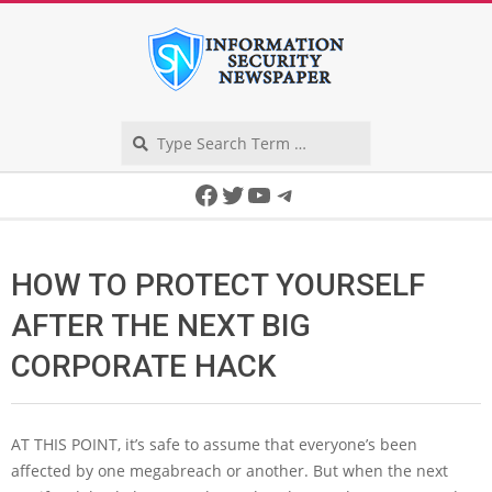
Skip
to
content
Search
Secondary
Facebook
Twitter
YouTube
Telegram
Navigation
Menu
HOW TO PROTECT YOURSELF
AFTER THE NEXT BIG
CORPORATE HACK
AT THIS POINT,
it’s safe to assume that everyone’s been
affected by one megabreach or another. But when the next