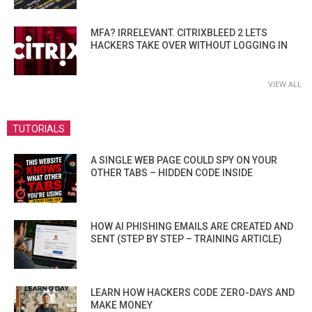
MFA? IRRELEVANT. CITRIXBLEED 2 LETS
HACKERS TAKE OVER WITHOUT LOGGING IN
VIEW ALL
TUTORIALS
A SINGLE WEB PAGE COULD SPY ON YOUR
OTHER TABS – HIDDEN CODE INSIDE
HOW AI PHISHING EMAILS ARE CREATED AND
SENT (STEP BY STEP – TRAINING ARTICLE)
LEARN HOW HACKERS CODE ZERO-DAYS AND
MAKE MONEY