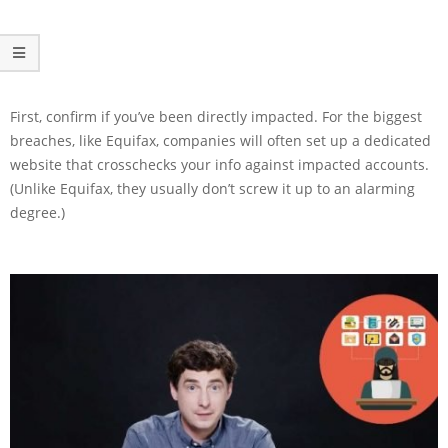
First, confirm if you’ve been directly impacted. For the biggest
breaches, like Equifax, companies will often set up a dedicated
website that crosschecks your info against impacted accounts.
(Unlike Equifax, they usually don’t screw it up to an alarming
degree.)