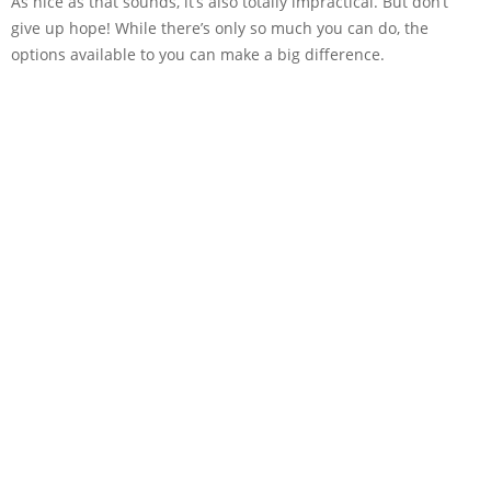
As nice as that sounds, it’s also totally impractical. But don’t
give up hope! While there’s only so much you can do, the
options available to you can make a big difference.