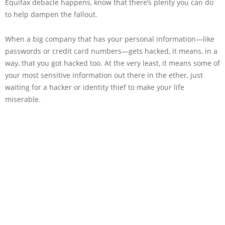
Equifax debacle happens, know that there’s plenty you can do
to help dampen the fallout.
When a big company that has your personal information—like
passwords or credit card numbers—gets hacked, it means, in a
way, that you got hacked too. At the very least, it means some of
your most sensitive information out there in the ether, just
waiting for a hacker or identity thief to make your life
miserable.