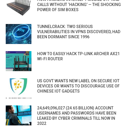
CALLS WITHOUT ‘HACKING’ — THE SHOCKING
POWER OF SIM BOXES
TUNNELCRACK: TWO SERIOUS
VULNERABILITIES IN VPNS DISCOVERED, HAD
BEEN DORMANT SINCE 1996
HOW TO EASILY HACK TP-LINK ARCHER AX21
WI-FI ROUTER
US GOVT WANTS NEW LABEL ON SECURE IOT
DEVICES OR WANTS TO DISCOURAGE USE OF
CHINESE IOT GADGETS
24,649,096,027 (24.65 BILLION) ACCOUNT
USERNAMES AND PASSWORDS HAVE BEEN
LEAKED BY CYBER CRIMINALS TILL NOW IN
2022