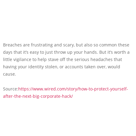
Breaches are frustrating and scary, but also so common these
days that it’s easy to just throw up your hands. But it’s worth a
little vigilance to help stave off the serious headaches that
having your identity stolen, or accounts taken over, would
cause.
Source:
https://www.wired.com/story/how-to-protect-yourself-
after-the-next-big-corporate-hack/