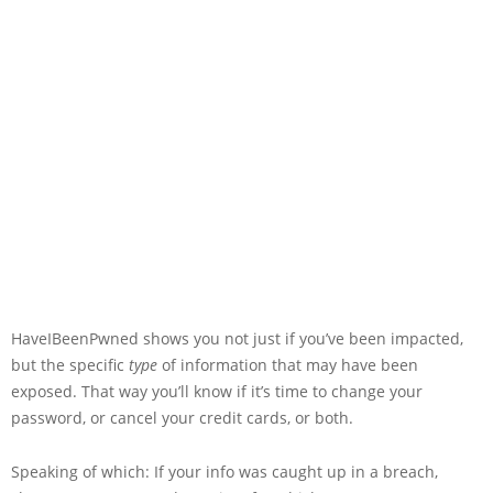
HaveIBeenPwned shows you not just if you’ve been impacted,
but the specific
type
of information that may have been
exposed. That way you’ll know if it’s time to change your
password, or cancel your credit cards, or both.
Speaking of which: If your info was caught up in a breach,