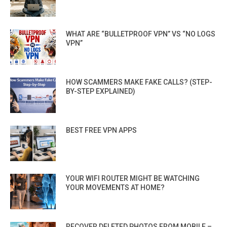
WHAT ARE “BULLETPROOF VPN” VS “NO LOGS
VPN”
HOW SCAMMERS MAKE FAKE CALLS? (STEP-
BY-STEP EXPLAINED)
BEST FREE VPN APPS
YOUR WIFI ROUTER MIGHT BE WATCHING
YOUR MOVEMENTS AT HOME?
RECOVER DELETED PHOTOS FROM MOBILE –