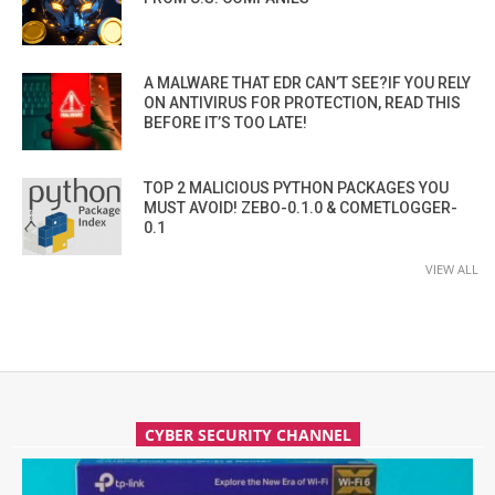
A MALWARE THAT EDR CAN’T SEE?IF YOU RELY
ON ANTIVIRUS FOR PROTECTION, READ THIS
BEFORE IT’S TOO LATE!
TOP 2 MALICIOUS PYTHON PACKAGES YOU
MUST AVOID! ZEBO-0.1.0 & COMETLOGGER-
0.1
VIEW ALL
CYBER SECURITY CHANNEL