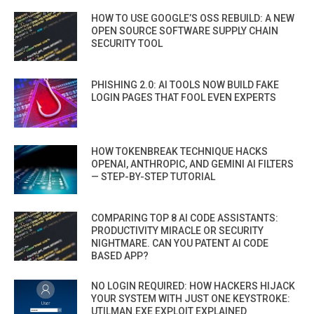
HOW TO USE GOOGLE’S OSS REBUILD: A NEW
OPEN SOURCE SOFTWARE SUPPLY CHAIN
SECURITY TOOL
PHISHING 2.0: AI TOOLS NOW BUILD FAKE
LOGIN PAGES THAT FOOL EVEN EXPERTS
HOW TOKENBREAK TECHNIQUE HACKS
OPENAI, ANTHROPIC, AND GEMINI AI FILTERS
— STEP-BY-STEP TUTORIAL
COMPARING TOP 8 AI CODE ASSISTANTS:
PRODUCTIVITY MIRACLE OR SECURITY
NIGHTMARE. CAN YOU PATENT AI CODE
BASED APP?
NO LOGIN REQUIRED: HOW HACKERS HIJACK
YOUR SYSTEM WITH JUST ONE KEYSTROKE:
UTILMAN.EXE EXPLOIT EXPLAINED