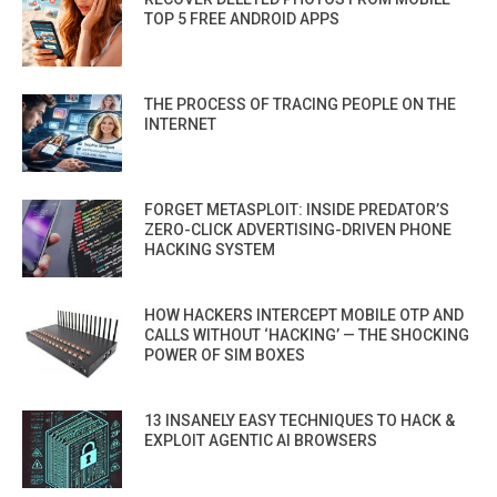
TOP 5 FREE ANDROID APPS
THE PROCESS OF TRACING PEOPLE ON THE
INTERNET
FORGET METASPLOIT: INSIDE PREDATOR’S
ZERO-CLICK ADVERTISING-DRIVEN PHONE
HACKING SYSTEM
HOW HACKERS INTERCEPT MOBILE OTP AND
CALLS WITHOUT ‘HACKING’ — THE SHOCKING
POWER OF SIM BOXES
13 INSANELY EASY TECHNIQUES TO HACK &
EXPLOIT AGENTIC AI BROWSERS