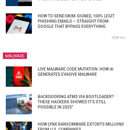
HOW TO SEND DKIM-SIGNED, 100% LEGIT
PHISHING EMAILS — STRAIGHT FROM
GOOGLE THAT BYPASS EVERYTHING
VIEW ALL
MALWARE
LIVE MALWARE CODE MUTATION: HOW AI
GENERATES EVASIVE MALWARE
BACKDOORING ATMS VIA BOOTLOADER?
THESE HACKERS SHOWED IT’S STILL
POSSIBLE IN 2025”
HOW LYNX RANSOMWARE EXTORTS MILLIONS
FROM U.S. COMPANIES