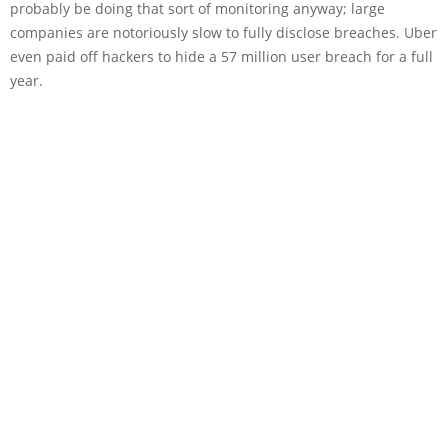
probably be doing that sort of monitoring anyway; large
companies are notoriously slow to fully disclose breaches. Uber
even paid off hackers to hide a 57 million user breach for a full
year.