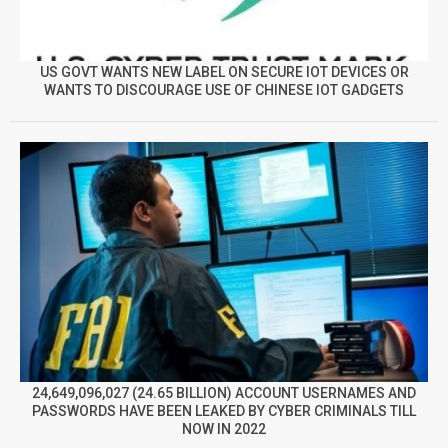
US GOVT WANTS NEW LABEL ON SECURE IOT DEVICES OR
WANTS TO DISCOURAGE USE OF CHINESE IOT GADGETS
24,649,096,027 (24.65 BILLION) ACCOUNT USERNAMES AND
PASSWORDS HAVE BEEN LEAKED BY CYBER CRIMINALS TILL
NOW IN 2022