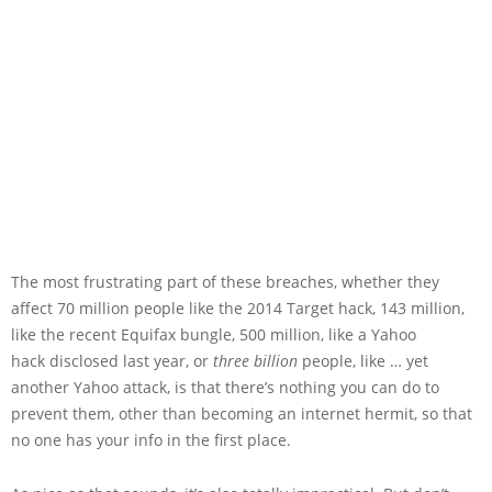
The most frustrating part of these breaches, whether they
affect 70 million people like the 2014 Target hack, 143 million,
like the recent Equifax bungle, 500 million, like a Yahoo
hack disclosed last year, or
three billion
people, like … yet
another Yahoo attack, is that there’s nothing you can do to
prevent them, other than becoming an internet hermit, so that
no one has your info in the first place.