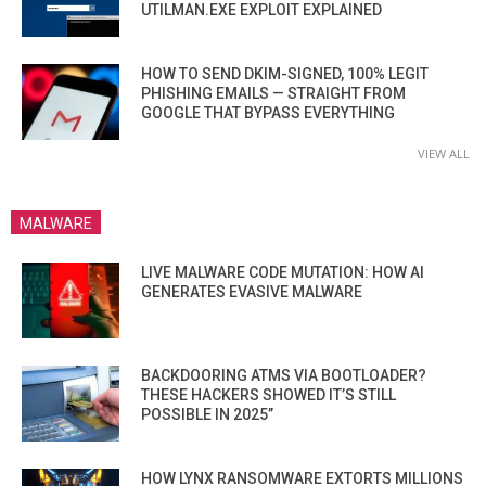
UTILMAN.EXE EXPLOIT EXPLAINED
HOW TO SEND DKIM-SIGNED, 100% LEGIT
PHISHING EMAILS — STRAIGHT FROM
GOOGLE THAT BYPASS EVERYTHING
VIEW ALL
MALWARE
LIVE MALWARE CODE MUTATION: HOW AI
GENERATES EVASIVE MALWARE
BACKDOORING ATMS VIA BOOTLOADER?
THESE HACKERS SHOWED IT’S STILL
POSSIBLE IN 2025”
HOW LYNX RANSOMWARE EXTORTS MILLIONS