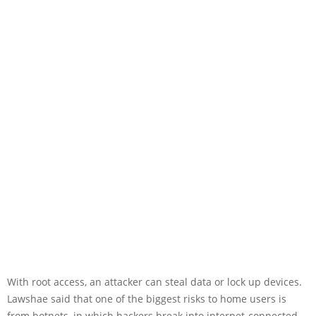
With root access, an attacker can steal data or lock up devices.
Lawshae said that one of the biggest risks to home users is
from botnets, in which hackers break into internet-connected