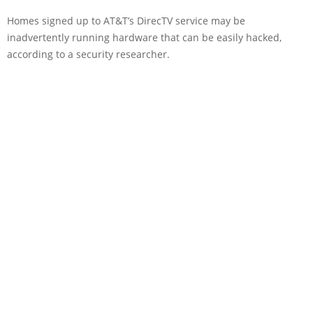
Homes signed up to AT&T’s DirecTV service may be
inadvertently running hardware that can be easily hacked,
according to a security researcher.