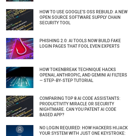
HOW TO USE GOOGLE’S OSS REBUILD: A NEW
OPEN SOURCE SOFTWARE SUPPLY CHAIN
SECURITY TOOL
PHISHING 2.0: AI TOOLS NOW BUILD FAKE
LOGIN PAGES THAT FOOL EVEN EXPERTS
HOW TOKENBREAK TECHNIQUE HACKS
OPENAI, ANTHROPIC, AND GEMINI AI FILTERS
— STEP-BY-STEP TUTORIAL
COMPARING TOP 8 AI CODE ASSISTANTS:
PRODUCTIVITY MIRACLE OR SECURITY
NIGHTMARE. CAN YOU PATENT AI CODE
BASED APP?
NO LOGIN REQUIRED: HOW HACKERS HIJACK
YOUR SYSTEM WITH JUST ONE KEYSTROKE: