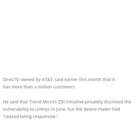
DirecTV, owned by AT&T, said earlier this month that it
has more than a million customers.
He said that Trend Micro’s ZDI Initiative privately disclosed the
vulnerability to Linksys in June, but the device maker had
“ceased being responsive.”