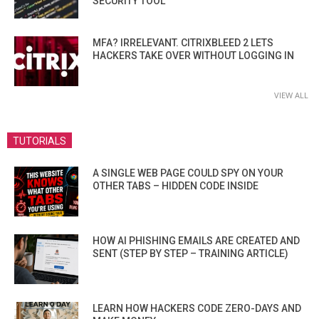
SECURITY TOOL
MFA? IRRELEVANT. CITRIXBLEED 2 LETS
HACKERS TAKE OVER WITHOUT LOGGING IN
VIEW ALL
TUTORIALS
A SINGLE WEB PAGE COULD SPY ON YOUR
OTHER TABS – HIDDEN CODE INSIDE
HOW AI PHISHING EMAILS ARE CREATED AND
SENT (STEP BY STEP – TRAINING ARTICLE)
LEARN HOW HACKERS CODE ZERO-DAYS AND