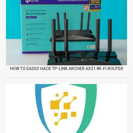
HOW TO EASILY HACK TP-LINK ARCHER AX21 WI-FI ROUTER