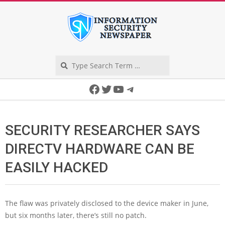
Skip
to
content
Search
Secondary
Facebook
Twitter
YouTube
Telegram
Navigation
Menu
SECURITY RESEARCHER SAYS
DIRECTV HARDWARE CAN BE
EASILY HACKED
The flaw was privately disclosed to the device maker in June,
but six months later, there’s still no patch.