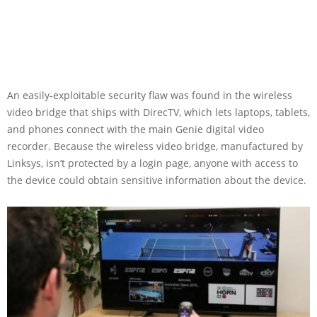
An easily-exploitable security flaw was found in the wireless
video bridge that ships with DirecTV, which lets laptops, tablets,
and phones connect with the main Genie digital video
recorder. Because the wireless video bridge, manufactured by
Linksys, isn’t protected by a login page, anyone with access to
the device could obtain sensitive information about the device.