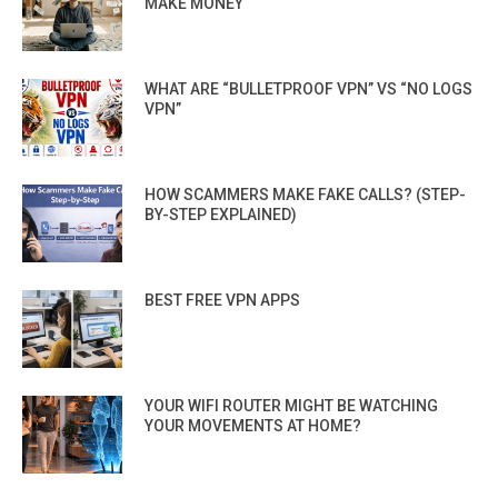
MAKE MONEY
WHAT ARE “BULLETPROOF VPN” VS “NO LOGS
VPN”
HOW SCAMMERS MAKE FAKE CALLS? (STEP-
BY-STEP EXPLAINED)
BEST FREE VPN APPS
YOUR WIFI ROUTER MIGHT BE WATCHING
YOUR MOVEMENTS AT HOME?