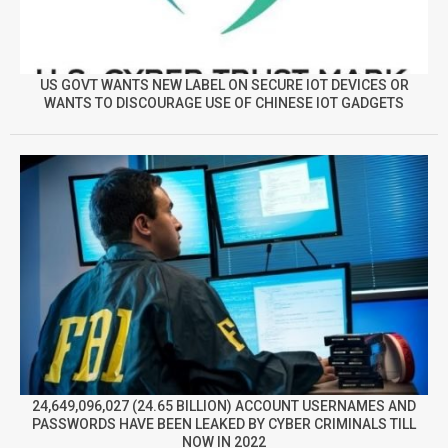
US GOVT WANTS NEW LABEL ON SECURE IOT DEVICES OR
WANTS TO DISCOURAGE USE OF CHINESE IOT GADGETS
24,649,096,027 (24.65 BILLION) ACCOUNT USERNAMES AND
PASSWORDS HAVE BEEN LEAKED BY CYBER CRIMINALS TILL
NOW IN 2022