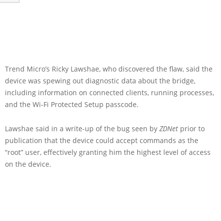
Trend Micro’s Ricky Lawshae, who discovered the flaw, said the
device was spewing out diagnostic data about the bridge,
including information on connected clients, running processes,
and the Wi-Fi Protected Setup passcode.
Lawshae said in a write-up of the bug seen by
ZDNet
prior to
publication that the device could accept commands as the
“root” user, effectively granting him the highest level of access
on the device.