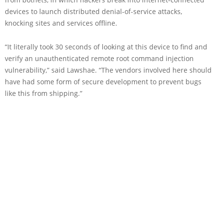
devices to launch distributed denial-of-service attacks,
knocking sites and services offline.
“It literally took 30 seconds of looking at this device to find and
verify an unauthenticated remote root command injection
vulnerability,” said Lawshae. “The vendors involved here should
have had some form of secure development to prevent bugs
like this from shipping.”