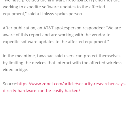
working to expedite software updates to the affected
equipment,” said a Linksys spokesperson.
After publication, an AT&T spokesperson responded: “We are
aware of this report and are working with the vendor to
expedite software updates to the affected equipment.”
In the meantime, Lawshae said users can protect themselves
by limiting the devices that interact with the affected wireless
video bridge.
Source:
https://www.zdnet.com/article/security-researcher-says-
directv-hardware-can-be-easily-hacked/