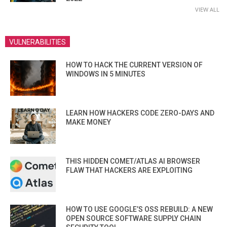
VIEW ALL
VULNERABILITIES
HOW TO HACK THE CURRENT VERSION OF
WINDOWS IN 5 MINUTES
LEARN HOW HACKERS CODE ZERO-DAYS AND
MAKE MONEY
THIS HIDDEN COMET/ATLAS AI BROWSER
FLAW THAT HACKERS ARE EXPLOITING
HOW TO USE GOOGLE’S OSS REBUILD: A NEW
OPEN SOURCE SOFTWARE SUPPLY CHAIN