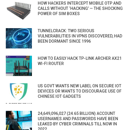
HOW HACKERS INTERCEPT MOBILE OTP AND
CALLS WITHOUT ‘HACKING’ — THE SHOCKING
POWER OF SIM BOXES
TUNNELCRACK: TWO SERIOUS
VULNERABILITIES IN VPNS DISCOVERED, HAD
BEEN DORMANT SINCE 1996
HOW TO EASILY HACK TP-LINK ARCHER AX21
WI-FI ROUTER
US GOVT WANTS NEW LABEL ON SECURE IOT
DEVICES OR WANTS TO DISCOURAGE USE OF
CHINESE IOT GADGETS
24,649,096,027 (24.65 BILLION) ACCOUNT
USERNAMES AND PASSWORDS HAVE BEEN
LEAKED BY CYBER CRIMINALS TILL NOW IN
2022