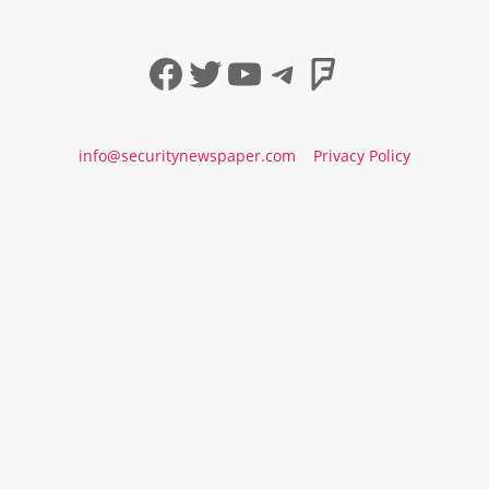
Facebook
Twitter
YouTube
Telegram
Foursqua
info@securitynewspaper.com
Privacy Policy