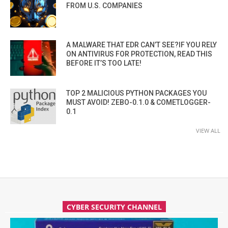
FROM U.S. COMPANIES
A MALWARE THAT EDR CAN’T SEE?IF YOU RELY
ON ANTIVIRUS FOR PROTECTION, READ THIS
BEFORE IT’S TOO LATE!
TOP 2 MALICIOUS PYTHON PACKAGES YOU
MUST AVOID! ZEBO-0.1.0 & COMETLOGGER-
0.1
VIEW ALL
CYBER SECURITY CHANNEL