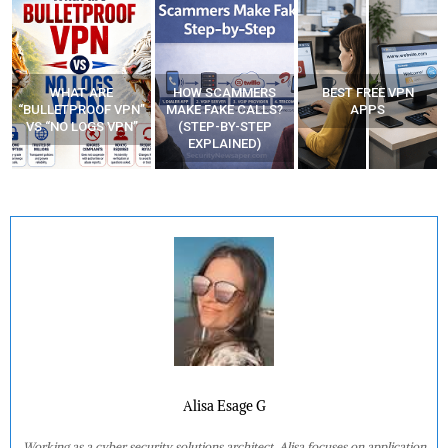
WHAT ARE
HOW SCAMMERS
BEST FREE VPN
“BULLETPROOF VPN”
MAKE FAKE CALLS?
APPS
VS “NO LOGS VPN”
(STEP-BY-STEP
EXPLAINED)
Alisa Esage G
Working as a cyber security solutions architect, Alisa focuses on application