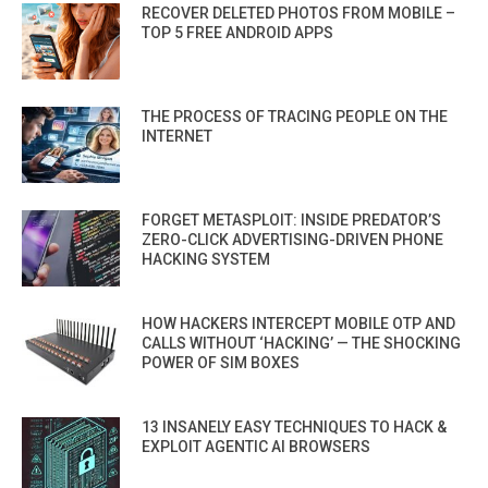
RECOVER DELETED PHOTOS FROM MOBILE –
TOP 5 FREE ANDROID APPS
THE PROCESS OF TRACING PEOPLE ON THE
INTERNET
FORGET METASPLOIT: INSIDE PREDATOR’S
ZERO-CLICK ADVERTISING-DRIVEN PHONE
HACKING SYSTEM
HOW HACKERS INTERCEPT MOBILE OTP AND
CALLS WITHOUT ‘HACKING’ — THE SHOCKING
POWER OF SIM BOXES
13 INSANELY EASY TECHNIQUES TO HACK &
EXPLOIT AGENTIC AI BROWSERS