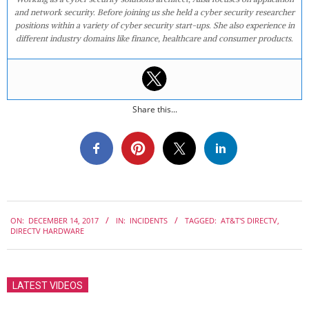
and network security. Before joining us she held a cyber security researcher
positions within a variety of cyber security start-ups. She also experience in
different industry domains like finance, healthcare and consumer products.
Share this...
2017-
ON:
DECEMBER 14, 2017
IN:
INCIDENTS
TAGGED:
AT&T'S DIRECTV
,
12-
DIRECTV HARDWARE
14
LATEST VIDEOS