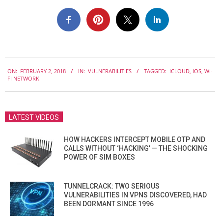
2018-
ON:
FEBRUARY 2, 2018
IN:
VULNERABILITIES
TAGGED:
ICLOUD
,
IOS
,
WI-
02-
FI NETWORK
02
LATEST VIDEOS
HOW HACKERS INTERCEPT MOBILE OTP AND
CALLS WITHOUT ‘HACKING’ — THE SHOCKING
POWER OF SIM BOXES
TUNNELCRACK: TWO SERIOUS
VULNERABILITIES IN VPNS DISCOVERED, HAD
BEEN DORMANT SINCE 1996