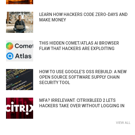
LEARN HOW HACKERS CODE ZERO-DAYS AND
MAKE MONEY
THIS HIDDEN COMET/ATLAS AI BROWSER
FLAW THAT HACKERS ARE EXPLOITING
HOW TO USE GOOGLE’S OSS REBUILD: A NEW
OPEN SOURCE SOFTWARE SUPPLY CHAIN
SECURITY TOOL
MFA? IRRELEVANT. CITRIXBLEED 2 LETS
HACKERS TAKE OVER WITHOUT LOGGING IN
VIEW ALL