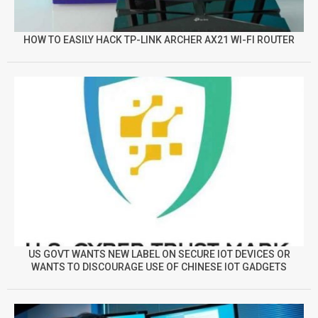
HOW TO EASILY HACK TP-LINK ARCHER AX21 WI-FI ROUTER
US GOVT WANTS NEW LABEL ON SECURE IOT DEVICES OR
WANTS TO DISCOURAGE USE OF CHINESE IOT GADGETS