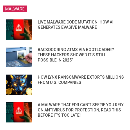
MALWARE
LIVE MALWARE CODE MUTATION: HOW AI
GENERATES EVASIVE MALWARE
BACKDOORING ATMS VIA BOOTLOADER?
THESE HACKERS SHOWED IT’S STILL
POSSIBLE IN 2025”
HOW LYNX RANSOMWARE EXTORTS MILLIONS
FROM U.S. COMPANIES
A MALWARE THAT EDR CAN’T SEE?IF YOU RELY
ON ANTIVIRUS FOR PROTECTION, READ THIS
BEFORE IT’S TOO LATE!