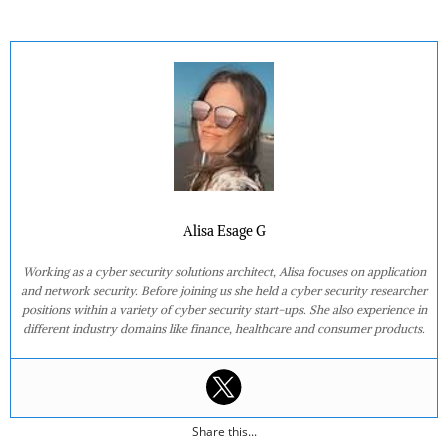
Alisa Esage G
Working as a cyber security solutions architect, Alisa focuses on application
and network security. Before joining us she held a cyber security researcher
positions within a variety of cyber security start-ups. She also experience in
different industry domains like finance, healthcare and consumer products.
Share this...