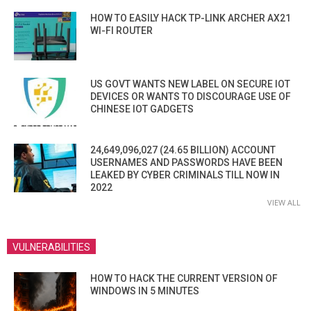
HOW TO EASILY HACK TP-LINK ARCHER AX21
WI-FI ROUTER
US GOVT WANTS NEW LABEL ON SECURE IOT
DEVICES OR WANTS TO DISCOURAGE USE OF
CHINESE IOT GADGETS
24,649,096,027 (24.65 BILLION) ACCOUNT
USERNAMES AND PASSWORDS HAVE BEEN
LEAKED BY CYBER CRIMINALS TILL NOW IN
2022
VIEW ALL
VULNERABILITIES
HOW TO HACK THE CURRENT VERSION OF
WINDOWS IN 5 MINUTES