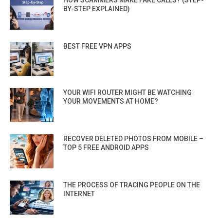
HOW SCAMMERS MAKE FAKE CALLS? (STEP-
BY-STEP EXPLAINED)
BEST FREE VPN APPS
YOUR WIFI ROUTER MIGHT BE WATCHING
YOUR MOVEMENTS AT HOME?
RECOVER DELETED PHOTOS FROM MOBILE –
TOP 5 FREE ANDROID APPS
THE PROCESS OF TRACING PEOPLE ON THE
INTERNET