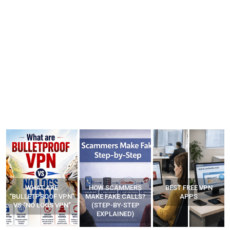
WHAT ARE
HOW SCAMMERS
BEST FREE VPN
“BULLETPROOF VPN”
MAKE FAKE CALLS?
APPS
VS “NO LOGS VPN”
(STEP-BY-STEP
EXPLAINED)