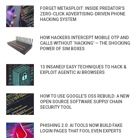
FORGET METASPLOIT: INSIDE PREDATOR’S
ZERO-CLICK ADVERTISING-DRIVEN PHONE
HACKING SYSTEM
HOW HACKERS INTERCEPT MOBILE OTP AND
CALLS WITHOUT ‘HACKING’ — THE SHOCKING
POWER OF SIM BOXES
13 INSANELY EASY TECHNIQUES TO HACK &
EXPLOIT AGENTIC AI BROWSERS
HOW TO USE GOOGLE’S OSS REBUILD: A NEW
OPEN SOURCE SOFTWARE SUPPLY CHAIN
SECURITY TOOL
PHISHING 2.0: AI TOOLS NOW BUILD FAKE
LOGIN PAGES THAT FOOL EVEN EXPERTS