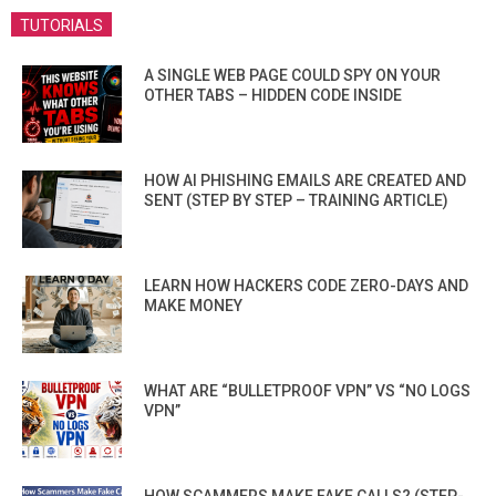
TUTORIALS
A SINGLE WEB PAGE COULD SPY ON YOUR
OTHER TABS – HIDDEN CODE INSIDE
HOW AI PHISHING EMAILS ARE CREATED AND
SENT (STEP BY STEP – TRAINING ARTICLE)
LEARN HOW HACKERS CODE ZERO-DAYS AND
MAKE MONEY
WHAT ARE “BULLETPROOF VPN” VS “NO LOGS
VPN”