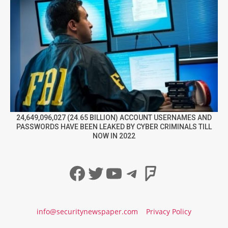
24,649,096,027 (24.65 BILLION) ACCOUNT USERNAMES AND
PASSWORDS HAVE BEEN LEAKED BY CYBER CRIMINALS TILL
NOW IN 2022
Facebook
Twitter
YouTube
Telegram
Foursqua
info@securitynewspaper.com
Privacy Policy