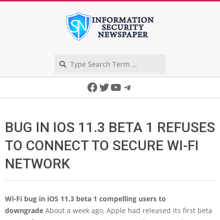
Skip
to
content
Search
Secondary
Facebook
Twitter
YouTube
Telegram
Navigation
Menu
BUG IN IOS 11.3 BETA 1 REFUSES
TO CONNECT TO SECURE WI-FI
NETWORK
Wi-Fi bug in iOS 11.3 beta 1 compelling users to
downgrade
About a week ago, Apple had released its first beta