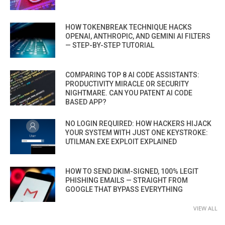
HOW TOKENBREAK TECHNIQUE HACKS
OPENAI, ANTHROPIC, AND GEMINI AI FILTERS
— STEP-BY-STEP TUTORIAL
COMPARING TOP 8 AI CODE ASSISTANTS:
PRODUCTIVITY MIRACLE OR SECURITY
NIGHTMARE. CAN YOU PATENT AI CODE
BASED APP?
NO LOGIN REQUIRED: HOW HACKERS HIJACK
YOUR SYSTEM WITH JUST ONE KEYSTROKE:
UTILMAN.EXE EXPLOIT EXPLAINED
HOW TO SEND DKIM-SIGNED, 100% LEGIT
PHISHING EMAILS — STRAIGHT FROM
GOOGLE THAT BYPASS EVERYTHING
VIEW ALL