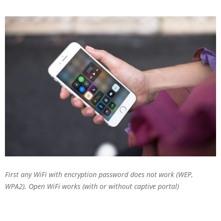
First any WiFi with encryption password does not work (WEP,
WPA2). Open WiFi works (with or without captive portal)