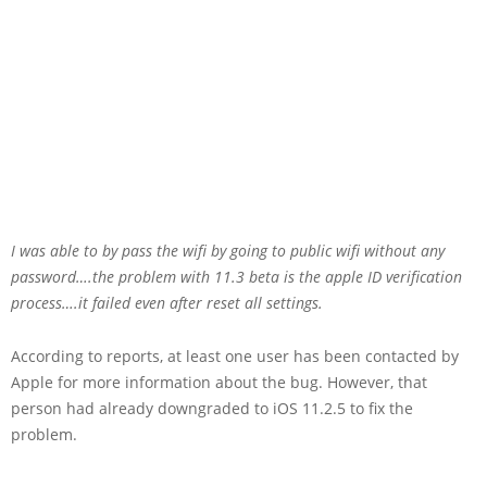
I was able to by pass the wifi by going to public wifi without any
password….the problem with 11.3 beta is the apple ID verification
process….it failed even after reset all settings.
According to reports, at least one user has been contacted by
Apple for more information about the bug. However, that
person had already downgraded to iOS 11.2.5 to fix the
problem.