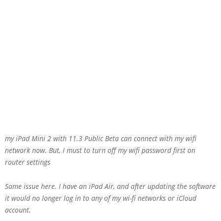
my iPad Mini 2 with 11.3 Public Beta can connect with my wifi
network now. But, I must to turn off my wifi password first on
router settings
Same issue here. I have an iPad Air, and after updating the software
it would no longer log in to any of my wi-fi networks or iCloud
account.