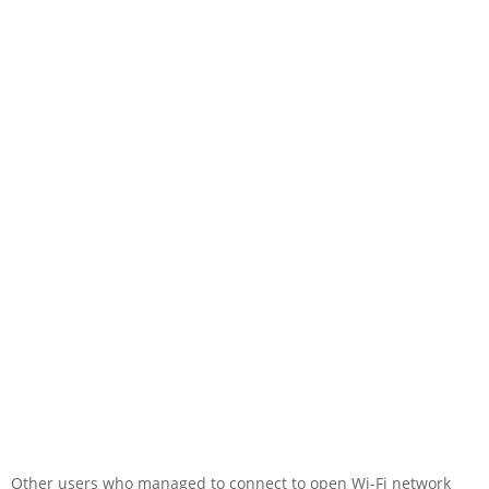
Other users who managed to connect to open Wi-Fi network