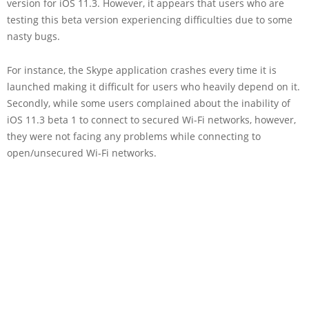
version for iOS 11.3. However, it appears that users who are
testing this beta version experiencing difficulties due to some
nasty bugs.
For instance, the Skype application crashes every time it is
launched making it difficult for users who heavily depend on it.
Secondly, while some users complained about the inability of
iOS 11.3 beta 1 to connect to secured Wi-Fi networks, however,
they were not facing any problems while connecting to
open/unsecured Wi-Fi networks.