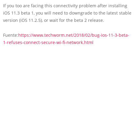
If you too are facing this connectivity problem after installing
iOS 11.3 beta 1, you will need to downgrade to the latest stable
version (iOS 11.2.5), or wait for the beta 2 release.
Fuente:
https://www.techworm.net/2018/02/bug-ios-11-3-beta-
1-refuses-connect-secure-wi-fi-network.html