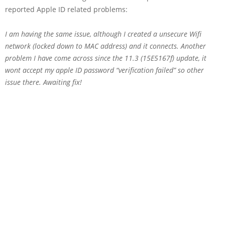
reported Apple ID related problems:
I am having the same issue, although I created a unsecure Wifi
network (locked down to MAC address) and it connects. Another
problem I have come across since the 11.3 (15E5167f) update, it
wont accept my apple ID password “verification failed” so other
issue there. Awaiting fix!