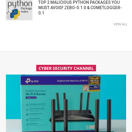
TOP 2 MALICIOUS PYTHON PACKAGES YOU
MUST AVOID! ZEBO-0.1.0 & COMETLOGGER-
0.1
VIEW ALL
CYBER SECURITY CHANNEL