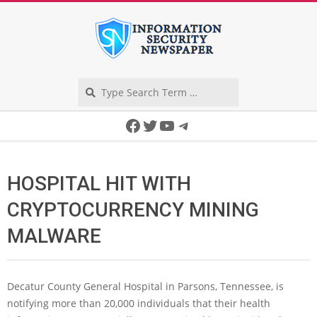
Skip
to
content
Search
Secondary
Facebook
Twitter
YouTube
Telegram
Navigation
Menu
HOSPITAL HIT WITH
CRYPTOCURRENCY MINING
MALWARE
Decatur County General Hospital in Parsons, Tennessee, is
notifying more than 20,000 individuals that their health