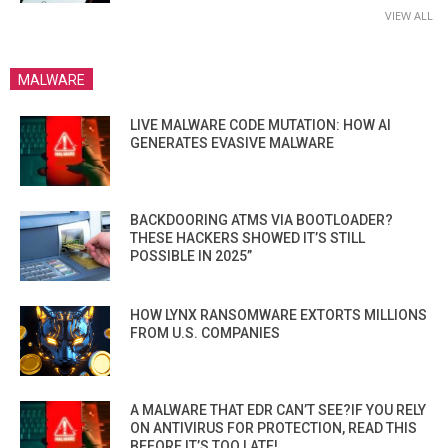
VIEW ALL
MALWARE
LIVE MALWARE CODE MUTATION: HOW AI
GENERATES EVASIVE MALWARE
BACKDOORING ATMS VIA BOOTLOADER?
THESE HACKERS SHOWED IT’S STILL
POSSIBLE IN 2025”
HOW LYNX RANSOMWARE EXTORTS MILLIONS
FROM U.S. COMPANIES
A MALWARE THAT EDR CAN’T SEE?IF YOU RELY
ON ANTIVIRUS FOR PROTECTION, READ THIS
BEFORE IT’S TOO LATE!