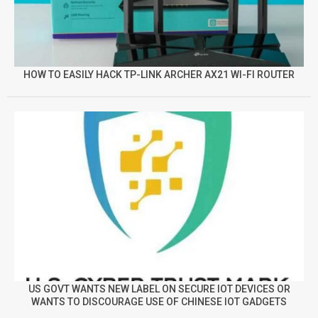
HOW TO EASILY HACK TP-LINK ARCHER AX21 WI-FI ROUTER
US GOVT WANTS NEW LABEL ON SECURE IOT DEVICES OR
WANTS TO DISCOURAGE USE OF CHINESE IOT GADGETS