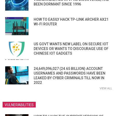
BEEN DORMANT SINCE 1996
HOW TO EASILY HACK TP-LINK ARCHER AX21
WI-FI ROUTER
US GOVT WANTS NEW LABEL ON SECURE IOT
DEVICES OR WANTS TO DISCOURAGE USE OF
CHINESE IOT GADGETS
24,649,096,027 (24.65 BILLION) ACCOUNT
USERNAMES AND PASSWORDS HAVE BEEN
LEAKED BY CYBER CRIMINALS TILL NOW IN
2022
VIEW ALL
VULNERABILITIES