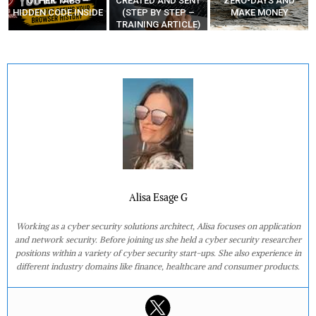
CREATED AND SENT
ZERO-DAYS AND
VS “NO LOGS VPN”
E
(STEP BY STEP –
MAKE MONEY
TRAINING ARTICLE)
Alisa Esage G
Working as a cyber security solutions architect, Alisa focuses on application
and network security. Before joining us she held a cyber security researcher
positions within a variety of cyber security start-ups. She also experience in
different industry domains like finance, healthcare and consumer products.