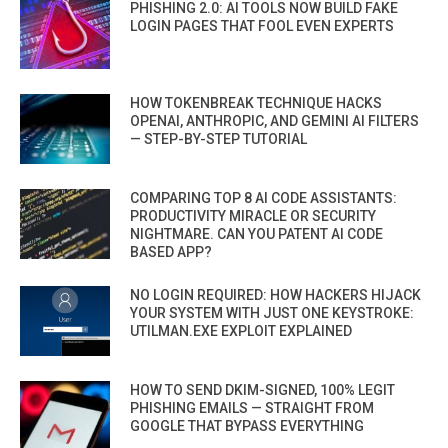
PHISHING 2.0: AI TOOLS NOW BUILD FAKE
LOGIN PAGES THAT FOOL EVEN EXPERTS
HOW TOKENBREAK TECHNIQUE HACKS
OPENAI, ANTHROPIC, AND GEMINI AI FILTERS
— STEP-BY-STEP TUTORIAL
COMPARING TOP 8 AI CODE ASSISTANTS:
PRODUCTIVITY MIRACLE OR SECURITY
NIGHTMARE. CAN YOU PATENT AI CODE
BASED APP?
NO LOGIN REQUIRED: HOW HACKERS HIJACK
YOUR SYSTEM WITH JUST ONE KEYSTROKE:
UTILMAN.EXE EXPLOIT EXPLAINED
HOW TO SEND DKIM-SIGNED, 100% LEGIT
PHISHING EMAILS — STRAIGHT FROM
GOOGLE THAT BYPASS EVERYTHING