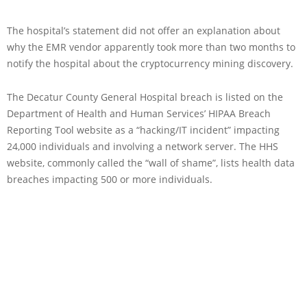
The hospital’s statement did not offer an explanation about
why the EMR vendor apparently took more than two months to
notify the hospital about the cryptocurrency mining discovery.
The Decatur County General Hospital breach is listed on the
Department of Health and Human Services’ HIPAA Breach
Reporting Tool website as a “hacking/IT incident” impacting
24,000 individuals and involving a network server. The HHS
website, commonly called the “wall of shame”, lists health data
breaches impacting 500 or more individuals.