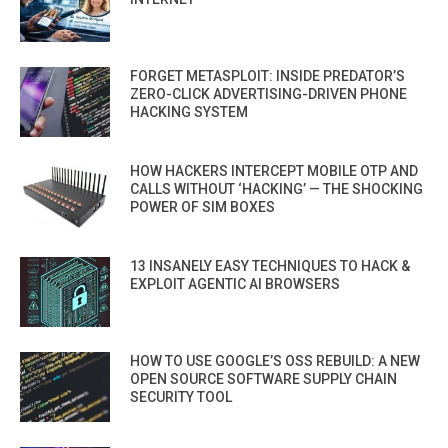
FORGET METASPLOIT: INSIDE PREDATOR’S
ZERO-CLICK ADVERTISING-DRIVEN PHONE
HACKING SYSTEM
HOW HACKERS INTERCEPT MOBILE OTP AND
CALLS WITHOUT ‘HACKING’ — THE SHOCKING
POWER OF SIM BOXES
13 INSANELY EASY TECHNIQUES TO HACK &
EXPLOIT AGENTIC AI BROWSERS
HOW TO USE GOOGLE’S OSS REBUILD: A NEW
OPEN SOURCE SOFTWARE SUPPLY CHAIN
SECURITY TOOL