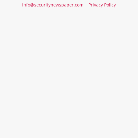
info@securitynewspaper.com
Privacy Policy