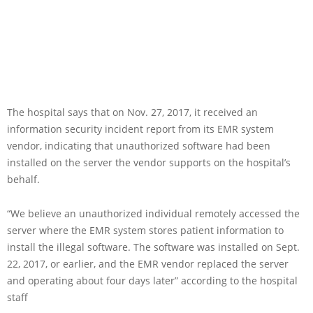
The hospital says that on Nov. 27, 2017, it received an
information security incident report from its EMR system
vendor, indicating that unauthorized software had been
installed on the server the vendor supports on the hospital’s
behalf.
“We believe an unauthorized individual remotely accessed the
server where the EMR system stores patient information to
install the illegal software. The software was installed on Sept.
22, 2017, or earlier, and the EMR vendor replaced the server
and operating about four days later” according to the hospital
staff