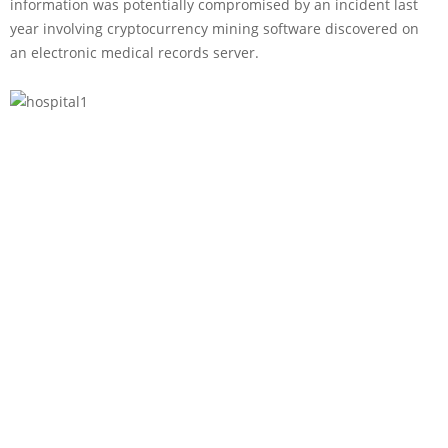
information was potentially compromised by an incident last
year involving cryptocurrency mining software discovered on
an electronic medical records server.