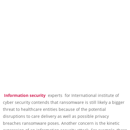
Information security
experts for International institute of
cyber security contends that ransomware is still likely a bigger
threat to healthcare entities because of the potential
disruptions to care delivery as well as possible privacy
breaches ransomware poses. Another concern is the kinetic