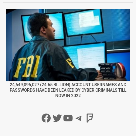
24,649,096,027 (24.65 BILLION) ACCOUNT USERNAMES AND
PASSWORDS HAVE BEEN LEAKED BY CYBER CRIMINALS TILL
NOW IN 2022
Facebook
Twitter
YouTube
Telegram
Foursqua