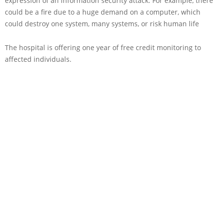
expression of an information security attack. For example, there
could be a fire due to a huge demand on a computer, which
could destroy one system, many systems, or risk human life
The hospital is offering one year of free credit monitoring to
affected individuals.