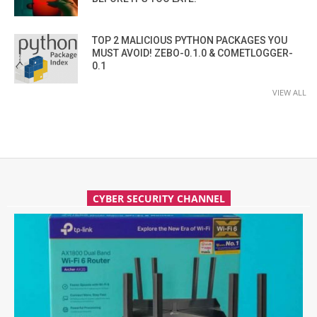
TOP 2 MALICIOUS PYTHON PACKAGES YOU
MUST AVOID! ZEBO-0.1.0 & COMETLOGGER-
0.1
VIEW ALL
CYBER SECURITY CHANNEL