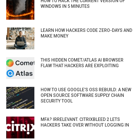
HOW TO HACK THE CURRENT VERSION OF
WINDOWS IN 5 MINUTES
LEARN HOW HACKERS CODE ZERO-DAYS AND
MAKE MONEY
THIS HIDDEN COMET/ATLAS AI BROWSER
FLAW THAT HACKERS ARE EXPLOITING
HOW TO USE GOOGLE’S OSS REBUILD: A NEW
OPEN SOURCE SOFTWARE SUPPLY CHAIN
SECURITY TOOL
MFA? IRRELEVANT. CITRIXBLEED 2 LETS
HACKERS TAKE OVER WITHOUT LOGGING IN