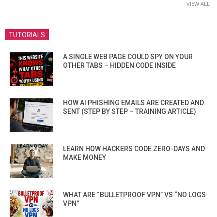
VIEW ALL
TUTORIALS
A SINGLE WEB PAGE COULD SPY ON YOUR
OTHER TABS – HIDDEN CODE INSIDE
HOW AI PHISHING EMAILS ARE CREATED AND
SENT (STEP BY STEP – TRAINING ARTICLE)
LEARN HOW HACKERS CODE ZERO-DAYS AND
MAKE MONEY
WHAT ARE “BULLETPROOF VPN” VS “NO LOGS
VPN”