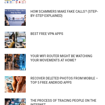
HOW SCAMMERS MAKE FAKE CALLS? (STEP-
BY-STEP EXPLAINED)
BEST FREE VPN APPS
YOUR WIFI ROUTER MIGHT BE WATCHING
YOUR MOVEMENTS AT HOME?
RECOVER DELETED PHOTOS FROM MOBILE –
TOP 5 FREE ANDROID APPS
THE PROCESS OF TRACING PEOPLE ON THE
INTERNET