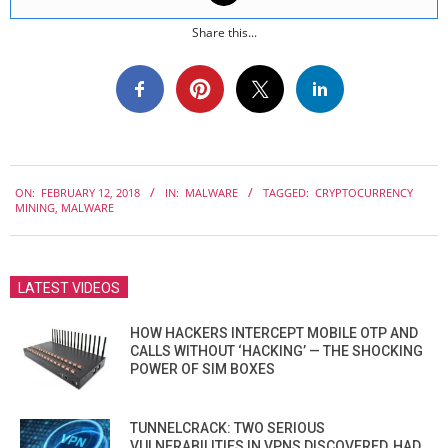
Share this...
2018-
ON:
FEBRUARY 12, 2018
IN:
MALWARE
TAGGED:
CRYPTOCURRENCY
02-
MINING
,
MALWARE
12
LATEST VIDEOS
HOW HACKERS INTERCEPT MOBILE OTP AND
CALLS WITHOUT ‘HACKING’ — THE SHOCKING
POWER OF SIM BOXES
TUNNELCRACK: TWO SERIOUS
VULNERABILITIES IN VPNS DISCOVERED, HAD