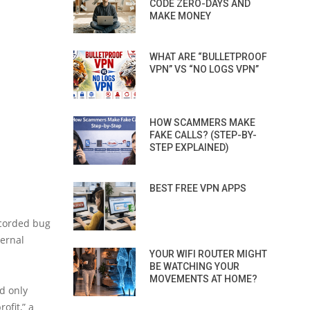
CODE ZERO-DAYS AND
MAKE MONEY
WHAT ARE “BULLETPROOF
VPN” VS “NO LOGS VPN”
HOW SCAMMERS MAKE
FAKE CALLS? (STEP-BY-
STEP EXPLAINED)
BEST FREE VPN APPS
ecorded bug
ternal
YOUR WIFI ROUTER MIGHT
BE WATCHING YOUR
MOVEMENTS AT HOME?
nd only
ofit,” a