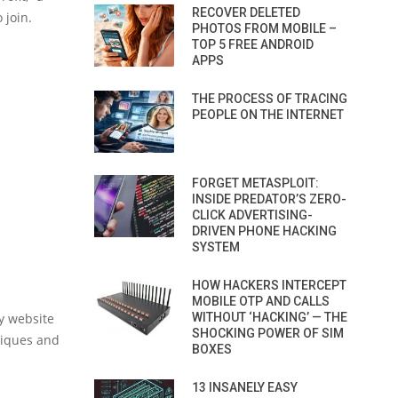
RECOVER DELETED
 join.
PHOTOS FROM MOBILE –
TOP 5 FREE ANDROID
APPS
THE PROCESS OF TRACING
PEOPLE ON THE INTERNET
FORGET METASPLOIT:
INSIDE PREDATOR’S ZERO-
CLICK ADVERTISING-
DRIVEN PHONE HACKING
SYSTEM
HOW HACKERS INTERCEPT
MOBILE OTP AND CALLS
y website
WITHOUT ‘HACKING’ — THE
SHOCKING POWER OF SIM
hniques and
BOXES
13 INSANELY EASY