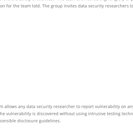
n for the team told. The group invites data security researchers to
 allows any data security researcher to report vulnerability on an
the vulnerability is discovered without using intrusive testing tec
ponsible disclosure guidelines.