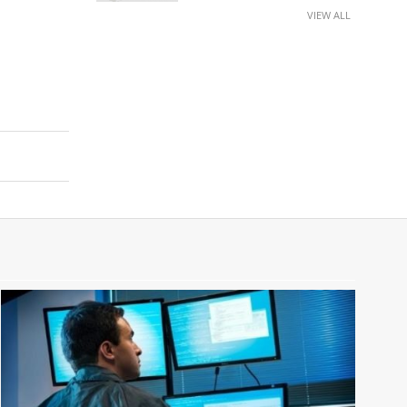
VIEW ALL