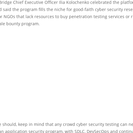
ridge Chief Executive Officer Ilia Kolochenko celebrated the platfo
 said the program fills the niche for good-faith cyber security res
 NGOs that lack resources to buy penetration testing services or r
cale bounty program.
 should, keep in mind that any crowd cyber security testing can n
 an application security program, with SDLC, DevSecOps and conti