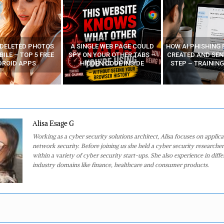
 DELETED PHOTOS
A SINGLE WEB PAGE COULD
HOW AI PHISHING 
ILE – TOP 5 FREE
SPY ON YOUR OTHER TABS –
CREATED AND SEN
DROID APPS
HIDDEN CODE INSIDE
STEP – TRAINING
Alisa Esage G
Working as a cyber security solutions architect, Alisa focuses on applic
network security. Before joining us she held a cyber security researcher
within a variety of cyber security start-ups. She also experience in diffe
industry domains like finance, healthcare and consumer products.