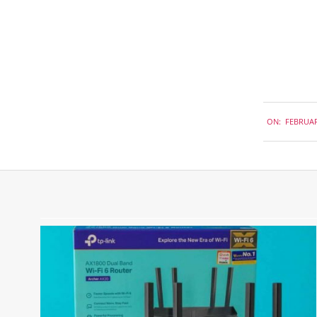
2018-
ON:
FEBRUAR
02-
27