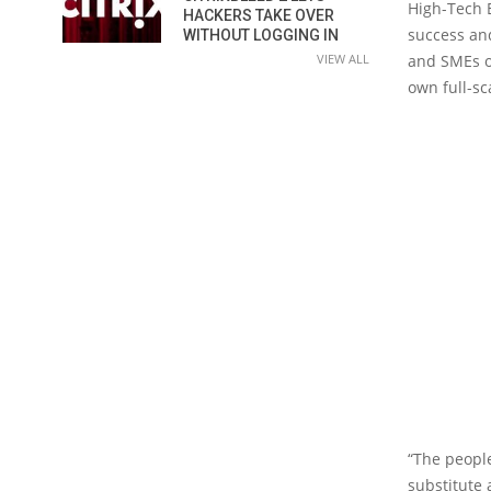
High-Tech B
HACKERS TAKE OVER
success and
WITHOUT LOGGING IN
VIEW ALL
and SMEs or
own full-s
“The people
substitute