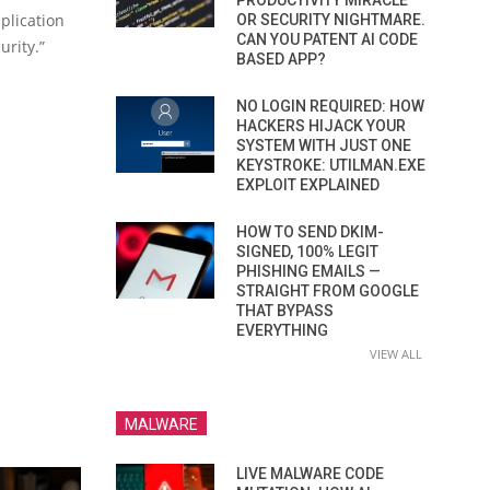
PRODUCTIVITY MIRACLE
plication
OR SECURITY NIGHTMARE.
CAN YOU PATENT AI CODE
urity.”
BASED APP?
NO LOGIN REQUIRED: HOW
HACKERS HIJACK YOUR
SYSTEM WITH JUST ONE
KEYSTROKE: UTILMAN.EXE
EXPLOIT EXPLAINED
HOW TO SEND DKIM-
SIGNED, 100% LEGIT
PHISHING EMAILS —
STRAIGHT FROM GOOGLE
THAT BYPASS
EVERYTHING
VIEW ALL
MALWARE
LIVE MALWARE CODE