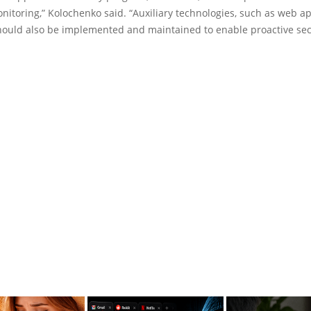
itoring,” Kolochenko said. “Auxiliary technologies, such as web ap
should also be implemented and maintained to enable proactive sec