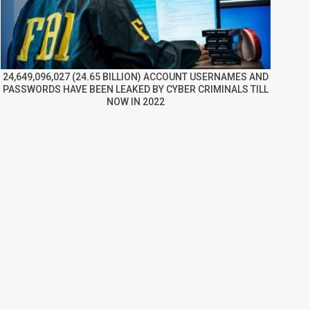
24,649,096,027 (24.65 BILLION) ACCOUNT USERNAMES AND
PASSWORDS HAVE BEEN LEAKED BY CYBER CRIMINALS TILL
NOW IN 2022
re