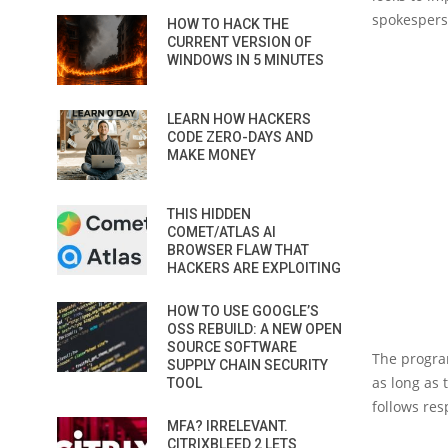
spokesperso
HOW TO HACK THE
CURRENT VERSION OF
WINDOWS IN 5 MINUTES
LEARN HOW HACKERS
CODE ZERO-DAYS AND
MAKE MONEY
THIS HIDDEN
COMET/ATLAS AI
BROWSER FLAW THAT
HACKERS ARE EXPLOITING
HOW TO USE GOOGLE’S
OSS REBUILD: A NEW OPEN
SOURCE SOFTWARE
The program
SUPPLY CHAIN SECURITY
as long as 
TOOL
follows res
MFA? IRRELEVANT.
CITRIXBLEED 2 LETS