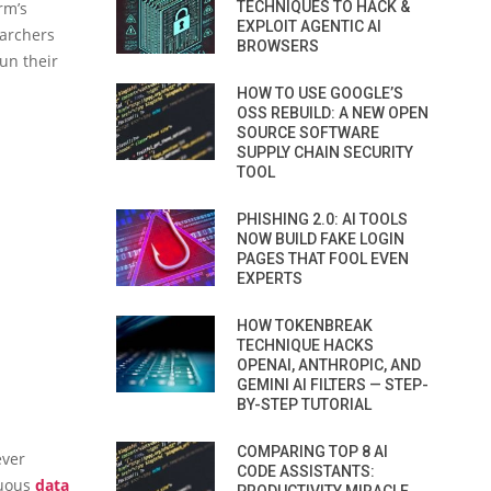
rm’s
TECHNIQUES TO HACK &
EXPLOIT AGENTIC AI
earchers
BROWSERS
un their
HOW TO USE GOOGLE’S
OSS REBUILD: A NEW OPEN
SOURCE SOFTWARE
SUPPLY CHAIN SECURITY
TOOL
PHISHING 2.0: AI TOOLS
NOW BUILD FAKE LOGIN
PAGES THAT FOOL EVEN
EXPERTS
HOW TOKENBREAK
TECHNIQUE HACKS
OPENAI, ANTHROPIC, AND
GEMINI AI FILTERS — STEP-
BY-STEP TUTORIAL
COMPARING TOP 8 AI
ever
CODE ASSISTANTS:
nuous
data