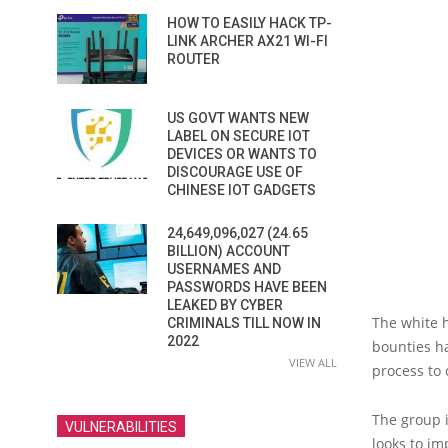
HOW TO EASILY HACK TP-
LINK ARCHER AX21 WI-FI
ROUTER
US GOVT WANTS NEW
LABEL ON SECURE IOT
DEVICES OR WANTS TO
DISCOURAGE USE OF
CHINESE IOT GADGETS
24,649,096,027 (24.65
BILLION) ACCOUNT
USERNAMES AND
PASSWORDS HAVE BEEN
LEAKED BY CYBER
The white 
CRIMINALS TILL NOW IN
2022
bounties ha
VIEW ALL
process to
The group i
VULNERABILITIES
looks to im