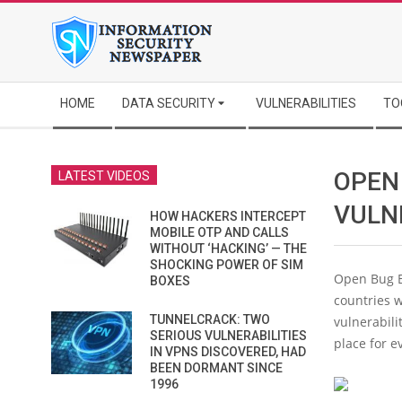
Skip
to
content
Secondary
HOME
DATA SECURITY
VULNERABILITIES
TO
Navigation
Menu
OPEN
LATEST VIDEOS
VULN
HOW HACKERS INTERCEPT
MOBILE OTP AND CALLS
WITHOUT ‘HACKING’ — THE
SHOCKING POWER OF SIM
Open Bug B
BOXES
countries w
TUNNELCRACK: TWO
vulnerabili
SERIOUS VULNERABILITIES
place for e
IN VPNS DISCOVERED, HAD
BEEN DORMANT SINCE
1996