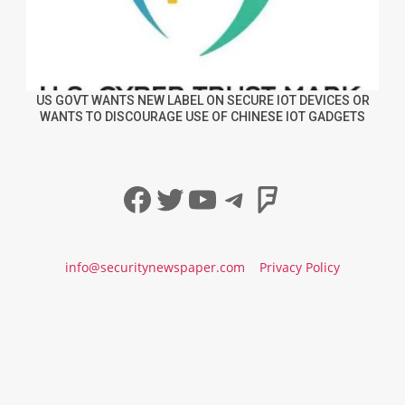
US GOVT WANTS NEW LABEL ON SECURE IOT DEVICES OR
WANTS TO DISCOURAGE USE OF CHINESE IOT GADGETS
Facebook
Twitter
YouTube
Telegram
Foursqua
info@securitynewspaper.com
Privacy Policy