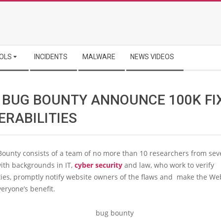
OLS
INCIDENTS
MALWARE
NEWS VIDEOS
 BUG BOUNTY ANNOUNCE 100K FI
ERABILITIES
ounty consists of a team of no more than 10 researchers from sev
ith backgrounds in IT,
cyber security
and law, who work to verify
ties, promptly notify website owners of the flaws and make the We
veryone’s benefit.