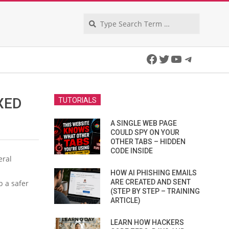
Search
Facebook
Twitter
YouTube
Telegra
XED
TUTORIALS
A SINGLE WEB PAGE
COULD SPY ON YOUR
OTHER TABS – HIDDEN
CODE INSIDE
eral
HOW AI PHISHING EMAILS
ARE CREATED AND SENT
b a safer
(STEP BY STEP – TRAINING
ARTICLE)
LEARN HOW HACKERS