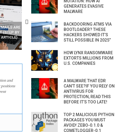
MUTATION: HOW AI
GENERATES EVASIVE
MALWARE
BACKDOORING ATMS VIA
EMAILS ARE
LEARN HOW HACKERS CODE
BOOTLOADER? THESE
T (STEP BY
ZERO-DAYS AND MAKE MONEY
HACKERS SHOWED IT’S
 ARTICLE)
STILL POSSIBLE IN 2025”
HOW LYNX RANSOMWARE
EXTORTS MILLIONS FROM
U.S. COMPANIES
ation and
A MALWARE THAT EDR
 positions
CAN’T SEE?IF YOU RELY ON
ANTIVIRUS FOR
rent
PROTECTION, READ THIS
BEFORE IT’S TOO LATE!
TOP 2 MALICIOUS PYTHON
PACKAGES YOU MUST
AVOID! ZEBO-0.1.0 &
COMETLOGGER-0.1