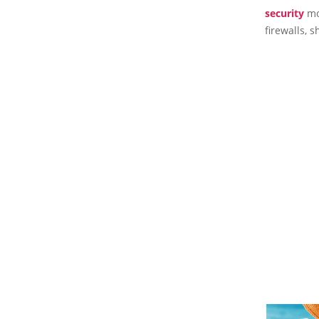
security
mon
firewalls, 