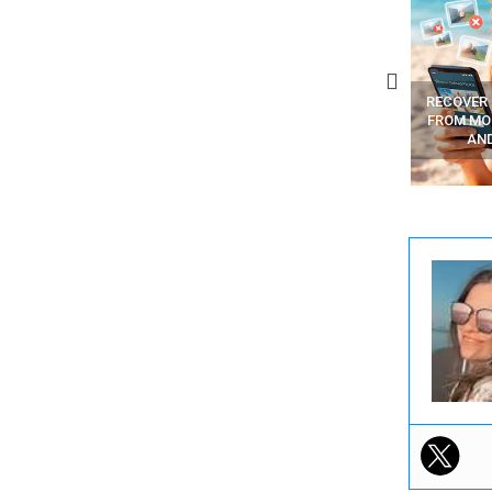
BEST FREE VPN APPS
YOUR WIFI ROUTER MIGHT BE
RECOVER
WATCHING YOUR MOVEMENTS
FROM MOB
AT HOME?
AN