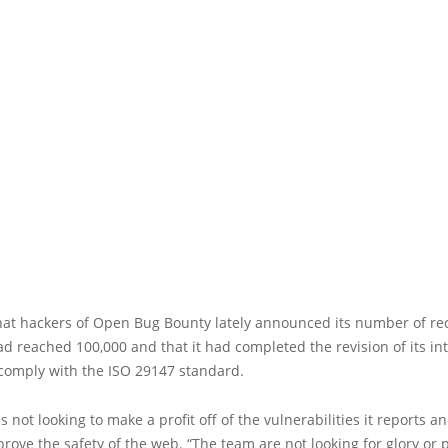
hat hackers of Open Bug Bounty lately announced its number of r
d reached 100,000 and that it had completed the revision of its in
 comply with the ISO 29147 standard.
s not looking to make a profit off of the vulnerabilities it reports a
prove the safety of the web. “The team are not looking for glory or pr