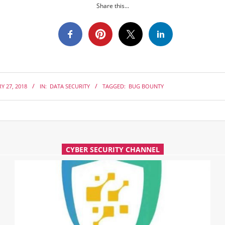
Share this...
Y 27, 2018
IN:
DATA SECURITY
TAGGED:
BUG BOUNTY
CYBER SECURITY CHANNEL