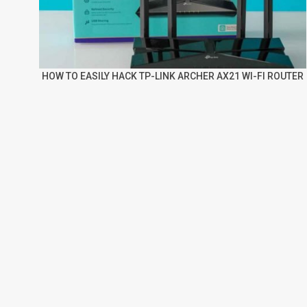
HOW TO EASILY HACK TP-LINK ARCHER AX21 WI-FI ROUTER