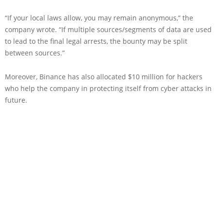
“If your local laws allow, you may remain anonymous,” the
company wrote. “If multiple sources/segments of data are used
to lead to the final legal arrests, the bounty may be split
between sources.”
Moreover, Binance has also allocated $10 million for hackers
who help the company in protecting itself from cyber attacks in
future.