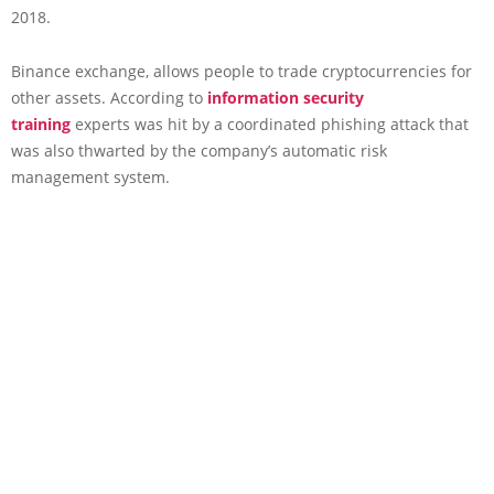
2018.
Binance exchange, allows people to trade cryptocurrencies for
other assets. According to
information security
training
experts was hit by a coordinated phishing attack that
was also thwarted by the company’s automatic risk
management system.