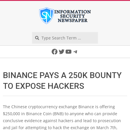
Skip
to
content
Search
Secondary
Facebook
Twitter
YouTube
Telegram
Navigation
Menu
BINANCE PAYS A 250K BOUNTY
TO EXPOSE HACKERS
The Chinese cryptocurrency exchange Binance is offering
$250,000 in Binance Coin (BNB) to anyone who can provide
conclusive evidence against hackers and lead to prosecution
and jail for attempting to hack the exchange on March 7th,