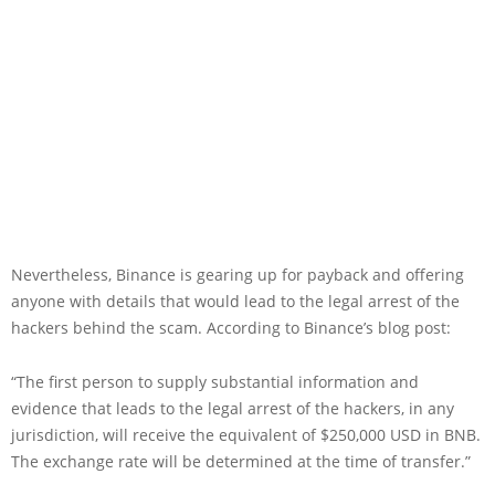
Nevertheless, Binance is gearing up for payback and offering
anyone with details that would lead to the legal arrest of the
hackers behind the scam. According to Binance’s blog post:
“The first person to supply substantial information and
evidence that leads to the legal arrest of the hackers, in any
jurisdiction, will receive the equivalent of $250,000 USD in BNB.
The exchange rate will be determined at the time of transfer.”