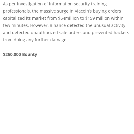
As per investigation of information security training
professionals, the massive surge in Viacoin’s buying orders
capitalized its market from $64million to $159 million within
few minutes. However, Binance detected the unusual activity
and detected unauthorized sale orders and prevented hackers
from doing any further damage.
$250,000 Bounty