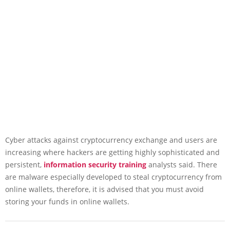
Cyber attacks against cryptocurrency exchange and users are
increasing where hackers are getting highly sophisticated and
persistent,
information security training
analysts said. There
are malware especially developed to steal cryptocurrency from
online wallets, therefore, it is advised that you must avoid
storing your funds in online wallets.