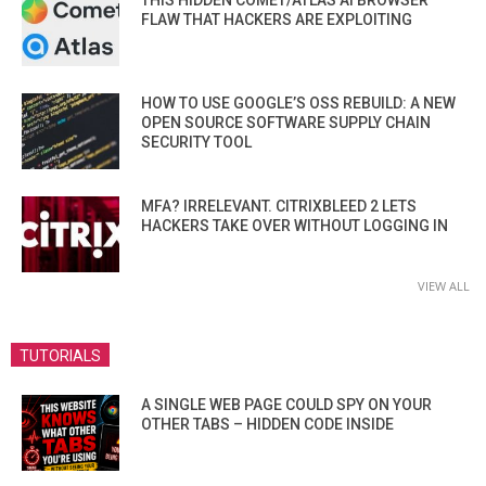
THIS HIDDEN COMET/ATLAS AI BROWSER
FLAW THAT HACKERS ARE EXPLOITING
HOW TO USE GOOGLE’S OSS REBUILD: A NEW
OPEN SOURCE SOFTWARE SUPPLY CHAIN
SECURITY TOOL
MFA? IRRELEVANT. CITRIXBLEED 2 LETS
HACKERS TAKE OVER WITHOUT LOGGING IN
VIEW ALL
TUTORIALS
A SINGLE WEB PAGE COULD SPY ON YOUR
OTHER TABS – HIDDEN CODE INSIDE