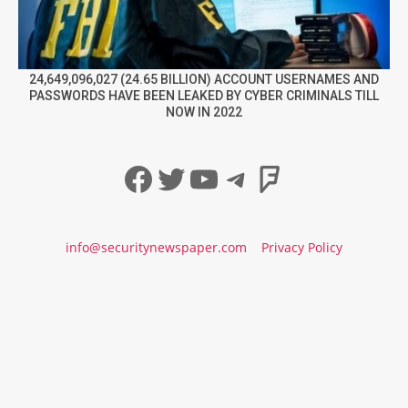
24,649,096,027 (24.65 BILLION) ACCOUNT USERNAMES AND
PASSWORDS HAVE BEEN LEAKED BY CYBER CRIMINALS TILL
NOW IN 2022
Facebook
Twitter
YouTube
Telegram
Foursqua
info@securitynewspaper.com
Privacy Policy