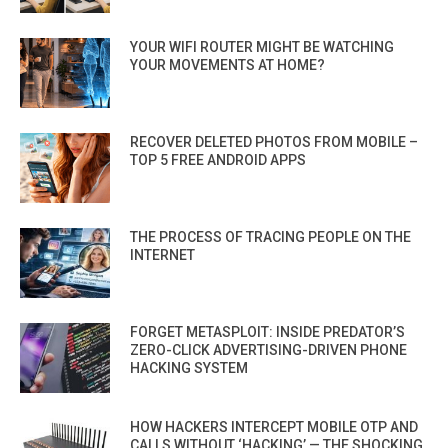
YOUR WIFI ROUTER MIGHT BE WATCHING
YOUR MOVEMENTS AT HOME?
RECOVER DELETED PHOTOS FROM MOBILE –
TOP 5 FREE ANDROID APPS
THE PROCESS OF TRACING PEOPLE ON THE
INTERNET
FORGET METASPLOIT: INSIDE PREDATOR’S
ZERO-CLICK ADVERTISING-DRIVEN PHONE
HACKING SYSTEM
HOW HACKERS INTERCEPT MOBILE OTP AND
CALLS WITHOUT ‘HACKING’ — THE SHOCKING