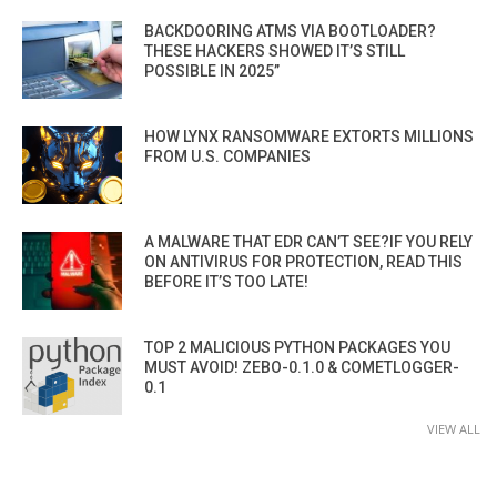
BACKDOORING ATMS VIA BOOTLOADER?
THESE HACKERS SHOWED IT’S STILL
POSSIBLE IN 2025”
HOW LYNX RANSOMWARE EXTORTS MILLIONS
FROM U.S. COMPANIES
A MALWARE THAT EDR CAN’T SEE?IF YOU RELY
ON ANTIVIRUS FOR PROTECTION, READ THIS
BEFORE IT’S TOO LATE!
TOP 2 MALICIOUS PYTHON PACKAGES YOU
MUST AVOID! ZEBO-0.1.0 & COMETLOGGER-
0.1
VIEW ALL