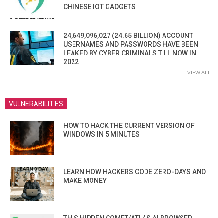
CHINESE IOT GADGETS
24,649,096,027 (24.65 BILLION) ACCOUNT
USERNAMES AND PASSWORDS HAVE BEEN
LEAKED BY CYBER CRIMINALS TILL NOW IN
2022
VIEW ALL
VULNERABILITIES
HOW TO HACK THE CURRENT VERSION OF
WINDOWS IN 5 MINUTES
LEARN HOW HACKERS CODE ZERO-DAYS AND
MAKE MONEY