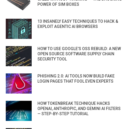
POWER OF SIM BOXES
13 INSANELY EASY TECHNIQUES TO HACK &
EXPLOIT AGENTIC AI BROWSERS
HOW TO USE GOOGLE’S OSS REBUILD: A NEW
OPEN SOURCE SOFTWARE SUPPLY CHAIN
SECURITY TOOL
PHISHING 2.0: AI TOOLS NOW BUILD FAKE
LOGIN PAGES THAT FOOL EVEN EXPERTS
HOW TOKENBREAK TECHNIQUE HACKS
OPENAI, ANTHROPIC, AND GEMINI AI FILTERS
— STEP-BY-STEP TUTORIAL