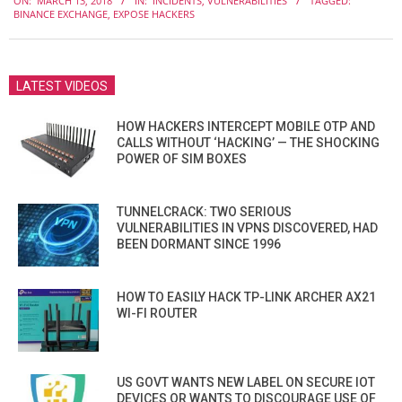
ON:
MARCH 13, 2018
IN:
INCIDENTS
,
VULNERABILITIES
TAGGED:
03-
BINANCE EXCHANGE
,
EXPOSE HACKERS
13
LATEST VIDEOS
HOW HACKERS INTERCEPT MOBILE OTP AND
CALLS WITHOUT ‘HACKING’ — THE SHOCKING
POWER OF SIM BOXES
TUNNELCRACK: TWO SERIOUS
VULNERABILITIES IN VPNS DISCOVERED, HAD
BEEN DORMANT SINCE 1996
HOW TO EASILY HACK TP-LINK ARCHER AX21
WI-FI ROUTER
US GOVT WANTS NEW LABEL ON SECURE IOT
DEVICES OR WANTS TO DISCOURAGE USE OF