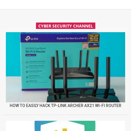
CYBER SECURITY CHANNEL
HOW TO EASILY HACK TP-LINK ARCHER AX21 WI-FI ROUTER