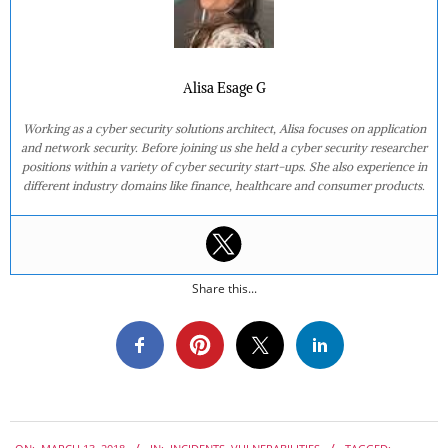
Alisa Esage G
Working as a cyber security solutions architect, Alisa focuses on application
and network security. Before joining us she held a cyber security researcher
positions within a variety of cyber security start-ups. She also experience in
different industry domains like finance, healthcare and consumer products.
Share this...
2018-