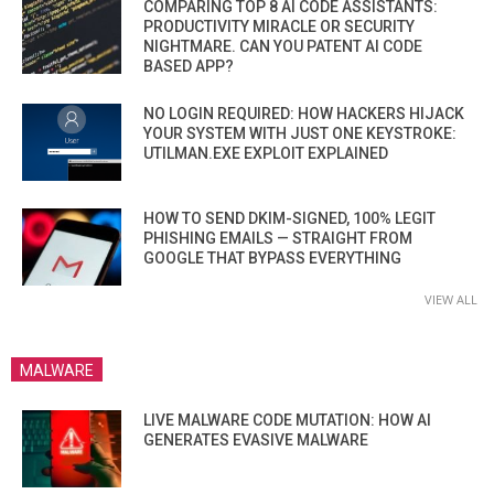
COMPARING TOP 8 AI CODE ASSISTANTS:
PRODUCTIVITY MIRACLE OR SECURITY
NIGHTMARE. CAN YOU PATENT AI CODE
BASED APP?
NO LOGIN REQUIRED: HOW HACKERS HIJACK
YOUR SYSTEM WITH JUST ONE KEYSTROKE:
UTILMAN.EXE EXPLOIT EXPLAINED
HOW TO SEND DKIM-SIGNED, 100% LEGIT
PHISHING EMAILS — STRAIGHT FROM
GOOGLE THAT BYPASS EVERYTHING
VIEW ALL
MALWARE
LIVE MALWARE CODE MUTATION: HOW AI
GENERATES EVASIVE MALWARE