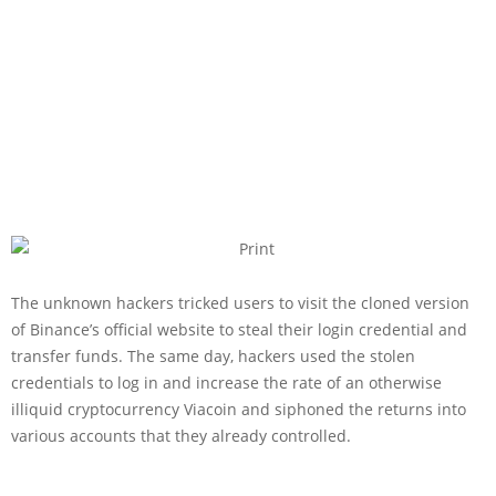
The unknown hackers tricked users to visit the cloned version
of Binance’s official website to steal their login credential and
transfer funds. The same day, hackers used the stolen
credentials to log in and increase the rate of an otherwise
illiquid cryptocurrency Viacoin and siphoned the returns into
various accounts that they already controlled.