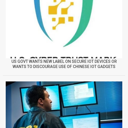
US GOVT WANTS NEW LABEL ON SECURE IOT DEVICES OR
WANTS TO DISCOURAGE USE OF CHINESE IOT GADGETS