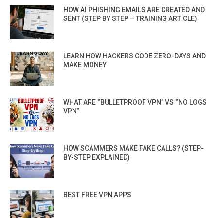
HOW AI PHISHING EMAILS ARE CREATED AND
SENT (STEP BY STEP – TRAINING ARTICLE)
LEARN HOW HACKERS CODE ZERO-DAYS AND
MAKE MONEY
WHAT ARE “BULLETPROOF VPN” VS “NO LOGS
VPN”
HOW SCAMMERS MAKE FAKE CALLS? (STEP-
BY-STEP EXPLAINED)
BEST FREE VPN APPS