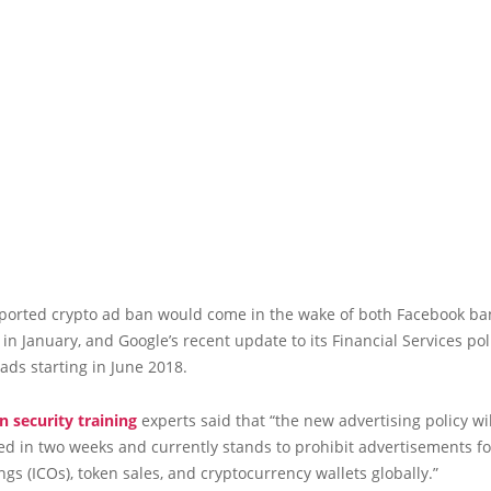
eported crypto ad ban would come in the wake of both Facebook ba
 in January, and Google’s recent update to its Financial Services poli
ads starting in June 2018.
n security training
experts said that “the new advertising policy wi
 in two weeks and currently stands to prohibit advertisements for
ngs (ICOs), token sales, and cryptocurrency wallets globally.”