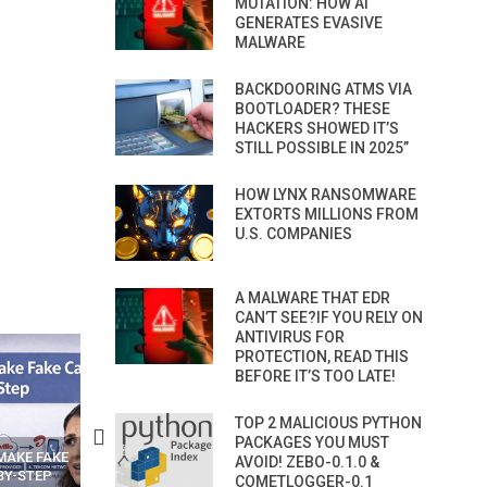
MUTATION: HOW AI
GENERATES EVASIVE
MALWARE
BACKDOORING ATMS VIA
BOOTLOADER? THESE
HACKERS SHOWED IT’S
STILL POSSIBLE IN 2025”
HOW LYNX RANSOMWARE
EXTORTS MILLIONS FROM
U.S. COMPANIES
A MALWARE THAT EDR
CAN’T SEE?IF YOU RELY ON
ANTIVIRUS FOR
PROTECTION, READ THIS
BEFORE IT’S TOO LATE!
TOP 2 MALICIOUS PYTHON
PACKAGES YOU MUST
N APPS
YOUR WIFI ROUTER MIGHT BE
RECOVER DELETED PHOT
AVOID! ZEBO-0.1.0 &
WATCHING YOUR MOVEMENTS
FROM MOBILE – TOP 5 FR
COMETLOGGER-0.1