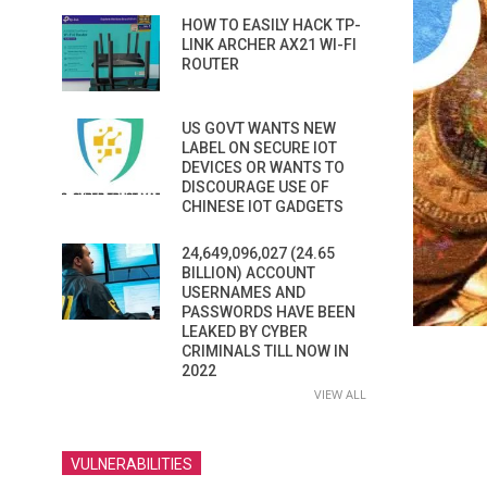
HOW TO EASILY HACK TP-
LINK ARCHER AX21 WI-FI
ROUTER
US GOVT WANTS NEW
LABEL ON SECURE IOT
DEVICES OR WANTS TO
DISCOURAGE USE OF
CHINESE IOT GADGETS
24,649,096,027 (24.65
BILLION) ACCOUNT
USERNAMES AND
PASSWORDS HAVE BEEN
LEAKED BY CYBER
CRIMINALS TILL NOW IN
2022
VIEW ALL
VULNERABILITIES