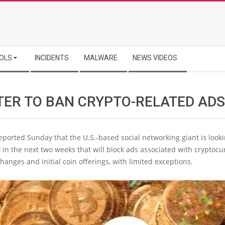
OLS
INCIDENTS
MALWARE
NEWS VIDEOS
TER TO BAN CRYPTO-RELATED ADS
ported Sunday that the U.S.-based social networking giant is lookin
y in the next two weeks that will block ads associated with cryptoc
changes and initial coin offerings, with limited exceptions.