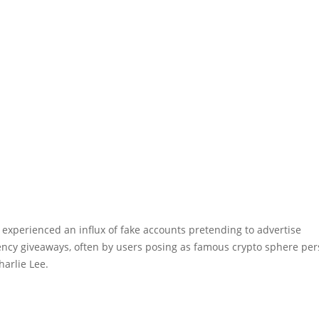
 experienced an influx of fake accounts pretending to advertise
ency giveaways, often by users posing as famous crypto sphere per
harlie Lee.