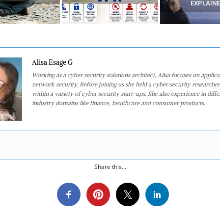
EXPLAINED)
Alisa Esage G
Working as a cyber security solutions architect, Alisa focuses on applic
network security. Before joining us she held a cyber security researcher
within a variety of cyber security start-ups. She also experience in diffe
industry domains like finance, healthcare and consumer products.
Share this...