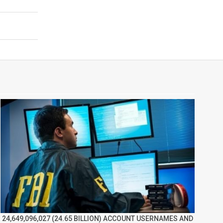
24,649,096,027 (24.65 BILLION) ACCOUNT USERNAMES AND