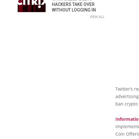
HACKERS TAKE OVER
WITHOUT LOGGING IN
VIEW ALL
Twitter’s r
advertising
ban crypto 
Informatio
implemented
Coin Offeri