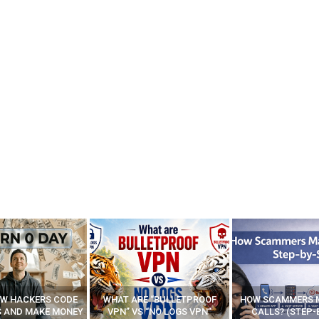
E “BULLETPROOF
HOW SCAMMERS MAKE FAKE
BEST FREE VP
 “NO LOGS VPN”
CALLS? (STEP-BY-STEP