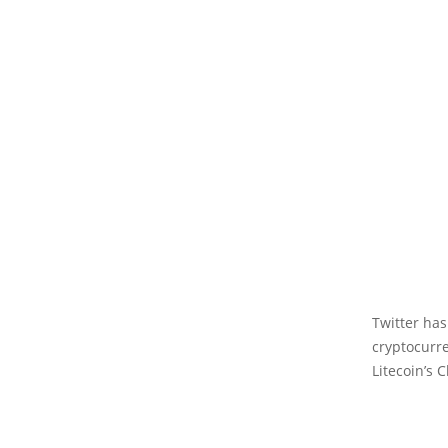
Twitter has
cryptocurr
Litecoin’s C