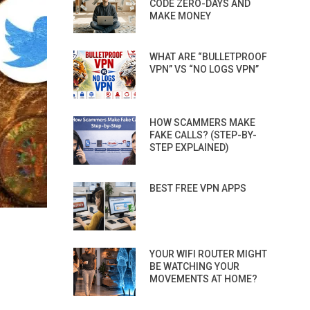
CODE ZERO-DAYS AND
MAKE MONEY
WHAT ARE “BULLETPROOF
VPN” VS “NO LOGS VPN”
HOW SCAMMERS MAKE
FAKE CALLS? (STEP-BY-
STEP EXPLAINED)
BEST FREE VPN APPS
YOUR WIFI ROUTER MIGHT
BE WATCHING YOUR
MOVEMENTS AT HOME?