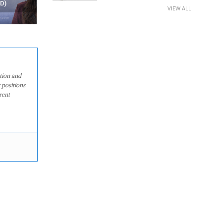
AT HOME?
ANDROID APPS
VIEW ALL
ation and
 positions
rent