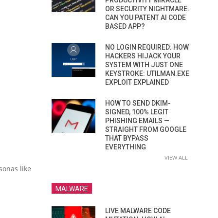
PRODUCTIVITY MIRACLE
OR SECURITY NIGHTMARE.
CAN YOU PATENT AI CODE
BASED APP?
NO LOGIN REQUIRED: HOW
HACKERS HIJACK YOUR
SYSTEM WITH JUST ONE
KEYSTROKE: UTILMAN.EXE
EXPLOIT EXPLAINED
HOW TO SEND DKIM-
SIGNED, 100% LEGIT
PHISHING EMAILS —
STRAIGHT FROM GOOGLE
THAT BYPASS
EVERYTHING
VIEW ALL
sonas like
MALWARE
LIVE MALWARE CODE