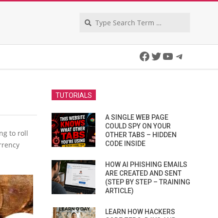
Search
Facebook
Twitter
YouTube
Telegra
TUTORIALS
A SINGLE WEB PAGE
COULD SPY ON YOUR
g to roll
OTHER TABS – HIDDEN
CODE INSIDE
urrency
HOW AI PHISHING EMAILS
ARE CREATED AND SENT
(STEP BY STEP – TRAINING
ARTICLE)
LEARN HOW HACKERS