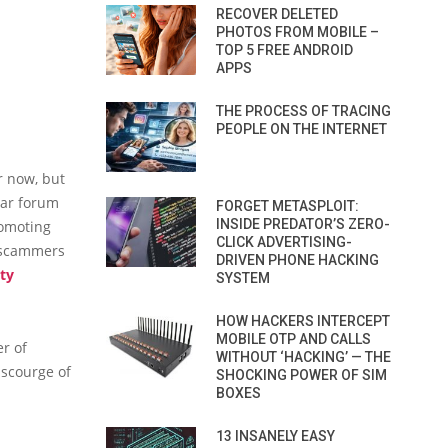
RECOVER DELETED
PHOTOS FROM MOBILE –
TOP 5 FREE ANDROID
APPS
THE PROCESS OF TRACING
PEOPLE ON THE INTERNET
r now, but
lar forum
FORGET METASPLOIT:
INSIDE PREDATOR’S ZERO-
romoting
CLICK ADVERTISING-
s scammers
DRIVEN PHONE HACKING
ty
SYSTEM
HOW HACKERS INTERCEPT
MOBILE OTP AND CALLS
r of
WITHOUT ‘HACKING’ — THE
 scourge of
SHOCKING POWER OF SIM
BOXES
13 INSANELY EASY