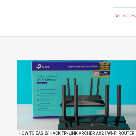
2018-
ON:
MARCH 2
03-
21
HOW TO EASILY HACK TP-LINK ARCHER AX21 WI-FI ROUTER