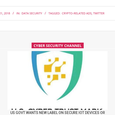
1, 2018
IN:
DATA SECURITY
TAGGED:
CRYPTO-RELATED ADS
,
TWITTER
CYBER SECURITY CHANNEL
US GOVT WANTS NEW LABEL ON SECURE IOT DEVICES OR