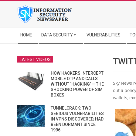
Skip
to
content
Secondary
HOME
DATA SECURITY
VULNERABILITIES
TO
Navigation
Menu
TWIT
LATEST VIDEOS
HOW HACKERS INTERCEPT
MOBILE OTP AND CALLS
Sky News re
WITHOUT ‘HACKING’ — THE
SHOCKING POWER OF SIM
out a polic
BOXES
wallets, ex
TUNNELCRACK: TWO
SERIOUS VULNERABILITIES
IN VPNS DISCOVERED, HAD
BEEN DORMANT SINCE
1996