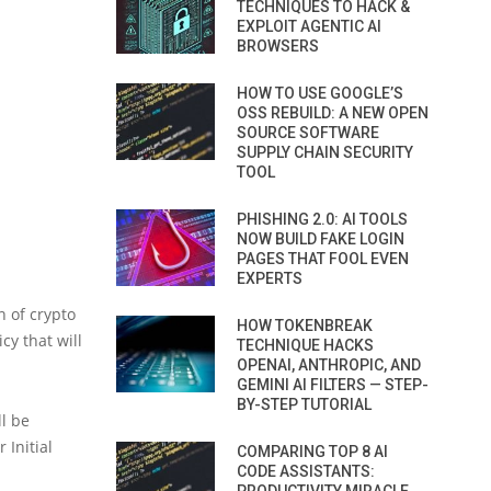
TECHNIQUES TO HACK &
EXPLOIT AGENTIC AI
BROWSERS
HOW TO USE GOOGLE’S
OSS REBUILD: A NEW OPEN
SOURCE SOFTWARE
SUPPLY CHAIN SECURITY
TOOL
PHISHING 2.0: AI TOOLS
NOW BUILD FAKE LOGIN
PAGES THAT FOOL EVEN
EXPERTS
n of crypto
HOW TOKENBREAK
cy that will
TECHNIQUE HACKS
OPENAI, ANTHROPIC, AND
GEMINI AI FILTERS — STEP-
BY-STEP TUTORIAL
ll be
 Initial
COMPARING TOP 8 AI
CODE ASSISTANTS: