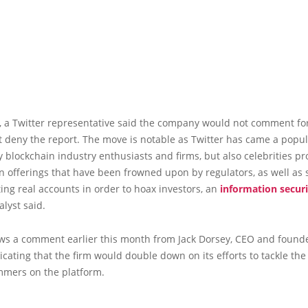
l, a Twitter representative said the company would not comment fo
t deny the report. The move is notable as Twitter has came a popu
ly blockchain industry enthusiasts and firms, but also celebrities p
en offerings that have been frowned upon by regulators, as well a
ng real accounts in order to hoax investors, an
information securi
lyst said.
lows a comment earlier this month from Jack Dorsey, CEO and founde
dicating that the firm would double down on its efforts to tackle the
mmers on the platform.