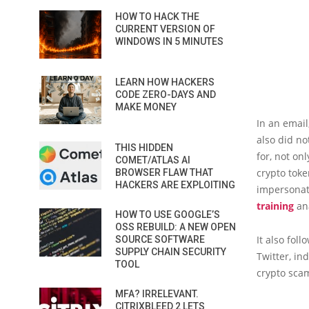
HOW TO HACK THE
CURRENT VERSION OF
WINDOWS IN 5 MINUTES
LEARN HOW HACKERS
CODE ZERO-DAYS AND
MAKE MONEY
In an emai
also did no
THIS HIDDEN
for, not on
COMET/ATLAS AI
crypto tok
BROWSER FLAW THAT
HACKERS ARE EXPLOITING
impersonati
training
ana
HOW TO USE GOOGLE’S
OSS REBUILD: A NEW OPEN
It also fol
SOURCE SOFTWARE
SUPPLY CHAIN SECURITY
Twitter, in
TOOL
crypto sca
MFA? IRRELEVANT.
CITRIXBLEED 2 LETS