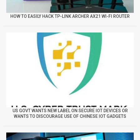
HOW TO EASILY HACK TP-LINK ARCHER AX21 WI-FI ROUTER
US GOVT WANTS NEW LABEL ON SECURE IOT DEVICES OR
WANTS TO DISCOURAGE USE OF CHINESE IOT GADGETS