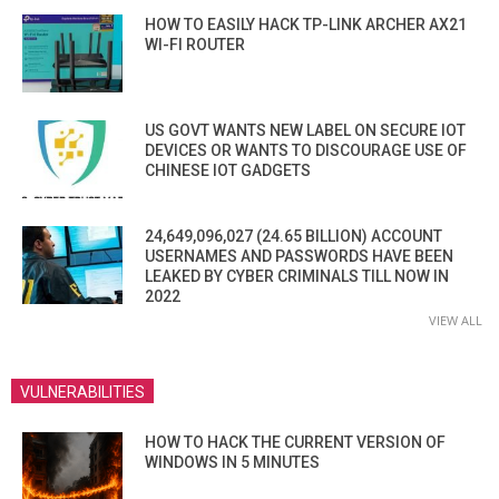
HOW TO EASILY HACK TP-LINK ARCHER AX21
WI-FI ROUTER
US GOVT WANTS NEW LABEL ON SECURE IOT
DEVICES OR WANTS TO DISCOURAGE USE OF
CHINESE IOT GADGETS
24,649,096,027 (24.65 BILLION) ACCOUNT
USERNAMES AND PASSWORDS HAVE BEEN
LEAKED BY CYBER CRIMINALS TILL NOW IN
2022
VIEW ALL
VULNERABILITIES
HOW TO HACK THE CURRENT VERSION OF
WINDOWS IN 5 MINUTES