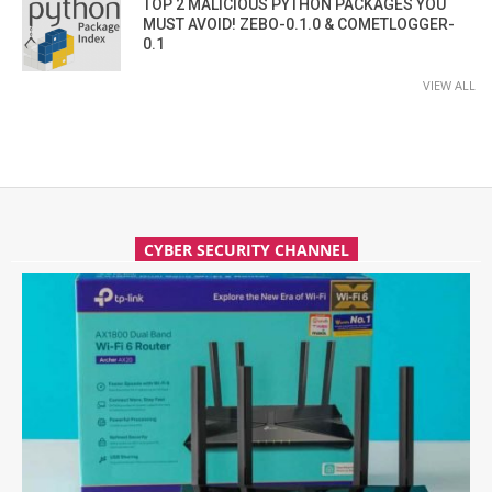
TOP 2 MALICIOUS PYTHON PACKAGES YOU
MUST AVOID! ZEBO-0.1.0 & COMETLOGGER-
0.1
VIEW ALL
CYBER SECURITY CHANNEL