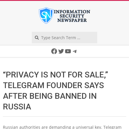
Skip
to
content
Search
Secondary
Facebook
Twitter
YouTube
Telegram
Navigation
Menu
“PRIVACY IS NOT FOR SALE,”
TELEGRAM FOUNDER SAYS
AFTER BEING BANNED IN
RUSSIA
Russian authorities are demanding a universal key. Telegram