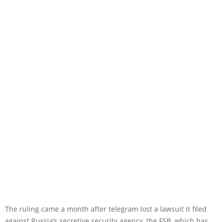
The ruling came a month after telegram lost a lawsuit it filed
against Russia’s secretive security agency, the FSB, which has