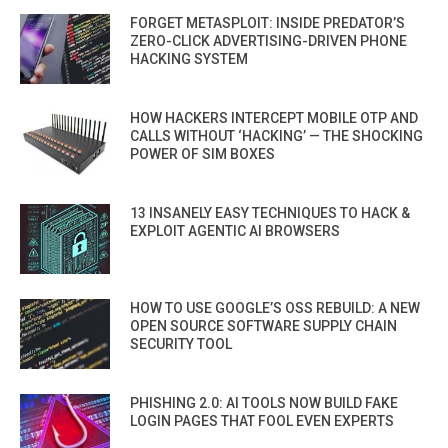
FORGET METASPLOIT: INSIDE PREDATOR’S
ZERO-CLICK ADVERTISING-DRIVEN PHONE
HACKING SYSTEM
HOW HACKERS INTERCEPT MOBILE OTP AND
CALLS WITHOUT ‘HACKING’ — THE SHOCKING
POWER OF SIM BOXES
13 INSANELY EASY TECHNIQUES TO HACK &
EXPLOIT AGENTIC AI BROWSERS
HOW TO USE GOOGLE’S OSS REBUILD: A NEW
OPEN SOURCE SOFTWARE SUPPLY CHAIN
SECURITY TOOL
PHISHING 2.0: AI TOOLS NOW BUILD FAKE
LOGIN PAGES THAT FOOL EVEN EXPERTS