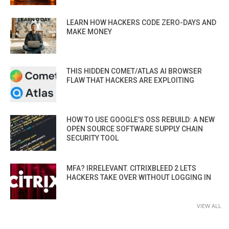
LEARN HOW HACKERS CODE ZERO-DAYS AND
MAKE MONEY
THIS HIDDEN COMET/ATLAS AI BROWSER
FLAW THAT HACKERS ARE EXPLOITING
HOW TO USE GOOGLE’S OSS REBUILD: A NEW
OPEN SOURCE SOFTWARE SUPPLY CHAIN
SECURITY TOOL
MFA? IRRELEVANT. CITRIXBLEED 2 LETS
HACKERS TAKE OVER WITHOUT LOGGING IN
VIEW ALL