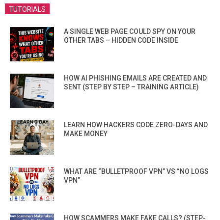
TUTORIALS
A SINGLE WEB PAGE COULD SPY ON YOUR
OTHER TABS – HIDDEN CODE INSIDE
HOW AI PHISHING EMAILS ARE CREATED AND
SENT (STEP BY STEP – TRAINING ARTICLE)
LEARN HOW HACKERS CODE ZERO-DAYS AND
MAKE MONEY
WHAT ARE “BULLETPROOF VPN” VS “NO LOGS
VPN”
HOW SCAMMERS MAKE FAKE CALLS? (STEP-