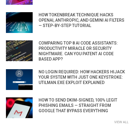
HOW TOKENBREAK TECHNIQUE HACKS
OPENAI, ANTHROPIC, AND GEMINI AI FILTERS
— STEP-BY-STEP TUTORIAL
COMPARING TOP 8 AI CODE ASSISTANTS:
PRODUCTIVITY MIRACLE OR SECURITY
NIGHTMARE. CAN YOU PATENT AI CODE
BASED APP?
NO LOGIN REQUIRED: HOW HACKERS HIJACK
YOUR SYSTEM WITH JUST ONE KEYSTROKE:
UTILMAN.EXE EXPLOIT EXPLAINED
HOW TO SEND DKIM-SIGNED, 100% LEGIT
PHISHING EMAILS — STRAIGHT FROM
GOOGLE THAT BYPASS EVERYTHING
VIEW ALL