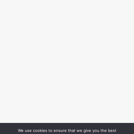
We use cookies to ensure that we give you the best