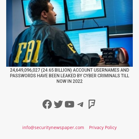
24,649,096,027 (24.65 BILLION) ACCOUNT USERNAMES AND
PASSWORDS HAVE BEEN LEAKED BY CYBER CRIMINALS TILL
NOW IN 2022
Facebook
Twitter
YouTube
Telegram
Foursqua
info@securitynewspaper.com
Privacy Policy