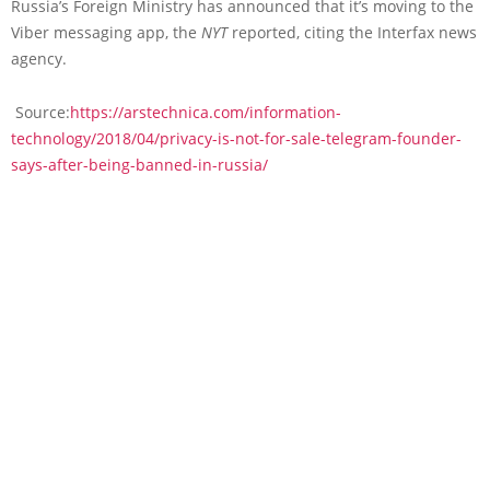
Russia’s Foreign Ministry has announced that it’s moving to the
Viber messaging app, the
NYT
reported, citing the Interfax news
agency.
Source:
https://arstechnica.com/information-
technology/2018/04/privacy-is-not-for-sale-telegram-founder-
says-after-being-banned-in-russia/