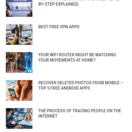
BY-STEP EXPLAINED)
BEST FREE VPN APPS
YOUR WIFI ROUTER MIGHT BE WATCHING
YOUR MOVEMENTS AT HOME?
RECOVER DELETED PHOTOS FROM MOBILE –
TOP 5 FREE ANDROID APPS
THE PROCESS OF TRACING PEOPLE ON THE
INTERNET