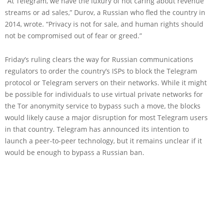
“At Telegram, we have the luxury of not caring about revenue
streams or ad sales,” Durov, a Russian who fled the country in
2014, wrote. “Privacy is not for sale, and human rights should
not be compromised out of fear or greed.”
Friday’s ruling clears the way for Russian communications
regulators to order the country’s ISPs to block the Telegram
protocol or Telegram servers on their networks. While it might
be possible for individuals to use virtual private networks for
the Tor anonymity service to bypass such a move, the blocks
would likely cause a major disruption for most Telegram users
in that country. Telegram has announced its intention to
launch a peer-to-peer technology, but it remains unclear if it
would be enough to bypass a Russian ban.