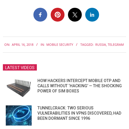
2018-
ON:
APRIL 16, 2018
IN:
MOBILE SECURITY
TAGGED:
RUSSIA
,
TELEGRAM
04-
16
LATEST VIDEOS
HOW HACKERS INTERCEPT MOBILE OTP AND
CALLS WITHOUT ‘HACKING’ — THE SHOCKING
POWER OF SIM BOXES
TUNNELCRACK: TWO SERIOUS
VULNERABILITIES IN VPNS DISCOVERED, HAD
BEEN DORMANT SINCE 1996