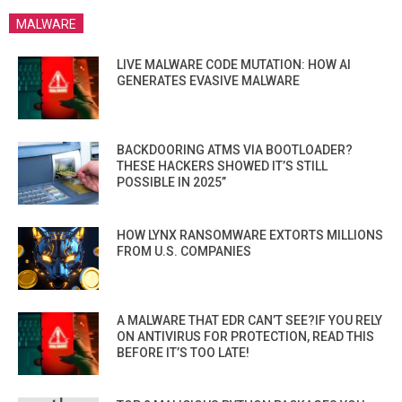
MALWARE
LIVE MALWARE CODE MUTATION: HOW AI
GENERATES EVASIVE MALWARE
BACKDOORING ATMS VIA BOOTLOADER?
THESE HACKERS SHOWED IT’S STILL
POSSIBLE IN 2025”
HOW LYNX RANSOMWARE EXTORTS MILLIONS
FROM U.S. COMPANIES
A MALWARE THAT EDR CAN’T SEE?IF YOU RELY
ON ANTIVIRUS FOR PROTECTION, READ THIS
BEFORE IT’S TOO LATE!