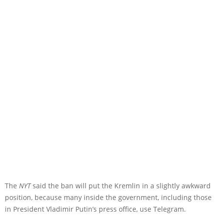
The
NYT
said the ban will put the Kremlin in a slightly awkward
position, because many inside the government, including those
in President Vladimir Putin’s press office, use Telegram.