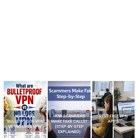
WHAT ARE
HOW SCAMMERS
BEST FREE VPN
“BULLETPROOF VPN”
MAKE FAKE CALLS?
APPS
VS “NO LOGS VPN”
(STEP-BY-STEP
EXPLAINED)