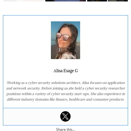
Alisa Esage G
Working as a cyber security solutions architect, Alisa focuses on application
and network security. Before joining us she held a cyber security researcher
positions within a variety of cyber security start-ups. She also experience in
different industry domains like finance, healthcare and consumer products.
Share this...