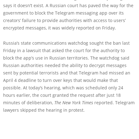
says it doesn’t exist. A Russian court has paved the way for the
government to block the Telegram messaging app over its
creators’ failure to provide authorities with access to users’
encrypted messages, it was widely reported on Friday.
Russia’s state communications watchdog sought the ban last
Friday in a lawsuit that asked the court for the authority to
block the app’s use in Russian territories. The watchdog said
Russian authorities needed the ability to decrypt messages
sent by potential terrorists and that Telegram had missed an
April 4 deadline to turn over keys that would make that
possible. At today’s hearing, which was scheduled only 24
hours earlier, the court granted the request after just 18
minutes of deliberation,
The New York Times
reported. Telegram
lawyers skipped the hearing in protest.