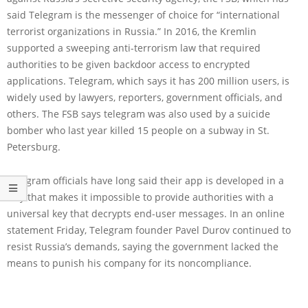
said Telegram is the messenger of choice for “international
terrorist organizations in Russia.” In 2016, the Kremlin
supported a sweeping anti-terrorism law that required
authorities to be given backdoor access to encrypted
applications. Telegram, which says it has 200 million users, is
widely used by lawyers, reporters, government officials, and
others. The FSB says telegram was also used by a suicide
bomber who last year killed 15 people on a subway in St.
Petersburg.
Telegram officials have long said their app is developed in a
way that makes it impossible to provide authorities with a
universal key that decrypts end-user messages. In an online
statement Friday, Telegram founder Pavel Durov continued to
resist Russia’s demands, saying the government lacked the
means to punish his company for its noncompliance.