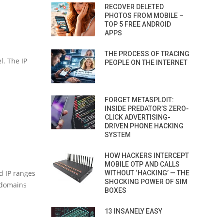
RECOVER DELETED
PHOTOS FROM MOBILE –
TOP 5 FREE ANDROID
APPS
THE PROCESS OF TRACING
l. The IP
PEOPLE ON THE INTERNET
FORGET METASPLOIT:
INSIDE PREDATOR’S ZERO-
CLICK ADVERTISING-
DRIVEN PHONE HACKING
SYSTEM
HOW HACKERS INTERCEPT
MOBILE OTP AND CALLS
d IP ranges
WITHOUT ‘HACKING’ — THE
SHOCKING POWER OF SIM
d domains
BOXES
13 INSANELY EASY