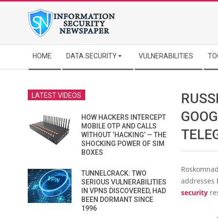
Skip
to
content
Secondary
HOME
DATA SECURITY
VULNERABILITIES
TO
Navigation
Menu
RUSS
LATEST VIDEOS
GOOG
HOW HACKERS INTERCEPT
MOBILE OTP AND CALLS
TELE
WITHOUT ‘HACKING’ — THE
SHOCKING POWER OF SIM
BOXES
Roskomnadz
TUNNELCRACK: TWO
addresses 
SERIOUS VULNERABILITIES
IN VPNS DISCOVERED, HAD
security
re
BEEN DORMANT SINCE
1996