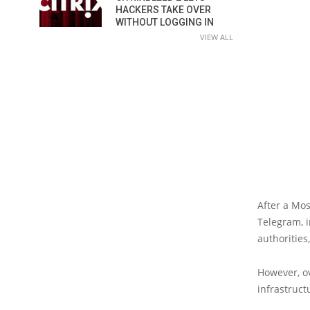
HACKERS TAKE OVER
WITHOUT LOGGING IN
VIEW ALL
After a Mo
Telegram, i
authoritie
However, o
infrastruct