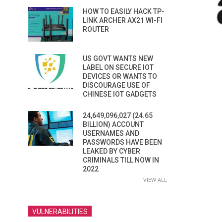
HOW TO EASILY HACK TP-
LINK ARCHER AX21 WI-FI
ROUTER
US GOVT WANTS NEW
LABEL ON SECURE IOT
DEVICES OR WANTS TO
DISCOURAGE USE OF
CHINESE IOT GADGETS
24,649,096,027 (24.65
BILLION) ACCOUNT
USERNAMES AND
PASSWORDS HAVE BEEN
LEAKED BY CYBER
CRIMINALS TILL NOW IN
2022
VIEW ALL
VULNERABILITIES