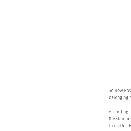
So now Ros
belonging 
According 
Russian new
that effec