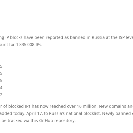
ng IP blocks have been reported as banned in Russia at the ISP leve
unt for 1,835,008 IPs.
15
15
15
14
12
 of blocked IPs has now reached over 16 million. New domains an
dded today, April 17, to Russia’s national blocklist. Newly banne
 be tracked via this GitHub repository.