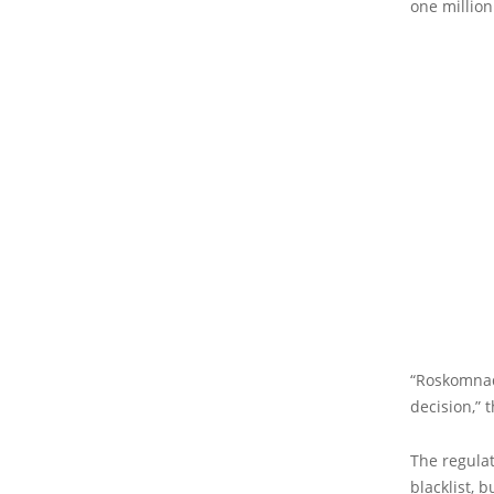
one million
“Roskomnadz
decision,” 
The regulat
blacklist, 