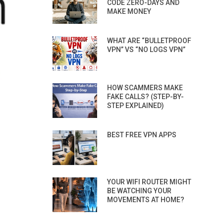
CODE ZERO-DAYS AND
MAKE MONEY
WHAT ARE “BULLETPROOF
VPN” VS “NO LOGS VPN”
HOW SCAMMERS MAKE
FAKE CALLS? (STEP-BY-
STEP EXPLAINED)
BEST FREE VPN APPS
YOUR WIFI ROUTER MIGHT
BE WATCHING YOUR
MOVEMENTS AT HOME?