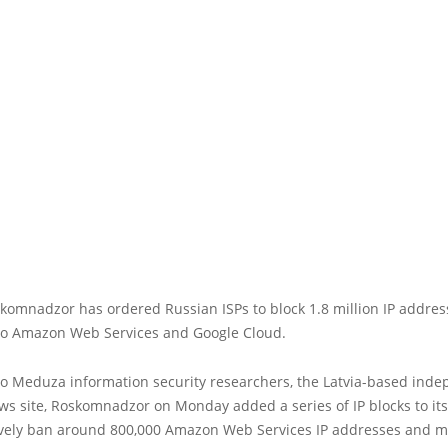
komnadzor has ordered Russian ISPs to block 1.8 million IP addres
to Amazon Web Services and Google Cloud.
to Meduza information security researchers, the Latvia-based ind
s site, Roskomnadzor on Monday added a series of IP blocks to its 
tively ban around 800,000 Amazon Web Services IP addresses and 