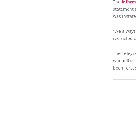
The
inform
statement t
was instate
“We always
restricted 
The Telegr
whom the se
been forced