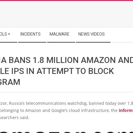
OLS
INCIDENTS
MALWARE
NEWS VIDEOS
IA BANS 1.8 MILLION AMAZON AN
LE IPS IN ATTEMPT TO BLOCK
GRAM
or, Russia’s telecommunications watchdog, banned today over 1.8 
belonging to Amazon and Google’s cloud infrastructure, the
inform
searchers said.