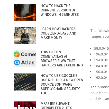
HOW TO HACK THE
CURRENT VERSION OF
WINDOWS IN 5 MINUTES
LEARN HOW HACKERS
The followi
CODE ZERO-DAYS AND
ranges acco
MAKE MONEY
58.0.0/15
THIS HIDDEN
196.0.0/
COMET/ATLAS AI
194.0.0/
BROWSER FLAW THAT
HACKERS ARE EXPLOITING
184.0.0/
156.0.0/
HOW TO USE GOOGLE’S
192.0.0/
OSS REBUILD: A NEW OPEN
SOURCE SOFTWARE
The number
SUPPLY CHAIN SECURITY
have been a
TOOL
and IPs can
MFA? IRRELEVANT.
CITRIXBLEED 2 LETS