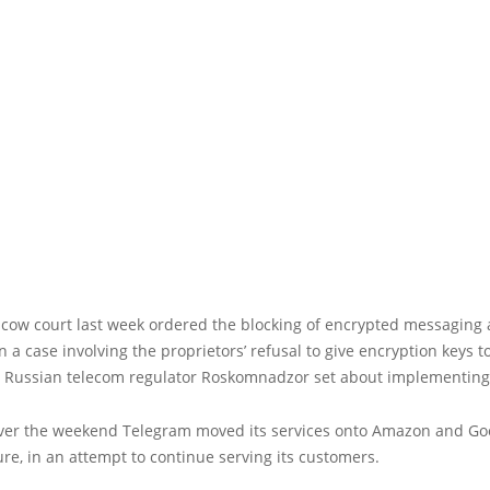
scow court last week ordered the blocking of encrypted messaging
n a case involving the proprietors’ refusal to give encryption keys t
s, Russian telecom regulator Roskomnadzor set about implementing
ver the weekend Telegram moved its services onto Amazon and Goo
ure, in an attempt to continue serving its customers.