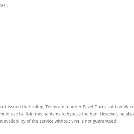
ces”.
ourt issued that ruling, Telegram founder Pavel Durov said on VK.c
ould use built-in mechanisms to bypass the ban. However, he also 
t availability of the service without VPN is not guaranteed”.