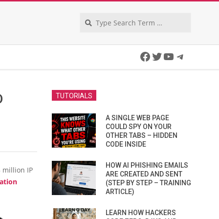
Search
Facebook
Twitter
YouTube
Telegra
D
TUTORIALS
A SINGLE WEB PAGE
COULD SPY ON YOUR
OTHER TABS – HIDDEN
CODE INSIDE
HOW AI PHISHING EMAILS
million IP
ARE CREATED AND SENT
ation
(STEP BY STEP – TRAINING
ARTICLE)
LEARN HOW HACKERS