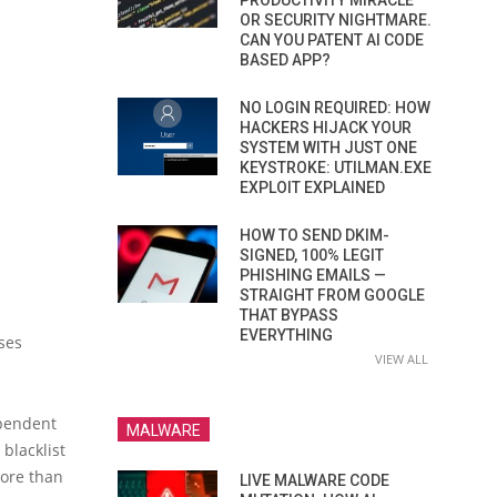
PRODUCTIVITY MIRACLE
OR SECURITY NIGHTMARE.
CAN YOU PATENT AI CODE
BASED APP?
NO LOGIN REQUIRED: HOW
HACKERS HIJACK YOUR
SYSTEM WITH JUST ONE
KEYSTROKE: UTILMAN.EXE
EXPLOIT EXPLAINED
HOW TO SEND DKIM-
SIGNED, 100% LEGIT
PHISHING EMAILS —
STRAIGHT FROM GOOGLE
THAT BYPASS
EVERYTHING
ses
VIEW ALL
ependent
MALWARE
blacklist
more than
LIVE MALWARE CODE