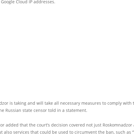
 Google Cloud IP addresses.
or is taking and will take all necessary measures to comply with 
the Russian state censor told in a statement.
or added that the court’s decision covered not just Roskomnadzor a
but also services that could be used to circumvent the ban, such as