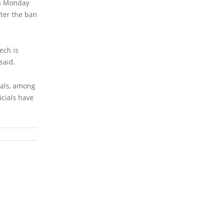
 a Monday
fter the ban
ech is
said.
ials, among
icials have