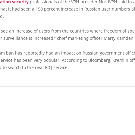
ation security
professionals of the VPN provider NordVPN said in
hat it had seen a 150 percent increase in Russian user numbers a
d.
 see an increase of users from the countries where freedom of spe
or surveillance is increased,” chief marketing officer Marty Kamden 
am ban has reportedly had an impact on Russian government offic
rvice has been very popular. According to Bloomberg, Kremlin off
 to switch to the rival ICQ service.