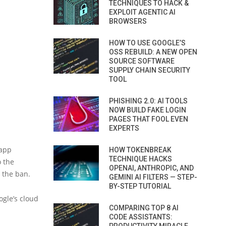
TECHNIQUES TO HACK &
EXPLOIT AGENTIC AI
BROWSERS
HOW TO USE GOOGLE’S
OSS REBUILD: A NEW OPEN
SOURCE SOFTWARE
SUPPLY CHAIN SECURITY
TOOL
PHISHING 2.0: AI TOOLS
NOW BUILD FAKE LOGIN
PAGES THAT FOOL EVEN
EXPERTS
 app
HOW TOKENBREAK
TECHNIQUE HACKS
o the
OPENAI, ANTHROPIC, AND
 the ban.
GEMINI AI FILTERS — STEP-
BY-STEP TUTORIAL
gle’s cloud
COMPARING TOP 8 AI
CODE ASSISTANTS: