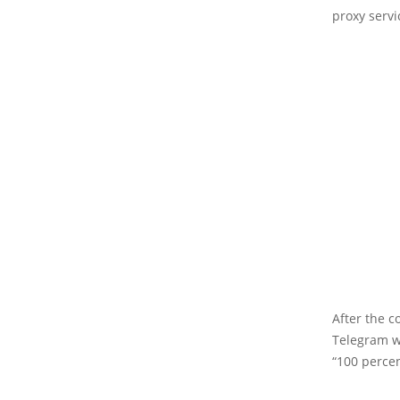
proxy servi
After the c
Telegram w
“100 percen