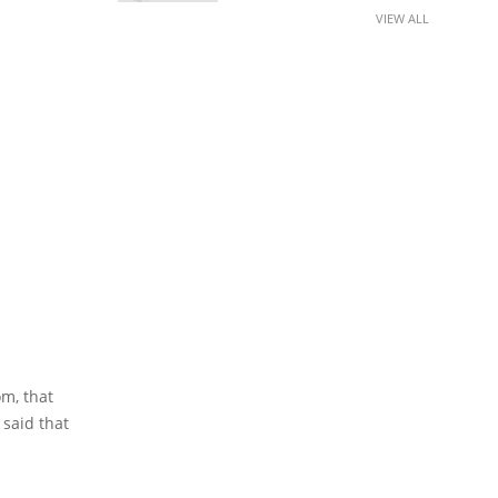
VIEW ALL
om, that
said that