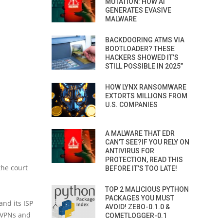
MUTATION: HOW AI
GENERATES EVASIVE
MALWARE
BACKDOORING ATMS VIA
BOOTLOADER? THESE
HACKERS SHOWED IT’S
STILL POSSIBLE IN 2025”
HOW LYNX RANSOMWARE
EXTORTS MILLIONS FROM
U.S. COMPANIES
A MALWARE THAT EDR
CAN’T SEE?IF YOU RELY ON
ANTIVIRUS FOR
PROTECTION, READ THIS
the court
BEFORE IT’S TOO LATE!
TOP 2 MALICIOUS PYTHON
PACKAGES YOU MUST
nd its ISP
AVOID! ZEBO-0.1.0 &
 “VPNs and
COMETLOGGER-0.1