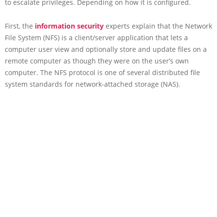
to escalate privileges. Depending on how it is configured.
First, the
information security
experts explain that the Network
File System (NFS) is a client/server application that lets a
computer user view and optionally store and update files on a
remote computer as though they were on the user’s own
computer. The NFS protocol is one of several distributed file
system standards for network-attached storage (NAS).