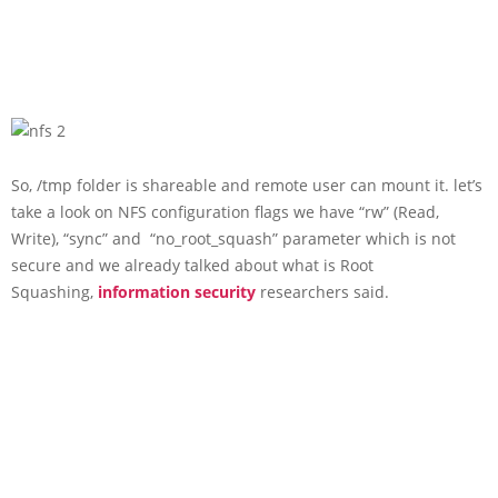
So, /tmp folder is shareable and remote user can mount it. let’s
take a look on NFS configuration flags we have “rw” (Read,
Write), “sync” and “no_root_squash” parameter which is not
secure and we already talked about what is Root
Squashing,
information security
researchers said.