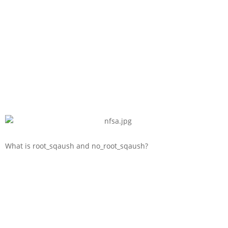
What is root_sqaush and no_root_sqaush?