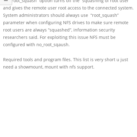
“no_root_squash“ option turns off the “squashing of root user”
and gives the remote user root access to the connected system.
System administrators should always use “root_squash”
parameter when configuring NFS drives to make sure remote
root users are always “squashed”, information security
researchers said. For exploiting this issue NFS must be
configured with no_root_sqaush.
Required tools and program files. This list is very short u just
need a showmount, mount with nfs support.