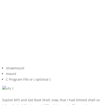
showmount
mount
C Program FIle or ( optional )
Exploit NFS and Get Root Shell, now, that I had limited shell so