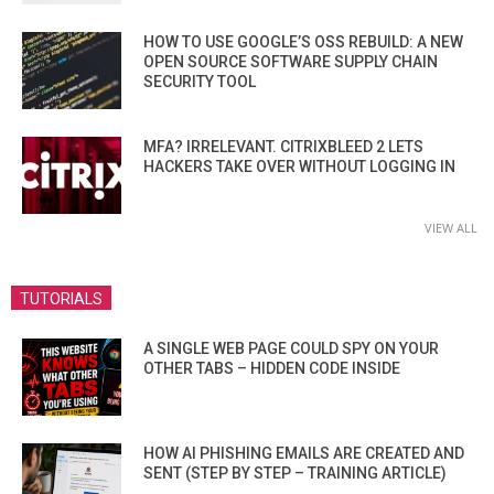
HOW TO USE GOOGLE’S OSS REBUILD: A NEW
OPEN SOURCE SOFTWARE SUPPLY CHAIN
SECURITY TOOL
MFA? IRRELEVANT. CITRIXBLEED 2 LETS
HACKERS TAKE OVER WITHOUT LOGGING IN
VIEW ALL
TUTORIALS
A SINGLE WEB PAGE COULD SPY ON YOUR
OTHER TABS – HIDDEN CODE INSIDE
HOW AI PHISHING EMAILS ARE CREATED AND
SENT (STEP BY STEP – TRAINING ARTICLE)