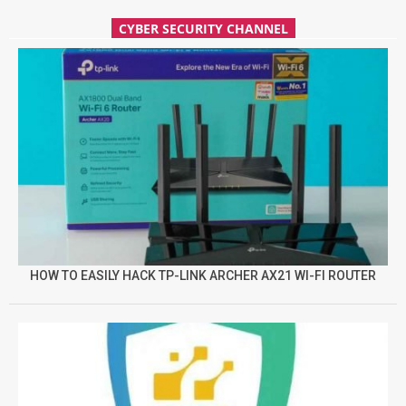
CYBER SECURITY CHANNEL
HOW TO EASILY HACK TP-LINK ARCHER AX21 WI-FI ROUTER