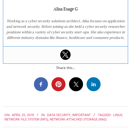
Alisa Esage G
Working as a cyber security solutions architect, Alisa focuses on application
and network security. Before joining us she held a cyber security researcher
positions within a variety of cyber security start-ups. She also experience in
different industry domains like finance, healthcare and consumer products.
Share this...
2018-
ON:
APRIL 25, 2018
IN:
DATA SECURITY
,
IMPORTANT
TAGGED:
LINUX
,
04-
NETWORK FILE SYSTEM (NFS)
,
NETWORK-ATTACHED STORAGE (NAS)
25