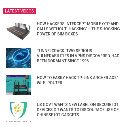
LATEST VIDEOS
HOW HACKERS INTERCEPT MOBILE OTP AND
CALLS WITHOUT ‘HACKING’ — THE SHOCKING
POWER OF SIM BOXES
TUNNELCRACK: TWO SERIOUS
VULNERABILITIES IN VPNS DISCOVERED, HAD
BEEN DORMANT SINCE 1996
HOW TO EASILY HACK TP-LINK ARCHER AX21
WI-FI ROUTER
US GOVT WANTS NEW LABEL ON SECURE IOT
DEVICES OR WANTS TO DISCOURAGE USE OF
CHINESE IOT GADGETS