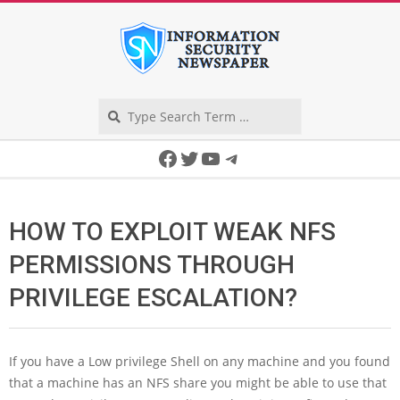
Skip
to
content
Search
Secondary
Facebook
Twitter
YouTube
Telegram
Navigation
Menu
HOW TO EXPLOIT WEAK NFS
PERMISSIONS THROUGH
PRIVILEGE ESCALATION?
If you have a Low privilege Shell on any machine and you found
that a machine has an NFS share you might be able to use that