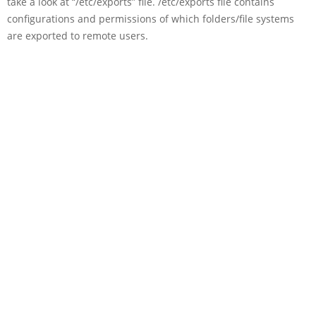
take a look at “/etc/exports” file. /etc/exports file contains
configurations and permissions of which folders/file systems
are exported to remote users.