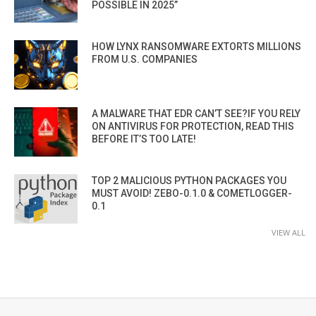
POSSIBLE IN 2025”
HOW LYNX RANSOMWARE EXTORTS MILLIONS
FROM U.S. COMPANIES
A MALWARE THAT EDR CAN’T SEE?IF YOU RELY
ON ANTIVIRUS FOR PROTECTION, READ THIS
BEFORE IT’S TOO LATE!
TOP 2 MALICIOUS PYTHON PACKAGES YOU
MUST AVOID! ZEBO-0.1.0 & COMETLOGGER-
0.1
VIEW ALL