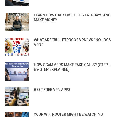
LEARN HOW HACKERS CODE ZERO-DAYS AND
MAKE MONEY
WHAT ARE “BULLETPROOF VPN” VS “NO LOGS
VPN”
HOW SCAMMERS MAKE FAKE CALLS? (STEP-
BY-STEP EXPLAINED)
BEST FREE VPN APPS
YOUR WIFI ROUTER MIGHT BE WATCHING