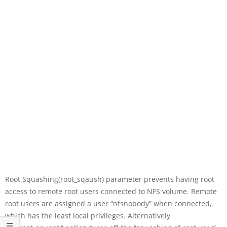
Root Squashing(root_sqaush) parameter prevents having root
access to remote root users connected to NFS volume. Remote
root users are assigned a user “nfsnobody” when connected,
which has the least local privileges. Alternatively