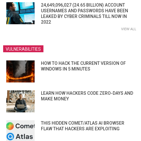
24,649,096,027 (24.65 BILLION) ACCOUNT
USERNAMES AND PASSWORDS HAVE BEEN
LEAKED BY CYBER CRIMINALS TILL NOW IN
2022
VIEW ALL
VULNERABILITIES
HOW TO HACK THE CURRENT VERSION OF
WINDOWS IN 5 MINUTES
LEARN HOW HACKERS CODE ZERO-DAYS AND
MAKE MONEY
THIS HIDDEN COMET/ATLAS AI BROWSER
FLAW THAT HACKERS ARE EXPLOITING