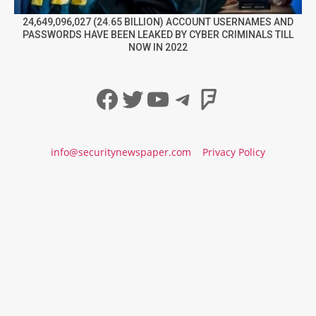
24,649,096,027 (24.65 BILLION) ACCOUNT USERNAMES AND
PASSWORDS HAVE BEEN LEAKED BY CYBER CRIMINALS TILL
NOW IN 2022
Facebook
Twitter
YouTube
Telegram
Foursqua
info@securitynewspaper.com
Privacy Policy