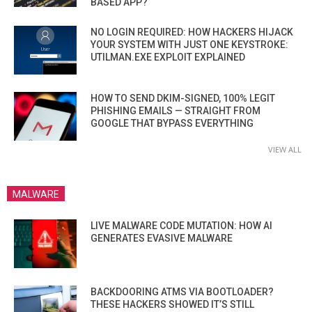
BASED APP?
NO LOGIN REQUIRED: HOW HACKERS HIJACK
YOUR SYSTEM WITH JUST ONE KEYSTROKE:
UTILMAN.EXE EXPLOIT EXPLAINED
HOW TO SEND DKIM-SIGNED, 100% LEGIT
PHISHING EMAILS — STRAIGHT FROM
GOOGLE THAT BYPASS EVERYTHING
VIEW ALL
MALWARE
LIVE MALWARE CODE MUTATION: HOW AI
GENERATES EVASIVE MALWARE
BACKDOORING ATMS VIA BOOTLOADER?
THESE HACKERS SHOWED IT’S STILL