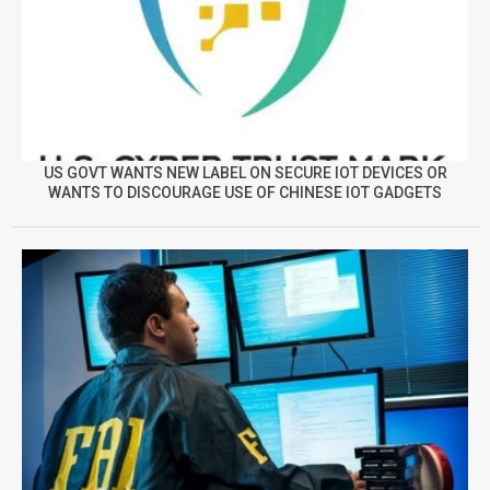
US GOVT WANTS NEW LABEL ON SECURE IOT DEVICES OR
WANTS TO DISCOURAGE USE OF CHINESE IOT GADGETS