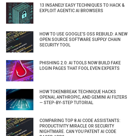
13 INSANELY EASY TECHNIQUES TO HACK &
EXPLOIT AGENTIC AI BROWSERS
HOW TO USE GOOGLE’S OSS REBUILD: A NEW
OPEN SOURCE SOFTWARE SUPPLY CHAIN
SECURITY TOOL
PHISHING 2.0: AI TOOLS NOW BUILD FAKE
LOGIN PAGES THAT FOOL EVEN EXPERTS
HOW TOKENBREAK TECHNIQUE HACKS
OPENAI, ANTHROPIC, AND GEMINI AI FILTERS
— STEP-BY-STEP TUTORIAL
COMPARING TOP 8 AI CODE ASSISTANTS:
PRODUCTIVITY MIRACLE OR SECURITY
NIGHTMARE. CAN YOU PATENT AI CODE