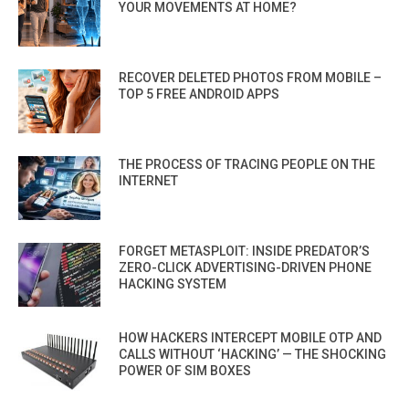
YOUR MOVEMENTS AT HOME?
RECOVER DELETED PHOTOS FROM MOBILE –
TOP 5 FREE ANDROID APPS
THE PROCESS OF TRACING PEOPLE ON THE
INTERNET
FORGET METASPLOIT: INSIDE PREDATOR’S
ZERO-CLICK ADVERTISING-DRIVEN PHONE
HACKING SYSTEM
HOW HACKERS INTERCEPT MOBILE OTP AND
CALLS WITHOUT ‘HACKING’ — THE SHOCKING
POWER OF SIM BOXES