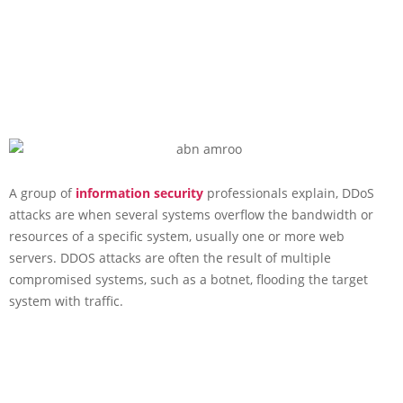
A group of
information security
professionals explain, DDoS
attacks are when several systems overflow the bandwidth or
resources of a specific system, usually one or more web
servers. DDOS attacks are often the result of multiple
compromised systems, such as a botnet, flooding the target
system with traffic.