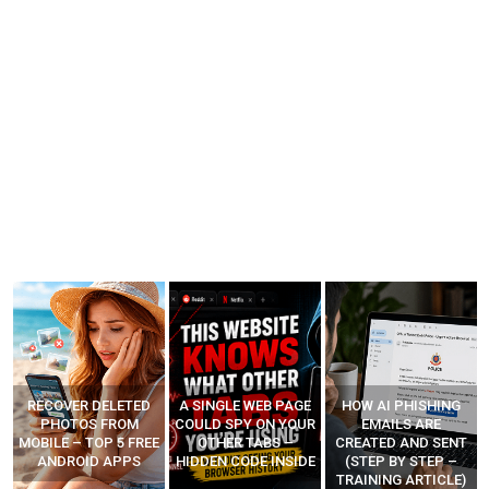
A SINGLE WEB PAGE
HOW AI PHISHING
LEARN HOW
COULD SPY ON YOUR
EMAILS ARE
HACKERS CODE
E
OTHER TABS –
CREATED AND SENT
ZERO-DAYS AND
HIDDEN CODE INSIDE
(STEP BY STEP –
MAKE MONEY
TRAINING ARTICLE)