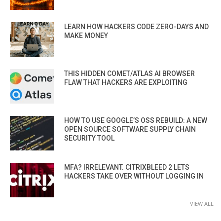
LEARN HOW HACKERS CODE ZERO-DAYS AND
MAKE MONEY
THIS HIDDEN COMET/ATLAS AI BROWSER
FLAW THAT HACKERS ARE EXPLOITING
HOW TO USE GOOGLE’S OSS REBUILD: A NEW
OPEN SOURCE SOFTWARE SUPPLY CHAIN
SECURITY TOOL
MFA? IRRELEVANT. CITRIXBLEED 2 LETS
HACKERS TAKE OVER WITHOUT LOGGING IN
VIEW ALL