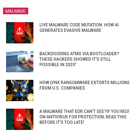
MALWARE
LIVE MALWARE CODE MUTATION: HOW AI
GENERATES EVASIVE MALWARE
BACKDOORING ATMS VIA BOOTLOADER?
THESE HACKERS SHOWED IT’S STILL
POSSIBLE IN 2025”
HOW LYNX RANSOMWARE EXTORTS MILLIONS
FROM U.S. COMPANIES
A MALWARE THAT EDR CAN’T SEE?IF YOU RELY
ON ANTIVIRUS FOR PROTECTION, READ THIS
BEFORE IT’S TOO LATE!