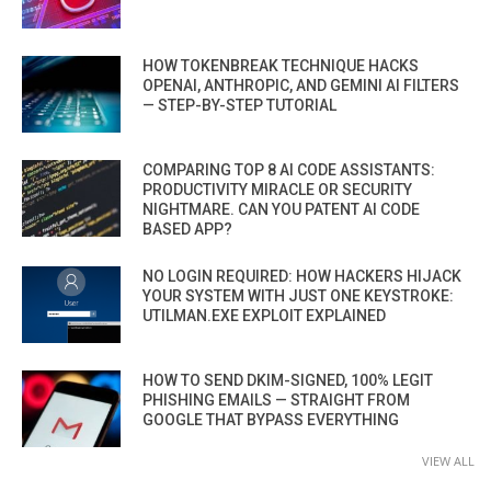
HOW TOKENBREAK TECHNIQUE HACKS
OPENAI, ANTHROPIC, AND GEMINI AI FILTERS
— STEP-BY-STEP TUTORIAL
COMPARING TOP 8 AI CODE ASSISTANTS:
PRODUCTIVITY MIRACLE OR SECURITY
NIGHTMARE. CAN YOU PATENT AI CODE
BASED APP?
NO LOGIN REQUIRED: HOW HACKERS HIJACK
YOUR SYSTEM WITH JUST ONE KEYSTROKE:
UTILMAN.EXE EXPLOIT EXPLAINED
HOW TO SEND DKIM-SIGNED, 100% LEGIT
PHISHING EMAILS — STRAIGHT FROM
GOOGLE THAT BYPASS EVERYTHING
VIEW ALL