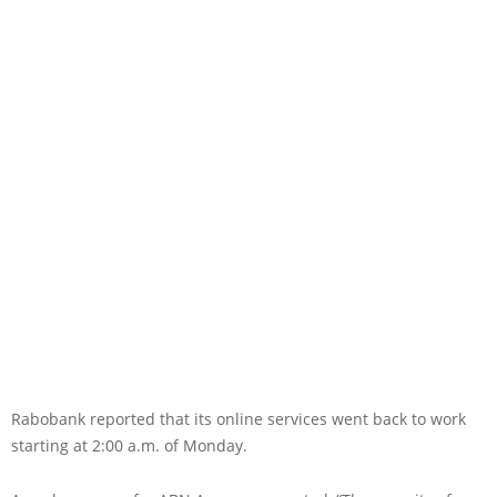
Rabobank reported that its online services went back to work
starting at 2:00 a.m. of Monday.