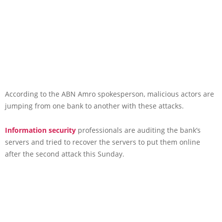
According to the ABN Amro spokesperson, malicious actors are
jumping from one bank to another with these attacks.
Information security
professionals are auditing the bank’s
servers and tried to recover the servers to put them online
after the second attack this Sunday.