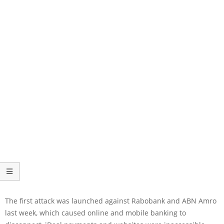
The first attack was launched against Rabobank and ABN Amro
last week, which caused online and mobile banking to