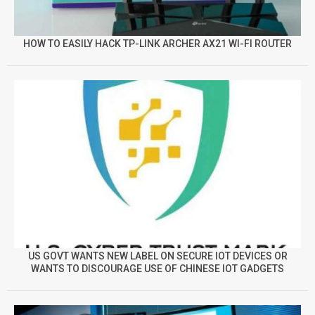
HOW TO EASILY HACK TP-LINK ARCHER AX21 WI-FI ROUTER
US GOVT WANTS NEW LABEL ON SECURE IOT DEVICES OR
WANTS TO DISCOURAGE USE OF CHINESE IOT GADGETS