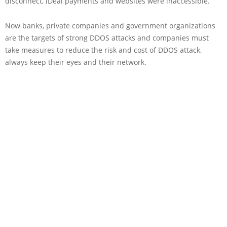
disconnect, iDeal payments and websites were inaccessible.
Now banks, private companies and government organizations
are the targets of strong DDOS attacks and companies must
take measures to reduce the risk and cost of DDOS attack,
always keep their eyes and their network.