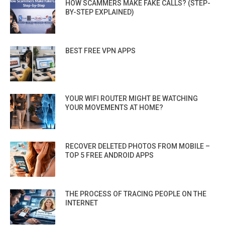
HOW SCAMMERS MAKE FAKE CALLS? (STEP-
BY-STEP EXPLAINED)
BEST FREE VPN APPS
YOUR WIFI ROUTER MIGHT BE WATCHING
YOUR MOVEMENTS AT HOME?
RECOVER DELETED PHOTOS FROM MOBILE –
TOP 5 FREE ANDROID APPS
THE PROCESS OF TRACING PEOPLE ON THE
INTERNET