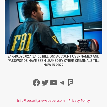
24,649,096,027 (24.65 BILLION) ACCOUNT USERNAMES AND
PASSWORDS HAVE BEEN LEAKED BY CYBER CRIMINALS TILL
NOW IN 2022
Facebook
Twitter
YouTube
Telegram
Foursqua
info@securitynewspaper.com
Privacy Policy