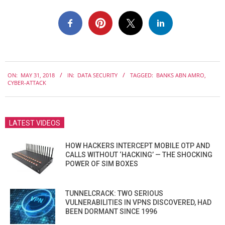
2018-
ON:
MAY 31, 2018
IN:
DATA SECURITY
TAGGED:
BANKS ABN AMRO
,
05-
CYBER-ATTACK
31
LATEST VIDEOS
HOW HACKERS INTERCEPT MOBILE OTP AND
CALLS WITHOUT ‘HACKING’ — THE SHOCKING
POWER OF SIM BOXES
TUNNELCRACK: TWO SERIOUS
VULNERABILITIES IN VPNS DISCOVERED, HAD
BEEN DORMANT SINCE 1996