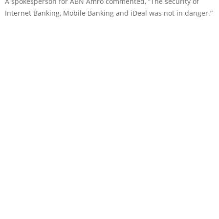
A spokesperson for ABN Amro commented, “The security of
Internet Banking, Mobile Banking and iDeal was not in danger.”