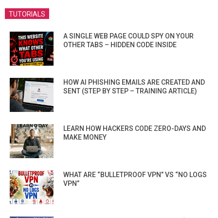
TUTORIALS
A SINGLE WEB PAGE COULD SPY ON YOUR
OTHER TABS – HIDDEN CODE INSIDE
HOW AI PHISHING EMAILS ARE CREATED AND
SENT (STEP BY STEP – TRAINING ARTICLE)
LEARN HOW HACKERS CODE ZERO-DAYS AND
MAKE MONEY
WHAT ARE “BULLETPROOF VPN” VS “NO LOGS
VPN”