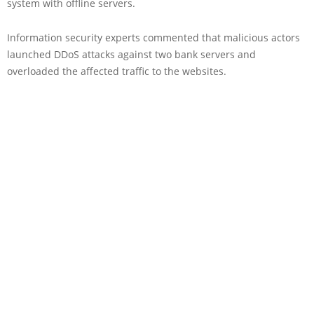
system with offline servers.
Information security experts commented that malicious actors
launched DDoS attacks against two bank servers and
overloaded the affected traffic to the websites.