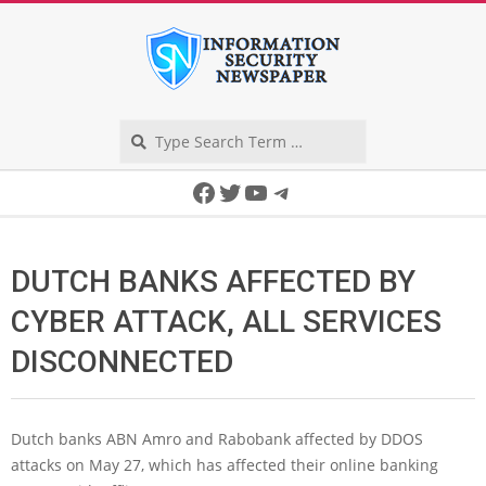
Skip
to
content
Search
Secondary
Facebook
Twitter
YouTube
Telegram
Navigation
Menu
DUTCH BANKS AFFECTED BY
CYBER ATTACK, ALL SERVICES
DISCONNECTED
Dutch banks ABN Amro and Rabobank affected by DDOS
attacks on May 27, which has affected their online banking