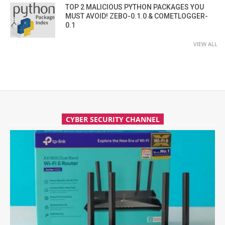
TOP 2 MALICIOUS PYTHON PACKAGES YOU
MUST AVOID! ZEBO-0.1.0 & COMETLOGGER-
0.1
VIEW ALL
CYBER SECURITY CHANNEL