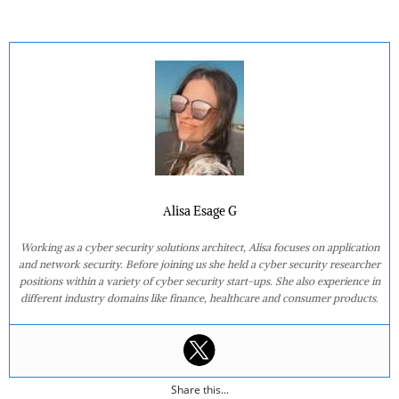
Alisa Esage G
Working as a cyber security solutions architect, Alisa focuses on application
and network security. Before joining us she held a cyber security researcher
positions within a variety of cyber security start-ups. She also experience in
different industry domains like finance, healthcare and consumer products.
Share this...