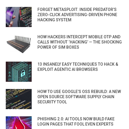
FORGET METASPLOIT: INSIDE PREDATOR’S
ZERO-CLICK ADVERTISING-DRIVEN PHONE
HACKING SYSTEM
HOW HACKERS INTERCEPT MOBILE OTP AND
CALLS WITHOUT ‘HACKING’ — THE SHOCKING
POWER OF SIM BOXES
13 INSANELY EASY TECHNIQUES TO HACK &
EXPLOIT AGENTIC AI BROWSERS
HOW TO USE GOOGLE’S OSS REBUILD: A NEW
OPEN SOURCE SOFTWARE SUPPLY CHAIN
SECURITY TOOL
PHISHING 2.0: AI TOOLS NOW BUILD FAKE
LOGIN PAGES THAT FOOL EVEN EXPERTS