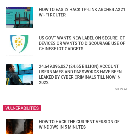
HOW TO EASILY HACK TP-LINK ARCHER AX21
WI-FI ROUTER
US GOVT WANTS NEW LABEL ON SECURE IOT
DEVICES OR WANTS TO DISCOURAGE USE OF
CHINESE IOT GADGETS
24,649,096,027 (24.65 BILLION) ACCOUNT
USERNAMES AND PASSWORDS HAVE BEEN
LEAKED BY CYBER CRIMINALS TILL NOW IN
2022
VIEW ALL
VULNERABILITIES
HOW TO HACK THE CURRENT VERSION OF
WINDOWS IN 5 MINUTES