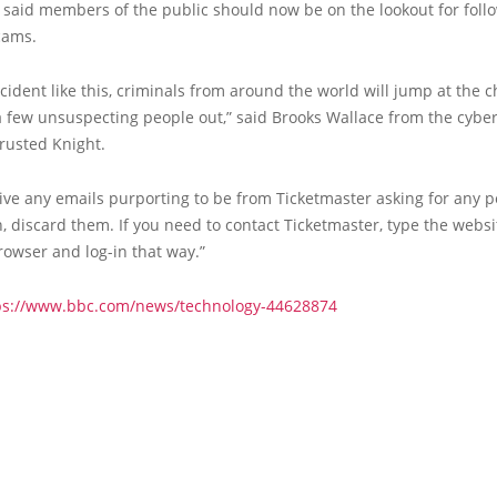
 said members of the public should now be on the lookout for foll
cams.
ncident like this, criminals from around the world will jump at the c
 few unsuspecting people out,” said Brooks Wallace from the cyber
Trusted Knight.
eive any emails purporting to be from Ticketmaster asking for any 
, discard them. If you need to contact Ticketmaster, type the webs
rowser and log-in that way.”
ps://www.bbc.com/news/technology-44628874