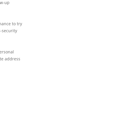
ow-up
hance to try
-security
personal
ite address