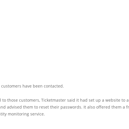
ed customers have been contacted.
l to those customers, Ticketmaster said it had set up a website to
nd advised them to reset their passwords. It also offered them a f
ity monitoring service.