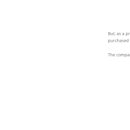
But, as a p
purchased 
The compan