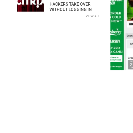
HACKERS TAKE OVER
WITHOUT LOGGING IN
VIEW ALL