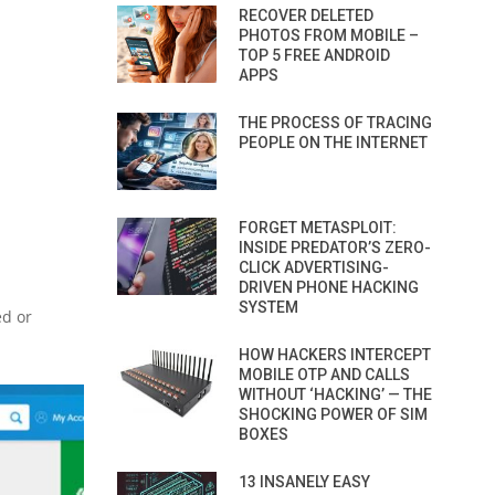
RECOVER DELETED
PHOTOS FROM MOBILE –
TOP 5 FREE ANDROID
APPS
THE PROCESS OF TRACING
PEOPLE ON THE INTERNET
FORGET METASPLOIT:
INSIDE PREDATOR’S ZERO-
CLICK ADVERTISING-
DRIVEN PHONE HACKING
SYSTEM
ed or
HOW HACKERS INTERCEPT
MOBILE OTP AND CALLS
WITHOUT ‘HACKING’ — THE
SHOCKING POWER OF SIM
BOXES
13 INSANELY EASY