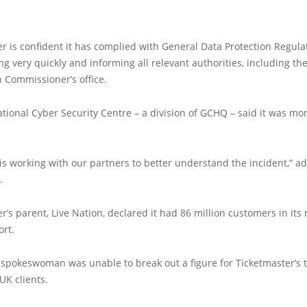
r is confident it has complied with General Data Protection Regula
ing very quickly and informing all relevant authorities, including th
 Commissioner’s office.
tional Cyber Security Centre – a division of GCHQ – said it was mo
s working with our partners to better understand the incident,” a
.
r’s parent, Live Nation, declared it had 86 million customers in its
ort.
spokeswoman was unable to break out a figure for Ticketmaster’s t
UK clients.