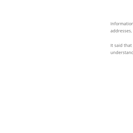
Informatio
addresses,
It said tha
understan