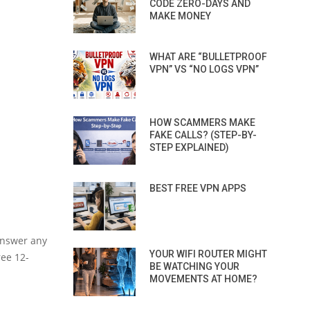
CODE ZERO-DAYS AND
MAKE MONEY
WHAT ARE “BULLETPROOF
VPN” VS “NO LOGS VPN”
HOW SCAMMERS MAKE
FAKE CALLS? (STEP-BY-
STEP EXPLAINED)
BEST FREE VPN APPS
 answer any
YOUR WIFI ROUTER MIGHT
ree 12-
BE WATCHING YOUR
MOVEMENTS AT HOME?