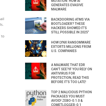
MUTATION: HOW AI
GENERATES EVASIVE
MALWARE
ail
BACKDOORING ATMS VIA
BOOTLOADER? THESE
ls.
HACKERS SHOWED IT’S
STILL POSSIBLE IN 2025”
 to
HOW LYNX RANSOMWARE
EXTORTS MILLIONS FROM
U.S. COMPANIES
A MALWARE THAT EDR
CAN’T SEE?IF YOU RELY ON
ANTIVIRUS FOR
PROTECTION, READ THIS
BEFORE IT’S TOO LATE!
TOP 2 MALICIOUS PYTHON
PACKAGES YOU MUST
AVOID! ZEBO-0.1.0 &
COMETLOGGER-0.1