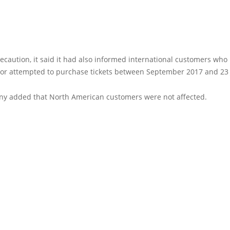
recaution, it said it had also informed international customers who
or attempted to purchase tickets between September 2017 and 23 
y added that North American customers were not affected.