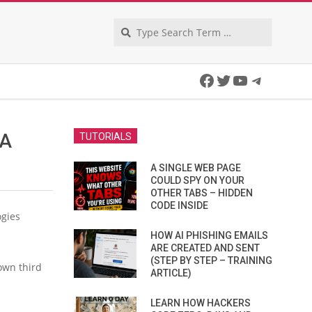
Search
Facebook
Twitter
YouTube
Telegra
TA
TUTORIALS
A SINGLE WEB PAGE
COULD SPY ON YOUR
OTHER TABS – HIDDEN
CODE INSIDE
ogies
HOW AI PHISHING EMAILS
ARE CREATED AND SENT
(STEP BY STEP – TRAINING
own third
ARTICLE)
LEARN HOW HACKERS