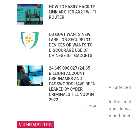
HOW TO EASILY HACK TP-
LINK ARCHER AX21 WI-FI
ROUTER
US GOVT WANTS NEW
LABEL ON SECURE IOT
DEVICES OR WANTS TO
DISCOURAGE USE OF
CHINESE IOT GADGETS
24,649,096,027 (24.65
BILLION) ACCOUNT
USERNAMES AND
PASSWORDS HAVE BEEN
All affect
LEAKED BY CYBER
CRIMINALS TILL NOW IN
2022
In the emai
VIEW ALL
questions a
month ident
VULNERABILITIES