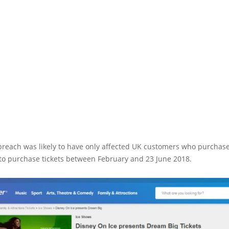
 breach was likely to have only affected UK customers who purchas
to purchase tickets between February and 23 June 2018.