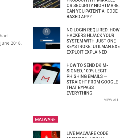
PRODUCTIVITY MIRACLE
OR SECURITY NIGHTMARE.
CAN YOU PATENT AI CODE
BASED APP?
NO LOGIN REQUIRED: HOW
 had
HACKERS HIJACK YOUR
SYSTEM WITH JUST ONE
June 2018.
KEYSTROKE: UTILMAN.EXE
EXPLOIT EXPLAINED
HOW TO SEND DKIM-
SIGNED, 100% LEGIT
PHISHING EMAILS —
STRAIGHT FROM GOOGLE
THAT BYPASS
EVERYTHING
VIEW ALL
MALWARE
LIVE MALWARE CODE