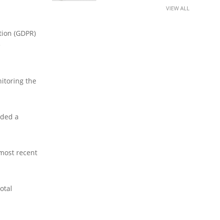
VIEW ALL
tion (GDPR)
e
nitoring the
dded a
 most recent
otal