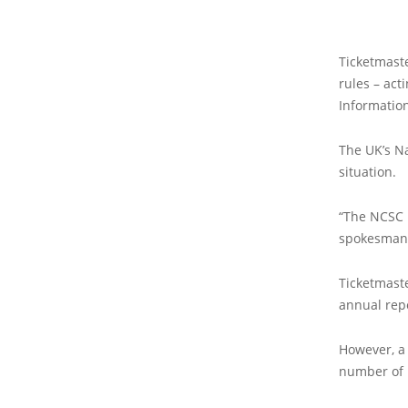
Ticketmaste
rules – act
Information
The UK’s Na
situation.
“The NCSC i
spokesman
Ticketmaste
annual rep
However, a 
number of 