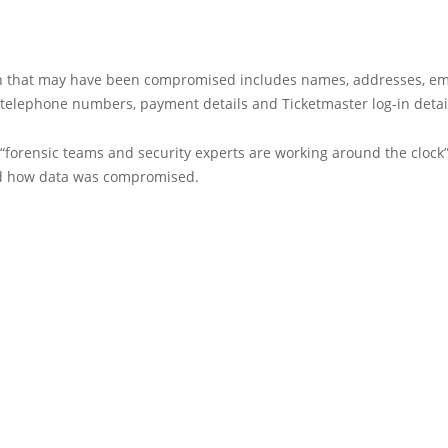
n that may have been compromised includes names, addresses, em
 telephone numbers, payment details and Ticketmaster log-in detai
t “forensic teams and security experts are working around the clock”
d how data was compromised.