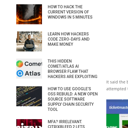
HOW TO HACK THE
CURRENT VERSION OF
WINDOWS IN 5 MINUTES
LEARN HOW HACKERS
CODE ZERO-DAYS AND
MAKE MONEY
THIS HIDDEN
COMET/ATLAS AI
BROWSER FLAW THAT
HACKERS ARE EXPLOITING
It said the
attempted 
HOW TO USE GOOGLE’S
OSS REBUILD: A NEW OPEN
SOURCE SOFTWARE
SUPPLY CHAIN SECURITY
TOOL
MFA? IRRELEVANT.
CITRIXBLEED 2 LETS