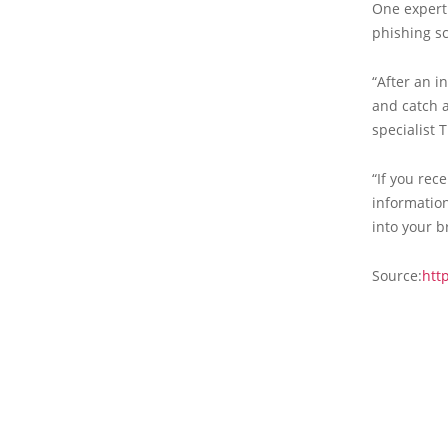
One expert
phishing s
“After an i
and catch a
specialist 
“If you rec
information
into your b
Source:
htt