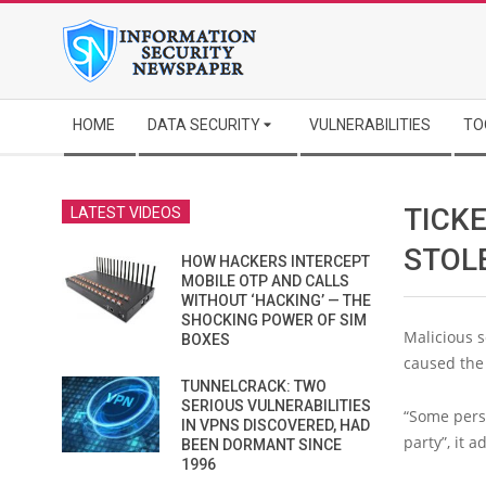
Skip
to
content
Secondary
HOME
DATA SECURITY
VULNERABILITIES
TO
Navigation
Menu
TICK
LATEST VIDEOS
STOL
HOW HACKERS INTERCEPT
MOBILE OTP AND CALLS
WITHOUT ‘HACKING’ — THE
SHOCKING POWER OF SIM
Malicious 
BOXES
caused the 
TUNNELCRACK: TWO
SERIOUS VULNERABILITIES
“Some pers
IN VPNS DISCOVERED, HAD
party”, it a
BEEN DORMANT SINCE
1996