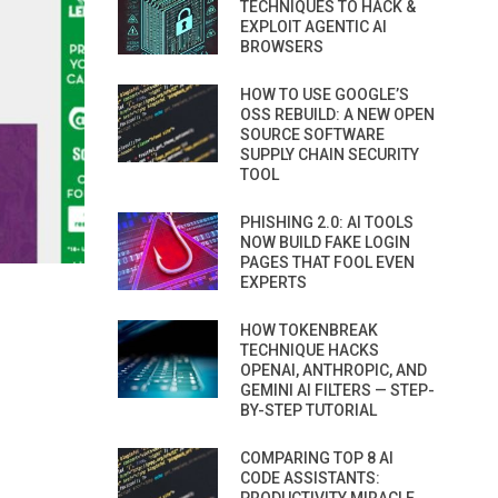
TECHNIQUES TO HACK &
EXPLOIT AGENTIC AI
BROWSERS
HOW TO USE GOOGLE’S
OSS REBUILD: A NEW OPEN
SOURCE SOFTWARE
SUPPLY CHAIN SECURITY
TOOL
PHISHING 2.0: AI TOOLS
NOW BUILD FAKE LOGIN
PAGES THAT FOOL EVEN
EXPERTS
HOW TOKENBREAK
TECHNIQUE HACKS
OPENAI, ANTHROPIC, AND
GEMINI AI FILTERS — STEP-
BY-STEP TUTORIAL
COMPARING TOP 8 AI
CODE ASSISTANTS: