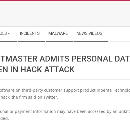
OLS
INCIDENTS
MALWARE
NEWS VIDEOS
ETMASTER ADMITS PERSONAL DA
EN IN HACK ATTACK
software on third-party customer support product Inbenta Technol
hack, the firm said on Twitter.
onal or payment information may have been accessed by an unkn
dded.