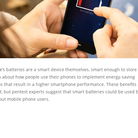
’s batteries are a smart device themselves, smart enough to store
n about how people use their phones to implement energy-saving
 that result in a higher smartphone performance. These benefits
, but pentest experts suggest that smart batteries could be used 
bout mobile phone users.