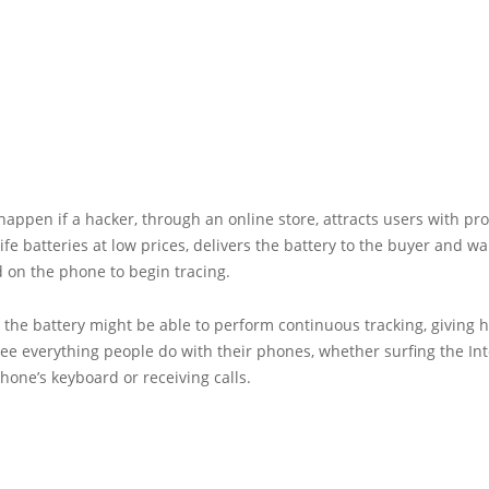
happen if a hacker, through an online store, attracts users with pr
ife batteries at low prices, delivers the battery to the buyer and wait
d on the phone to begin tracing.
, the battery might be able to perform continuous tracking, giving 
ee everything people do with their phones, whether surfing the Int
hone’s keyboard or receiving calls.