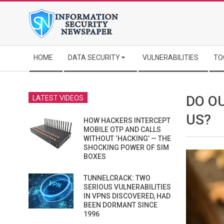
Skip
to
content
Secondary
HOME
DATA SECURITY
VULNERABILITIES
TO
Navigation
Menu
DO O
LATEST VIDEOS
US?
HOW HACKERS INTERCEPT
MOBILE OTP AND CALLS
WITHOUT ‘HACKING’ — THE
SHOCKING POWER OF SIM
BOXES
TUNNELCRACK: TWO
SERIOUS VULNERABILITIES
IN VPNS DISCOVERED, HAD
BEEN DORMANT SINCE
1996