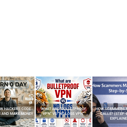
E “BULLETPROOF
HOW SCAMMERS MAKE FAKE
BEST FREE VP
 “NO LOGS VPN”
CALLS? (STEP-BY-STEP
EXPLAINED)