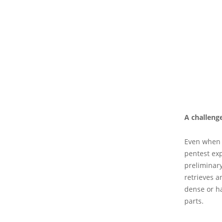
A challeng
Even when 
pentest exp
preliminary
retrieves a
dense or ha
parts.