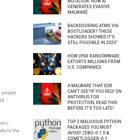
MUTATION: HOW AI
GENERATES EVASIVE
MALWARE
BACKDOORING ATMS VIA
BOOTLOADER? THESE
HACKERS SHOWED IT’S
STILL POSSIBLE IN 2025”
HOW LYNX RANSOMWARE
EXTORTS MILLIONS FROM
U.S. COMPANIES
A MALWARE THAT EDR
CAN’T SEE?IF YOU RELY ON
t people
ANTIVIRUS FOR
ld
PROTECTION, READ THIS
BEFORE IT’S TOO LATE!
TOP 2 MALICIOUS PYTHON
kers.
PACKAGES YOU MUST
ata to the
AVOID! ZEBO-0.1.0 &
COMETLOGGER-0.1