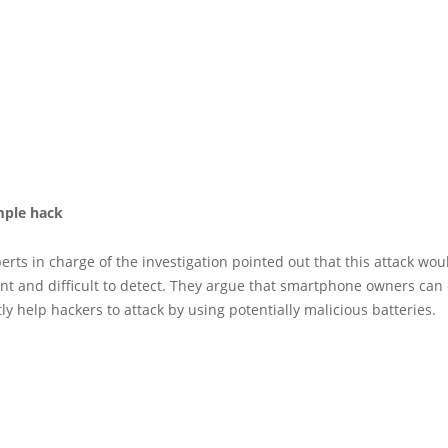
imple hack
erts in charge of the investigation pointed out that this attack wou
nt and difficult to detect. They argue that smartphone owners can
ly help hackers to attack by using potentially malicious batteries.