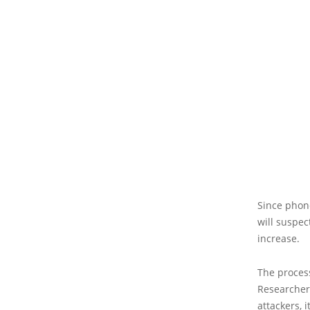
Since phone
will suspec
increase.
The process
Researchers
attackers, 