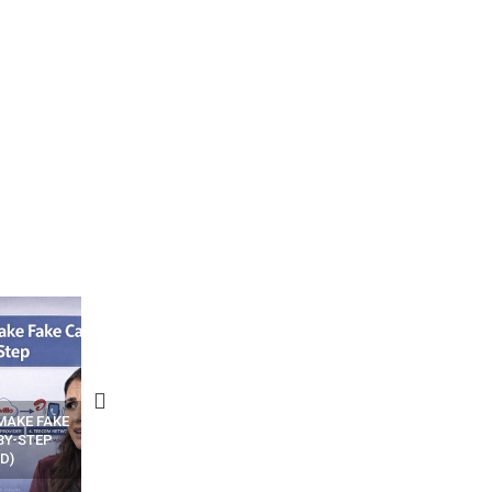
N APPS
YOUR WIFI ROUTER MIGHT BE
RECOVER DELETED PHOT
WATCHING YOUR MOVEMENTS
FROM MOBILE – TOP 5 FR
AT HOME?
ANDROID APPS