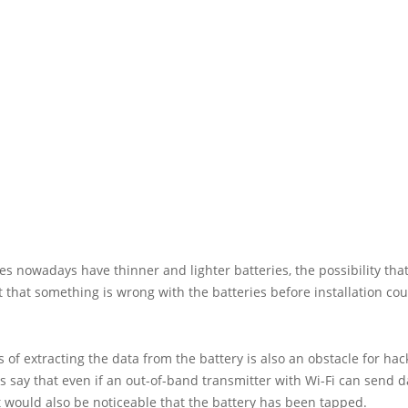
s nowadays have thinner and lighter batteries, the possibility tha
t that something is wrong with the batteries before installation cou
 of extracting the data from the battery is also an obstacle for hac
 say that even if an out-of-band transmitter with Wi-Fi can send d
it would also be noticeable that the battery has been tapped.