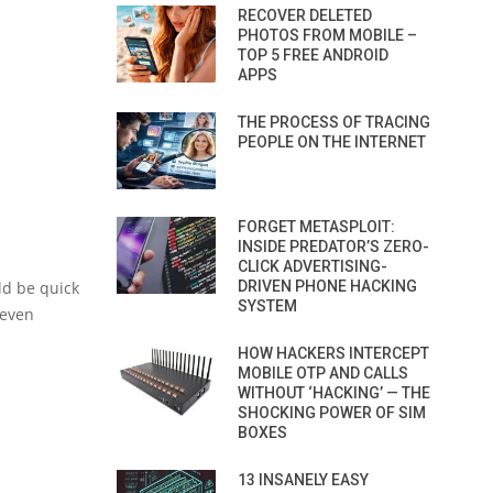
RECOVER DELETED
PHOTOS FROM MOBILE –
TOP 5 FREE ANDROID
APPS
THE PROCESS OF TRACING
PEOPLE ON THE INTERNET
FORGET METASPLOIT:
INSIDE PREDATOR’S ZERO-
CLICK ADVERTISING-
ld be quick
DRIVEN PHONE HACKING
SYSTEM
 even
HOW HACKERS INTERCEPT
MOBILE OTP AND CALLS
WITHOUT ‘HACKING’ — THE
SHOCKING POWER OF SIM
BOXES
13 INSANELY EASY