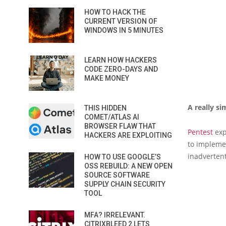
HOW TO HACK THE
CURRENT VERSION OF
WINDOWS IN 5 MINUTES
LEARN HOW HACKERS
CODE ZERO-DAYS AND
MAKE MONEY
A really s
THIS HIDDEN
COMET/ATLAS AI
BROWSER FLAW THAT
Pentest
exp
HACKERS ARE EXPLOITING
to impleme
inadvertent
HOW TO USE GOOGLE’S
OSS REBUILD: A NEW OPEN
SOURCE SOFTWARE
SUPPLY CHAIN SECURITY
TOOL
MFA? IRRELEVANT.
CITRIXBLEED 2 LETS