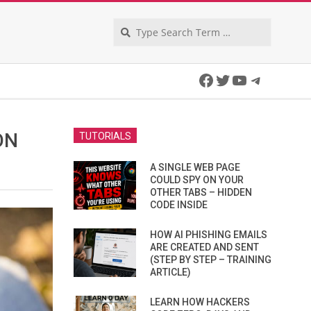
Search
Facebook
Twitter
YouTube
Telegra
ON
TUTORIALS
A SINGLE WEB PAGE
COULD SPY ON YOUR
OTHER TABS – HIDDEN
CODE INSIDE
HOW AI PHISHING EMAILS
ARE CREATED AND SENT
(STEP BY STEP – TRAINING
ARTICLE)
LEARN HOW HACKERS