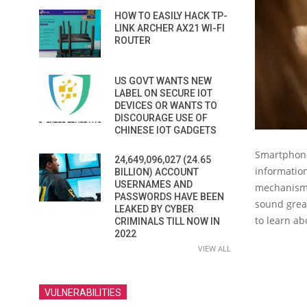
HOW TO EASILY HACK TP-
LINK ARCHER AX21 WI-FI
ROUTER
US GOVT WANTS NEW
LABEL ON SECURE IOT
DEVICES OR WANTS TO
DISCOURAGE USE OF
CHINESE IOT GADGETS
Smartphone
24,649,096,027 (24.65
informatio
BILLION) ACCOUNT
USERNAMES AND
mechanisms
PASSWORDS HAVE BEEN
sound great
LEAKED BY CYBER
to learn a
CRIMINALS TILL NOW IN
2022
VIEW ALL
VULNERABILITIES