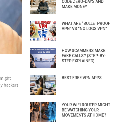
CODE ZERO-DAYS AND
MAKE MONEY
WHAT ARE “BULLETPROOF
VPN” VS “NO LOGS VPN”
HOW SCAMMERS MAKE
FAKE CALLS? (STEP-BY-
STEP EXPLAINED)
 might
BEST FREE VPN APPS
by hackers
YOUR WIFI ROUTER MIGHT
BE WATCHING YOUR
MOVEMENTS AT HOME?