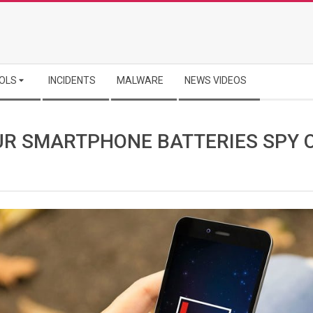
OLS
INCIDENTS
MALWARE
NEWS VIDEOS
UR SMARTPHONE BATTERIES SPY 