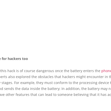
e for hackers too
this hack is of course dangerous once the battery enters the
phon
erts also explored the obstacles that hackers might encounter in 
 stages. For example, they must conform to the processing device 
nd sends the data inside the battery; In addition, the battery may n
ve other features that can lead to someone believing that it has a