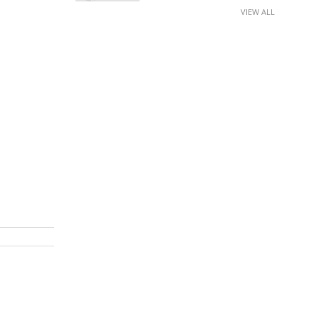
VIEW ALL