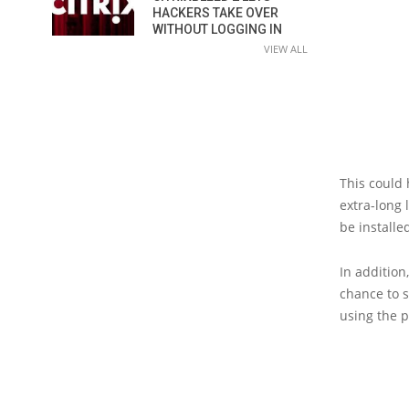
HACKERS TAKE OVER
WITHOUT LOGGING IN
VIEW ALL
This could 
extra-long l
be installe
In addition
chance to s
using the p