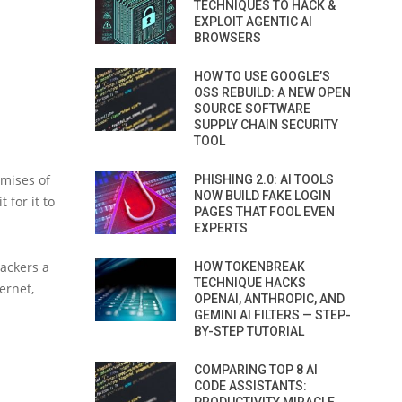
TECHNIQUES TO HACK &
EXPLOIT AGENTIC AI
BROWSERS
HOW TO USE GOOGLE’S
OSS REBUILD: A NEW OPEN
SOURCE SOFTWARE
SUPPLY CHAIN SECURITY
TOOL
omises of
PHISHING 2.0: AI TOOLS
NOW BUILD FAKE LOGIN
 for it to
PAGES THAT FOOL EVEN
EXPERTS
hackers a
HOW TOKENBREAK
TECHNIQUE HACKS
ernet,
OPENAI, ANTHROPIC, AND
GEMINI AI FILTERS — STEP-
BY-STEP TUTORIAL
COMPARING TOP 8 AI
CODE ASSISTANTS: