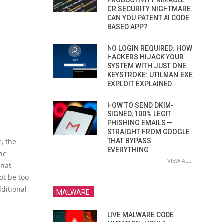
PRODUCTIVITY MIRACLE
OR SECURITY NIGHTMARE.
CAN YOU PATENT AI CODE
BASED APP?
NO LOGIN REQUIRED: HOW
HACKERS HIJACK YOUR
SYSTEM WITH JUST ONE
KEYSTROKE: UTILMAN.EXE
EXPLOIT EXPLAINED
HOW TO SEND DKIM-
SIGNED, 100% LEGIT
PHISHING EMAILS —
STRAIGHT FROM GOOGLE
e
, the
THAT BYPASS
EVERYTHING
the
VIEW ALL
that
ot be too
dditional
MALWARE
LIVE MALWARE CODE