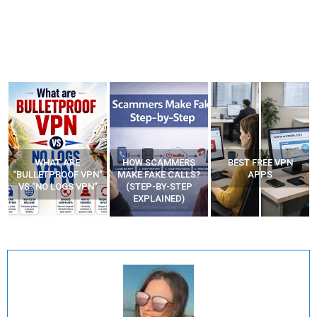
WHAT ARE
HOW SCAMMERS
BEST FREE VPN
“BULLETPROOF VPN”
MAKE FAKE CALLS?
APPS
VS “NO LOGS VPN”
(STEP-BY-STEP
EXPLAINED)