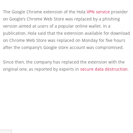
The Google Chrome extension of the Hola
VPN service
provider
on Google’s Chrome Web Store was replaced by a phishing
version aimed at users of a popular online wallet. In a
publication, Hola said that the extension available for download
on Chrome Web Store was replaced on Monday for five hours
after the company’s Google store account was compromised.
Since then, the company has replaced the extension with the
original one, as reported by experts in
secure data destruction
.