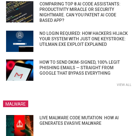
COMPARING TOP 8 AI CODE ASSISTANTS:
PRODUCTIVITY MIRACLE OR SECURITY
NIGHTMARE. CAN YOU PATENT AI CODE
BASED APP?
NO LOGIN REQUIRED: HOW HACKERS HIJACK
YOUR SYSTEM WITH JUST ONE KEYSTROKE:
UTILMAN.EXE EXPLOIT EXPLAINED
HOW TO SEND DKIM-SIGNED, 100% LEGIT
PHISHING EMAILS — STRAIGHT FROM
GOOGLE THAT BYPASS EVERYTHING
VIEW ALL
MALWARE
LIVE MALWARE CODE MUTATION: HOW AI
GENERATES EVASIVE MALWARE