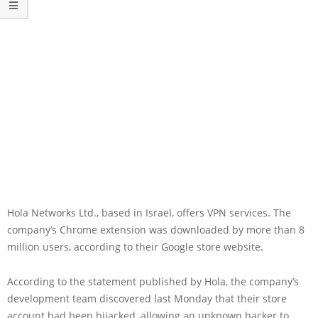
Hola Networks Ltd., based in Israel, offers VPN services. The
company’s Chrome extension was downloaded by more than 8
million users, according to their Google store website.
According to the statement published by Hola, the company’s
development team discovered last Monday that their store
account had been hijacked, allowing an unknown hacker to