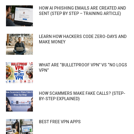
HOW AI PHISHING EMAILS ARE CREATED AND
SENT (STEP BY STEP – TRAINING ARTICLE)
LEARN HOW HACKERS CODE ZERO-DAYS AND
MAKE MONEY
WHAT ARE “BULLETPROOF VPN” VS “NO LOGS
VPN”
HOW SCAMMERS MAKE FAKE CALLS? (STEP-
BY-STEP EXPLAINED)
BEST FREE VPN APPS