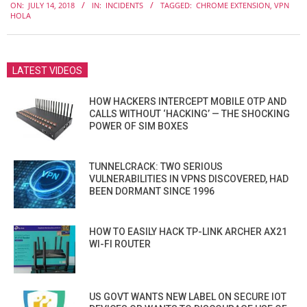
ON:
JULY 14, 2018
IN:
INCIDENTS
TAGGED:
CHROME EXTENSION
,
VPN
07-
HOLA
14
LATEST VIDEOS
HOW HACKERS INTERCEPT MOBILE OTP AND
CALLS WITHOUT ‘HACKING’ — THE SHOCKING
POWER OF SIM BOXES
TUNNELCRACK: TWO SERIOUS
VULNERABILITIES IN VPNS DISCOVERED, HAD
BEEN DORMANT SINCE 1996
HOW TO EASILY HACK TP-LINK ARCHER AX21
WI-FI ROUTER
US GOVT WANTS NEW LABEL ON SECURE IOT