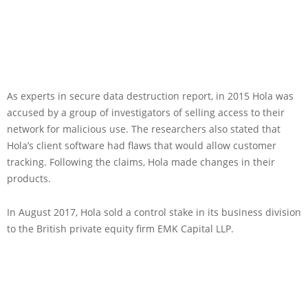
As experts in secure data destruction report, in 2015 Hola was
accused by a group of investigators of selling access to their
network for malicious use. The researchers also stated that
Hola’s client software had flaws that would allow customer
tracking. Following the claims, Hola made changes in their
products.
In August 2017, Hola sold a control stake in its business division
to the British private equity firm EMK Capital LLP.