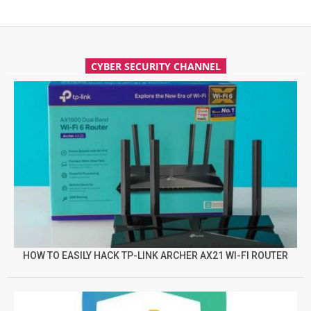
CYBER SECURITY CHANNEL
HOW TO EASILY HACK TP-LINK ARCHER AX21 WI-FI ROUTER