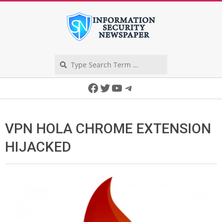
Skip
to
content
Search
Secondary
Facebook
Twitter
YouTube
Telegram
Navigation
Menu
VPN HOLA CHROME EXTENSION
HIJACKED