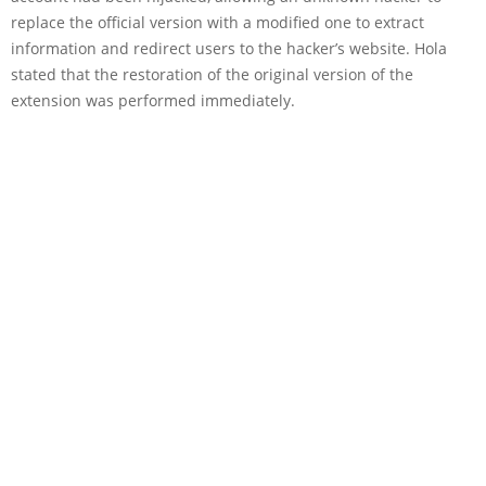
replace the official version with a modified one to extract
information and redirect users to the hacker’s website. Hola
stated that the restoration of the original version of the
extension was performed immediately.