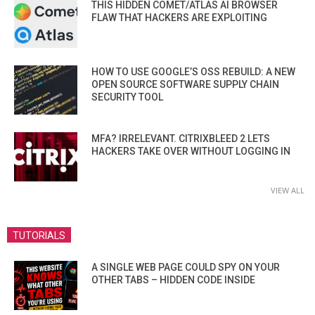
THIS HIDDEN COMET/ATLAS AI BROWSER
FLAW THAT HACKERS ARE EXPLOITING
HOW TO USE GOOGLE’S OSS REBUILD: A NEW
OPEN SOURCE SOFTWARE SUPPLY CHAIN
SECURITY TOOL
MFA? IRRELEVANT. CITRIXBLEED 2 LETS
HACKERS TAKE OVER WITHOUT LOGGING IN
VIEW ALL
TUTORIALS
A SINGLE WEB PAGE COULD SPY ON YOUR
OTHER TABS – HIDDEN CODE INSIDE