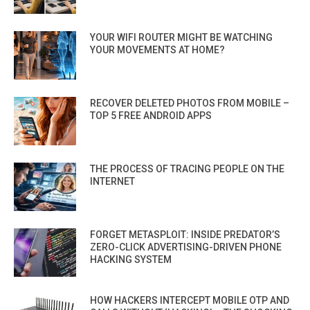
YOUR WIFI ROUTER MIGHT BE WATCHING
YOUR MOVEMENTS AT HOME?
RECOVER DELETED PHOTOS FROM MOBILE –
TOP 5 FREE ANDROID APPS
THE PROCESS OF TRACING PEOPLE ON THE
INTERNET
FORGET METASPLOIT: INSIDE PREDATOR’S
ZERO-CLICK ADVERTISING-DRIVEN PHONE
HACKING SYSTEM
HOW HACKERS INTERCEPT MOBILE OTP AND