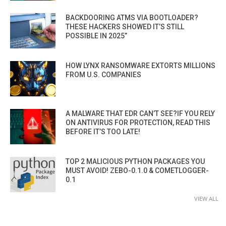
BACKDOORING ATMS VIA BOOTLOADER?
THESE HACKERS SHOWED IT’S STILL
POSSIBLE IN 2025”
HOW LYNX RANSOMWARE EXTORTS MILLIONS
FROM U.S. COMPANIES
A MALWARE THAT EDR CAN’T SEE?IF YOU RELY
ON ANTIVIRUS FOR PROTECTION, READ THIS
BEFORE IT’S TOO LATE!
TOP 2 MALICIOUS PYTHON PACKAGES YOU
MUST AVOID! ZEBO-0.1.0 & COMETLOGGER-
0.1
VIEW ALL