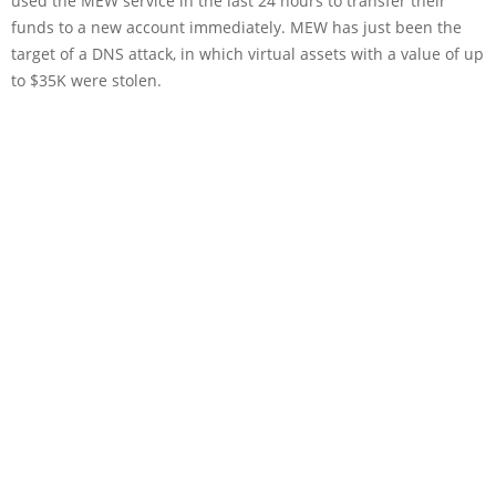
used the MEW service in the last 24 hours to transfer their
funds to a new account immediately. MEW has just been the
target of a DNS attack, in which virtual assets with a value of up
to $35K were stolen.