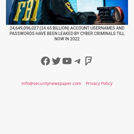
24,649,096,027 (24.65 BILLION) ACCOUNT USERNAMES AND
PASSWORDS HAVE BEEN LEAKED BY CYBER CRIMINALS TILL
NOW IN 2022
Facebook
Twitter
YouTube
Telegram
Foursqua
info@securitynewspaper.com
Privacy Policy