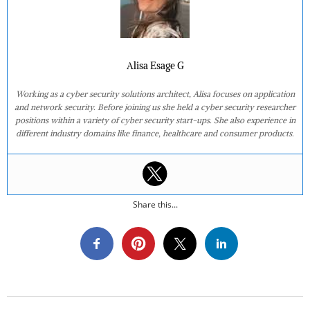
Alisa Esage G
Working as a cyber security solutions architect, Alisa focuses on application
and network security. Before joining us she held a cyber security researcher
positions within a variety of cyber security start-ups. She also experience in
different industry domains like finance, healthcare and consumer products.
Share this...
2018-