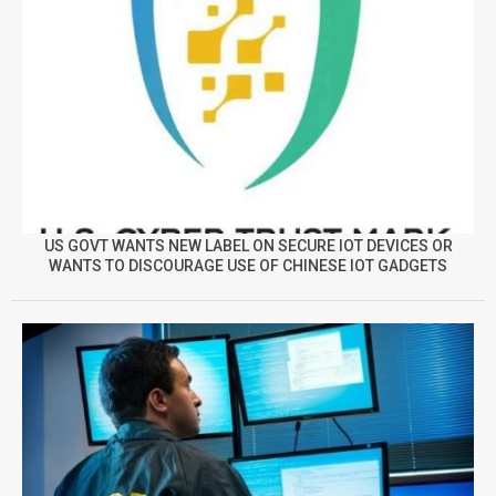
US GOVT WANTS NEW LABEL ON SECURE IOT DEVICES OR
WANTS TO DISCOURAGE USE OF CHINESE IOT GADGETS