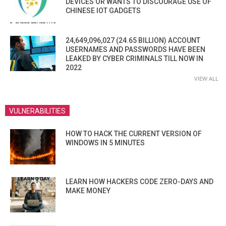
DEVICES OR WANTS TO DISCOURAGE USE OF
CHINESE IOT GADGETS
24,649,096,027 (24.65 BILLION) ACCOUNT
USERNAMES AND PASSWORDS HAVE BEEN
LEAKED BY CYBER CRIMINALS TILL NOW IN
2022
VIEW ALL
VULNERABILITIES
HOW TO HACK THE CURRENT VERSION OF
WINDOWS IN 5 MINUTES
LEARN HOW HACKERS CODE ZERO-DAYS AND
MAKE MONEY