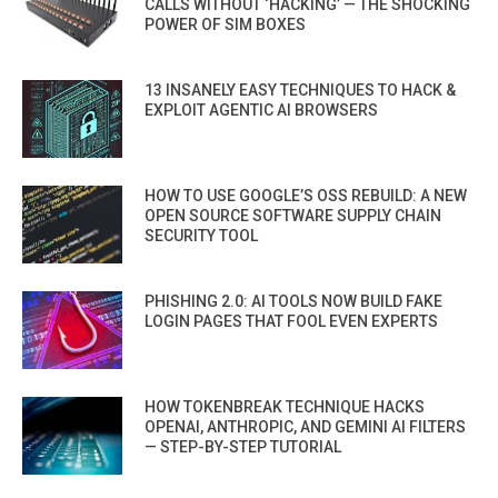
CALLS WITHOUT ‘HACKING’ — THE SHOCKING
POWER OF SIM BOXES
13 INSANELY EASY TECHNIQUES TO HACK &
EXPLOIT AGENTIC AI BROWSERS
HOW TO USE GOOGLE’S OSS REBUILD: A NEW
OPEN SOURCE SOFTWARE SUPPLY CHAIN
SECURITY TOOL
PHISHING 2.0: AI TOOLS NOW BUILD FAKE
LOGIN PAGES THAT FOOL EVEN EXPERTS
HOW TOKENBREAK TECHNIQUE HACKS
OPENAI, ANTHROPIC, AND GEMINI AI FILTERS
— STEP-BY-STEP TUTORIAL