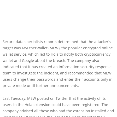
Secure data specialists reports determined that the attacker’s
target was MyEtherWallet (MEW), the popular encrypted online
wallet service, which led to Hola to notify both cryptocurrency
wallet and Google about the breach. The company also
indicated that it has created an information security response
team to investigate the incident, and recommended that MEW
users change their passwords and enter their accounts only in
private mode until further announcements.
Last Tuesday, MEW posted on Twitter that the activity of its
users in the Hola extension could have been registered. The
company advised all those who had the extension installed and