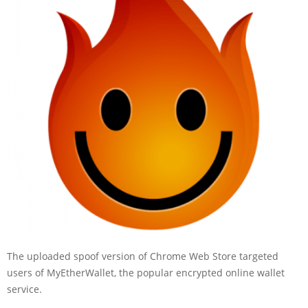
The uploaded spoof version of Chrome Web Store targeted
users of MyEtherWallet, the popular encrypted online wallet
service.