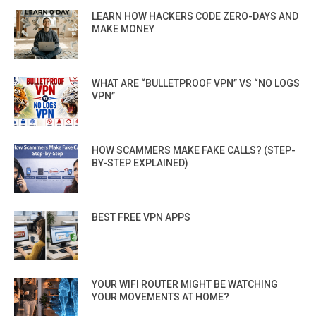
LEARN HOW HACKERS CODE ZERO-DAYS AND
MAKE MONEY
WHAT ARE “BULLETPROOF VPN” VS “NO LOGS
VPN”
HOW SCAMMERS MAKE FAKE CALLS? (STEP-
BY-STEP EXPLAINED)
BEST FREE VPN APPS
YOUR WIFI ROUTER MIGHT BE WATCHING
YOUR MOVEMENTS AT HOME?