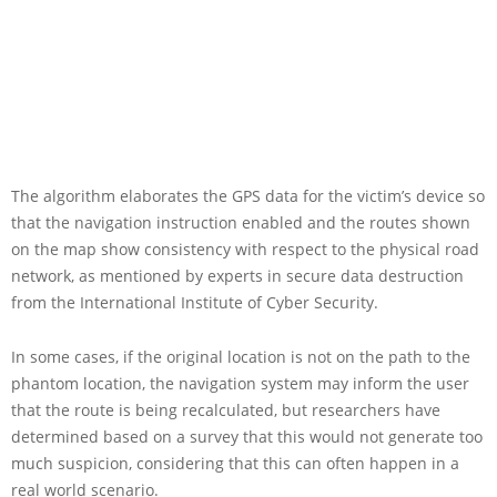
The algorithm elaborates the GPS data for the victim’s device so
that the navigation instruction enabled and the routes shown
on the map show consistency with respect to the physical road
network, as mentioned by experts in secure data destruction
from the International Institute of Cyber Security.
In some cases, if the original location is not on the path to the
phantom location, the navigation system may inform the user
that the route is being recalculated, but researchers have
determined based on a survey that this would not generate too
much suspicion, considering that this can often happen in a
real world scenario.