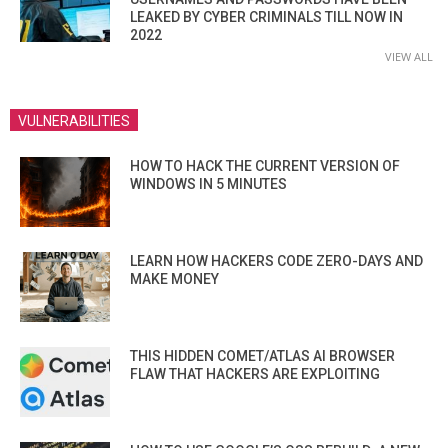
LEAKED BY CYBER CRIMINALS TILL NOW IN
2022
VIEW ALL
VULNERABILITIES
HOW TO HACK THE CURRENT VERSION OF
WINDOWS IN 5 MINUTES
LEARN HOW HACKERS CODE ZERO-DAYS AND
MAKE MONEY
THIS HIDDEN COMET/ATLAS AI BROWSER
FLAW THAT HACKERS ARE EXPLOITING