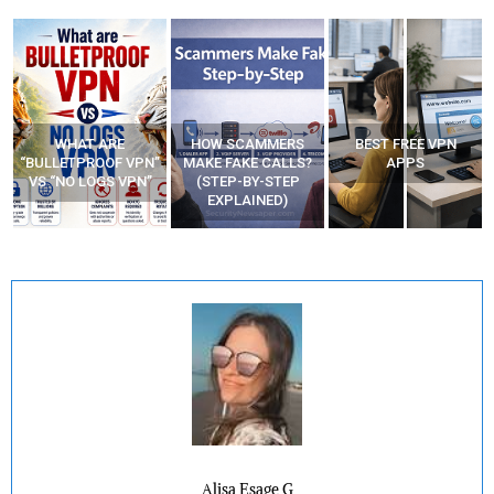
WHAT ARE
HOW SCAMMERS
BEST FREE VPN
“BULLETPROOF VPN”
MAKE FAKE CALLS?
APPS
VS “NO LOGS VPN”
(STEP-BY-STEP
EXPLAINED)
Alisa Esage G