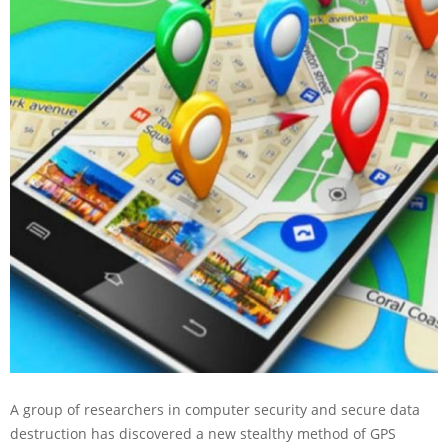
A group of researchers in computer security and secure data
destruction has discovered a new stealthy method of GPS