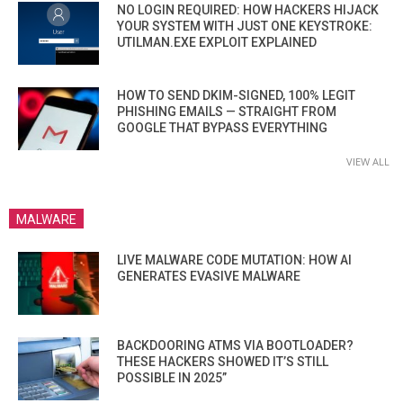
NO LOGIN REQUIRED: HOW HACKERS HIJACK
YOUR SYSTEM WITH JUST ONE KEYSTROKE:
UTILMAN.EXE EXPLOIT EXPLAINED
HOW TO SEND DKIM-SIGNED, 100% LEGIT
PHISHING EMAILS — STRAIGHT FROM
GOOGLE THAT BYPASS EVERYTHING
VIEW ALL
MALWARE
LIVE MALWARE CODE MUTATION: HOW AI
GENERATES EVASIVE MALWARE
BACKDOORING ATMS VIA BOOTLOADER?
THESE HACKERS SHOWED IT’S STILL
POSSIBLE IN 2025”