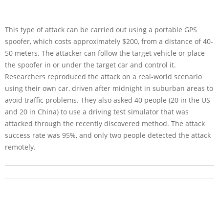
This type of attack can be carried out using a portable GPS
spoofer, which costs approximately $200, from a distance of 40-
50 meters. The attacker can follow the target vehicle or place
the spoofer in or under the target car and control it.
Researchers reproduced the attack on a real-world scenario
using their own car, driven after midnight in suburban areas to
avoid traffic problems. They also asked 40 people (20 in the US
and 20 in China) to use a driving test simulator that was
attacked through the recently discovered method. The attack
success rate was 95%, and only two people detected the attack
remotely.