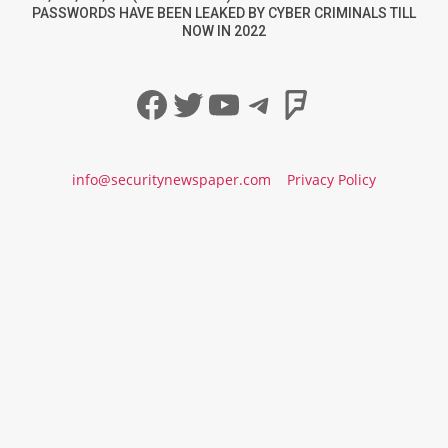
PASSWORDS HAVE BEEN LEAKED BY CYBER CRIMINALS TILL
NOW IN 2022
Facebook
Twitter
YouTube
Telegram
Foursqua
info@securitynewspaper.com
Privacy Policy