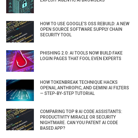
EXPLOIT AGENTIC AI BROWSERS
HOW TO USE GOOGLE’S OSS REBUILD: A NEW
OPEN SOURCE SOFTWARE SUPPLY CHAIN
SECURITY TOOL
PHISHING 2.0: AI TOOLS NOW BUILD FAKE
LOGIN PAGES THAT FOOL EVEN EXPERTS
HOW TOKENBREAK TECHNIQUE HACKS
OPENAI, ANTHROPIC, AND GEMINI AI FILTERS
— STEP-BY-STEP TUTORIAL
COMPARING TOP 8 AI CODE ASSISTANTS:
PRODUCTIVITY MIRACLE OR SECURITY
NIGHTMARE. CAN YOU PATENT AI CODE
BASED APP?