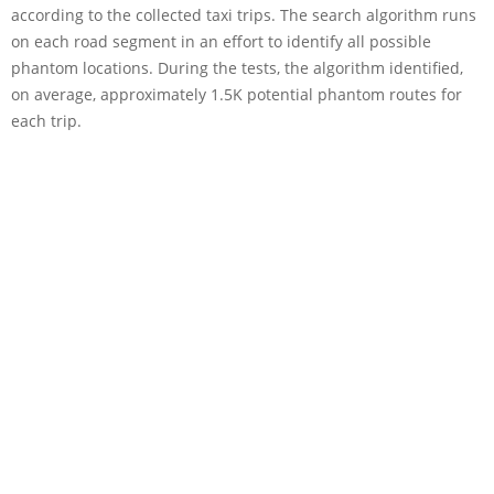
according to the collected taxi trips. The search algorithm runs
on each road segment in an effort to identify all possible
phantom locations. During the tests, the algorithm identified,
on average, approximately 1.5K potential phantom routes for
each trip.