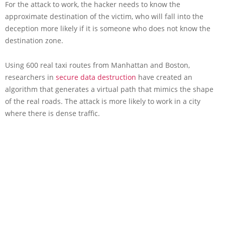
For the attack to work, the hacker needs to know the
approximate destination of the victim, who will fall into the
deception more likely if it is someone who does not know the
destination zone.
Using 600 real taxi routes from Manhattan and Boston,
researchers in
secure data destruction
have created an
algorithm that generates a virtual path that mimics the shape
of the real roads. The attack is more likely to work in a city
where there is dense traffic.