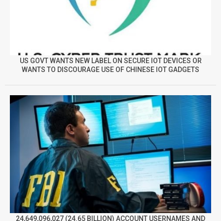
US GOVT WANTS NEW LABEL ON SECURE IOT DEVICES OR
WANTS TO DISCOURAGE USE OF CHINESE IOT GADGETS
24,649,096,027 (24.65 BILLION) ACCOUNT USERNAMES AND