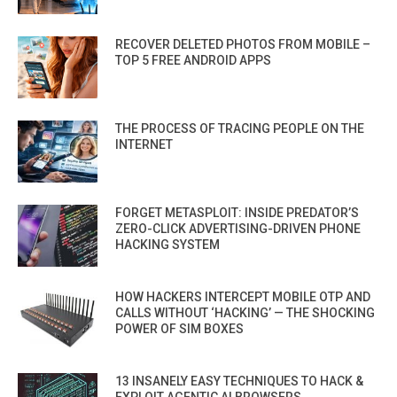
RECOVER DELETED PHOTOS FROM MOBILE –
TOP 5 FREE ANDROID APPS
THE PROCESS OF TRACING PEOPLE ON THE
INTERNET
FORGET METASPLOIT: INSIDE PREDATOR’S
ZERO-CLICK ADVERTISING-DRIVEN PHONE
HACKING SYSTEM
HOW HACKERS INTERCEPT MOBILE OTP AND
CALLS WITHOUT ‘HACKING’ — THE SHOCKING
POWER OF SIM BOXES
13 INSANELY EASY TECHNIQUES TO HACK &