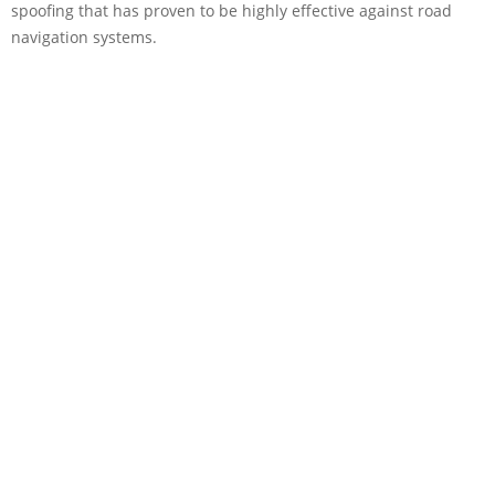
spoofing that has proven to be highly effective against road
navigation systems.