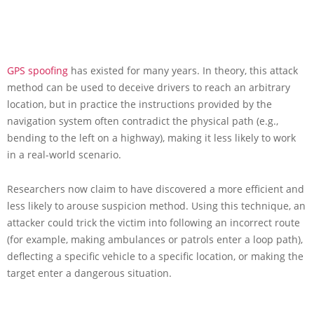
GPS spoofing
has existed for many years. In theory, this attack
method can be used to deceive drivers to reach an arbitrary
location, but in practice the instructions provided by the
navigation system often contradict the physical path (e.g.,
bending to the left on a highway), making it less likely to work
in a real-world scenario.
Researchers now claim to have discovered a more efficient and
less likely to arouse suspicion method. Using this technique, an
attacker could trick the victim into following an incorrect route
(for example, making ambulances or patrols enter a loop path),
deflecting a specific vehicle to a specific location, or making the
target enter a dangerous situation.