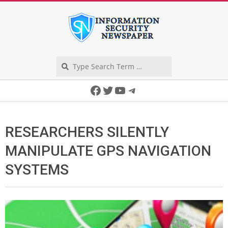
Skip
to
content
Search
Secondary
Facebook
Twitter
YouTube
Telegram
Navigation
Menu
RESEARCHERS SILENTLY
MANIPULATE GPS NAVIGATION
SYSTEMS