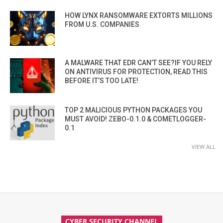
HOW LYNX RANSOMWARE EXTORTS MILLIONS
FROM U.S. COMPANIES
A MALWARE THAT EDR CAN’T SEE?IF YOU RELY
ON ANTIVIRUS FOR PROTECTION, READ THIS
BEFORE IT’S TOO LATE!
TOP 2 MALICIOUS PYTHON PACKAGES YOU
MUST AVOID! ZEBO-0.1.0 & COMETLOGGER-
0.1
VIEW ALL
CYBER SECURITY CHANNEL