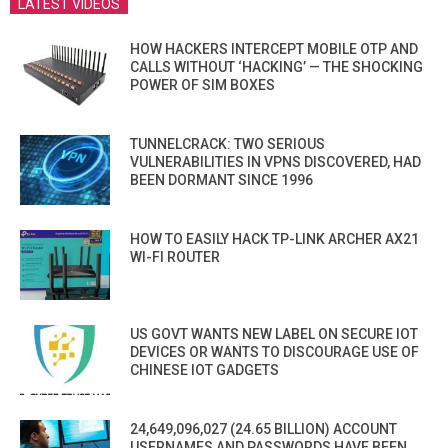
LATEST VIDEOS
HOW HACKERS INTERCEPT MOBILE OTP AND
CALLS WITHOUT ‘HACKING’ — THE SHOCKING
POWER OF SIM BOXES
TUNNELCRACK: TWO SERIOUS
VULNERABILITIES IN VPNS DISCOVERED, HAD
BEEN DORMANT SINCE 1996
HOW TO EASILY HACK TP-LINK ARCHER AX21
WI-FI ROUTER
US GOVT WANTS NEW LABEL ON SECURE IOT
DEVICES OR WANTS TO DISCOURAGE USE OF
CHINESE IOT GADGETS
24,649,096,027 (24.65 BILLION) ACCOUNT
USERNAMES AND PASSWORDS HAVE BEEN