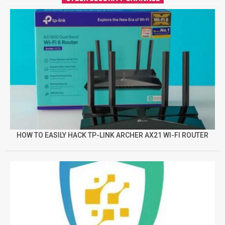
HOW TO EASILY HACK TP-LINK ARCHER AX21 WI-FI ROUTER