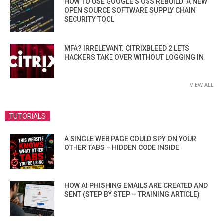
HOW TO USE GOOGLE’S OSS REBUILD: A NEW
OPEN SOURCE SOFTWARE SUPPLY CHAIN
SECURITY TOOL
MFA? IRRELEVANT. CITRIXBLEED 2 LETS
HACKERS TAKE OVER WITHOUT LOGGING IN
VIEW ALL
TUTORIALS
A SINGLE WEB PAGE COULD SPY ON YOUR
OTHER TABS – HIDDEN CODE INSIDE
HOW AI PHISHING EMAILS ARE CREATED AND
SENT (STEP BY STEP – TRAINING ARTICLE)