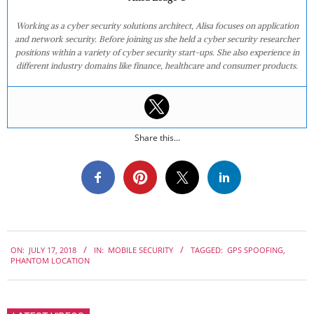
Working as a cyber security solutions architect, Alisa focuses on application
and network security. Before joining us she held a cyber security researcher
positions within a variety of cyber security start-ups. She also experience in
different industry domains like finance, healthcare and consumer products.
Share this...
2018-
ON:
JULY 17, 2018
IN:
MOBILE SECURITY
TAGGED:
GPS SPOOFING
,
07-
PHANTOM LOCATION
17