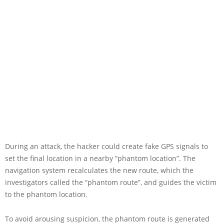
During an attack, the hacker could create fake GPS signals to
set the final location in a nearby “phantom location”. The
navigation system recalculates the new route, which the
investigators called the “phantom route”, and guides the victim
to the phantom location.
To avoid arousing suspicion, the phantom route is generated