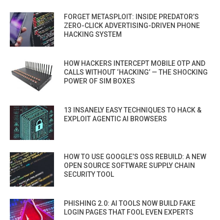
FORGET METASPLOIT: INSIDE PREDATOR’S
ZERO-CLICK ADVERTISING-DRIVEN PHONE
HACKING SYSTEM
HOW HACKERS INTERCEPT MOBILE OTP AND
CALLS WITHOUT ‘HACKING’ — THE SHOCKING
POWER OF SIM BOXES
13 INSANELY EASY TECHNIQUES TO HACK &
EXPLOIT AGENTIC AI BROWSERS
HOW TO USE GOOGLE’S OSS REBUILD: A NEW
OPEN SOURCE SOFTWARE SUPPLY CHAIN
SECURITY TOOL
PHISHING 2.0: AI TOOLS NOW BUILD FAKE
LOGIN PAGES THAT FOOL EVEN EXPERTS