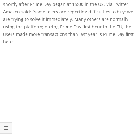
shortly after Prime Day began at 15:00 in the US. Via Twitter,
Amazon said: “some users are reporting difficulties to buy; we
are trying to solve it immediately. Many others are normally
using the platform; during Prime Day first hour in the EU, the
users made more transactions than last year`s Prime Day first
hour.