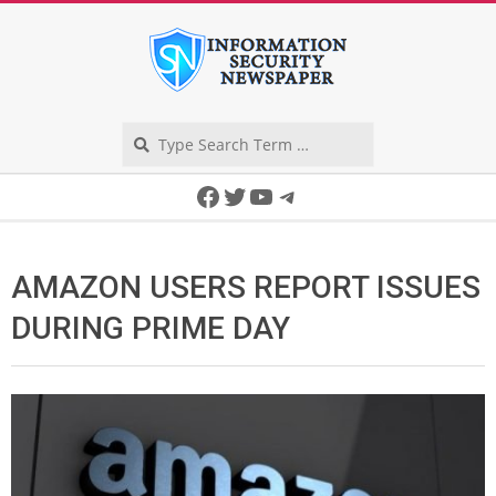
Skip
to
content
Search
Secondary
Facebook
Twitter
YouTube
Telegram
Navigation
Menu
AMAZON USERS REPORT ISSUES
DURING PRIME DAY