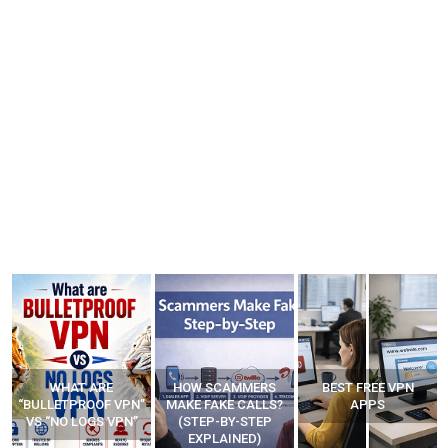
WHAT ARE
HOW SCAMMERS
BEST FREE VPN
“BULLETPROOF VPN”
MAKE FAKE CALLS?
APPS
VS “NO LOGS VPN”
(STEP-BY-STEP
EXPLAINED)