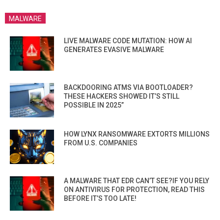
MALWARE
LIVE MALWARE CODE MUTATION: HOW AI
GENERATES EVASIVE MALWARE
BACKDOORING ATMS VIA BOOTLOADER?
THESE HACKERS SHOWED IT’S STILL
POSSIBLE IN 2025”
HOW LYNX RANSOMWARE EXTORTS MILLIONS
FROM U.S. COMPANIES
A MALWARE THAT EDR CAN’T SEE?IF YOU RELY
ON ANTIVIRUS FOR PROTECTION, READ THIS
BEFORE IT’S TOO LATE!