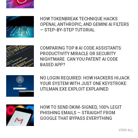
HOW TOKENBREAK TECHNIQUE HACKS
OPENAI, ANTHROPIC, AND GEMINI AI FILTERS
— STEP-BY-STEP TUTORIAL
COMPARING TOP 8 AI CODE ASSISTANTS:
PRODUCTIVITY MIRACLE OR SECURITY
NIGHTMARE. CAN YOU PATENT AI CODE
BASED APP?
NO LOGIN REQUIRED: HOW HACKERS HIJACK
YOUR SYSTEM WITH JUST ONE KEYSTROKE:
UTILMAN.EXE EXPLOIT EXPLAINED
HOW TO SEND DKIM-SIGNED, 100% LEGIT
PHISHING EMAILS — STRAIGHT FROM
GOOGLE THAT BYPASS EVERYTHING
VIEW ALL