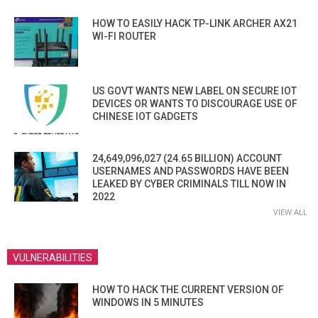
HOW TO EASILY HACK TP-LINK ARCHER AX21
WI-FI ROUTER
US GOVT WANTS NEW LABEL ON SECURE IOT
DEVICES OR WANTS TO DISCOURAGE USE OF
CHINESE IOT GADGETS
24,649,096,027 (24.65 BILLION) ACCOUNT
USERNAMES AND PASSWORDS HAVE BEEN
LEAKED BY CYBER CRIMINALS TILL NOW IN
2022
VIEW ALL
VULNERABILITIES
HOW TO HACK THE CURRENT VERSION OF
WINDOWS IN 5 MINUTES