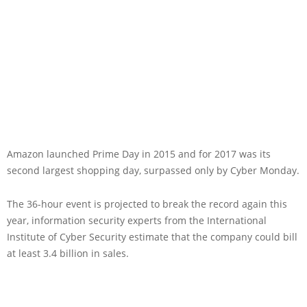
Amazon launched Prime Day in 2015 and for 2017 was its
second largest shopping day, surpassed only by Cyber Monday.
The 36-hour event is projected to break the record again this
year, information security experts from the International
Institute of Cyber Security estimate that the company could bill
at least 3.4 billion in sales.