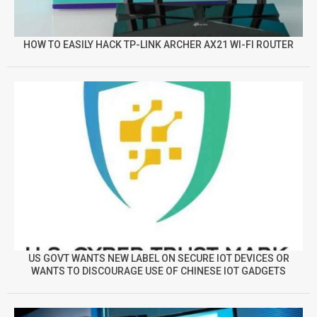
HOW TO EASILY HACK TP-LINK ARCHER AX21 WI-FI ROUTER
US GOVT WANTS NEW LABEL ON SECURE IOT DEVICES OR
WANTS TO DISCOURAGE USE OF CHINESE IOT GADGETS