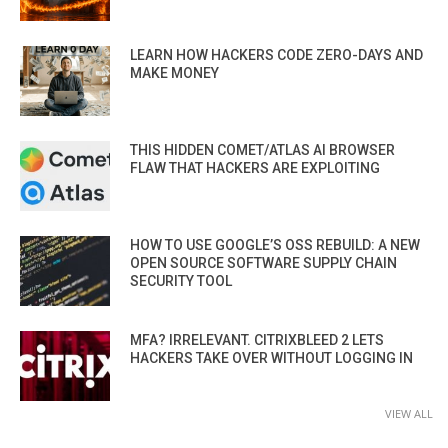
LEARN HOW HACKERS CODE ZERO-DAYS AND
MAKE MONEY
THIS HIDDEN COMET/ATLAS AI BROWSER
FLAW THAT HACKERS ARE EXPLOITING
HOW TO USE GOOGLE’S OSS REBUILD: A NEW
OPEN SOURCE SOFTWARE SUPPLY CHAIN
SECURITY TOOL
MFA? IRRELEVANT. CITRIXBLEED 2 LETS
HACKERS TAKE OVER WITHOUT LOGGING IN
VIEW ALL