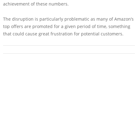
achievement of these numbers.
The disruption is particularly problematic as many of Amazon’s
top offers are promoted for a given period of time, something
that could cause great frustration for potential customers.