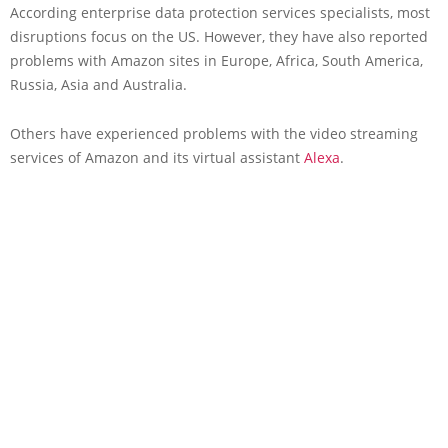
According enterprise data protection services specialists, most
disruptions focus on the US. However, they have also reported
problems with Amazon sites in Europe, Africa, South America,
Russia, Asia and Australia.
Others have experienced problems with the video streaming
services of Amazon and its virtual assistant
Alexa
.