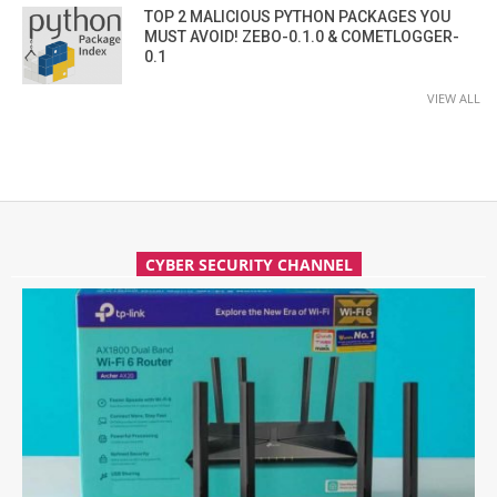
TOP 2 MALICIOUS PYTHON PACKAGES YOU
MUST AVOID! ZEBO-0.1.0 & COMETLOGGER-
0.1
VIEW ALL
CYBER SECURITY CHANNEL