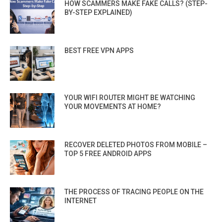
HOW SCAMMERS MAKE FAKE CALLS? (STEP-
BY-STEP EXPLAINED)
BEST FREE VPN APPS
YOUR WIFI ROUTER MIGHT BE WATCHING
YOUR MOVEMENTS AT HOME?
RECOVER DELETED PHOTOS FROM MOBILE –
TOP 5 FREE ANDROID APPS
THE PROCESS OF TRACING PEOPLE ON THE
INTERNET