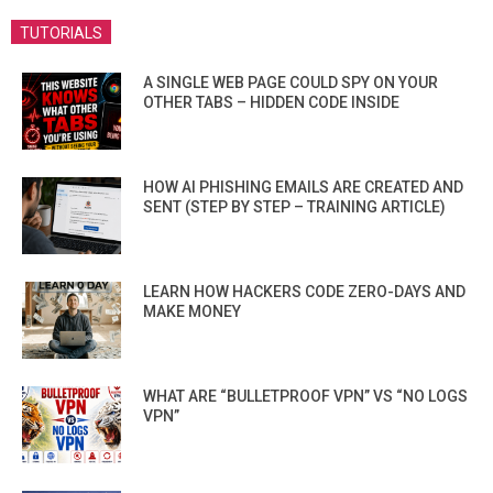
TUTORIALS
A SINGLE WEB PAGE COULD SPY ON YOUR
OTHER TABS – HIDDEN CODE INSIDE
HOW AI PHISHING EMAILS ARE CREATED AND
SENT (STEP BY STEP – TRAINING ARTICLE)
LEARN HOW HACKERS CODE ZERO-DAYS AND
MAKE MONEY
WHAT ARE “BULLETPROOF VPN” VS “NO LOGS
VPN”