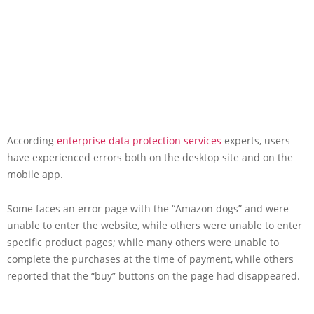
According
enterprise data protection services
experts, users
have experienced errors both on the desktop site and on the
mobile app.
Some faces an error page with the “Amazon dogs” and were
unable to enter the website, while others were unable to enter
specific product pages; while many others were unable to
complete the purchases at the time of payment, while others
reported that the “buy” buttons on the page had disappeared.