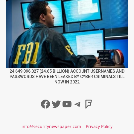
24,649,096,027 (24.65 BILLION) ACCOUNT USERNAMES AND
PASSWORDS HAVE BEEN LEAKED BY CYBER CRIMINALS TILL
NOW IN 2022
Facebook
Twitter
YouTube
Telegram
Foursqua
info@securitynewspaper.com
Privacy Policy