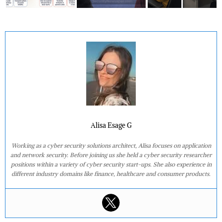
Alisa Esage G
Working as a cyber security solutions architect, Alisa focuses on application
and network security. Before joining us she held a cyber security researcher
positions within a variety of cyber security start-ups. She also experience in
different industry domains like finance, healthcare and consumer products.