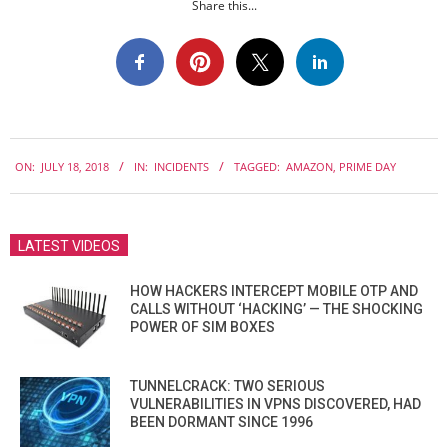
Share this...
2018-
ON:
JULY 18, 2018
IN:
INCIDENTS
TAGGED:
AMAZON
,
PRIME DAY
07-
18
LATEST VIDEOS
HOW HACKERS INTERCEPT MOBILE OTP AND
CALLS WITHOUT ‘HACKING’ — THE SHOCKING
POWER OF SIM BOXES
TUNNELCRACK: TWO SERIOUS
VULNERABILITIES IN VPNS DISCOVERED, HAD
BEEN DORMANT SINCE 1996