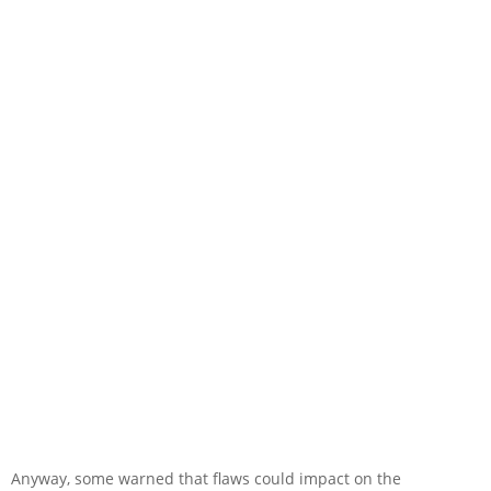
Anyway, some warned that flaws could impact on the