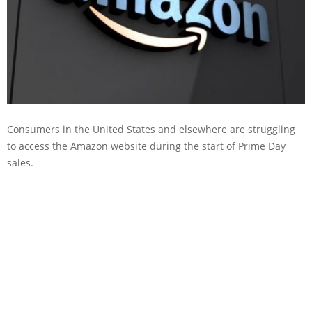
Consumers in the United States and elsewhere are struggling
to access the Amazon website during the start of Prime Day
sales.