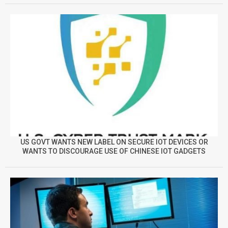
US GOVT WANTS NEW LABEL ON SECURE IOT DEVICES OR
WANTS TO DISCOURAGE USE OF CHINESE IOT GADGETS