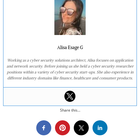
Alisa Esage G
Working as a cyber security solutions architect, Alisa focuses on application
and network security. Before joining us she held a cyber security researcher
positions within a variety of cyber security start-ups. She also experience in
different industry domains like finance, healthcare and consumer products.
Share this...