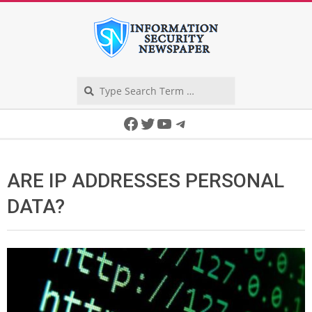
Skip
to
content
Search
Secondary
Facebook
Twitter
YouTube
Telegram
Navigation
Menu
ARE IP ADDRESSES PERSONAL
DATA?