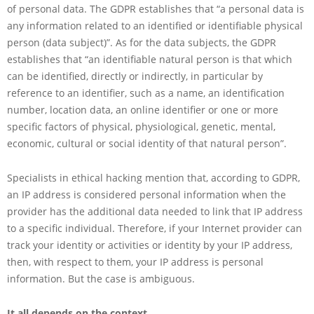
of personal data. The GDPR establishes that “a personal data is
any information related to an identified or identifiable physical
person (data subject)”. As for the data subjects, the GDPR
establishes that “an identifiable natural person is that which
can be identified, directly or indirectly, in particular by
reference to an identifier, such as a name, an identification
number, location data, an online identifier or one or more
specific factors of physical, physiological, genetic, mental,
economic, cultural or social identity of that natural person”.
Specialists in ethical hacking mention that, according to GDPR,
an IP address is considered personal information when the
provider has the additional data needed to link that IP address
to a specific individual. Therefore, if your Internet provider can
track your identity or activities or identity by your IP address,
then, with respect to them, your IP address is personal
information. But the case is ambiguous.
It all depends on the context