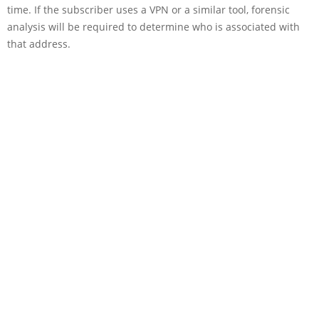
time. If the subscriber uses a VPN or a similar tool, forensic
analysis will be required to determine who is associated with
that address.