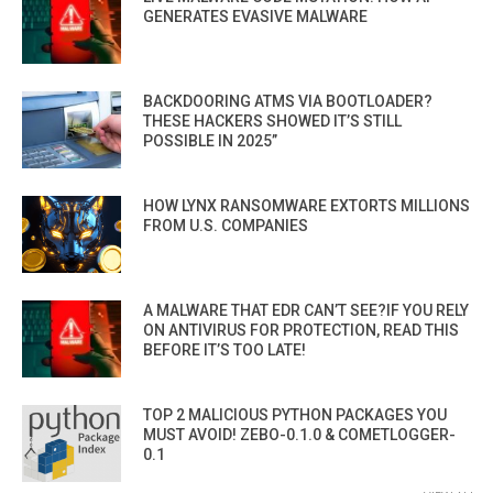
GENERATES EVASIVE MALWARE
BACKDOORING ATMS VIA BOOTLOADER?
THESE HACKERS SHOWED IT’S STILL
POSSIBLE IN 2025”
HOW LYNX RANSOMWARE EXTORTS MILLIONS
FROM U.S. COMPANIES
A MALWARE THAT EDR CAN’T SEE?IF YOU RELY
ON ANTIVIRUS FOR PROTECTION, READ THIS
BEFORE IT’S TOO LATE!
TOP 2 MALICIOUS PYTHON PACKAGES YOU
MUST AVOID! ZEBO-0.1.0 & COMETLOGGER-
0.1