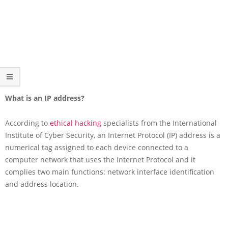
What is an IP address?
According to
ethical hacking
specialists from the International
Institute of Cyber Security, an Internet Protocol (IP) address is a
numerical tag assigned to each device connected to a
computer network that uses the Internet Protocol and it
complies two main functions: network interface identification
and address location.