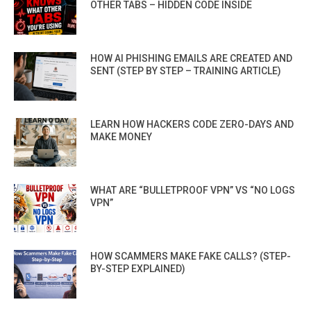
OTHER TABS – HIDDEN CODE INSIDE
HOW AI PHISHING EMAILS ARE CREATED AND
SENT (STEP BY STEP – TRAINING ARTICLE)
LEARN HOW HACKERS CODE ZERO-DAYS AND
MAKE MONEY
WHAT ARE “BULLETPROOF VPN” VS “NO LOGS
VPN”
HOW SCAMMERS MAKE FAKE CALLS? (STEP-
BY-STEP EXPLAINED)