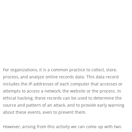
For organizations, it is a common practice to collect, store,
process, and analyze online records data. This data record
includes the IP addresses of each computer that accesses or
attempts to access a network, the website or the process. In
ethical hacking, these records can be used to determine the
source and pattern of an attack, and to provide early warning
about these events, even to prevent them.
However, arising from this activity we can come up with two