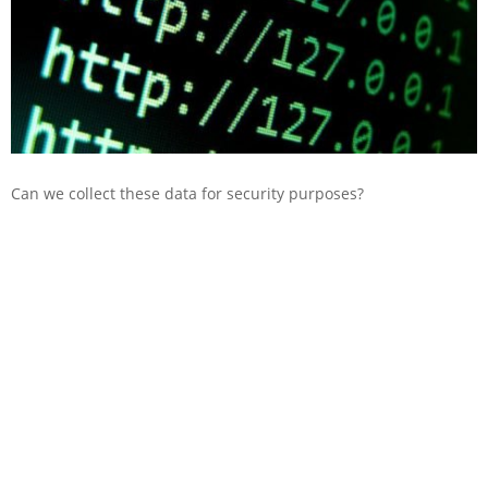
Can we collect these data for security purposes?