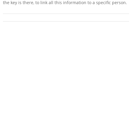
the key is there, to link all this information to a specific person.