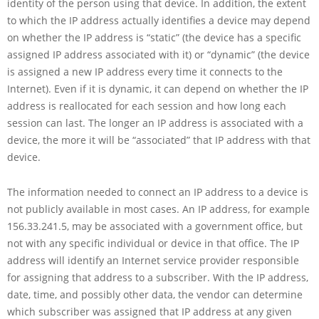
identity of the person using that device. In addition, the extent
to which the IP address actually identifies a device may depend
on whether the IP address is “static” (the device has a specific
assigned IP address associated with it) or “dynamic” (the device
is assigned a new IP address every time it connects to the
Internet). Even if it is dynamic, it can depend on whether the IP
address is reallocated for each session and how long each
session can last. The longer an IP address is associated with a
device, the more it will be “associated” that IP address with that
device.
The information needed to connect an IP address to a device is
not publicly available in most cases. An IP address, for example
156.33.241.5, may be associated with a government office, but
not with any specific individual or device in that office. The IP
address will identify an Internet service provider responsible
for assigning that address to a subscriber. With the IP address,
date, time, and possibly other data, the vendor can determine
which subscriber was assigned that IP address at any given