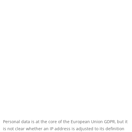
Personal data is at the core of the European Union GDPR, but it
is not clear whether an IP address is adjusted to its definition