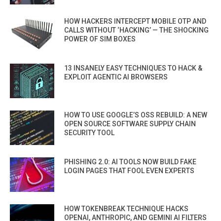
HOW HACKERS INTERCEPT MOBILE OTP AND
CALLS WITHOUT ‘HACKING’ — THE SHOCKING
POWER OF SIM BOXES
13 INSANELY EASY TECHNIQUES TO HACK &
EXPLOIT AGENTIC AI BROWSERS
HOW TO USE GOOGLE’S OSS REBUILD: A NEW
OPEN SOURCE SOFTWARE SUPPLY CHAIN
SECURITY TOOL
PHISHING 2.0: AI TOOLS NOW BUILD FAKE
LOGIN PAGES THAT FOOL EVEN EXPERTS
HOW TOKENBREAK TECHNIQUE HACKS
OPENAI, ANTHROPIC, AND GEMINI AI FILTERS