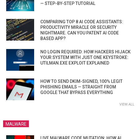
— STEP-BY-STEP TUTORIAL
COMPARING TOP 8 AI CODE ASSISTANTS:
PRODUCTIVITY MIRACLE OR SECURITY
NIGHTMARE. CAN YOU PATENT AI CODE
BASED APP?
NO LOGIN REQUIRED: HOW HACKERS HIJACK
YOUR SYSTEM WITH JUST ONE KEYSTROKE:
UTILMAN.EXE EXPLOIT EXPLAINED
HOW TO SEND DKIM-SIGNED, 100% LEGIT
PHISHING EMAILS — STRAIGHT FROM
GOOGLE THAT BYPASS EVERYTHING
VIEW ALL
MALWARE
LIVE MALWARE CODE MUTATION: HOW AI