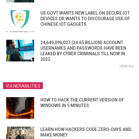
US GOVT WANTS NEW LABEL ON SECURE IOT
DEVICES OR WANTS TO DISCOURAGE USE OF
CHINESE IOT GADGETS
24,649,096,027 (24.65 BILLION) ACCOUNT
USERNAMES AND PASSWORDS HAVE BEEN
LEAKED BY CYBER CRIMINALS TILL NOW IN
2022
VIEW ALL
VULNERABILITIES
HOW TO HACK THE CURRENT VERSION OF
WINDOWS IN 5 MINUTES
LEARN HOW HACKERS CODE ZERO-DAYS AND
MAKE MONEY