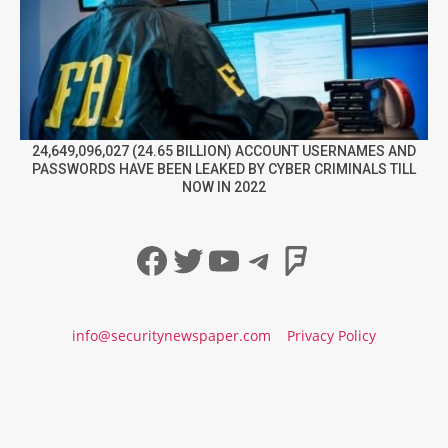
24,649,096,027 (24.65 BILLION) ACCOUNT USERNAMES AND
PASSWORDS HAVE BEEN LEAKED BY CYBER CRIMINALS TILL
NOW IN 2022
Facebook
Twitter
YouTube
Telegram
Foursqua
info@securitynewspaper.com
Privacy Policy