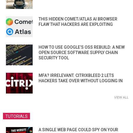
THIS HIDDEN COMET/ATLAS AI BROWSER
FLAW THAT HACKERS ARE EXPLOITING
HOW TO USE GOOGLE’S OSS REBUILD: A NEW
OPEN SOURCE SOFTWARE SUPPLY CHAIN
SECURITY TOOL
MFA? IRRELEVANT. CITRIXBLEED 2 LETS
HACKERS TAKE OVER WITHOUT LOGGING IN
VIEW ALL
TUTORIALS
A SINGLE WEB PAGE COULD SPY ON YOUR