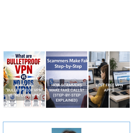
WHAT ARE
HOW SCAMMERS
BEST FREE VPN
“BULLETPROOF VPN”
MAKE FAKE CALLS?
APPS
VS “NO LOGS VPN”
(STEP-BY-STEP
EXPLAINED)