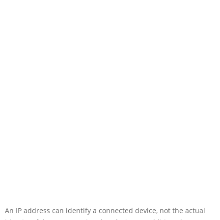
An IP address can identify a connected device, not the actual