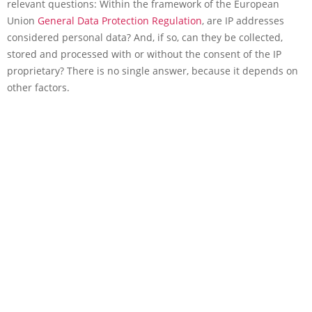
relevant questions: Within the framework of the European
Union
General Data Protection Regulation
, are IP addresses
considered personal data? And, if so, can they be collected,
stored and processed with or without the consent of the IP
proprietary? There is no single answer, because it depends on
other factors.