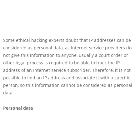
Some ethical hacking experts doubt that IP addresses can be
considered as personal data, as Internet service providers do
not give this information to anyone, usually a court order or
other legal process is required to be able to track the IP
address of an Internet service subscriber. Therefore, it is not
possible to find an IP address and associate it with a specific
person, so this information cannot be considered as personal
data.
Personal data