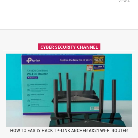
VIEW ALL
CYBER SECURITY CHANNEL
HOW TO EASILY HACK TP-LINK ARCHER AX21 WI-FI ROUTER