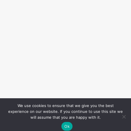
We use cookies to ensure that we give you the best
experience on our website. If you continue to use this site we
will assume that you are happy with it.
Ok