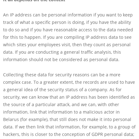
An IP address can be personal information if you want to keep
track of what a specific person is doing, if you have the ability
to do so and if you have reasonable access to the data needed
for this to happen. If you are compiling IP address data to see
which sites your employees visit, then they count as personal
data. If you are conducting a general traffic analysis, this
information should not be considered as personal data.
Collecting these data for security reasons can be a more
complex case. To a greater extent, the records are used to have
a general idea of the security status of a company. As for
security, we can know that an IP address has been identified as
the source of a particular attack, and we can, with other
information, link that information to a malicious actor in
Belarus (for example), that still does not make it into personal
data. If we then link that information, for example, to a group of
hackers, this is closer to the conception of GDPR personal data;