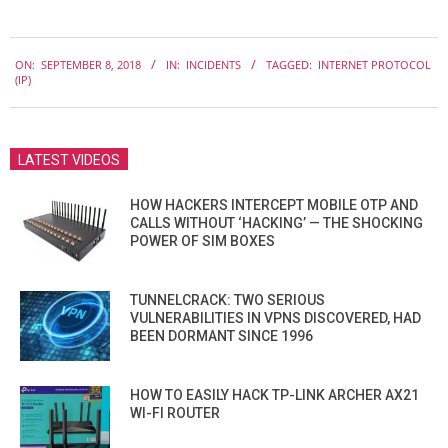
2018-
ON:
SEPTEMBER 8, 2018
IN:
INCIDENTS
TAGGED:
INTERNET PROTOCOL
09-
(IP)
08
LATEST VIDEOS
HOW HACKERS INTERCEPT MOBILE OTP AND
CALLS WITHOUT ‘HACKING’ — THE SHOCKING
POWER OF SIM BOXES
TUNNELCRACK: TWO SERIOUS
VULNERABILITIES IN VPNS DISCOVERED, HAD
BEEN DORMANT SINCE 1996
HOW TO EASILY HACK TP-LINK ARCHER AX21
WI-FI ROUTER