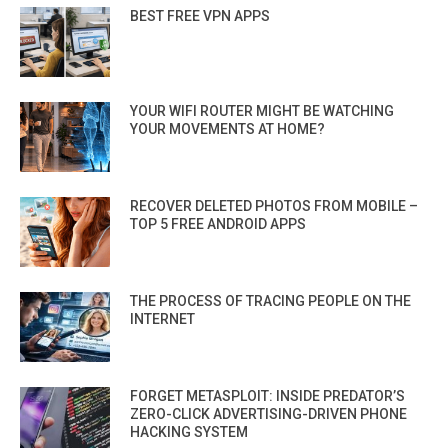
BEST FREE VPN APPS
YOUR WIFI ROUTER MIGHT BE WATCHING
YOUR MOVEMENTS AT HOME?
RECOVER DELETED PHOTOS FROM MOBILE –
TOP 5 FREE ANDROID APPS
THE PROCESS OF TRACING PEOPLE ON THE
INTERNET
FORGET METASPLOIT: INSIDE PREDATOR’S
ZERO-CLICK ADVERTISING-DRIVEN PHONE
HACKING SYSTEM