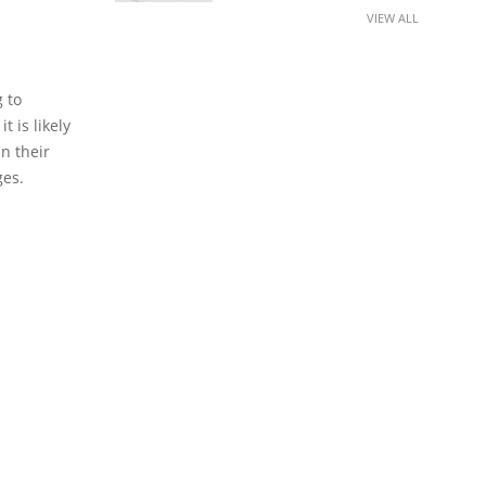
VIEW ALL
 to
t is likely
in their
ges.