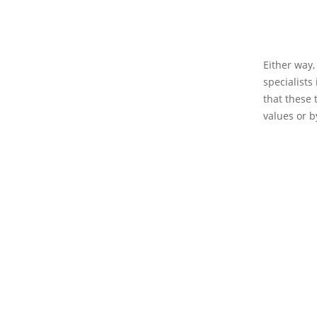
Either way,
specialists 
that these t
values or 