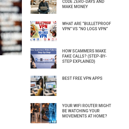
CODE ZERO-DAYS AND
MAKE MONEY
WHAT ARE “BULLETPROOF
VPN” VS “NO LOGS VPN”
HOW SCAMMERS MAKE
FAKE CALLS? (STEP-BY-
STEP EXPLAINED)
BEST FREE VPN APPS
YOUR WIFI ROUTER MIGHT
BE WATCHING YOUR
MOVEMENTS AT HOME?