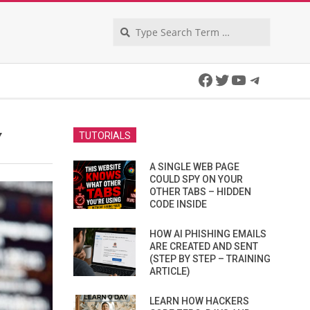
Search
Facebook
Twitter
YouTube
Telegra
Y
TUTORIALS
A SINGLE WEB PAGE
COULD SPY ON YOUR
OTHER TABS – HIDDEN
CODE INSIDE
HOW AI PHISHING EMAILS
ARE CREATED AND SENT
(STEP BY STEP – TRAINING
ARTICLE)
LEARN HOW HACKERS