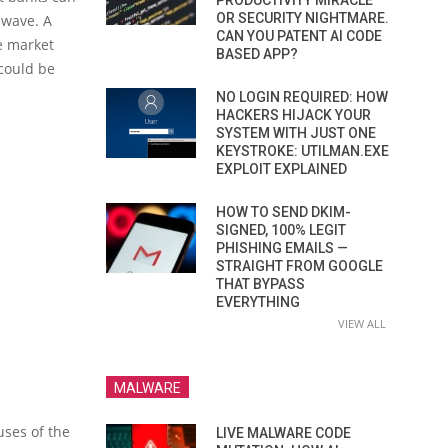
PRODUCTIVITY MIRACLE
OR SECURITY NIGHTMARE.
s wave. A
CAN YOU PATENT AI CODE
e market
BASED APP?
 could be
NO LOGIN REQUIRED: HOW
HACKERS HIJACK YOUR
SYSTEM WITH JUST ONE
KEYSTROKE: UTILMAN.EXE
EXPLOIT EXPLAINED
HOW TO SEND DKIM-
SIGNED, 100% LEGIT
PHISHING EMAILS —
STRAIGHT FROM GOOGLE
THAT BYPASS
EVERYTHING
VIEW ALL
MALWARE
uses of the
LIVE MALWARE CODE