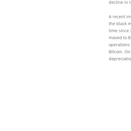
decline in 
A recent in
the black m
time since 
moved to Bi
operations 
Bitcoin. On
depreciatio