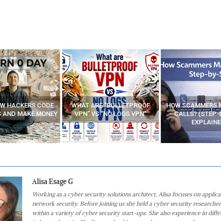
E “BULLETPROOF
HOW SCAMMERS MAKE FAKE
BEST FREE VP
 “NO LOGS VPN”
CALLS? (STEP-BY-STEP
EXPLAINED)
Alisa Esage G
Working as a cyber security solutions architect, Alisa focuses on applic
network security. Before joining us she held a cyber security researcher
within a variety of cyber security start-ups. She also experience in diffe