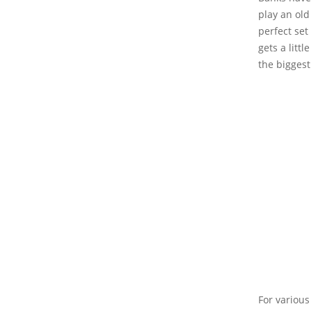
play an old
perfect se
gets a litt
the biggest
For various