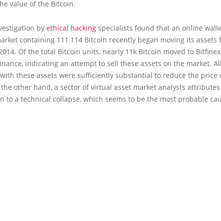
the value of the Bitcoin.
vestigation by
ethical hacking
specialists found that an online walle
arket containing 111 114 Bitcoin recently began moving its assets fo
2014. Of the total Bitcoin units, nearly 11k Bitcoin moved to Bitfine
nance, indicating an attempt to sell these assets on the market. Al
with these assets were sufficiently substantial to reduce the price 
 the other hand, a sector of virtual asset market analysts attributes
n to a technical collapse, which seems to be the most probable ca