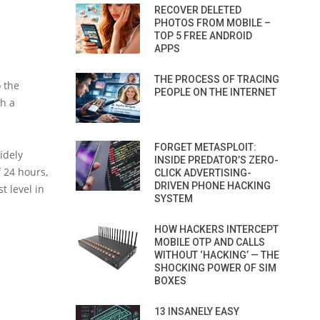
RECOVER DELETED
PHOTOS FROM MOBILE –
TOP 5 FREE ANDROID
APPS
THE PROCESS OF TRACING
o the
PEOPLE ON THE INTERNET
ch a
FORGET METASPLOIT:
idely
INSIDE PREDATOR’S ZERO-
f 24 hours,
CLICK ADVERTISING-
DRIVEN PHONE HACKING
t level in
SYSTEM
HOW HACKERS INTERCEPT
MOBILE OTP AND CALLS
WITHOUT ‘HACKING’ — THE
SHOCKING POWER OF SIM
BOXES
13 INSANELY EASY