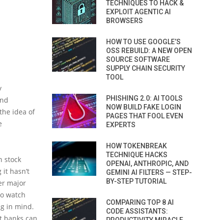
TECHNIQUES TO HACK &
EXPLOIT AGENTIC AI
BROWSERS
HOW TO USE GOOGLE’S
OSS REBUILD: A NEW OPEN
SOURCE SOFTWARE
SUPPLY CHAIN SECURITY
TOOL
y
PHISHING 2.0: AI TOOLS
ond
NOW BUILD FAKE LOGIN
the idea of
PAGES THAT FOOL EVEN
e
EXPERTS
HOW TOKENBREAK
TECHNIQUE HACKS
n stock
OPENAI, ANTHROPIC, AND
it hasn’t
GEMINI AI FILTERS — STEP-
BY-STEP TUTORIAL
er major
to watch
COMPARING TOP 8 AI
ng in mind.
CODE ASSISTANTS:
t banks can