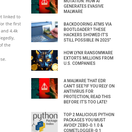
MUTATION: HOW AI
GENERATES EVASIVE
MALWARE
t linked to
r the first
BACKDOORING ATMS VIA
BOOTLOADER? THESE
x and 4.4k
HACKERS SHOWED IT’S
legedly,
STILL POSSIBLE IN 2025”
of the
HOW LYNX RANSOMWARE
EXTORTS MILLIONS FROM
use.
U.S. COMPANIES
A MALWARE THAT EDR
CAN’T SEE?IF YOU RELY ON
ANTIVIRUS FOR
PROTECTION, READ THIS
BEFORE IT’S TOO LATE!
TOP 2 MALICIOUS PYTHON
PACKAGES YOU MUST
AVOID! ZEBO-0.1.0 &
COMETLOGGER-0.1