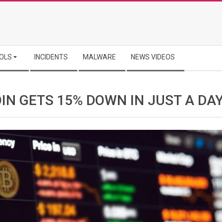
OLS
INCIDENTS
MALWARE
NEWS VIDEOS
IN GETS 15% DOWN IN JUST A DA