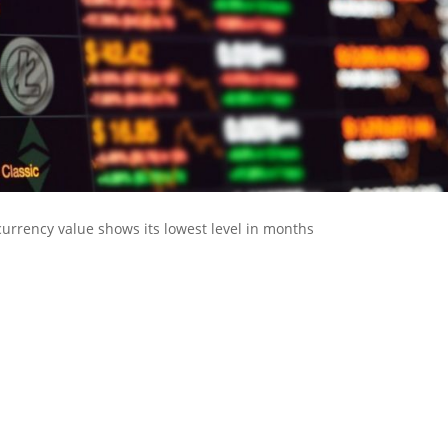
urrency value shows its lowest level in months