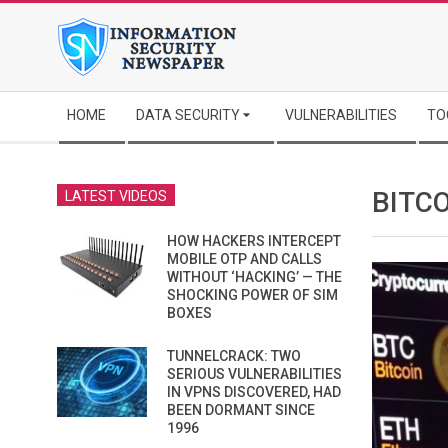
Skip
to
content
Secondary
HOME
DATA SECURITY
VULNERABILITIES
TO
Navigation
Menu
BITCO
LATEST VIDEOS
HOW HACKERS INTERCEPT
MOBILE OTP AND CALLS
WITHOUT ‘HACKING’ — THE
SHOCKING POWER OF SIM
BOXES
TUNNELCRACK: TWO
SERIOUS VULNERABILITIES
IN VPNS DISCOVERED, HAD
BEEN DORMANT SINCE
1996