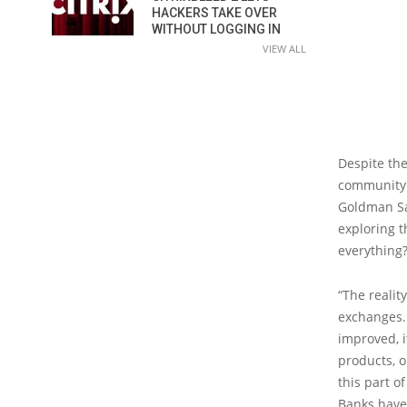
HACKERS TAKE OVER
WITHOUT LOGGING IN
VIEW ALL
Despite the
community r
Goldman Sa
exploring t
everything
“The realit
exchanges. 
improved, i
products, o
this part o
Banks have