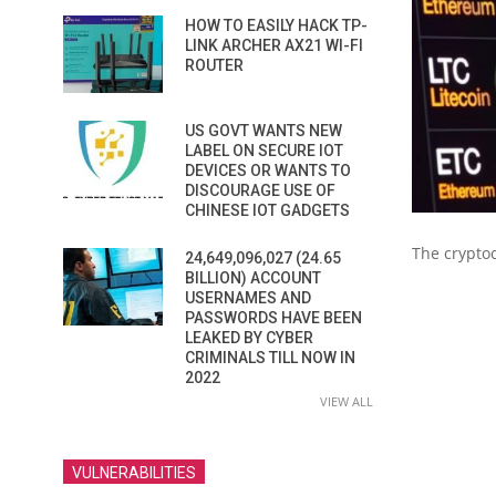
HOW TO EASILY HACK TP-
LINK ARCHER AX21 WI-FI
ROUTER
US GOVT WANTS NEW
LABEL ON SECURE IOT
DEVICES OR WANTS TO
DISCOURAGE USE OF
CHINESE IOT GADGETS
The cryptoc
24,649,096,027 (24.65
BILLION) ACCOUNT
USERNAMES AND
PASSWORDS HAVE BEEN
LEAKED BY CYBER
CRIMINALS TILL NOW IN
2022
VIEW ALL
VULNERABILITIES