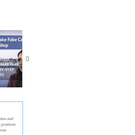
N APPS
YOUR WIFI ROUTER MIGHT BE
RECOVER DELETED PHOT
WATCHING YOUR MOVEMENTS
FROM MOBILE – TOP 5 FR
AT HOME?
ANDROID APPS
ation and
 positions
rent