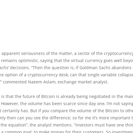
 apparent seriousness of the matter, a sector of the cryptocurrenc
emains optimistic, saying that the virtual currency goes well bey
chs’ decisions. “Then the question is, if Goldman Sachs abandons 
he option of a cryptocurrency desk, can that single variable collaps
?” commented Naeem Aslam, exchange market analyst.
y is that the future of Bitcoin is already being negotiated in the mai
However, the volume has been scarce since day one, I’m not saying 
t certainly has. But if you compare the volume of the Bitcoin to oth
nly then can you see the difference; so for me it’s more important 
f the equation”, the analyst mentions. “Investors must have one thi
 a common goal: to make money for their customers. So investmen