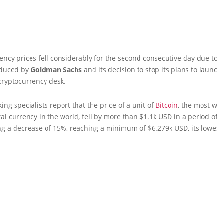
rency prices fell considerably for the second consecutive day due t
oduced by
Goldman Sachs
and its decision to stop its plans to laun
cryptocurrency desk.
king specialists report that the price of a unit of
Bitcoin
, the most w
al currency in the world, fell by more than $1.1k USD in a period o
g a decrease of 15%, reaching a minimum of $6.279k USD, its lowes