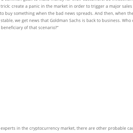
 trick: create a panic in the market in order to trigger a major sale
t to buy something when the bad news spreads. And then, when th
le stable, we get news that Goldman Sachs is back to business. Who
 beneficiary of that scenario?”
 experts in the cryptocurrency market, there are other probable ca