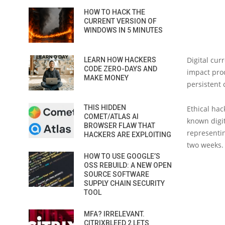
HOW TO HACK THE
CURRENT VERSION OF
WINDOWS IN 5 MINUTES
Digital cur
LEARN HOW HACKERS
CODE ZERO-DAYS AND
impact pr
MAKE MONEY
persistent 
THIS HIDDEN
Ethical hac
COMET/ATLAS AI
known digit
BROWSER FLAW THAT
representin
HACKERS ARE EXPLOITING
two weeks.
HOW TO USE GOOGLE’S
OSS REBUILD: A NEW OPEN
SOURCE SOFTWARE
SUPPLY CHAIN SECURITY
TOOL
MFA? IRRELEVANT.
CITRIXBLEED 2 LETS