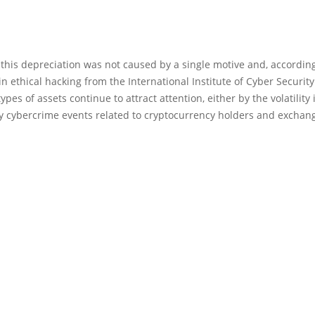
 this depreciation was not caused by a single motive and, according
in ethical hacking from the International Institute of Cyber Security i
ypes of assets continue to attract attention, either by the volatility 
by cybercrime events related to cryptocurrency holders and exchan