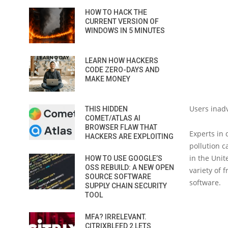
HOW TO HACK THE
CURRENT VERSION OF
WINDOWS IN 5 MINUTES
LEARN HOW HACKERS
CODE ZERO-DAYS AND
MAKE MONEY
Users inadv
THIS HIDDEN
COMET/ATLAS AI
BROWSER FLAW THAT
Experts in 
HACKERS ARE EXPLOITING
pollution 
in the Unit
HOW TO USE GOOGLE’S
OSS REBUILD: A NEW OPEN
variety of 
SOURCE SOFTWARE
software.
SUPPLY CHAIN SECURITY
TOOL
MFA? IRRELEVANT.
CITRIXBLEED 2 LETS