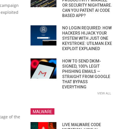
PRODUCTIVITY MIRACLE
n campaign
OR SECURITY NIGHTMARE.
CAN YOU PATENT AI CODE
 exploited
BASED APP?
NO LOGIN REQUIRED: HOW
HACKERS HIJACK YOUR
SYSTEM WITH JUST ONE
KEYSTROKE: UTILMAN.EXE
EXPLOIT EXPLAINED
HOW TO SEND DKIM-
SIGNED, 100% LEGIT
PHISHING EMAILS —
STRAIGHT FROM GOOGLE
THAT BYPASS
EVERYTHING
VIEW ALL
MALWARE
tage of the
LIVE MALWARE CODE