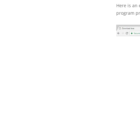
Here is an 
program pr