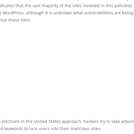
dicates that the vast majority of the sites involved in this pollutio
 WordPress, although it is unknown what vulnerabilities are being
ise these sites.
elections in the United States approach, hackers try to take advan
ed keywords to lure users into their malicious sites.