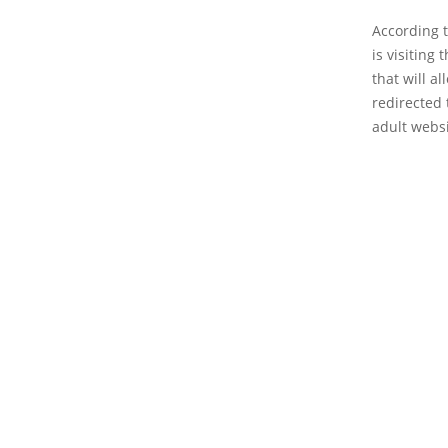
According 
is visiting
that will a
redirected 
adult websi