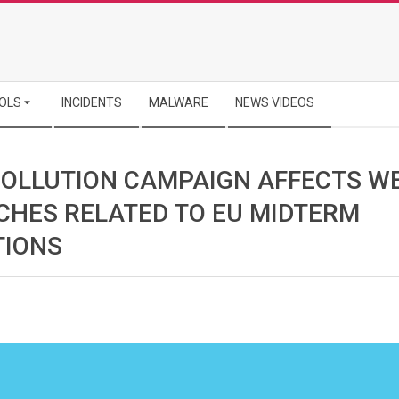
OLS
INCIDENTS
MALWARE
NEWS VIDEOS
POLLUTION CAMPAIGN AFFECTS W
CHES RELATED TO EU MIDTERM
TIONS