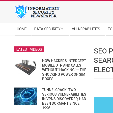
Skip
to
content
Secondary
HOME
DATA SECURITY
VULNERABILITIES
TO
Navigation
Menu
SEO 
LATEST VIDEOS
SEAR
HOW HACKERS INTERCEPT
MOBILE OTP AND CALLS
ELEC
WITHOUT ‘HACKING’ — THE
SHOCKING POWER OF SIM
BOXES
TUNNELCRACK: TWO
SERIOUS VULNERABILITIES
IN VPNS DISCOVERED, HAD
BEEN DORMANT SINCE
1996