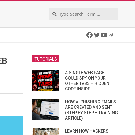
Search
Facebook
Twitter
YouTube
Telegra
EB
TUTORIALS
A SINGLE WEB PAGE
COULD SPY ON YOUR
OTHER TABS – HIDDEN
CODE INSIDE
HOW AI PHISHING EMAILS
ARE CREATED AND SENT
(STEP BY STEP – TRAINING
ARTICLE)
LEARN HOW HACKERS