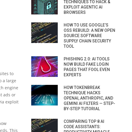
TECHNIQUES TO HACK &
EXPLOIT AGENTIC AI
BROWSERS
HOW TO USE GOOGLE’S
OSS REBUILD: A NEW OPEN
SOURCE SOFTWARE
SUPPLY CHAIN SECURITY
TOOL
PHISHING 2.0: AI TOOLS
NOW BUILD FAKE LOGIN
PAGES THAT FOOL EVEN
ites to
EXPERTS
 a large
rch engine
HOW TOKENBREAK
TECHNIQUE HACKS
t ads or
OPENAI, ANTHROPIC, AND
ia exploit
GEMINI AI FILTERS — STEP-
BY-STEP TUTORIAL
COMPARING TOP 8 AI
 how
CODE ASSISTANTS:
rds. This