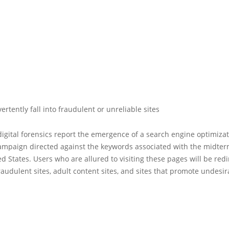
ertently fall into fraudulent or unreliable sites
digital forensics report the emergence of a search engine optimizat
campaign directed against the keywords associated with the midter
ed States. Users who are allured to visiting these pages will be redi
fraudulent sites, adult content sites, and sites that promote undesir