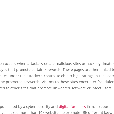
on occurs when attackers create malicious sites or hack legitimate s
ges that promote certain keywords. These pages are then linked to
ites under the attacker’s control to obtain high ratings in the sea
 the promoted keywords. Visitors to these sites encounter fraudulen
ted to other sites that promote unwanted software or infect users v
 published by a cyber security and
digital forensics
firm, it reports
have hacked more than 10k websites to promote 15k different keywo