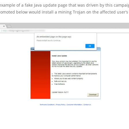
example of a fake Java update page that was driven by this campai
omoted below would install a mining Trojan on the affected user’