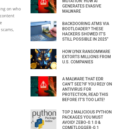
MUTATION: HOW AI
GENERATES EVASIVE
ding on who
MALWARE
 content
be
BACKDOORING ATMS VIA
BOOTLOADER? THESE
f scams,
HACKERS SHOWED IT’S
STILL POSSIBLE IN 2025”
HOW LYNX RANSOMWARE
EXTORTS MILLIONS FROM
U.S. COMPANIES
A MALWARE THAT EDR
CAN’T SEE?IF YOU RELY ON
ANTIVIRUS FOR
PROTECTION, READ THIS
BEFORE IT’S TOO LATE!
TOP 2 MALICIOUS PYTHON
PACKAGES YOU MUST
AVOID! ZEBO-0.1.0 &
COMETLOGGER-0.1