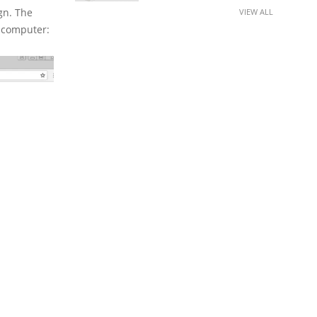
gn. The
VIEW ALL
s computer: