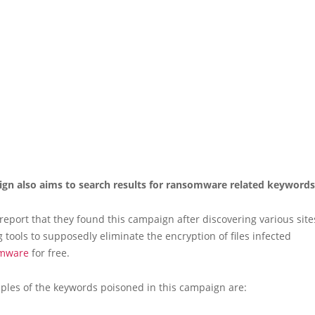
gn also aims to search results for ransomware related keywords
 report that they found this campaign after discovering various site
tools to supposedly eliminate the encryption of files infected
mware
for free.
les of the keywords poisoned in this campaign are: