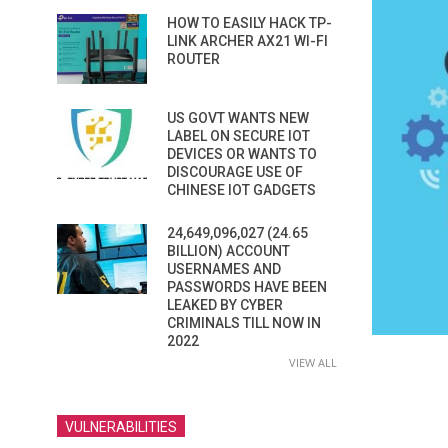
HOW TO EASILY HACK TP-
LINK ARCHER AX21 WI-FI
ROUTER
US GOVT WANTS NEW
LABEL ON SECURE IOT
DEVICES OR WANTS TO
DISCOURAGE USE OF
CHINESE IOT GADGETS
24,649,096,027 (24.65
BILLION) ACCOUNT
USERNAMES AND
PASSWORDS HAVE BEEN
LEAKED BY CYBER
CRIMINALS TILL NOW IN
2022
VIEW ALL
VULNERABILITIES