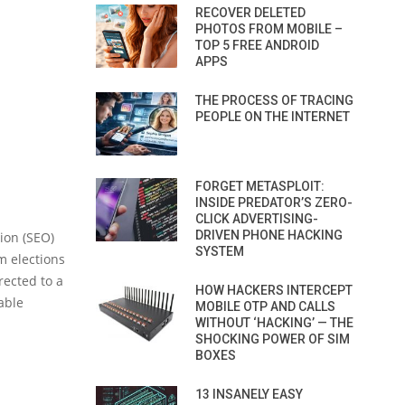
RECOVER DELETED
PHOTOS FROM MOBILE –
TOP 5 FREE ANDROID
APPS
THE PROCESS OF TRACING
PEOPLE ON THE INTERNET
FORGET METASPLOIT:
INSIDE PREDATOR’S ZERO-
CLICK ADVERTISING-
DRIVEN PHONE HACKING
ion (SEO)
SYSTEM
m elections
rected to a
HOW HACKERS INTERCEPT
able
MOBILE OTP AND CALLS
WITHOUT ‘HACKING’ — THE
SHOCKING POWER OF SIM
BOXES
13 INSANELY EASY