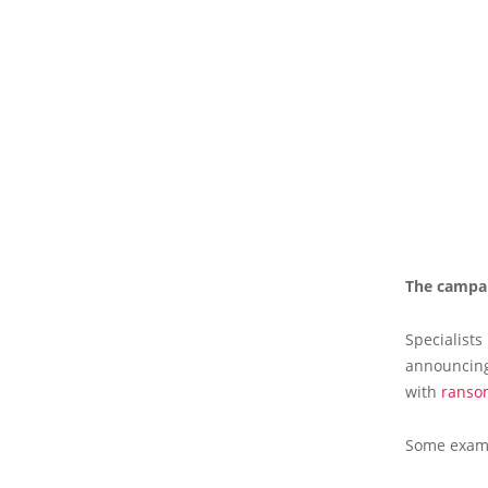
The campai
Specialists
announcing 
with
ranso
Some examp