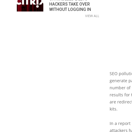
HACKERS TAKE OVER
WITHOUT LOGGING IN
VIEW ALL
SEO polluti
generate pa
number of s
results for
are redirec
kits.
In a report
attackers 