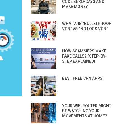
CODE ZERO-DAYS AND
MAKE MONEY
WHAT ARE “BULLETPROOF
VPN” VS “NO LOGS VPN”
HOW SCAMMERS MAKE
FAKE CALLS? (STEP-BY-
STEP EXPLAINED)
BEST FREE VPN APPS
YOUR WIFI ROUTER MIGHT
BE WATCHING YOUR
MOVEMENTS AT HOME?