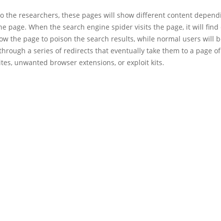
to the researchers, these pages will show different content depen
 the page. When the search engine spider visits the page, it will find
llow the page to poison the search results, while normal users will 
through a series of redirects that eventually take them to a page o
tes, unwanted browser extensions, or exploit kits.