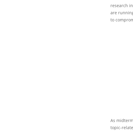
research in
are running
to comprom
As midterm 
topic-relat