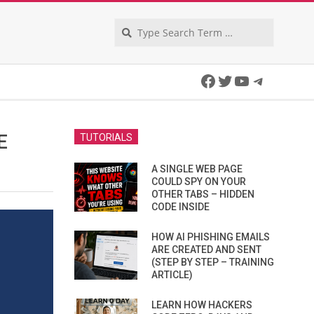
Search
Facebook
Twitter
YouTube
Telegra
E
TUTORIALS
A SINGLE WEB PAGE
COULD SPY ON YOUR
OTHER TABS – HIDDEN
CODE INSIDE
HOW AI PHISHING EMAILS
ARE CREATED AND SENT
(STEP BY STEP – TRAINING
ARTICLE)
LEARN HOW HACKERS