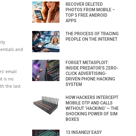
RECOVER DELETED
PHOTOS FROM MOBILE –
TOP 5 FREE ANDROID
APPS
THE PROCESS OF TRACING
PEOPLE ON THE INTERNET
ity
dentials and
FORGET METASPLOIT:
INSIDE PREDATOR’S ZERO-
rs’ email
CLICK ADVERTISING-
t is no
DRIVEN PHONE HACKING
SYSTEM
th the last
HOW HACKERS INTERCEPT
MOBILE OTP AND CALLS
WITHOUT ‘HACKING’ — THE
SHOCKING POWER OF SIM
BOXES
13 INSANELY EASY