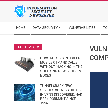
Skip
to
content
Secondary
HOME
DATA SECURITY
VULNERABILITIES
TO
Navigation
Menu
VULN
LATEST VIDEOS
COMP
HOW HACKERS INTERCEPT
MOBILE OTP AND CALLS
WITHOUT ‘HACKING’ — THE
SHOCKING POWER OF SIM
BOXES
TUNNELCRACK: TWO
SERIOUS VULNERABILITIES
IN VPNS DISCOVERED, HAD
BEEN DORMANT SINCE
1996