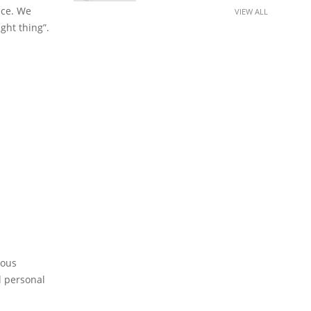
nce. We
VIEW ALL
ight thing”.
ious
l personal