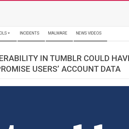
OLS
INCIDENTS
MALWARE
NEWS VIDEOS
ERABILITY IN TUMBLR COULD HAV
ROMISE USERS’ ACCOUNT DATA