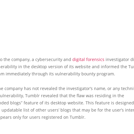
to the company, a cybersecurity and
digital forensics
investigator d
lnerability in the desktop version of its website and informed the T
am immediately through its vulnerability bounty program.
e company has not revealed the investigator’s name, or any technic
ulnerability, Tumblr revealed that the flaw was residing in the
d blogs” feature of its desktop website. This feature is designed
 updatable list of other users’ blogs that may be for the user’s inte
pears only for users registered on Tumblr.