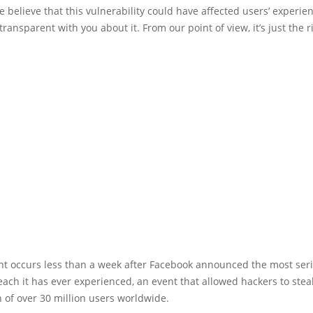
 believe that this vulnerability could have affected users’ experie
transparent with you about it. From our point of view, it’s just the r
ent occurs less than a week after Facebook announced the most ser
each it has ever experienced, an event that allowed hackers to stea
 of over 30 million users worldwide.