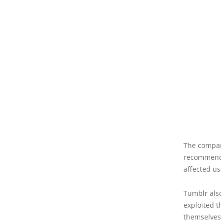
The compan
recommende
affected us
Tumblr also
exploited t
themselves