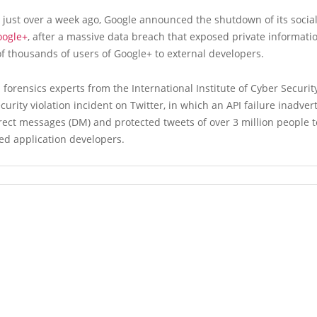
, just over a week ago, Google announced the shutdown of its socia
oogle+
, after a massive data breach that exposed private informati
 thousands of users of Google+ to external developers.
al forensics experts from the International Institute of Cyber Securi
ecurity violation incident on Twitter, in which an API failure inadver
ect messages (DM) and protected tweets of over 3 million people t
ed application developers.