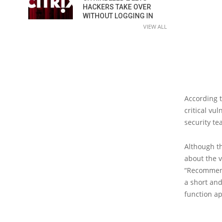
HACKERS TAKE OVER
WITHOUT LOGGING IN
VIEW ALL
According 
critical vu
security te
Although th
about the v
“Recommende
a short and
function ap