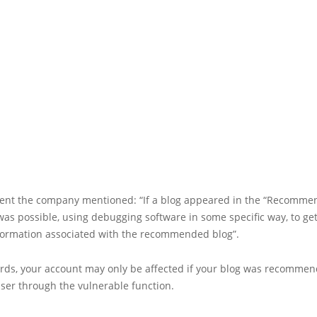
ment the company mentioned: “If a blog appeared in the “Recomme
was possible, using debugging software in some specific way, to g
formation associated with the recommended blog”.
ords, your account may only be affected if your blog was recommen
ser through the vulnerable function.