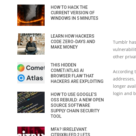
HOW TO HACK THE
CURRENT VERSION OF
WINDOWS IN 5 MINUTES
LEARN HOW HACKERS
CODE ZERO-DAYS AND
Tumblr has 
MAKE MONEY
vulnerabili
other priva
THIS HIDDEN
COMET/ATLAS AI
According t
BROWSER FLAW THAT
addresses, 
HACKERS ARE EXPLOITING
longer avai
login and 
HOW TO USE GOOGLE’S
OSS REBUILD: A NEW OPEN
SOURCE SOFTWARE
SUPPLY CHAIN SECURITY
TOOL
MFA? IRRELEVANT.
CITRIXBLEED 2 LETS