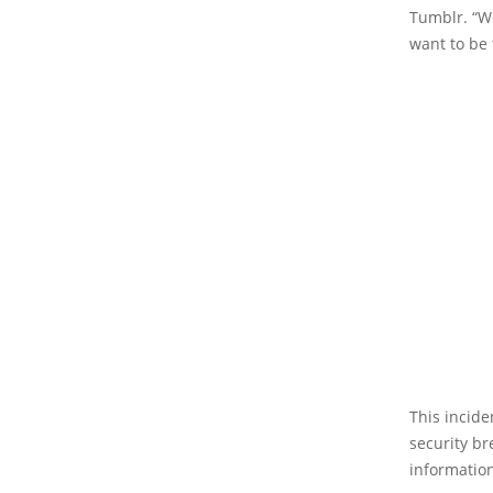
Tumblr. “We
want to be 
This incid
security br
information