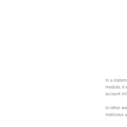
In a state
module, it 
account in
In other w
malicious u