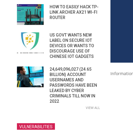
HOW TO EASILY HACK TP-
LINK ARCHER AX21 WI-FI
ROUTER
US GOVT WANTS NEW
LABEL ON SECURE IOT
DEVICES OR WANTS TO
DISCOURAGE USE OF
CHINESE IOT GADGETS
24,649,096,027 (24.65
Informatio
BILLION) ACCOUNT
USERNAMES AND
PASSWORDS HAVE BEEN
LEAKED BY CYBER
CRIMINALS TILL NOW IN
2022
VIEW ALL
VULNERABILITIES