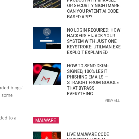
PRODUCTIVITY MIRACLE
OR SECURITY NIGHTMARE.
CAN YOU PATENT AI CODE
BASED APP?
NO LOGIN REQUIRED: HOW
HACKERS HIJACK YOUR
SYSTEM WITH JUST ONE
KEYSTROKE: UTILMAN.EXE
EXPLOIT EXPLAINED
HOW TO SEND DKIM-
SIGNED, 100% LEGIT
PHISHING EMAILS —
STRAIGHT FROM GOOGLE
nded blogs”
THAT BYPASS
EVERYTHING
et some
VIEW ALL
ded to a
MALWARE
LIVE MALWARE CODE