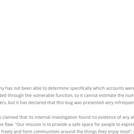
y has not been able to determine specifically which accounts wer
d through the vulnerable function, so it cannot estimate the num
ers, but it has declared that this bug was presented very infrequen
 claimed that its internal investigation found no evidence of any a
he flaw. “Our mission is to provide a safe space for people to expre
 freely and form communities around the things they enjoy most”, 