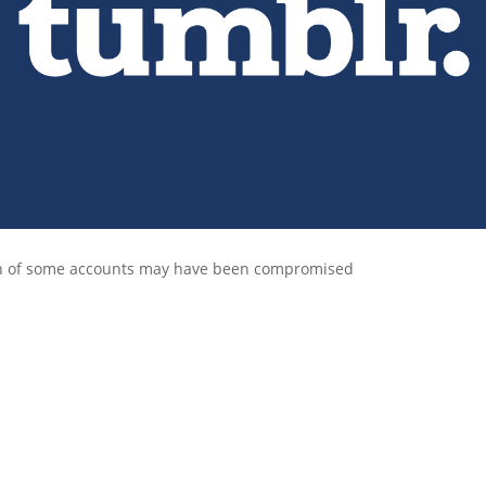
n of some accounts may have been compromised