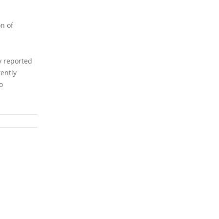
l
on of
ty reported
tently
o