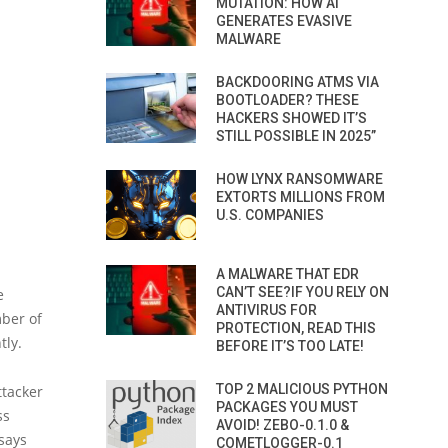
MUTATION: HOW AI
GENERATES EVASIVE
MALWARE
BACKDOORING ATMS VIA
BOOTLOADER? THESE
HACKERS SHOWED IT’S
STILL POSSIBLE IN 2025”
HOW LYNX RANSOMWARE
EXTORTS MILLIONS FROM
U.S. COMPANIES
A MALWARE THAT EDR
CAN’T SEE?IF YOU RELY ON
e
ANTIVIRUS FOR
ber of
PROTECTION, READ THIS
tly.
BEFORE IT’S TOO LATE!
TOP 2 MALICIOUS PYTHON
ttacker
PACKAGES YOU MUST
ss
AVOID! ZEBO-0.1.0 &
says
COMETLOGGER-0.1