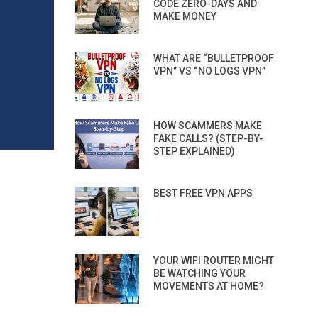
CODE ZERO-DAYS AND
MAKE MONEY
WHAT ARE “BULLETPROOF
VPN” VS “NO LOGS VPN”
HOW SCAMMERS MAKE
FAKE CALLS? (STEP-BY-
STEP EXPLAINED)
BEST FREE VPN APPS
YOUR WIFI ROUTER MIGHT
BE WATCHING YOUR
MOVEMENTS AT HOME?