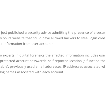
just published a security advice admitting the presence of a secur
ty on its website that could have allowed hackers to steal login cre
te information from user accounts.
o experts in digital forensics the affected information includes use
protected account passwords, self reported location (a function tha
lable), previously used email addresses, IP addresses associated wi
blog names associated with each account.