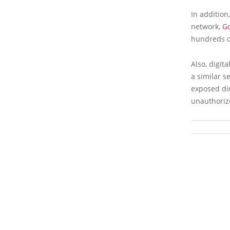
In addition
network,
G
hundreds of
Also, digit
a similar s
exposed dir
unauthoriz