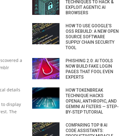
TECHNIQUES TO HACK &
EXPLOIT AGENTIC AI
BROWSERS
HOW TO USE GOOGLE’S
OSS REBUILD: A NEW OPEN
SOURCE SOFTWARE
SUPPLY CHAIN SECURITY
TOOL
iscovered a
PHISHING 2.0: AI TOOLS
NOW BUILD FAKE LOGIN
umblr
PAGES THAT FOOL EVEN
EXPERTS
al details
HOW TOKENBREAK
TECHNIQUE HACKS
OPENAI, ANTHROPIC, AND
 to display
GEMINI AI FILTERS — STEP-
rest. The
BY-STEP TUTORIAL
COMPARING TOP 8 AI
CODE ASSISTANTS: