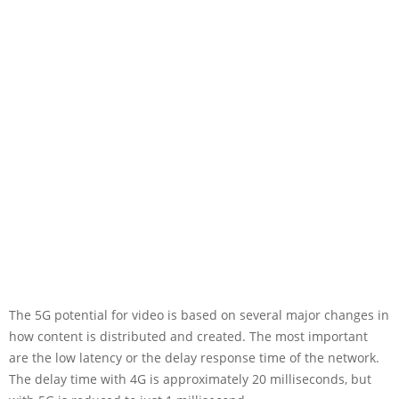
The 5G potential for video is based on several major changes in
how content is distributed and created. The most important
are the low latency or the delay response time of the network.
The delay time with 4G is approximately 20 milliseconds, but