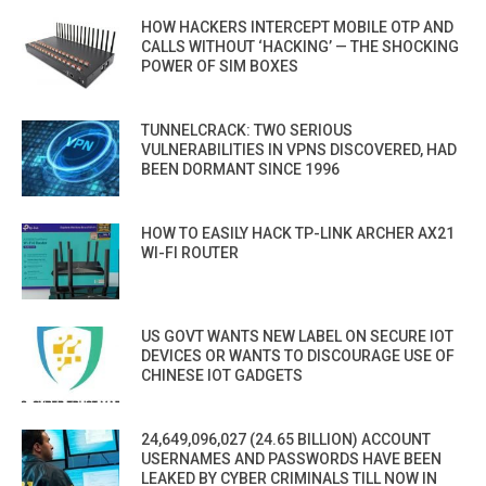
HOW HACKERS INTERCEPT MOBILE OTP AND
CALLS WITHOUT ‘HACKING’ — THE SHOCKING
POWER OF SIM BOXES
TUNNELCRACK: TWO SERIOUS
VULNERABILITIES IN VPNS DISCOVERED, HAD
BEEN DORMANT SINCE 1996
HOW TO EASILY HACK TP-LINK ARCHER AX21
WI-FI ROUTER
US GOVT WANTS NEW LABEL ON SECURE IOT
DEVICES OR WANTS TO DISCOURAGE USE OF
CHINESE IOT GADGETS
24,649,096,027 (24.65 BILLION) ACCOUNT
USERNAMES AND PASSWORDS HAVE BEEN
LEAKED BY CYBER CRIMINALS TILL NOW IN