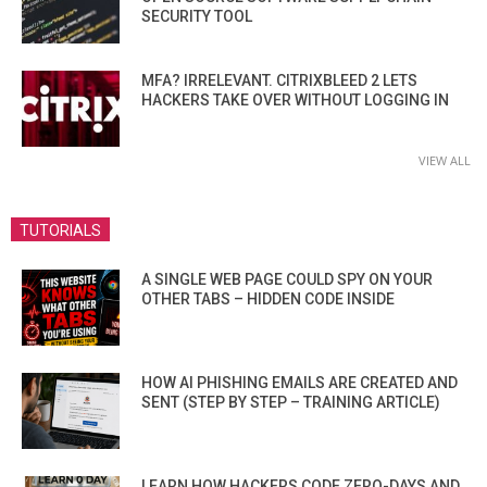
SECURITY TOOL
MFA? IRRELEVANT. CITRIXBLEED 2 LETS
HACKERS TAKE OVER WITHOUT LOGGING IN
VIEW ALL
TUTORIALS
A SINGLE WEB PAGE COULD SPY ON YOUR
OTHER TABS – HIDDEN CODE INSIDE
HOW AI PHISHING EMAILS ARE CREATED AND
SENT (STEP BY STEP – TRAINING ARTICLE)
LEARN HOW HACKERS CODE ZERO-DAYS AND