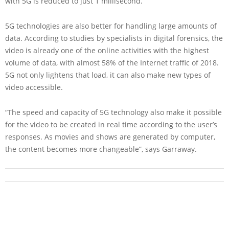
with 5G is reduced to just 1 millisecond.
5G technologies are also better for handling large amounts of
data. According to studies by specialists in digital forensics, the
video is already one of the online activities with the highest
volume of data, with almost 58% of the Internet traffic of 2018.
5G not only lightens that load, it can also make new types of
video accessible.
“The speed and capacity of 5G technology also make it possible
for the video to be created in real time according to the user’s
responses. As movies and shows are generated by computer,
the content becomes more changeable”, says Garraway.