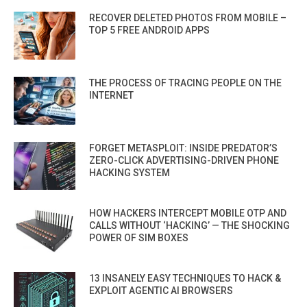
RECOVER DELETED PHOTOS FROM MOBILE –
TOP 5 FREE ANDROID APPS
THE PROCESS OF TRACING PEOPLE ON THE
INTERNET
FORGET METASPLOIT: INSIDE PREDATOR’S
ZERO-CLICK ADVERTISING-DRIVEN PHONE
HACKING SYSTEM
HOW HACKERS INTERCEPT MOBILE OTP AND
CALLS WITHOUT ‘HACKING’ — THE SHOCKING
POWER OF SIM BOXES
13 INSANELY EASY TECHNIQUES TO HACK &
EXPLOIT AGENTIC AI BROWSERS