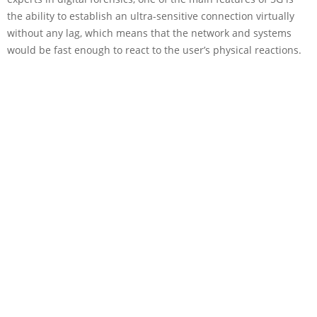
the ability to establish an ultra-sensitive connection virtually
without any lag, which means that the network and systems
would be fast enough to react to the user’s physical reactions.