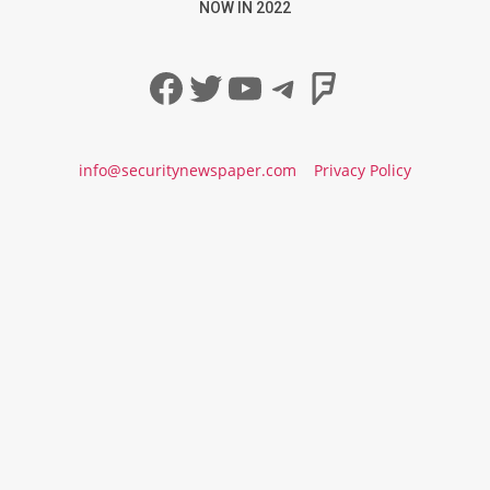
NOW IN 2022
Facebook
Twitter
YouTube
Telegram
Foursqua
info@securitynewspaper.com
Privacy Policy