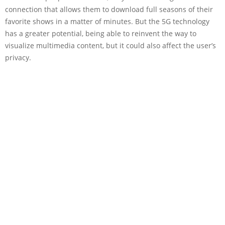
connection that allows them to download full seasons of their
favorite shows in a matter of minutes. But the 5G technology
has a greater potential, being able to reinvent the way to
visualize multimedia content, but it could also affect the user’s
privacy.