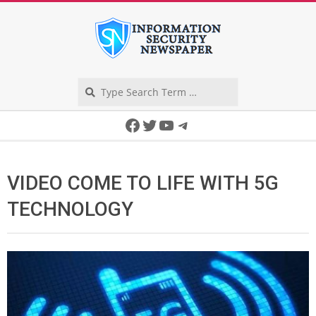
Skip
to
content
Search
Secondary
Facebook
Twitter
YouTube
Telegram
Navigation
Menu
VIDEO COME TO LIFE WITH 5G
TECHNOLOGY