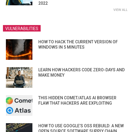
2022
VIEW ALL
VULNERABILITIES
HOW TO HACK THE CURRENT VERSION OF
WINDOWS IN 5 MINUTES
LEARN HOW HACKERS CODE ZERO-DAYS AND
MAKE MONEY
THIS HIDDEN COMET/ATLAS AI BROWSER
FLAW THAT HACKERS ARE EXPLOITING
HOW TO USE GOOGLE’S OSS REBUILD: A NEW
OPEN SOURCE SOFTWARE SUPPLY CHAIN