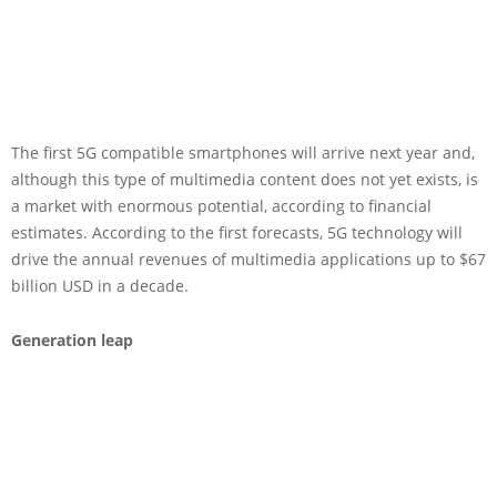
The first 5G compatible smartphones will arrive next year and,
although this type of multimedia content does not yet exists, is
a market with enormous potential, according to financial
estimates. According to the first forecasts, 5G technology will
drive the annual revenues of multimedia applications up to $67
billion USD in a decade.
Generation leap