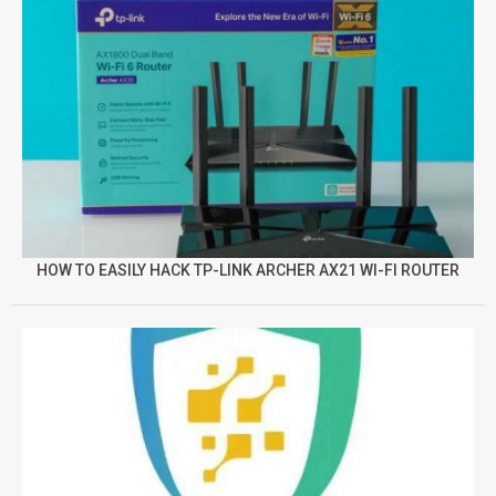
HOW TO EASILY HACK TP-LINK ARCHER AX21 WI-FI ROUTER