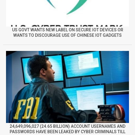
US GOVT WANTS NEW LABEL ON SECURE IOT DEVICES OR
WANTS TO DISCOURAGE USE OF CHINESE IOT GADGETS
24,649,096,027 (24.65 BILLION) ACCOUNT USERNAMES AND
PASSWORDS HAVE BEEN LEAKED BY CYBER CRIMINALS TILL