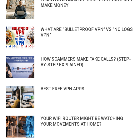
MAKE MONEY
WHAT ARE “BULLETPROOF VPN” VS “NO LOGS
VPN”
HOW SCAMMERS MAKE FAKE CALLS? (STEP-
BY-STEP EXPLAINED)
BEST FREE VPN APPS
YOUR WIFI ROUTER MIGHT BE WATCHING
YOUR MOVEMENTS AT HOME?