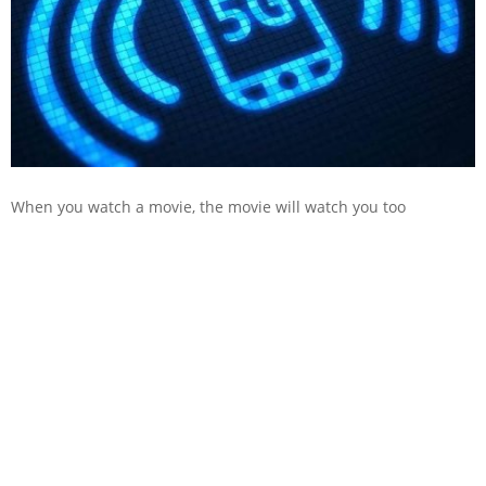
When you watch a movie, the movie will watch you too