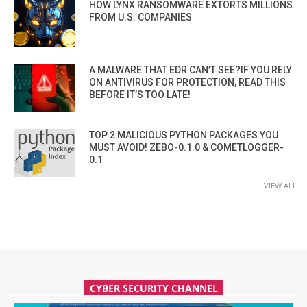
HOW LYNX RANSOMWARE EXTORTS MILLIONS
FROM U.S. COMPANIES
A MALWARE THAT EDR CAN’T SEE?IF YOU RELY
ON ANTIVIRUS FOR PROTECTION, READ THIS
BEFORE IT’S TOO LATE!
TOP 2 MALICIOUS PYTHON PACKAGES YOU
MUST AVOID! ZEBO-0.1.0 & COMETLOGGER-
0.1
VIEW ALL
CYBER SECURITY CHANNEL