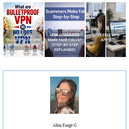
WHAT ARE
HOW SCAMMERS
BEST FREE VPN
“BULLETPROOF VPN”
MAKE FAKE CALLS?
APPS
VS “NO LOGS VPN”
(STEP-BY-STEP
EXPLAINED)
Alisa Esage G