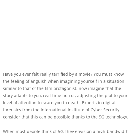
Have you ever felt really terrified by a movie? You must know
the feeling of anguish when imagining yourself in a situation
similar to that of the film protagonist; now imagine that the
story adapts to you, real-time horror, adjusting the plot to your
level of attention to scare you to death. Experts in digital
forensics from the International Institute of Cyber Security
consider that this can be possible thanks to the 5G technology.
When most people think of 5G, they envision a high-bandwidth