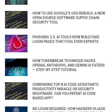
HOW TO USE GOOGLE’S OSS REBUILD: A NEW
OPEN SOURCE SOFTWARE SUPPLY CHAIN
SECURITY TOOL
PHISHING 2.0: AI TOOLS NOW BUILD FAKE
LOGIN PAGES THAT FOOL EVEN EXPERTS
HOW TOKENBREAK TECHNIQUE HACKS
OPENAI, ANTHROPIC, AND GEMINI AI FILTERS
— STEP-BY-STEP TUTORIAL
COMPARING TOP 8 AI CODE ASSISTANTS:
PRODUCTIVITY MIRACLE OR SECURITY
NIGHTMARE. CAN YOU PATENT AI CODE
BASED APP?
NO LOGIN REQUIRED: HOW HACKERS HIJACK