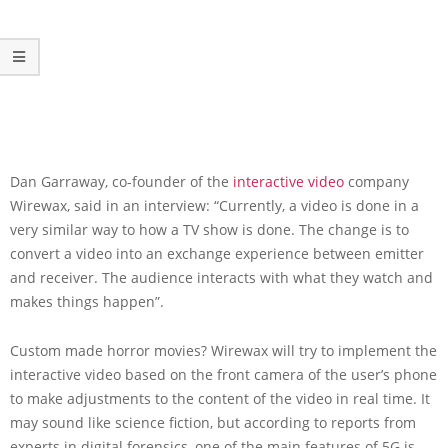
Dan Garraway, co-founder of the
interactive video
company
Wirewax, said in an interview: “Currently, a video is done in a
very similar way to how a TV show is done. The change is to
convert a video into an exchange experience between emitter
and receiver. The audience interacts with what they watch and
makes things happen”.
Custom made horror movies? Wirewax will try to implement the
interactive video based on the front camera of the user’s phone
to make adjustments to the content of the video in real time. It
may sound like science fiction, but according to reports from
experts in digital forensics, one of the main features of 5G is