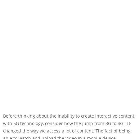
Before thinking about the inability to create interactive content
with 5G technology, consider how the jump from 3G to 4G LTE
changed the way we access a lot of content. The fact of being
able to watch and upload the video in a mobile device