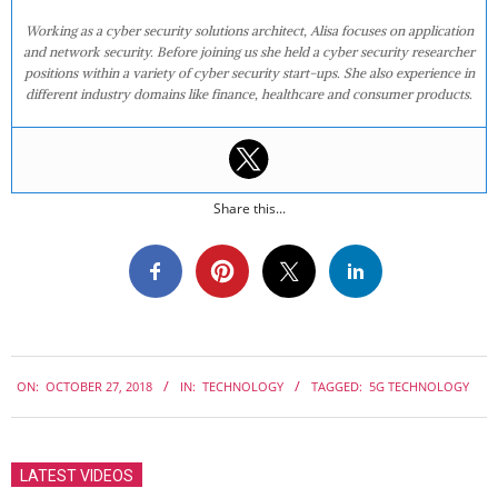
Working as a cyber security solutions architect, Alisa focuses on application
and network security. Before joining us she held a cyber security researcher
positions within a variety of cyber security start-ups. She also experience in
different industry domains like finance, healthcare and consumer products.
Share this...
2018-
ON:
OCTOBER 27, 2018
IN:
TECHNOLOGY
TAGGED:
5G TECHNOLOGY
10-
27
LATEST VIDEOS