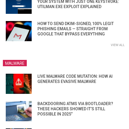
YOUR SYSTEM WITH JUST ONE KEYSTROKE:
UTILMAN.EXE EXPLOIT EXPLAINED
HOW TO SEND DKIM-SIGNED, 100% LEGIT
PHISHING EMAILS — STRAIGHT FROM
GOOGLE THAT BYPASS EVERYTHING
VIEW ALL
MALWARE
LIVE MALWARE CODE MUTATION: HOW AI
GENERATES EVASIVE MALWARE
BACKDOORING ATMS VIA BOOTLOADER?
THESE HACKERS SHOWED IT’S STILL
POSSIBLE IN 2025”