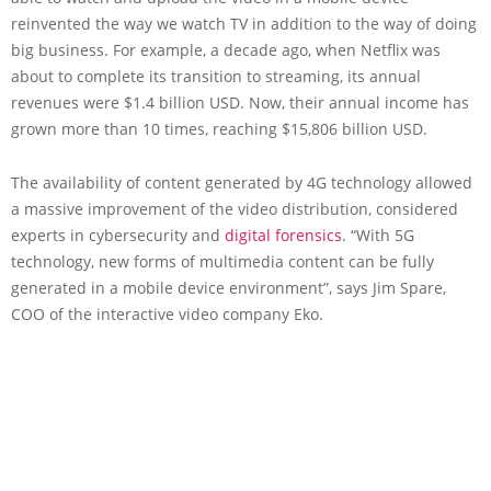
reinvented the way we watch TV in addition to the way of doing
big business. For example, a decade ago, when Netflix was
about to complete its transition to streaming, its annual
revenues were $1.4 billion USD. Now, their annual income has
grown more than 10 times, reaching $15,806 billion USD.
The availability of content generated by 4G technology allowed
a massive improvement of the video distribution, considered
experts in cybersecurity and
digital forensics
. “With 5G
technology, new forms of multimedia content can be fully
generated in a mobile device environment”, says Jim Spare,
COO of the interactive video company Eko.