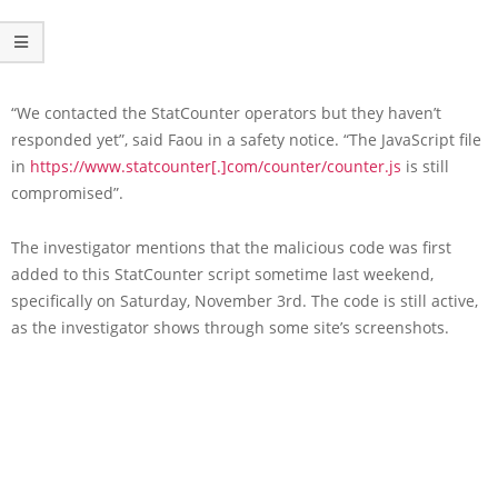
“We contacted the StatCounter operators but they haven’t
responded yet”, said Faou in a safety notice. “The JavaScript file
in
https://www.statcounter[.]com/counter/counter.js
is still
compromised”.
The investigator mentions that the malicious code was first
added to this StatCounter script sometime last weekend,
specifically on Saturday, November 3rd. The code is still active,
as the investigator shows through some site’s screenshots.