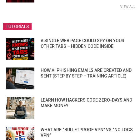
VIEW ALL
TUTORIALS
A SINGLE WEB PAGE COULD SPY ON YOUR
OTHER TABS – HIDDEN CODE INSIDE
HOW AI PHISHING EMAILS ARE CREATED AND
SENT (STEP BY STEP – TRAINING ARTICLE)
LEARN HOW HACKERS CODE ZERO-DAYS AND
MAKE MONEY
WHAT ARE “BULLETPROOF VPN” VS “NO LOGS
VPN”