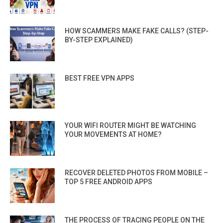
HOW SCAMMERS MAKE FAKE CALLS? (STEP-
BY-STEP EXPLAINED)
BEST FREE VPN APPS
YOUR WIFI ROUTER MIGHT BE WATCHING
YOUR MOVEMENTS AT HOME?
RECOVER DELETED PHOTOS FROM MOBILE –
TOP 5 FREE ANDROID APPS
THE PROCESS OF TRACING PEOPLE ON THE