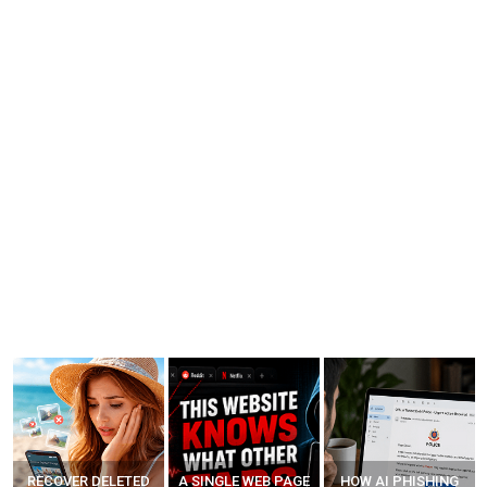
A SINGLE WEB PAGE
HOW AI PHISHING
LEARN HOW