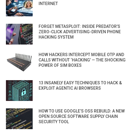
INTERNET
FORGET METASPLOIT: INSIDE PREDATOR’S
ZERO-CLICK ADVERTISING-DRIVEN PHONE
HACKING SYSTEM
HOW HACKERS INTERCEPT MOBILE OTP AND
CALLS WITHOUT ‘HACKING’ — THE SHOCKING
POWER OF SIM BOXES
13 INSANELY EASY TECHNIQUES TO HACK &
EXPLOIT AGENTIC AI BROWSERS
HOW TO USE GOOGLE’S OSS REBUILD: A NEW
OPEN SOURCE SOFTWARE SUPPLY CHAIN
SECURITY TOOL