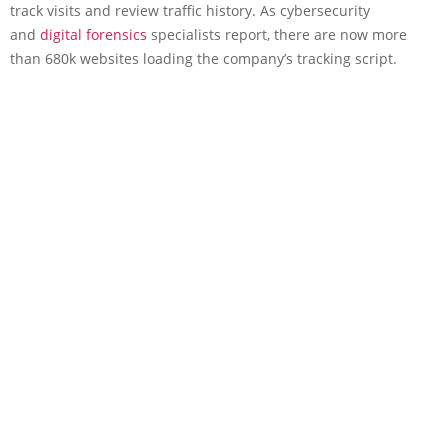
track visits and review traffic history. As cybersecurity
and
digital forensics
specialists report, there are now more
than 680k websites loading the company’s tracking script.