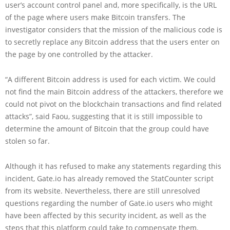
user’s account control panel and, more specifically, is the URL
of the page where users make Bitcoin transfers. The
investigator considers that the mission of the malicious code is
to secretly replace any Bitcoin address that the users enter on
the page by one controlled by the attacker.
“A different Bitcoin address is used for each victim. We could
not find the main Bitcoin address of the attackers, therefore we
could not pivot on the blockchain transactions and find related
attacks”, said Faou, suggesting that it is still impossible to
determine the amount of Bitcoin that the group could have
stolen so far.
Although it has refused to make any statements regarding this
incident, Gate.io has already removed the StatCounter script
from its website. Nevertheless, there are still unresolved
questions regarding the number of Gate.io users who might
have been affected by this security incident, as well as the
steps that this platform could take to compensate them.