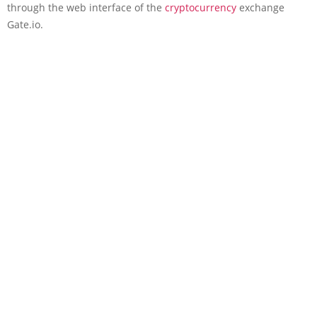
through the web interface of the
cryptocurrency
exchange
Gate.io.