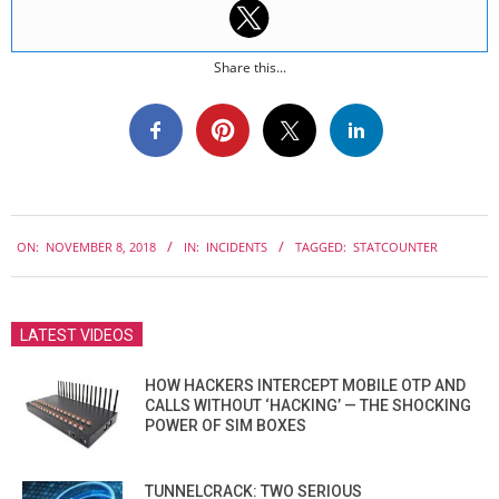
Share this...
2018-
ON:
NOVEMBER 8, 2018
IN:
INCIDENTS
TAGGED:
STATCOUNTER
11-
08
LATEST VIDEOS
HOW HACKERS INTERCEPT MOBILE OTP AND
CALLS WITHOUT ‘HACKING’ — THE SHOCKING
POWER OF SIM BOXES
TUNNELCRACK: TWO SERIOUS