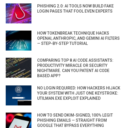
PHISHING 2.0: AI TOOLS NOW BUILD FAKE
LOGIN PAGES THAT FOOL EVEN EXPERTS
HOW TOKENBREAK TECHNIQUE HACKS
OPENAI, ANTHROPIC, AND GEMINI AI FILTERS
— STEP-BY-STEP TUTORIAL
COMPARING TOP 8 AI CODE ASSISTANTS:
PRODUCTIVITY MIRACLE OR SECURITY
NIGHTMARE. CAN YOU PATENT AI CODE
BASED APP?
NO LOGIN REQUIRED: HOW HACKERS HIJACK
YOUR SYSTEM WITH JUST ONE KEYSTROKE:
UTILMAN.EXE EXPLOIT EXPLAINED
HOW TO SEND DKIM-SIGNED, 100% LEGIT
PHISHING EMAILS — STRAIGHT FROM
GOOGLE THAT BYPASS EVERYTHING