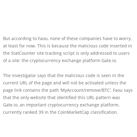
But according to Faou, none of these companies have to worry,
at least for now. This is because the malicious code inserted in
the StatCounter site tracking script is only addressed to users
of a site: the cryptocurrency exchange platform Gate.io.
The investigator says that the malicious code is seen in the
current URL of the page and will not be activated unless the
page link contains the path ‘MyAccount/remove/BTC’. Faou says
that the only website that identified this URL pattern was
Gate.io, an important cryptocurrency exchange platform,
currently ranked 39 in the CoinMarketCap classification.