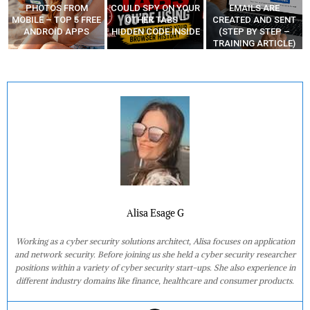
COULD SPY ON YOUR
EMAILS ARE
HACKERS CODE
E
OTHER TABS –
CREATED AND SENT
ZERO-DAYS AND
HIDDEN CODE INSIDE
(STEP BY STEP –
MAKE MONEY
TRAINING ARTICLE)
Alisa Esage G
Working as a cyber security solutions architect, Alisa focuses on application
and network security. Before joining us she held a cyber security researcher
positions within a variety of cyber security start-ups. She also experience in
different industry domains like finance, healthcare and consumer products.