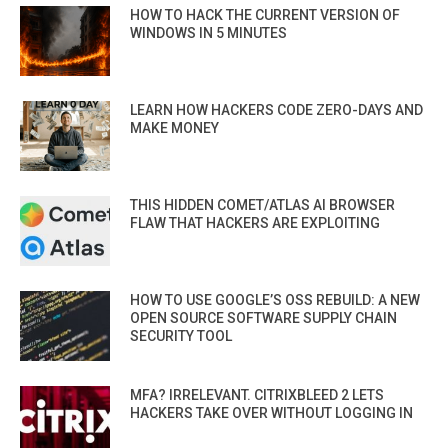
HOW TO HACK THE CURRENT VERSION OF
WINDOWS IN 5 MINUTES
LEARN HOW HACKERS CODE ZERO-DAYS AND
MAKE MONEY
THIS HIDDEN COMET/ATLAS AI BROWSER
FLAW THAT HACKERS ARE EXPLOITING
HOW TO USE GOOGLE’S OSS REBUILD: A NEW
OPEN SOURCE SOFTWARE SUPPLY CHAIN
SECURITY TOOL
MFA? IRRELEVANT. CITRIXBLEED 2 LETS
HACKERS TAKE OVER WITHOUT LOGGING IN