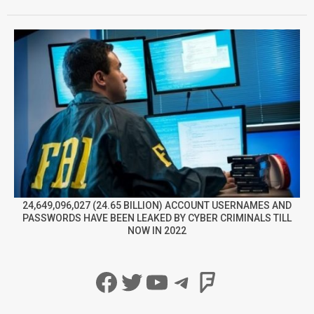
24,649,096,027 (24.65 BILLION) ACCOUNT USERNAMES AND
PASSWORDS HAVE BEEN LEAKED BY CYBER CRIMINALS TILL
NOW IN 2022
Facebook
Twitter
YouTube
Telegram
Foursqua