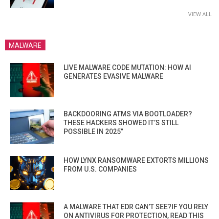
VIEW ALL
MALWARE
LIVE MALWARE CODE MUTATION: HOW AI
GENERATES EVASIVE MALWARE
BACKDOORING ATMS VIA BOOTLOADER?
THESE HACKERS SHOWED IT’S STILL
POSSIBLE IN 2025”
HOW LYNX RANSOMWARE EXTORTS MILLIONS
FROM U.S. COMPANIES
A MALWARE THAT EDR CAN’T SEE?IF YOU RELY
ON ANTIVIRUS FOR PROTECTION, READ THIS