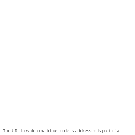
The URL to which malicious code is addressed is part of a