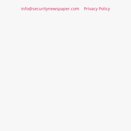
info@securitynewspaper.com
Privacy Policy