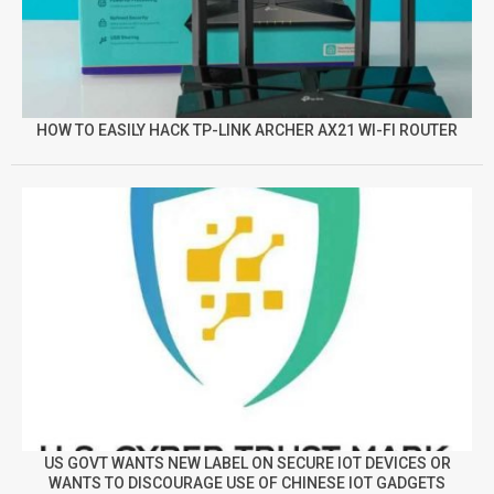
HOW TO EASILY HACK TP-LINK ARCHER AX21 WI-FI ROUTER
US GOVT WANTS NEW LABEL ON SECURE IOT DEVICES OR
WANTS TO DISCOURAGE USE OF CHINESE IOT GADGETS