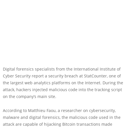
Digital forensics specialists from the International Institute of
Cyber Security report a security breach at StatCounter, one of
the largest web analytics platforms on the Internet. During the
attack, hackers injected malicious code into the tracking script
on the company’s main site.
According to Matthieu Faou, a researcher on cybersecurity,
malware and digital forensics, the malicious code used in the
attack are capable of hijacking Bitcoin transactions made