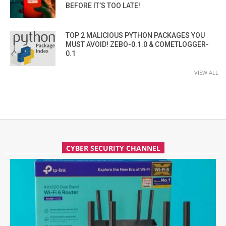
BEFORE IT’S TOO LATE!
TOP 2 MALICIOUS PYTHON PACKAGES YOU
MUST AVOID! ZEBO-0.1.0 & COMETLOGGER-
0.1
VIEW ALL
CYBER SECURITY CHANNEL