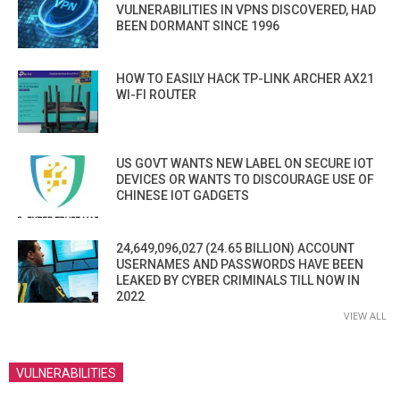
VULNERABILITIES IN VPNS DISCOVERED, HAD
BEEN DORMANT SINCE 1996
HOW TO EASILY HACK TP-LINK ARCHER AX21
WI-FI ROUTER
US GOVT WANTS NEW LABEL ON SECURE IOT
DEVICES OR WANTS TO DISCOURAGE USE OF
CHINESE IOT GADGETS
24,649,096,027 (24.65 BILLION) ACCOUNT
USERNAMES AND PASSWORDS HAVE BEEN
LEAKED BY CYBER CRIMINALS TILL NOW IN
2022
VIEW ALL
VULNERABILITIES