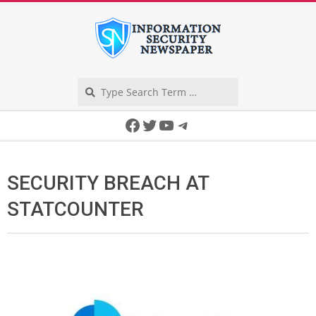
Skip
to
content
Search
Secondary
Facebook
Twitter
YouTube
Telegram
Navigation
Menu
SECURITY BREACH AT
STATCOUNTER