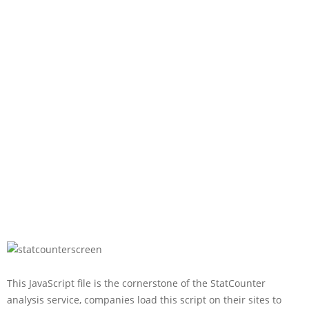
This JavaScript file is the cornerstone of the StatCounter
analysis service, companies load this script on their sites to