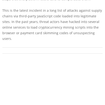
This is the latest incident in a long list of attacks against supply
chains via third-party JavaScript code loaded into legitimate
sites. In the past years, threat actors have hacked into several
online services to load cryptocurrency mining scripts into the
browser or payment card skimming codes of unsuspecting
users.