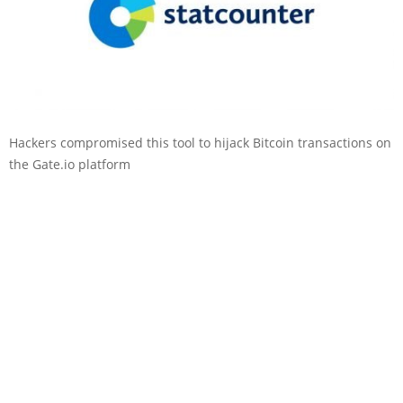
Hackers compromised this tool to hijack Bitcoin transactions on
the Gate.io platform