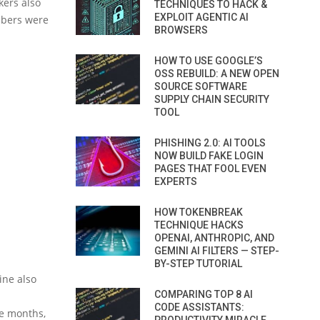
kers also
TECHNIQUES TO HACK &
EXPLOIT AGENTIC AI
mbers were
BROWSERS
HOW TO USE GOOGLE’S
OSS REBUILD: A NEW OPEN
SOURCE SOFTWARE
SUPPLY CHAIN SECURITY
TOOL
PHISHING 2.0: AI TOOLS
NOW BUILD FAKE LOGIN
PAGES THAT FOOL EVEN
EXPERTS
HOW TOKENBREAK
TECHNIQUE HACKS
OPENAI, ANTHROPIC, AND
GEMINI AI FILTERS — STEP-
BY-STEP TUTORIAL
line also
COMPARING TOP 8 AI
CODE ASSISTANTS:
ee months,