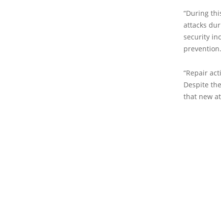
“During thi
attacks du
security i
prevention.
“Repair act
Despite th
that new at