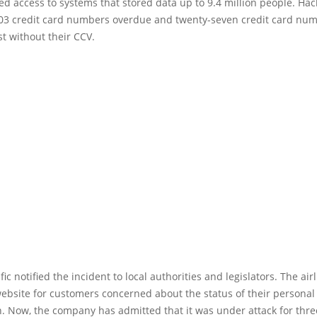
d access to systems that stored data up to 9.4 million people. Hac
03 credit card numbers overdue and twenty-seven credit card nu
st without their CCV.
ic notified the incident to local authorities and legislators. The air
ebsite for customers concerned about the status of their personal
n. Now, the company has admitted that it was under attack for thr