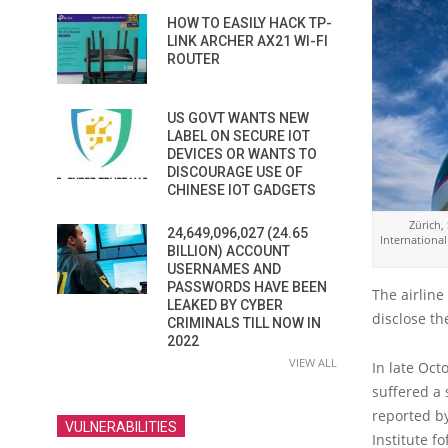
HOW TO EASILY HACK TP-
LINK ARCHER AX21 WI-FI
ROUTER
US GOVT WANTS NEW
LABEL ON SECURE IOT
DEVICES OR WANTS TO
DISCOURAGE USE OF
CHINESE IOT GADGETS
Zürich,
24,649,096,027 (24.65
International
BILLION) ACCOUNT
USERNAMES AND
PASSWORDS HAVE BEEN
The airline
LEAKED BY CYBER
disclose th
CRIMINALS TILL NOW IN
2022
VIEW ALL
In late Oct
suffered a 
reported by
VULNERABILITIES
Institute fo