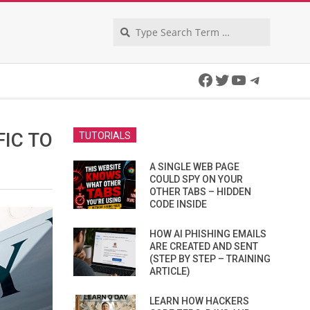
Search
Facebook
Twitter
YouTube
Telegra
FIC TO
TUTORIALS
A SINGLE WEB PAGE
COULD SPY ON YOUR
OTHER TABS – HIDDEN
CODE INSIDE
HOW AI PHISHING EMAILS
ARE CREATED AND SENT
(STEP BY STEP – TRAINING
ARTICLE)
LEARN HOW HACKERS