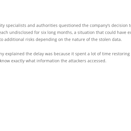
ty specialists and authorities questioned the company’s decision t
each undisclosed for six long months, a situation that could have e
o additional risks depending on the nature of the stolen data.
 explained the delay was because it spent a lot of time restoring 
know exactly what information the attackers accessed.