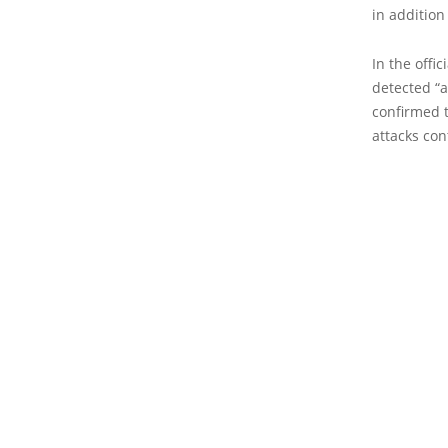
in addition
In the offi
detected “a
confirmed t
attacks con