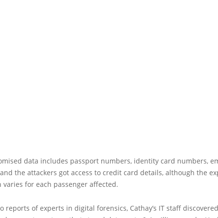
mised data includes passport numbers, identity card numbers, em
and the attackers got access to credit card details, although the e
 varies for each passenger affected.
o reports of experts in digital forensics, Cathay’s IT staff discovere