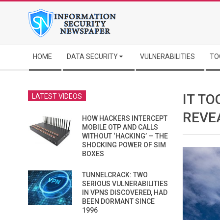
Skip
to
content
Secondary
HOME
DATA SECURITY
VULNERABILITIES
TO
Navigation
Menu
IT TO
LATEST VIDEOS
REVE
HOW HACKERS INTERCEPT
MOBILE OTP AND CALLS
WITHOUT ‘HACKING’ — THE
SHOCKING POWER OF SIM
BOXES
TUNNELCRACK: TWO
SERIOUS VULNERABILITIES
IN VPNS DISCOVERED, HAD
BEEN DORMANT SINCE
1996