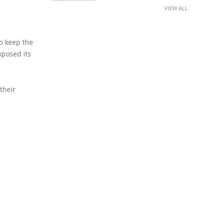
VIEW ALL
o keep the
xposed its
their