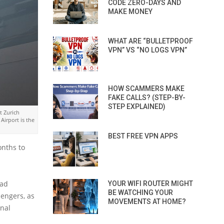
CODE ZERO-DAYS AND
MAKE MONEY
WHAT ARE “BULLETPROOF
VPN” VS “NO LOGS VPN”
HOW SCAMMERS MAKE
FAKE CALLS? (STEP-BY-
STEP EXPLAINED)
t Zurich
Airport is the
BEST FREE VPN APPS
onths to
had
YOUR WIFI ROUTER MIGHT
BE WATCHING YOUR
sengers, as
MOVEMENTS AT HOME?
onal