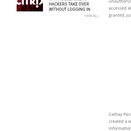
unauthorize
HACKERS TAKE OVER
accessed 4
WITHOUT LOGGING IN
granted, ju
VIEW ALL
Cathay Pacif
created a w
informatio