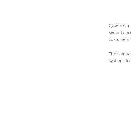
Cybersecuri
security br
customers t
The company
systems to 