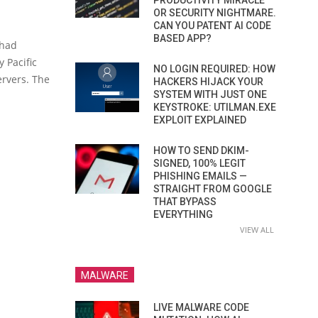
PRODUCTIVITY MIRACLE
OR SECURITY NIGHTMARE.
CAN YOU PATENT AI CODE
BASED APP?
 had
 Pacific
NO LOGIN REQUIRED: HOW
ervers. The
HACKERS HIJACK YOUR
SYSTEM WITH JUST ONE
KEYSTROKE: UTILMAN.EXE
EXPLOIT EXPLAINED
HOW TO SEND DKIM-
SIGNED, 100% LEGIT
PHISHING EMAILS —
STRAIGHT FROM GOOGLE
THAT BYPASS
EVERYTHING
VIEW ALL
MALWARE
LIVE MALWARE CODE