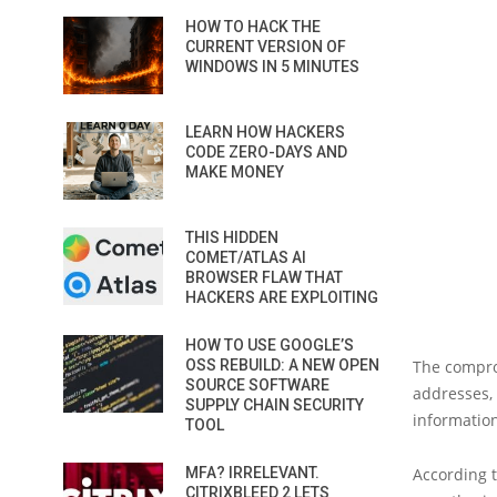
HOW TO HACK THE
CURRENT VERSION OF
WINDOWS IN 5 MINUTES
LEARN HOW HACKERS
CODE ZERO-DAYS AND
MAKE MONEY
THIS HIDDEN
COMET/ATLAS AI
BROWSER FLAW THAT
HACKERS ARE EXPLOITING
HOW TO USE GOOGLE’S
OSS REBUILD: A NEW OPEN
The compro
SOURCE SOFTWARE
addresses, 
SUPPLY CHAIN SECURITY
information
TOOL
MFA? IRRELEVANT.
According t
CITRIXBLEED 2 LETS