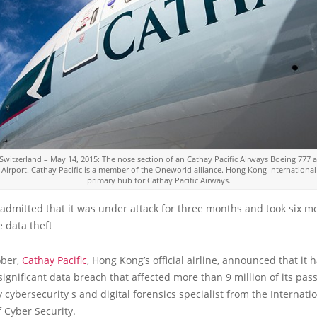
 Switzerland – May 14, 2015: The nose section of an Cathay Pacific Airways Boeing 777 a
 Airport. Cathay Pacific is a member of the Oneworld alliance. Hong Kong International 
primary hub for Cathay Pacific Airways.
 admitted that it was under attack for three months and took six m
e data theft
ober,
Cathay Pacific
, Hong Kong’s official airline, announced that it 
significant data breach that affected more than 9 million of its pas
 cybersecurity s and digital forensics specialist from the Internati
f Cyber Security.