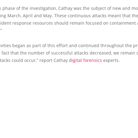
s phase of the investigation, Cathay was the subject of new and mo
ring March, April and May. These continuous attacks meant that th
ncident response resources should remain focused on containment
”
ivities began as part of this effort and continued throughout the p
e fact that the number of successful attacks decreased, we remain
tacks could occur,” report Cathay
digital forensics
experts.