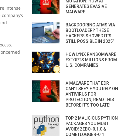
MUTATION: HOW AI
GENERATES EVASIVE
re intense
MALWARE
e company’s
 and
BACKDOORING ATMS VIA
BOOTLOADER? THESE
HACKERS SHOWED IT’S
STILL POSSIBLE IN 2025”
rocess.
 concerned
HOW LYNX RANSOMWARE
EXTORTS MILLIONS FROM
U.S. COMPANIES
A MALWARE THAT EDR
CAN’T SEE?IF YOU RELY ON
ANTIVIRUS FOR
PROTECTION, READ THIS
BEFORE IT’S TOO LATE!
TOP 2 MALICIOUS PYTHON
PACKAGES YOU MUST
AVOID! ZEBO-0.1.0 &
COMETLOGGER-0.1