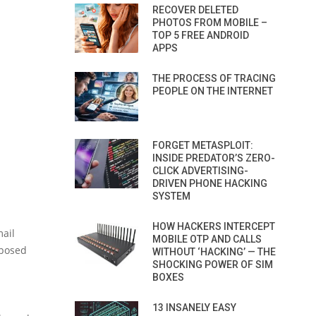
RECOVER DELETED
PHOTOS FROM MOBILE –
TOP 5 FREE ANDROID
APPS
THE PROCESS OF TRACING
PEOPLE ON THE INTERNET
FORGET METASPLOIT:
INSIDE PREDATOR’S ZERO-
CLICK ADVERTISING-
DRIVEN PHONE HACKING
SYSTEM
HOW HACKERS INTERCEPT
ail
MOBILE OTP AND CALLS
xposed
WITHOUT ‘HACKING’ — THE
SHOCKING POWER OF SIM
BOXES
d
13 INSANELY EASY