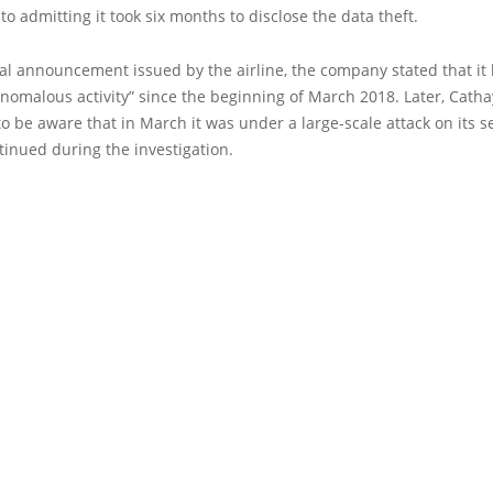
 to admitting it took six months to disclose the data theft.
cial announcement issued by the airline, the company stated that it
nomalous activity” since the beginning of March 2018. Later, Cathay
o be aware that in March it was under a large-scale attack on its s
tinued during the investigation.