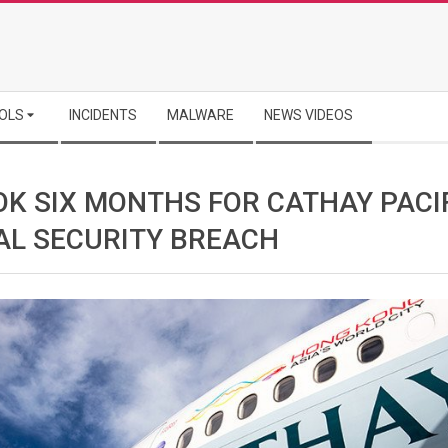
OLS
INCIDENTS
MALWARE
NEWS VIDEOS
OK SIX MONTHS FOR CATHAY PACI
AL SECURITY BREACH