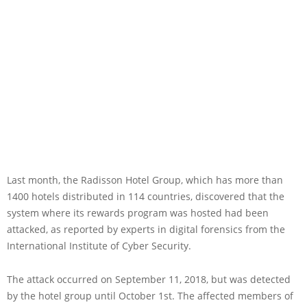
Last month, the Radisson Hotel Group, which has more than
1400 hotels distributed in 114 countries, discovered that the
system where its rewards program was hosted had been
attacked, as reported by experts in digital forensics from the
International Institute of Cyber Security.
The attack occurred on September 11, 2018, but was detected
by the hotel group until October 1st. The affected members of