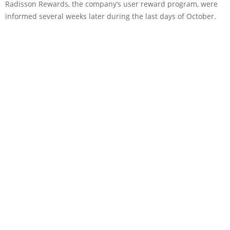
Radisson Rewards, the company’s user reward program, were
informed several weeks later during the last days of October.