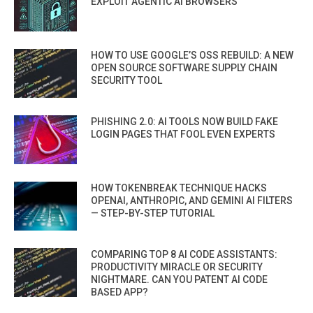
EXPLOIT AGENTIC AI BROWSERS
HOW TO USE GOOGLE’S OSS REBUILD: A NEW
OPEN SOURCE SOFTWARE SUPPLY CHAIN
SECURITY TOOL
PHISHING 2.0: AI TOOLS NOW BUILD FAKE
LOGIN PAGES THAT FOOL EVEN EXPERTS
HOW TOKENBREAK TECHNIQUE HACKS
OPENAI, ANTHROPIC, AND GEMINI AI FILTERS
— STEP-BY-STEP TUTORIAL
COMPARING TOP 8 AI CODE ASSISTANTS:
PRODUCTIVITY MIRACLE OR SECURITY
NIGHTMARE. CAN YOU PATENT AI CODE
BASED APP?