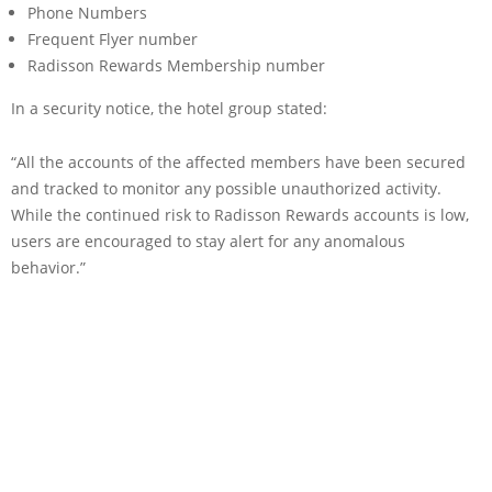
Phone Numbers
Frequent Flyer number
Radisson Rewards Membership number
In a security notice, the hotel group stated:
“All the accounts of the affected members have been secured
and tracked to monitor any possible unauthorized activity.
While the continued risk to Radisson Rewards accounts is low,
users are encouraged to stay alert for any anomalous
behavior.”