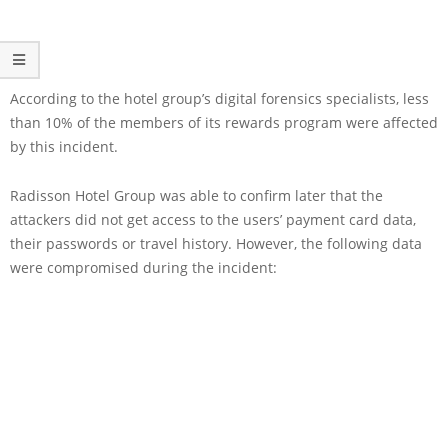
According to the hotel group’s digital forensics specialists, less
than 10% of the members of its rewards program were affected
by this incident.
Radisson Hotel Group was able to confirm later that the
attackers did not get access to the users’ payment card data,
their passwords or travel history. However, the following data
were compromised during the incident: