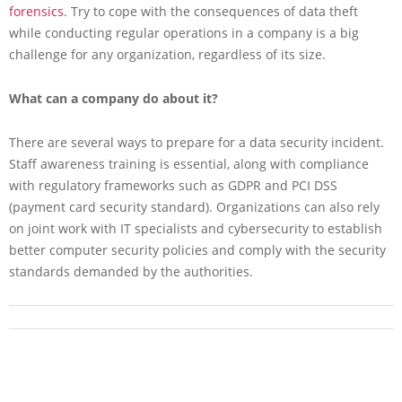
forensics
. Try to cope with the consequences of data theft
while conducting regular operations in a company is a big
challenge for any organization, regardless of its size.
What can a company do about it?
There are several ways to prepare for a data security incident.
Staff awareness training is essential, along with compliance
with regulatory frameworks such as GDPR and PCI DSS
(payment card security standard). Organizations can also rely
on joint work with IT specialists and cybersecurity to establish
better computer security policies and comply with the security
standards demanded by the authorities.