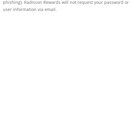
phishing). Radisson Rewards will not request your password or
user information via email.