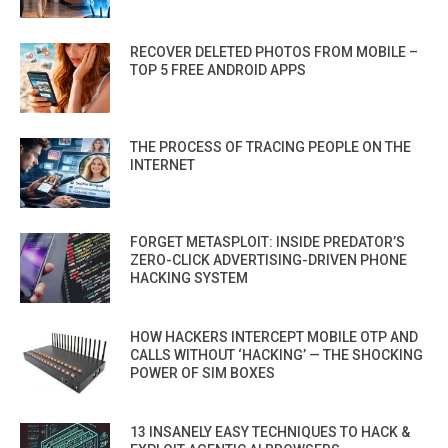
RECOVER DELETED PHOTOS FROM MOBILE –
TOP 5 FREE ANDROID APPS
THE PROCESS OF TRACING PEOPLE ON THE
INTERNET
FORGET METASPLOIT: INSIDE PREDATOR’S
ZERO-CLICK ADVERTISING-DRIVEN PHONE
HACKING SYSTEM
HOW HACKERS INTERCEPT MOBILE OTP AND
CALLS WITHOUT ‘HACKING’ — THE SHOCKING
POWER OF SIM BOXES
13 INSANELY EASY TECHNIQUES TO HACK &