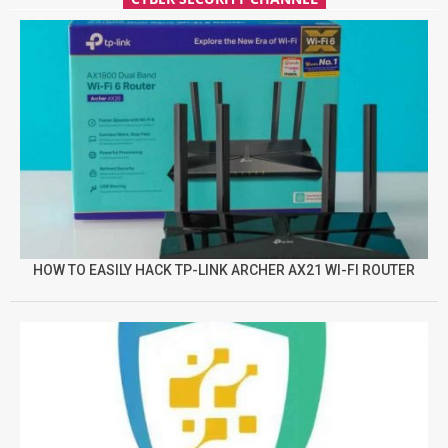
HOW TO EASILY HACK TP-LINK ARCHER AX21 WI-FI ROUTER