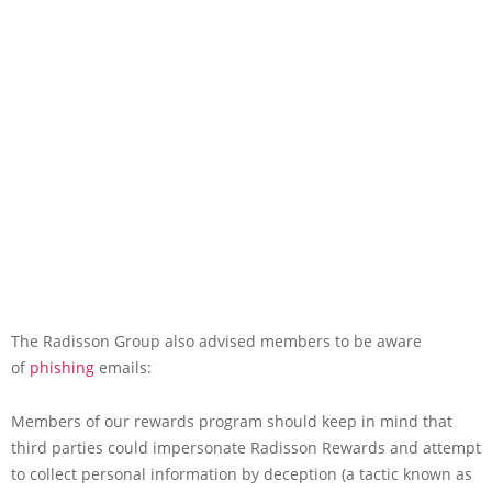
The Radisson Group also advised members to be aware
of
phishing
emails:
Members of our rewards program should keep in mind that
third parties could impersonate Radisson Rewards and attempt
to collect personal information by deception (a tactic known as