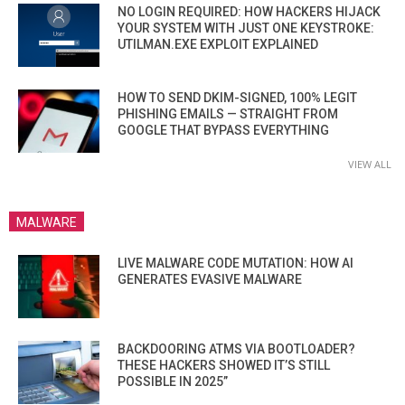
NO LOGIN REQUIRED: HOW HACKERS HIJACK
YOUR SYSTEM WITH JUST ONE KEYSTROKE:
UTILMAN.EXE EXPLOIT EXPLAINED
HOW TO SEND DKIM-SIGNED, 100% LEGIT
PHISHING EMAILS — STRAIGHT FROM
GOOGLE THAT BYPASS EVERYTHING
VIEW ALL
MALWARE
LIVE MALWARE CODE MUTATION: HOW AI
GENERATES EVASIVE MALWARE
BACKDOORING ATMS VIA BOOTLOADER?
THESE HACKERS SHOWED IT’S STILL
POSSIBLE IN 2025”