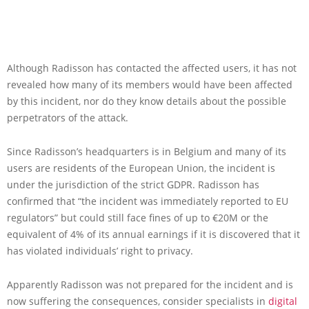
Although Radisson has contacted the affected users, it has not
revealed how many of its members would have been affected
by this incident, nor do they know details about the possible
perpetrators of the attack.
Since Radisson’s headquarters is in Belgium and many of its
users are residents of the European Union, the incident is
under the jurisdiction of the strict GDPR. Radisson has
confirmed that “the incident was immediately reported to EU
regulators” but could still face fines of up to €20M or the
equivalent of 4% of its annual earnings if it is discovered that it
has violated individuals’ right to privacy.
Apparently Radisson was not prepared for the incident and is
now suffering the consequences, consider specialists in
digital