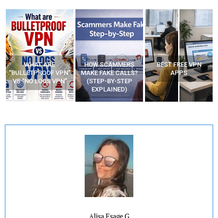
WHAT ARE
HOW SCAMMERS
BEST FREE VPN
“BULLETPROOF VPN”
MAKE FAKE CALLS?
APPS
VS “NO LOGS VPN”
(STEP-BY-STEP
EXPLAINED)
Alisa Esage G