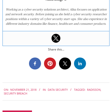
Working as a cyber security solutions architect, Alisa focuses on application
and network security. Before joining us she held a cyber security researcher
positions within a variety of cyber security start-ups. She also experience in
different industry domains like finance, healthcare and consumer products.
Share this...
2018-
ON:
NOVEMBER 21, 2018
IN:
DATA SECURITY
TAGGED:
RADISSON
,
11-
SECURITY BREACH
21