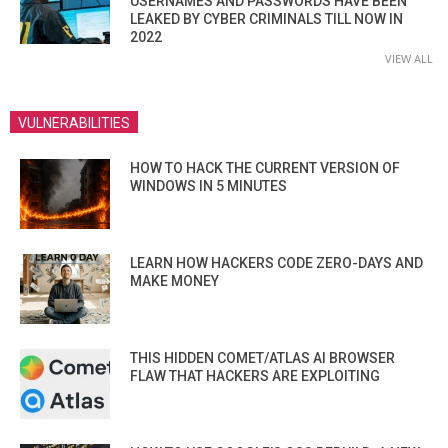
USERNAMES AND PASSWORDS HAVE BEEN
LEAKED BY CYBER CRIMINALS TILL NOW IN
2022
VIEW ALL
VULNERABILITIES
HOW TO HACK THE CURRENT VERSION OF
WINDOWS IN 5 MINUTES
LEARN HOW HACKERS CODE ZERO-DAYS AND
MAKE MONEY
THIS HIDDEN COMET/ATLAS AI BROWSER
FLAW THAT HACKERS ARE EXPLOITING