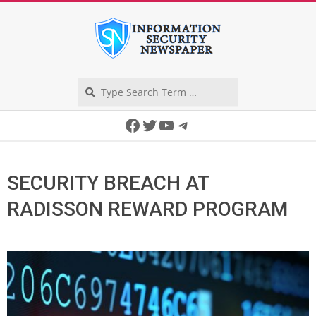
Skip
to
content
Search
Secondary
Facebook
Twitter
YouTube
Telegram
Navigation
Menu
SECURITY BREACH AT
RADISSON REWARD PROGRAM