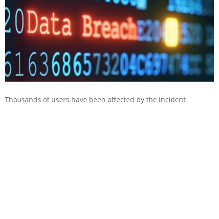
Thousands of users have been affected by the incident