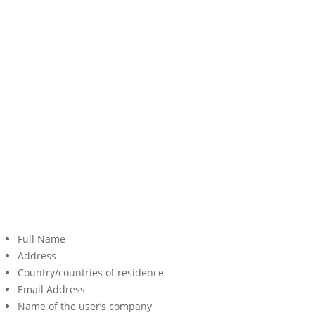
Full Name
Address
Country/countries of residence
Email Address
Name of the user’s company