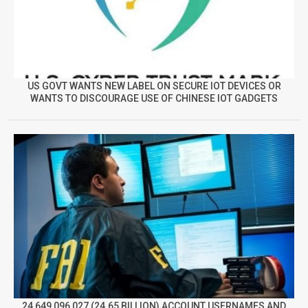
US GOVT WANTS NEW LABEL ON SECURE IOT DEVICES OR
WANTS TO DISCOURAGE USE OF CHINESE IOT GADGETS
24,649,096,027 (24.65 BILLION) ACCOUNT USERNAMES AND