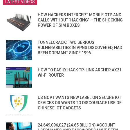
LATEST VIDEOS
HOW HACKERS INTERCEPT MOBILE OTP AND
CALLS WITHOUT ‘HACKING’ — THE SHOCKING
POWER OF SIM BOXES
TUNNELCRACK: TWO SERIOUS
VULNERABILITIES IN VPNS DISCOVERED, HAD
BEEN DORMANT SINCE 1996
HOW TO EASILY HACK TP-LINK ARCHER AX21
WI-FI ROUTER
US GOVT WANTS NEW LABEL ON SECURE IOT
DEVICES OR WANTS TO DISCOURAGE USE OF
CHINESE IOT GADGETS
24,649,096,027 (24.65 BILLION) ACCOUNT