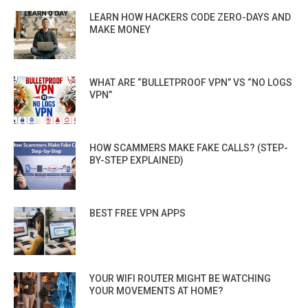
LEARN HOW HACKERS CODE ZERO-DAYS AND
MAKE MONEY
WHAT ARE “BULLETPROOF VPN” VS “NO LOGS
VPN”
HOW SCAMMERS MAKE FAKE CALLS? (STEP-
BY-STEP EXPLAINED)
BEST FREE VPN APPS
YOUR WIFI ROUTER MIGHT BE WATCHING
YOUR MOVEMENTS AT HOME?