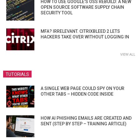
HOW TO USE GOOGLE’S OSS REBUILD: A NEW
OPEN SOURCE SOFTWARE SUPPLY CHAIN
SECURITY TOOL
MFA? IRRELEVANT. CITRIXBLEED 2 LETS
HACKERS TAKE OVER WITHOUT LOGGING IN
VIEW ALL
TUTORIALS
A SINGLE WEB PAGE COULD SPY ON YOUR
OTHER TABS – HIDDEN CODE INSIDE
HOW AI PHISHING EMAILS ARE CREATED AND
SENT (STEP BY STEP – TRAINING ARTICLE)