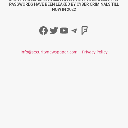
PASSWORDS HAVE BEEN LEAKED BY CYBER CRIMINALS TILL
NOW IN 2022
Facebook
Twitter
YouTube
Telegram
Foursqua
info@securitynewspaper.com
Privacy Policy