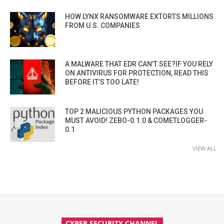
HOW LYNX RANSOMWARE EXTORTS MILLIONS
FROM U.S. COMPANIES
A MALWARE THAT EDR CAN’T SEE?IF YOU RELY
ON ANTIVIRUS FOR PROTECTION, READ THIS
BEFORE IT’S TOO LATE!
TOP 2 MALICIOUS PYTHON PACKAGES YOU
MUST AVOID! ZEBO-0.1.0 & COMETLOGGER-
0.1
VIEW ALL
CYBER SECURITY CHANNEL