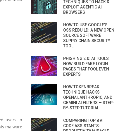
TECHNIQUES TO HACK &
EXPLOIT AGENTIC AI
BROWSERS
HOW TO USE GOOGLE’S
OSS REBUILD: A NEW OPEN
SOURCE SOFTWARE
SUPPLY CHAIN SECURITY
TOOL
PHISHING 2.0: AI TOOLS
NOW BUILD FAKE LOGIN
PAGES THAT FOOL EVEN
EXPERTS
HOW TOKENBREAK
TECHNIQUE HACKS
OPENAI, ANTHROPIC, AND
GEMINI AI FILTERS — STEP-
BY-STEP TUTORIAL
ed users in
COMPARING TOP 8 AI
CODE ASSISTANTS:
this malware