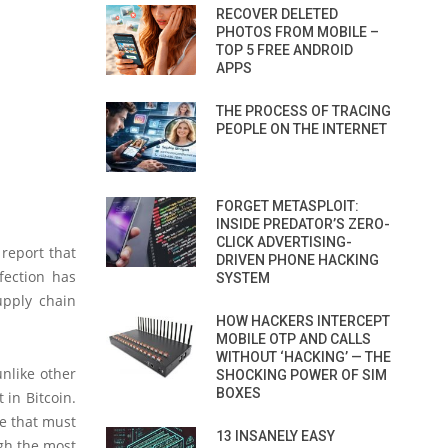
RECOVER DELETED
PHOTOS FROM MOBILE –
TOP 5 FREE ANDROID
APPS
THE PROCESS OF TRACING
PEOPLE ON THE INTERNET
FORGET METASPLOIT:
INSIDE PREDATOR’S ZERO-
CLICK ADVERTISING-
 report that
DRIVEN PHONE HACKING
fection has
SYSTEM
upply chain
HOW HACKERS INTERCEPT
MOBILE OTP AND CALLS
WITHOUT ‘HACKING’ — THE
unlike other
SHOCKING POWER OF SIM
BOXES
in Bitcoin.
re that must
13 INSANELY EASY
gh the most