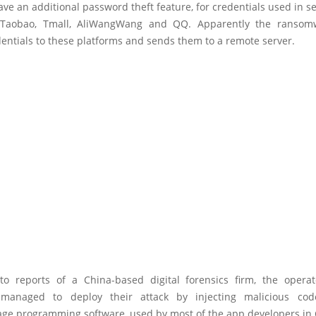
ve an additional password theft feature, for credentials used in s
, Taobao, Tmall, AliWangWang and QQ. Apparently the ransomw
entials to these platforms and sends them to a remote server.
to reports of a China-based digital forensics firm, the operat
managed to deploy their attack by injecting malicious cod
ge programming software, used by most of the app developers in 