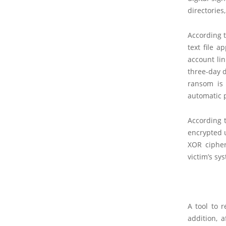
directories
According 
text file 
account lin
three-day d
ransom is 
automatic p
According 
encrypted u
XOR cipher
victim’s sy
A tool to 
addition, 