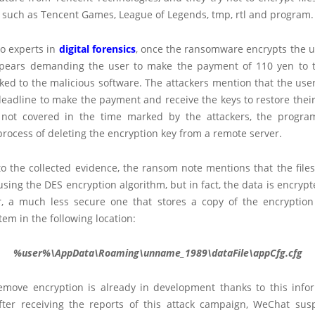
, such as Tencent Games, League of Legends, tmp, rtl and program.
to experts in
digital forensics
, once the ransomware encrypts the use
appears demanding the user to make the payment of 110 yen to
ked to the malicious software. The attackers mention that the use
eadline to make the payment and receive the keys to restore their f
not covered in the time marked by the attackers, the progra
rocess of deleting the encryption key from a remote server.
to the collected evidence, the ransom note mentions that the file
sing the DES encryption algorithm, but in fact, the data is encryp
, a much less secure one that stores a copy of the encryption
stem in the following location:
%user%\AppData\Roaming\unname_1989\dataFile\appCfg.cfg
remove encryption is already in development thanks to this info
after receiving the reports of this attack campaign, WeChat su