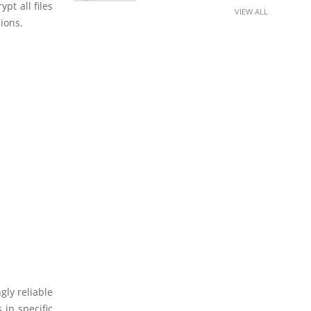
pt all files
VIEW ALL
ions.
gly reliable
 in specific