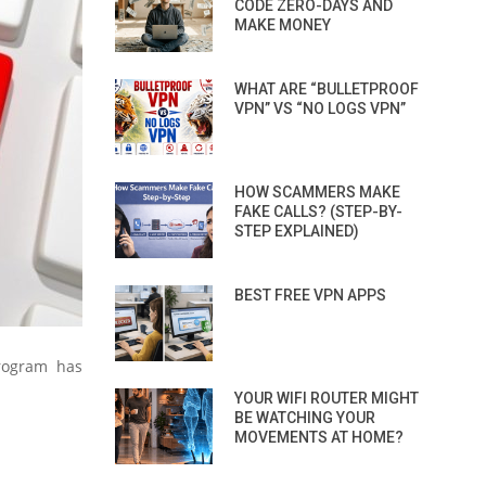
CODE ZERO-DAYS AND
MAKE MONEY
WHAT ARE “BULLETPROOF
VPN” VS “NO LOGS VPN”
HOW SCAMMERS MAKE
FAKE CALLS? (STEP-BY-
STEP EXPLAINED)
BEST FREE VPN APPS
rogram has
YOUR WIFI ROUTER MIGHT
BE WATCHING YOUR
MOVEMENTS AT HOME?