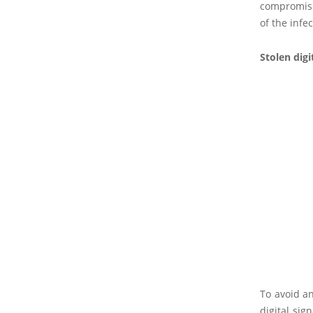
compromisin
of the infe
Stolen digi
To avoid an
digital sig