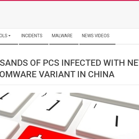
OLS
INCIDENTS
MALWARE
NEWS VIDEOS
SANDS OF PCS INFECTED WITH N
OMWARE VARIANT IN CHINA