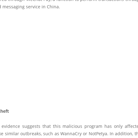
d messaging service in China.
heft
e evidence suggests that this malicious program has only affect
ke similar outbreaks, such as WannaCry or NotPetya. In addition, 