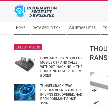
Skip
to
content
Secondary
HOME
DATA SECURITY
VULNERABILITIES
TO
Navigation
Menu
THOU
LATEST VIDEOS
RANS
HOW HACKERS INTERCEPT
MOBILE OTP AND CALLS
WITHOUT ‘HACKING’ — THE
SHOCKING POWER OF SIM
BOXES
TUNNELCRACK: TWO
SERIOUS VULNERABILITIES
IN VPNS DISCOVERED, HAD
BEEN DORMANT SINCE
1996