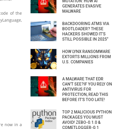
MUTATION: HOW AI
GENERATES EVASIVE
MALWARE
code of the
yLanguage,
BACKDOORING ATMS VIA
BOOTLOADER? THESE
HACKERS SHOWED IT’S
STILL POSSIBLE IN 2025”
HOW LYNX RANSOMWARE
EXTORTS MILLIONS FROM
U.S. COMPANIES
A MALWARE THAT EDR
CAN’T SEE?IF YOU RELY ON
ANTIVIRUS FOR
PROTECTION, READ THIS
BEFORE IT’S TOO LATE!
TOP 2 MALICIOUS PYTHON
PACKAGES YOU MUST
AVOID! ZEBO-0.1.0 &
re now in a
COMETLOGGER-0.1