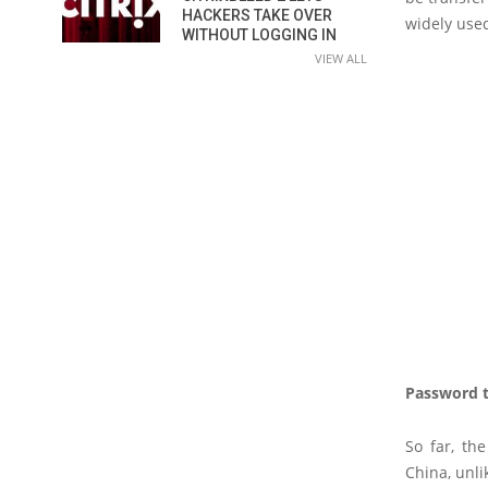
HACKERS TAKE OVER
widely use
WITHOUT LOGGING IN
VIEW ALL
Password t
So far, th
China, unli