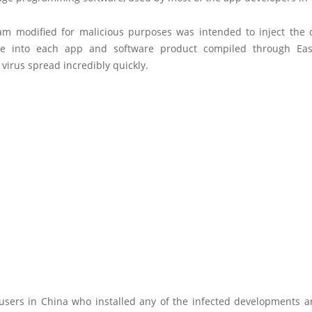
am modified for malicious purposes was intended to inject the 
e into each app and software product compiled through Eas
virus spread incredibly quickly.
users in China who installed any of the infected developments a