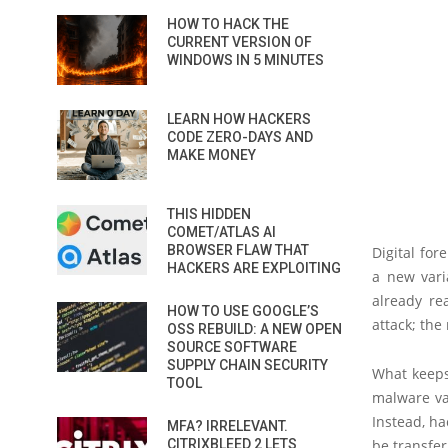
HOW TO HACK THE
CURRENT VERSION OF
WINDOWS IN 5 MINUTES
LEARN HOW HACKERS
CODE ZERO-DAYS AND
MAKE MONEY
THIS HIDDEN
COMET/ATLAS AI
BROWSER FLAW THAT
Digital for
HACKERS ARE EXPLOITING
a new var
already re
HOW TO USE GOOGLE’S
attack; th
OSS REBUILD: A NEW OPEN
SOURCE SOFTWARE
SUPPLY CHAIN SECURITY
What keeps 
TOOL
malware va
Instead, ha
MFA? IRRELEVANT.
CITRIXBLEED 2 LETS
be transfe