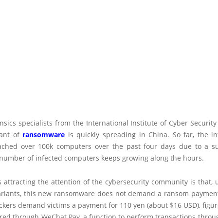
ensics specialists from the International Institute of Cyber Security
iant of
ransomware
is quickly spreading in China. So far, the in
ached over 100k computers over the past four days due to a s
e number of infected computers keeps growing along the hours.
attracting the attention of the cybersecurity community is that, 
riants, this new ransomware does not demand a ransom payment 
ckers demand victims a payment for 110 yen (about $16 USD), figu
rred through WeChat Pay, a function to perform transactions throu