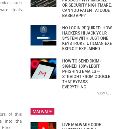
PRODUCTIVITY MIRACLE
ervices such
OR SECURITY NIGHTMARE.
are steals
CAN YOU PATENT AI CODE
BASED APP?
NO LOGIN REQUIRED: HOW
HACKERS HIJACK YOUR
SYSTEM WITH JUST ONE
KEYSTROKE: UTILMAN.EXE
EXPLOIT EXPLAINED
HOW TO SEND DKIM-
SIGNED, 100% LEGIT
PHISHING EMAILS —
STRAIGHT FROM GOOGLE
THAT BYPASS
EVERYTHING
VIEW ALL
MALWARE
ors of this
e into the
LIVE MALWARE CODE
China.