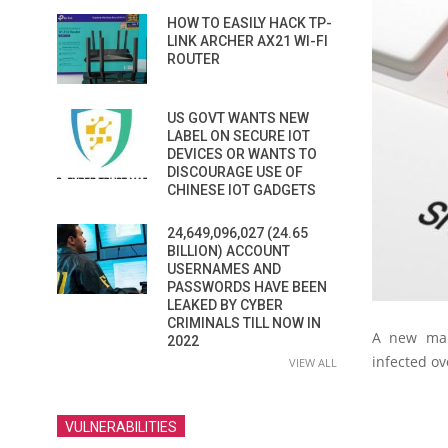
HOW TO EASILY HACK TP-
LINK ARCHER AX21 WI-FI
ROUTER
US GOVT WANTS NEW
LABEL ON SECURE IOT
DEVICES OR WANTS TO
DISCOURAGE USE OF
CHINESE IOT GADGETS
24,649,096,027 (24.65
BILLION) ACCOUNT
USERNAMES AND
PASSWORDS HAVE BEEN
LEAKED BY CYBER
CRIMINALS TILL NOW IN
A new mal
2022
infected ov
VIEW ALL
VULNERABILITIES