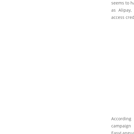
seems to ha
as Alipay
access cred
According 
campaign 
EasyLangua