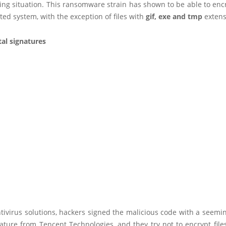
g situation. This ransomware strain has shown to be able to encry
cted system, with the exception of files with
gif, exe and tmp
extens
tal signatures
tivirus solutions, hackers signed the malicious code with a seemin
nature from Tencent Technologies, and they try not to encrypt files