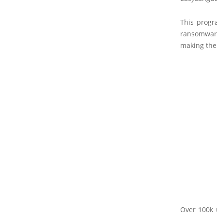
This progr
ransomwar
making the 
Over 100k 