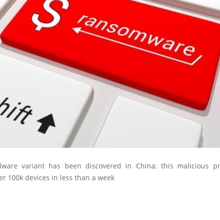
ware variant has been discovered in China; this malicious p
er 100k devices in less than a week