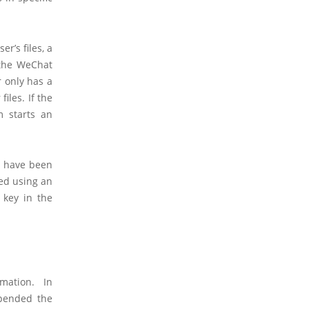
r’s files, a
 the WeChat
r only has a
iles. If the
m starts an
s have been
ted using an
 key in the
rmation. In
spended the