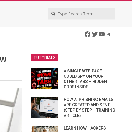
Search
Facebook
Twitter
YouTube
Telegra
EW
TUTORIALS
A SINGLE WEB PAGE
COULD SPY ON YOUR
OTHER TABS – HIDDEN
CODE INSIDE
HOW AI PHISHING EMAILS
ARE CREATED AND SENT
(STEP BY STEP – TRAINING
ARTICLE)
LEARN HOW HACKERS